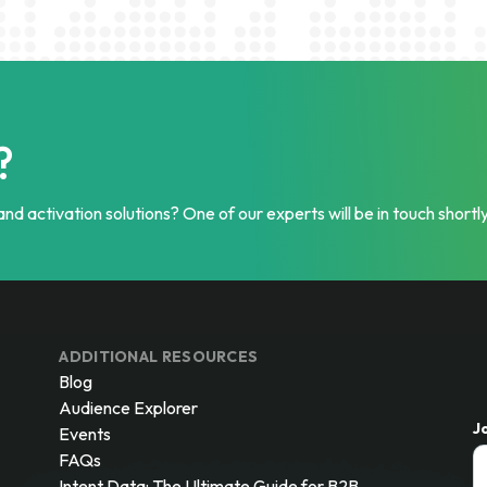
?
nd activation solutions? One of our experts will be in touch shortly
ADDITIONAL RESOURCES
Blog
Audience Explorer
J
Events
FAQs
Intent Data: The Ultimate Guide for B2B