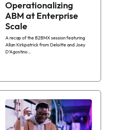
Operationalizing
ABM at Enterprise
Scale
A recap of the B2BMX session featuring
Allan Kirkpatrick from Deloitte and Joey
D’Agostino…