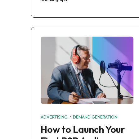
•
ADVERTISING
DEMAND GENERATION
How to Launch Your