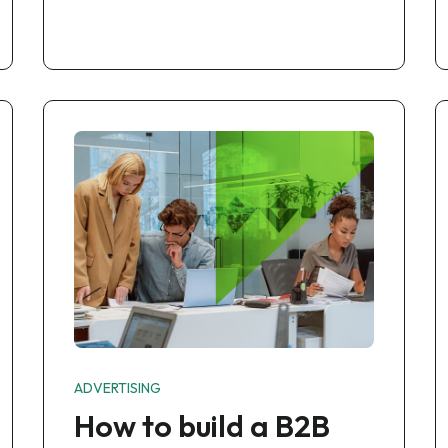
ADVERTISING
How to build a B2B