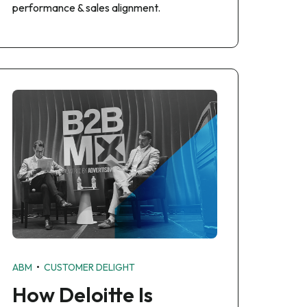
performance & sales alignment.
•
ABM
CUSTOMER DELIGHT
How Deloitte Is