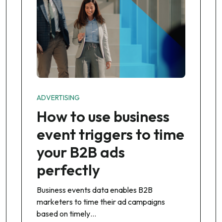
ADVERTISING
How to use business
event triggers to time
your B2B ads
perfectly
Business events data enables B2B
marketers to time their ad campaigns
based on timely…