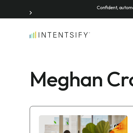
Confident, automa
Search for:
Meghan Cro