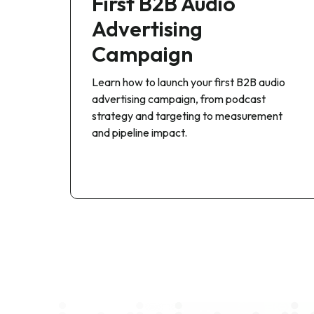
First B2B Audio
Advertising
Campaign
Learn how to launch your first B2B audio
advertising campaign, from podcast
strategy and targeting to measurement
and pipeline impact.