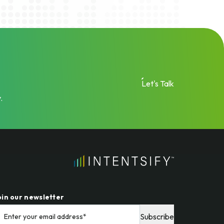
Let's Talk
.
oin our newsletter