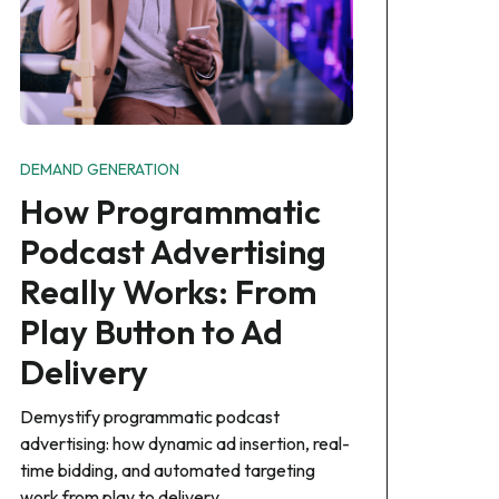
DEMAND GENERATION
How Programmatic
Podcast Advertising
Really Works: From
Play Button to Ad
Delivery
Demystify programmatic podcast
advertising: how dynamic ad insertion, real-
time bidding, and automated targeting
work from play to delivery.