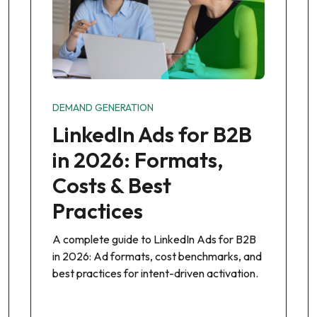
DEMAND GENERATION
LinkedIn Ads for B2B
in 2026: Formats,
Costs & Best
Practices
A complete guide to LinkedIn Ads for B2B
in 2026: Ad formats, cost benchmarks, and
best practices for intent-driven activation.