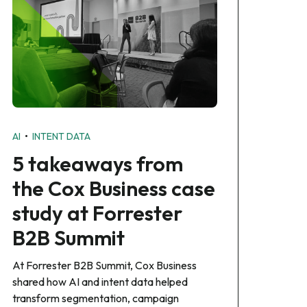
•
AI
INTENT DATA
5 takeaways from
the Cox Business case
study at Forrester
B2B Summit
At Forrester B2B Summit, Cox Business
shared how AI and intent data helped
transform segmentation, campaign