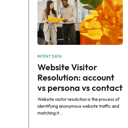
INTENT DATA
Website Visitor
Resolution: account
vs persona vs contact
Website visitor resolution is the process of
identifying anonymous website traffic and
matching it…