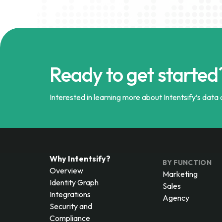
Ready to get started
Interested in learning more about Intentsify’s data a
Why Intentsify?
BY FUNCTION
Overview
Marketing
Identity Graph
Sales
Integrations
Agency
Security and
Compliance