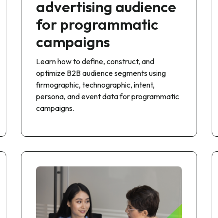
advertising audience
for programmatic
campaigns
Learn how to define, construct, and
optimize B2B audience segments using
firmographic, technographic, intent,
persona, and event data for programmatic
campaigns.