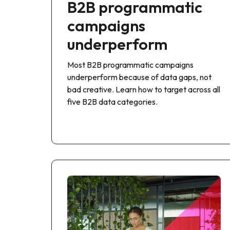
B2B programmatic
campaigns
underperform
Most B2B programmatic campaigns
underperform because of data gaps, not
bad creative. Learn how to target across all
five B2B data categories.