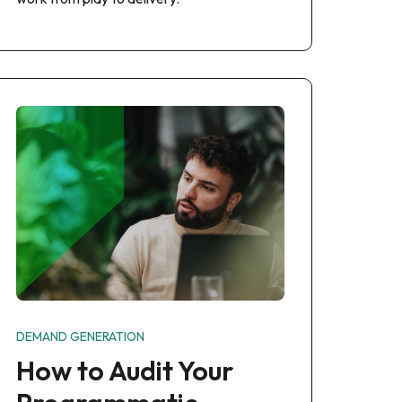
DEMAND GENERATION
How to Audit Your