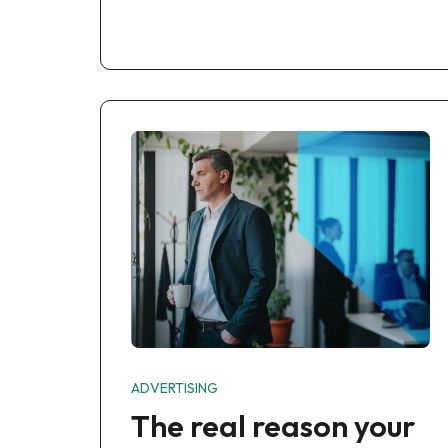
ADVERTISING
The real reason your