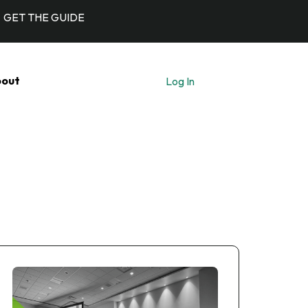
GET THE GUIDE
out
Log In
Let's Talk