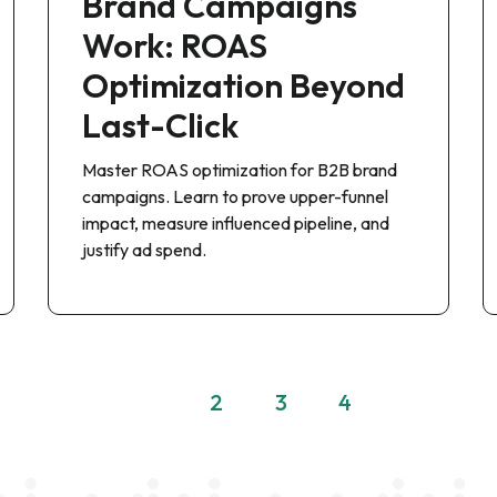
Brand Campaigns
Work: ROAS
Optimization Beyond
Last-Click
Master ROAS optimization for B2B brand
campaigns. Learn to prove upper-funnel
impact, measure influenced pipeline, and
justify ad spend.
1
2
3
4