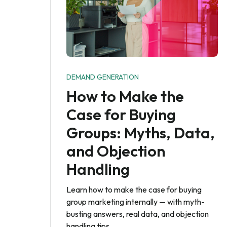
DEMAND GENERATION
How to Make the
Case for Buying
Groups: Myths, Data,
and Objection
Handling
Learn how to make the case for buying
group marketing internally — with myth-
busting answers, real data, and objection
handling tips.