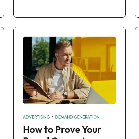
•
ADVERTISING
DEMAND GENERATION
How to Prove Your