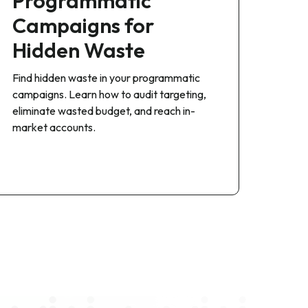
Programmatic
Campaigns for
Hidden Waste
Find hidden waste in your programmatic
campaigns. Learn how to audit targeting,
eliminate wasted budget, and reach in-
market accounts.