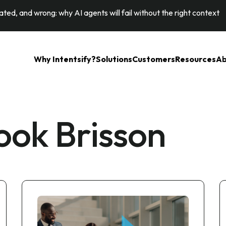
ted, and wrong: why AI agents will fail without the right context
Why Intentsify?
Solutions
Customers
Resources
Ab
ok Brisson