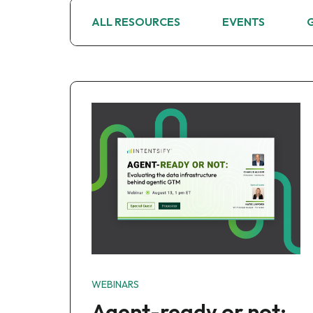
ALL RESOURCES
EVENTS
WEBINARS
Agent-ready or not: