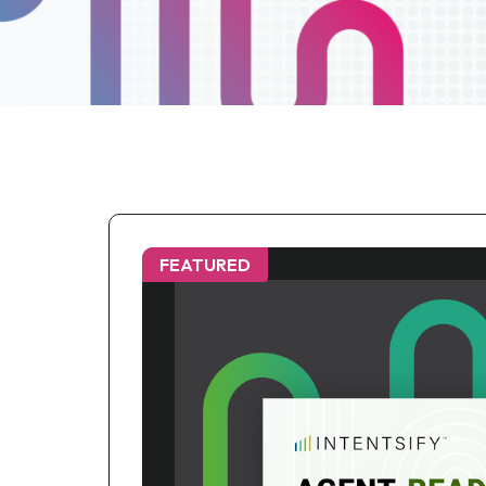
FEATURED