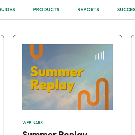
GUIDES
PRODUCTS
REPORTS
SUCCES
WEBINARS
Summer Replay