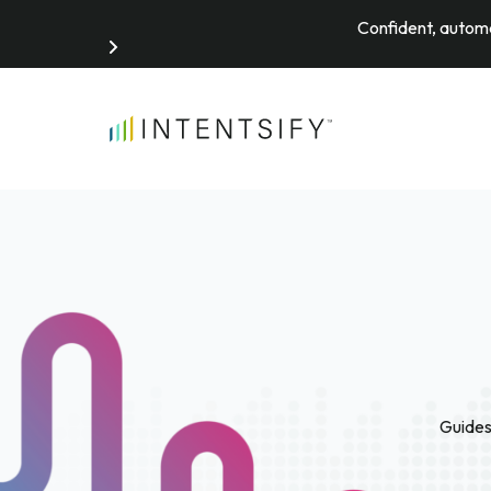
Confident, automa
Search for:
Guides