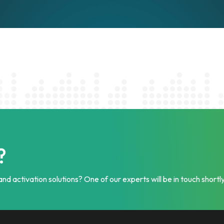
?
nd activation solutions? One of our experts will be in touch shortly