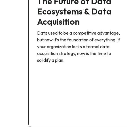
The Future of Data
Ecosystems & Data
Acquisition
Data used to be a competitive advantage,
but now it’s the foundation of everything. If
your organization lacks a formal data
acquisition strategy, now is the time to
solidify a plan.