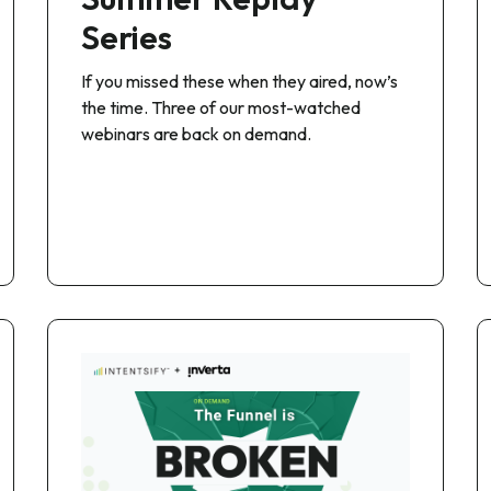
Series
If you missed these when they aired, now’s
the time. Three of our most-watched
webinars are back on demand.