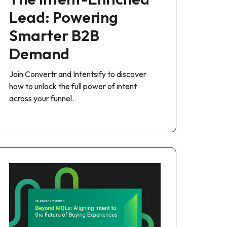
Lead: Powering
Smarter B2B
Demand
Join Convertr and Intentsify to discover
how to unlock the full power of intent
across your funnel.