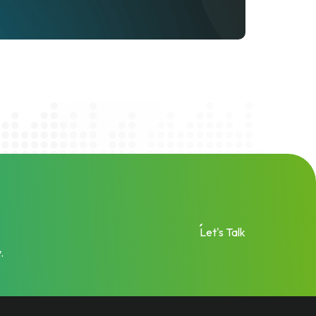
Let's Talk
.