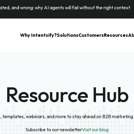
ted, and wrong: why AI agents will fail without the right context
Why Intentsify?
Solutions
Customers
Resources
Ab
Resource Hub
, templates, webinars, and more to stay ahead on B2B marketing 
Subscribe to our newsletter
Visit our blog