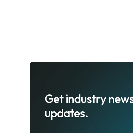
Get industry news
updates.