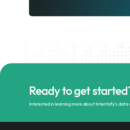
Ready to get started
Interested in learning more about Intentsify’s data a