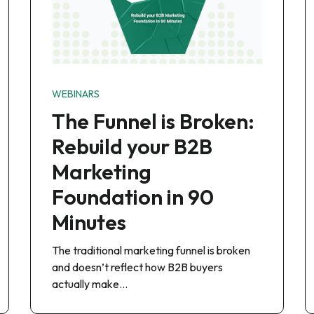
WEBINARS
The Funnel is Broken:
Rebuild your B2B
Marketing
Foundation in 90
Minutes
The traditional marketing funnel is broken
and doesn’t reflect how B2B buyers
actually make…