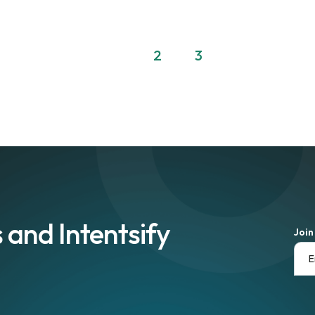
1
2
3
 and Intentsify
Join