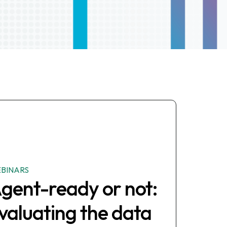
BINARS
gent-ready or not:
valuating the data