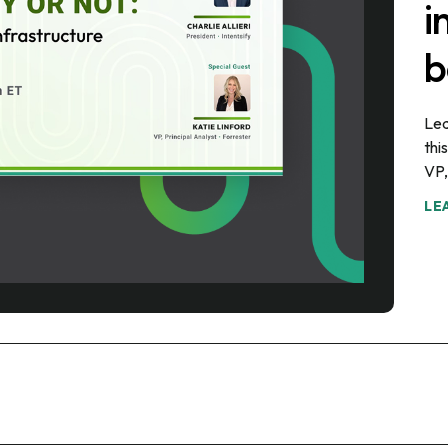
i
b
Lea
thi
VP,
LE