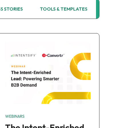
S STORIES
TOOLS & TEMPLATES
WEBINARS
WEBINARS
The Intent-Enriched