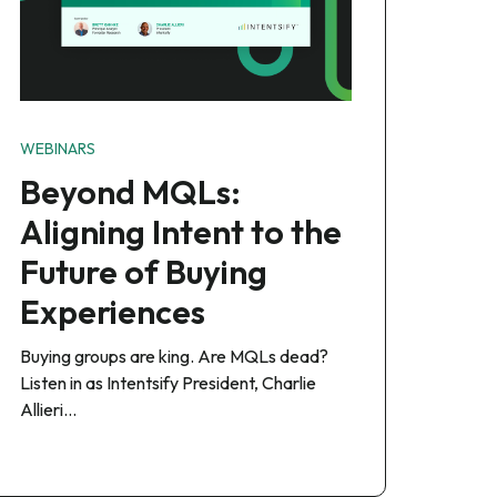
WEBINARS
Beyond MQLs:
Aligning Intent to the
Future of Buying
Experiences
Buying groups are king. Are MQLs dead?
Listen in as Intentsify President, Charlie
Allieri…