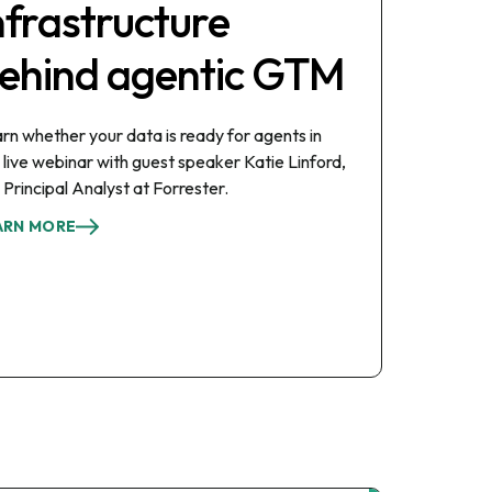
nfrastructure
ehind agentic GTM
rn whether your data is ready for agents in
s live webinar with guest speaker Katie Linford,
 Principal Analyst at Forrester.
ARN MORE