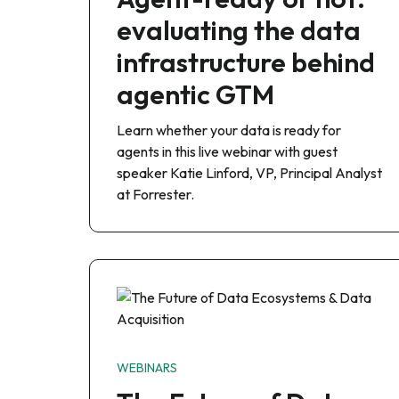
evaluating the data
infrastructure behind
agentic GTM
Learn whether your data is ready for
agents in this live webinar with guest
speaker Katie Linford, VP, Principal Analyst
at Forrester.
WEBINARS