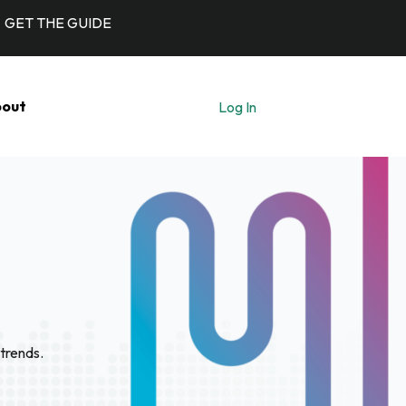
GET THE GUIDE
out
Log In
Let's Talk
trends.