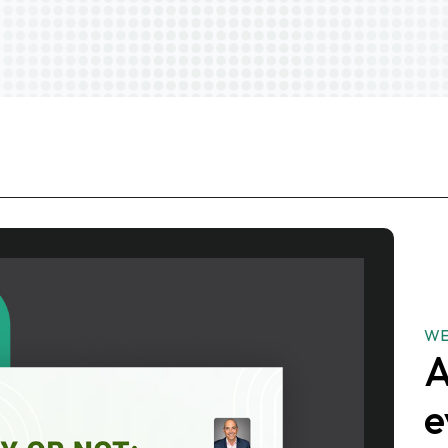
WE
A
e