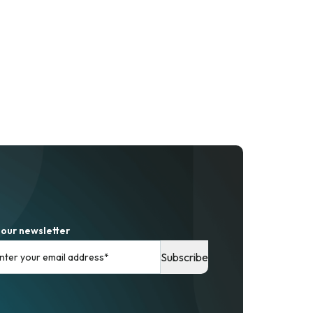
 our newsletter