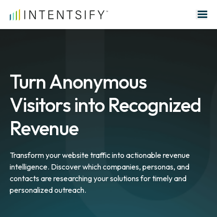
Search for:
Turn Anonymous
Visitors into Recognized
Revenue
Transform your website traffic into actionable revenue
intelligence. Discover which companies, personas, and
contacts are researching your solutions for timely and
personalized outreach.