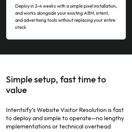
Fast Deployment Without Platform
Lock-In
Deploy in 2-4 weeks with a simple pixel installation,
and works alongside your existing ABM, intent,
and advertising tools without replacing your entire
stack.
Simple setup, fast time to
value