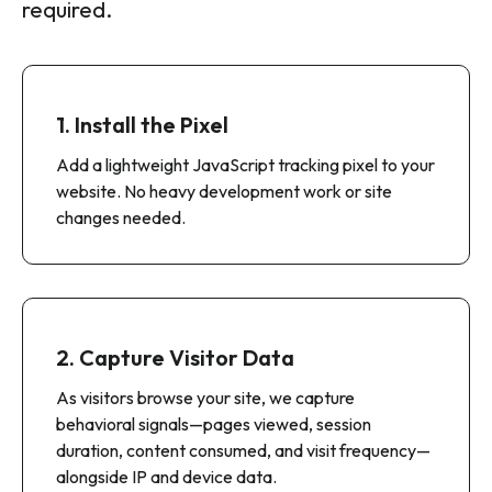
Intentsify’s Website Visitor Resolution is fast
to deploy and simple to operate—no lengthy
implementations or technical overhead
required.
1. Install the Pixel
Add a lightweight JavaScript tracking pixel to your
website. No heavy development work or site
changes needed.
2. Capture Visitor Data