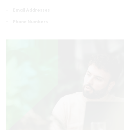
Company Name
Industry
Revenue
Employee Count