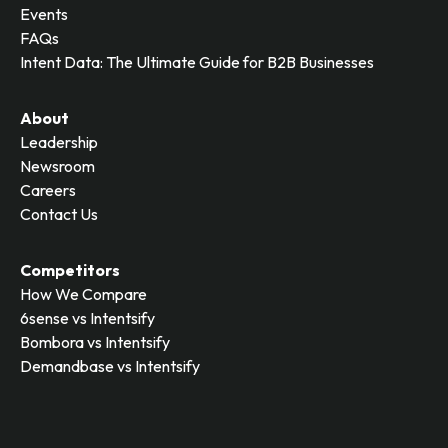
ADDITIONAL RESOURCES
Blog
Audience Explorer
Events
FAQs
Intent Data: The Ultimate Guide for B2B Businesses
About
Leadership
Newsroom
Careers
Contact Us
Competitors
How We Compare
6sense vs Intentsify
Bombora vs Intentsify