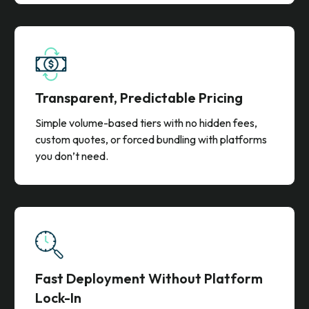
Get account details, persona insights, and verified
contact data in one solution. No need to work with
multiple vendors or pay per-contact credits.
Transparent, Predictable Pricing
Simple volume-based tiers with no hidden fees,
custom quotes, or forced bundling with platforms
you don’t need.