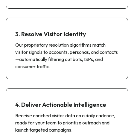
As visitors browse your site, we capture
behavioral signals—pages viewed, session
duration, content consumed, and visit frequency—
alongside IP and device data.
3. Resolve Visitor Identity
Our proprietary resolution algorithms match
visitor signals to accounts, personas, and contacts
—automatically filtering out bots, ISPs, and
consumer traffic.