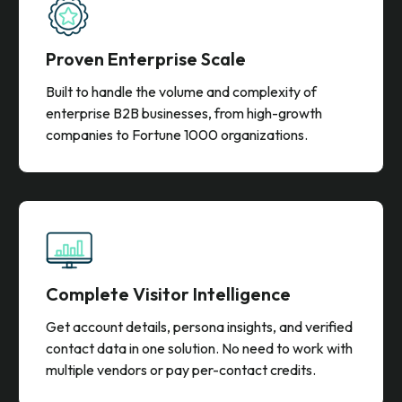
and transparent pricing.
Proven Enterprise Scale
Built to handle the volume and complexity of
enterprise B2B businesses, from high-growth
companies to Fortune 1000 organizations.
Complete Visitor Intelligence