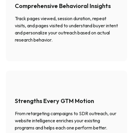
Comprehensive Behavioral Insights
Track pages viewed, session duration, repeat
visits, and pages visited to understand buyer intent
and personalize your outreach based on actual
research behavior.
Strengths Every GTM Motion
From retargeting campaigns to SDR outreach, our
website intelligence enriches your existing
programs and helps each one perform better.