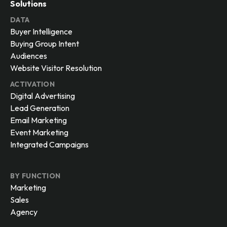
Identity Graph
Integrations
Security and Compliance
Solutions
DATA
Buyer Intelligence
Buying Group Intent
Audiences
Website Visitor Resolution
ACTIVATION
Digital Advertising
Lead Generation
Email Marketing
Event Marketing
Integrated Campaigns
BY FUNCTION