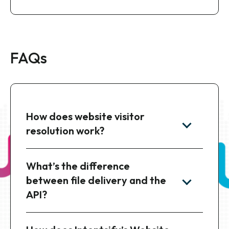
4. Deliver Actionable Intelligence
Receive enriched visitor data on a daily cadence,
ready for your team to prioritize outreach and
launch targeted campaigns.
FAQs
How does website visitor
resolution work?
What’s the difference