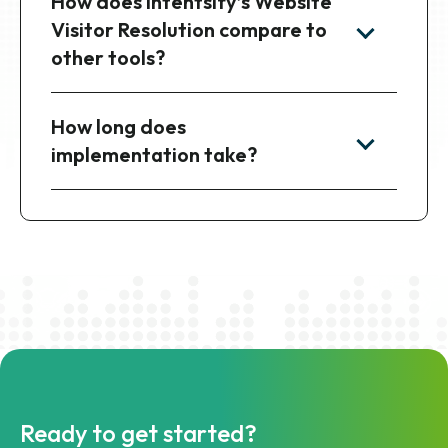
between file delivery and the
API?
How does Intentsify’s Website
Visitor Resolution compare to
other tools?
How long does
implementation take?