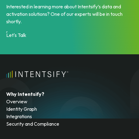
Ready to get started?
Interested in learning more about Intentsify’s data and
activation solutions? One of our experts will be in touch
shortly.
Let's Talk
Why Intentsify?
Overview