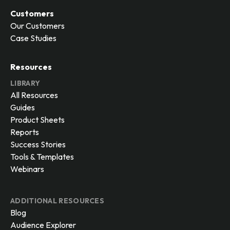
Marketing
Sales
Agency
Customers
Our Customers
Case Studies
Resources
LIBRARY
All Resources
Guides
Product Sheets
Reports
Success Stories
Tools & Templates
Webinars