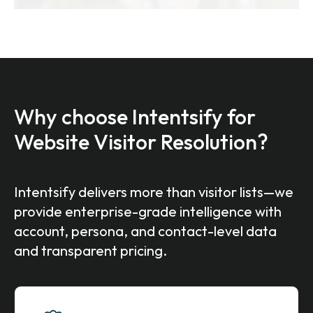
Why choose Intentsify for
Website Visitor Resolution?
Intentsify delivers more than visitor lists—we
provide enterprise-grade intelligence with
account, persona, and contact-level data