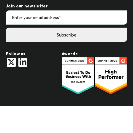
Demandbase vs Intentsify
Join our newsletter
Follow us
Awards