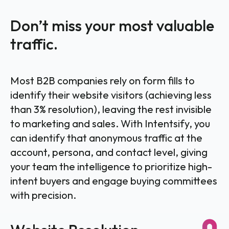
Don’t miss your most valuable
traffic.
Most B2B companies rely on form fills to
identify their website visitors (achieving less
than 3% resolution), leaving the rest invisible
to marketing and sales. With Intentsify, you
can identify that anonymous traffic at the
account, persona, and contact level, giving
your team the intelligence to prioritize high-
intent buyers and engage buying committees
with precision.