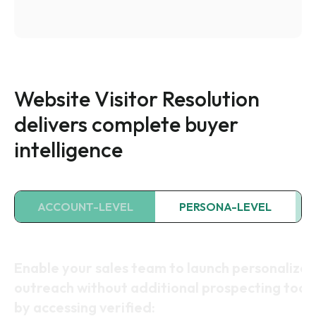
Website Visitor Resolution
delivers complete buyer
intelligence
ACCOUNT-LEVEL
PERSONA-LEVEL
Uncover which companies are visiting your sit
with firmographic details (filtered to exclude
bots and consumer traffic):