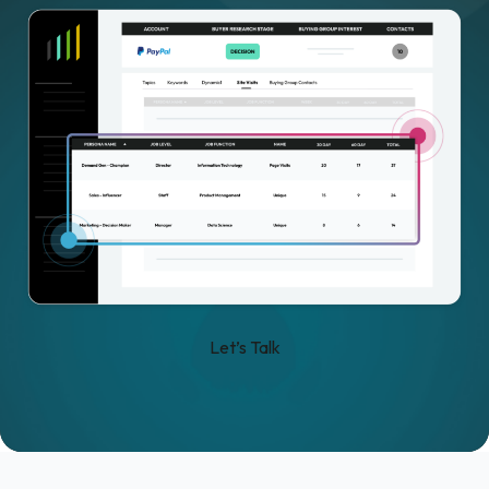
Let’s Talk