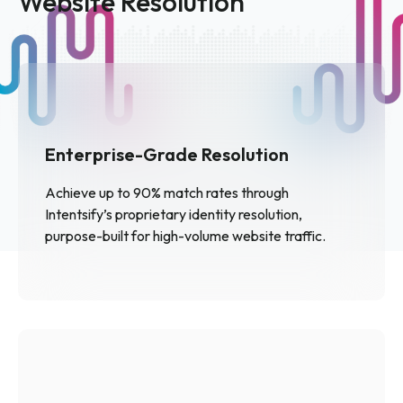
Website Resolution
Enterprise-Grade Resolution
Achieve up to 90% match rates through
Intentsify’s proprietary identity resolution,
purpose-built for high-volume website traffic.