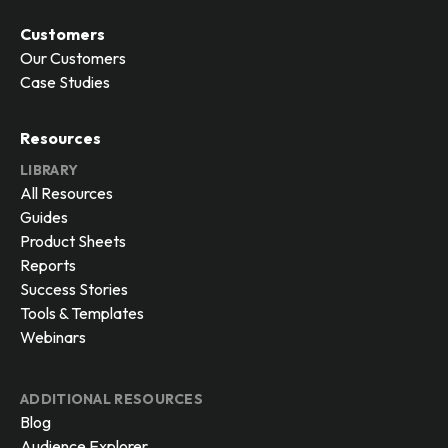
Customers
Our Customers
Case Studies
Resources
LIBRARY
All Resources
Guides
Product Sheets
Reports
Success Stories
Tools & Templates
Webinars
ADDITIONAL RESOURCES
Blog
Audience Explorer