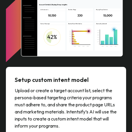
Setup custom intent model
Upload or create a target account list, select the
persona-based targeting criteria your programs
must adhere to, and share the product page URLs
and marketing materials. Intentsify’s AI will use the
inputs to create a custom intent model that will
inform your programs.