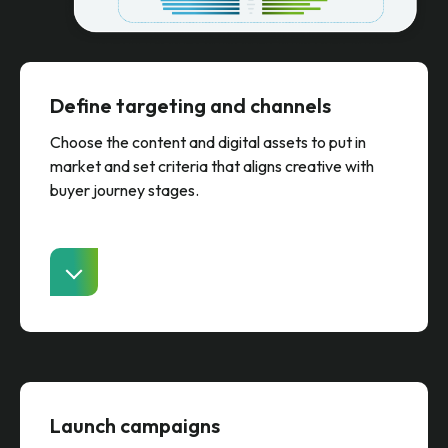
Define targeting and channels
Choose the content and digital assets to put in
market and set criteria that aligns creative with
buyer journey stages.
Launch campaigns