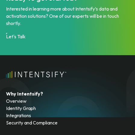
Interested in learning more about Intentsify’s data and
activation solutions? One of our experts will be in touch
shortly.
Let's Talk
Why Intentsify?
Overview
Identity Graph
Integrations
Security and Compliance