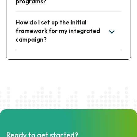
programs?
How do I set up the initial
framework for my integrated
campaign?
Ready to get started?