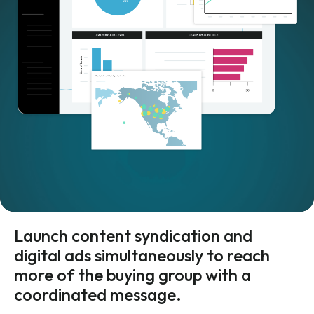
Launch content syndication and
digital ads simultaneously to reach
more of the buying group with a
coordinated message.