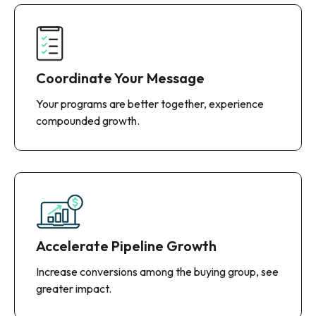
Coordinate Your Message
Your programs are better together, experience
compounded growth.
Accelerate Pipeline Growth
Increase conversions among the buying group, see
greater impact.