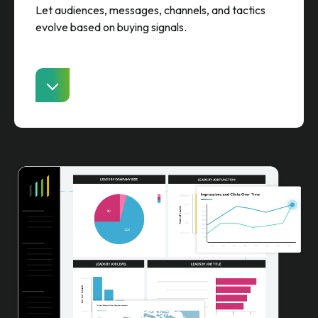
Let audiences, messages, channels, and tactics
evolve based on buying signals.