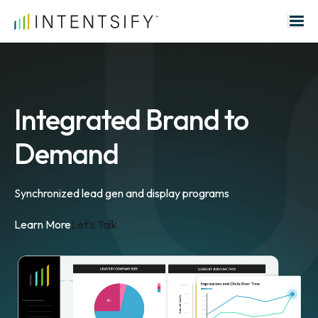
Search for:
Integrated Brand to
Demand
Synchronized lead gen and display programs
Learn More
Let’s Talk