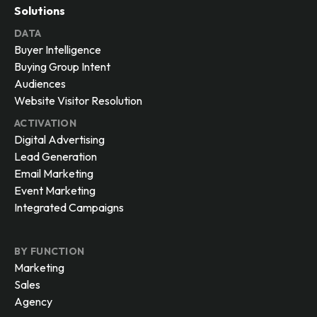
Solutions
DATA
Buyer Intelligence
Buying Group Intent
Audiences
Website Visitor Resolution
ACTIVATION
Digital Advertising
Lead Generation
Email Marketing
Event Marketing
Integrated Campaigns
BY FUNCTION
Marketing
Sales
Agency