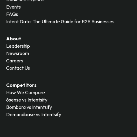
Events
FAQs
Intent Data: The Ultimate Guide for B2B Businesses
About
Leadership
Newsroom
Careers
Contact Us
Competitors
How We Compare
6sense vs Intentsify
Bombora vs Intentsify
Demandbase vs Intentsify