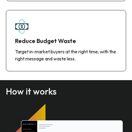
Reduce Budget Waste
Target in-market buyers at the right time, with the
right message and waste less.
How it works