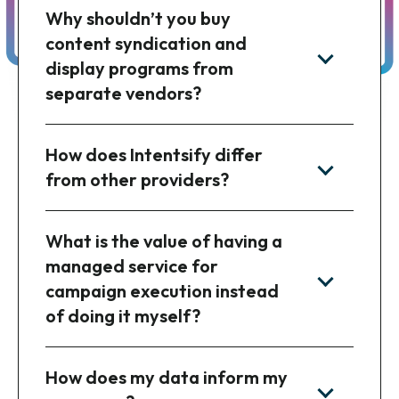
Why shouldn’t you buy
content syndication and
display programs from
separate vendors?
How does Intentsify differ
from other providers?
What is the value of having a
managed service for
campaign execution instead
of doing it myself?
How does my data inform my