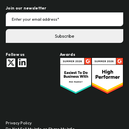
Join our newsletter
Follow us
Awards
Privacy Policy
Do Not Sell My Info or Share My Info