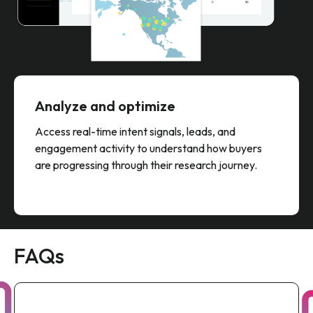
Analyze and optimize
Access real-time intent signals, leads, and
engagement activity to understand how buyers
are progressing through their research journey.
FAQs