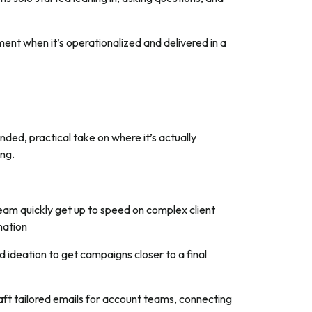
ment when it’s operationalized and delivered in a
ded, practical take on where it’s actually
ing.
eam quickly get up to speed on complex client
rmation
d ideation to get campaigns closer to a final
aft tailored emails for account teams, connecting