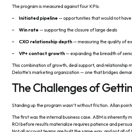
The program is measured against four KPIs:
Initiated pipeline
— opportunities that would not hav
Win rate
— supporting the closure of large deals
CXO relationship depth
— measuring the quality of 
VP+ contact growth
— expanding the breadth of senio
This combination of growth, deal support, and relationship m
Deloitte’s marketing organization — one that bridges de
The Challenges of Getti
Standing up the program wasn’t without friction. Allan poin
The first was the internal business case. ABM is inherently
ROI before results materialize requires patience and persua
Not all account teams are built the same way, and not all 