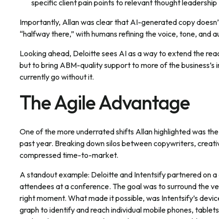
specific client pain points to relevant thought leadership
Importantly, Allan was clear that AI-generated copy doesn’t
“halfway there,” with humans refining the voice, tone, and a
Looking ahead, Deloitte sees AI as a way to extend the rea
but to bring ABM-quality support to more of the business’s 
currently go without it.
The Agile Advantage
One of the more underrated shifts Allan highlighted was the
past year. Breaking down silos between copywriters, creat
compressed time-to-market.
A standout example: Deloitte and Intentsify partnered on a
attendees at a conference. The goal was to surround the ven
right moment. What made it possible, was Intentsify’s device
graph to identify and reach individual mobile phones, table