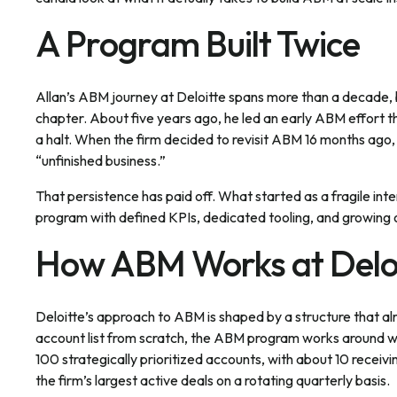
A Program Built Twice
Allan’s ABM journey at Deloitte spans more than a decade, b
chapter. About five years ago, he led an early ABM effort t
a halt. When the firm decided to revisit ABM 16 months ago, A
“unfinished business.”
That persistence has paid off. What started as a fragile int
program with defined KPIs, dedicated tooling, and growing 
How ABM Works at Delo
Deloitte’s approach to ABM is shaped by a structure that alr
account list from scratch, the ABM program works around wha
100 strategically prioritized accounts, with about 10 recei
the firm’s largest active deals on a rotating quarterly basis.