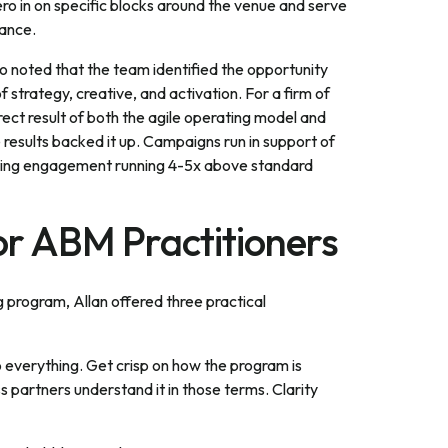
ro in on specific blocks around the venue and serve
dance.
o noted that the team identified the opportunity
trategy, creative, and activation. For a firm of
direct result of both the agile operating model and
he results backed it up. Campaigns run in support of
keting engagement running 4-5x above standard
for ABM Practitioners
ng program, Allan offered three practical
o everything. Get crisp on how the program is
 partners understand it in those terms. Clarity