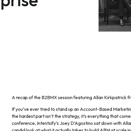
A recap of the B2BMX session featuring Allan Kirkpatrick f
If you’ve ever tried to stand up an Account-Based Marketin
the hardest part isn’t the strategy, it’s everything that come
conference, Intentsify’s Joey D’Agostino sat down with Allan
candid look at what it actually takes to build ABM at scale in