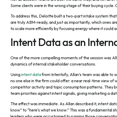
Some clients were in the wrong stage of their buying cycle. O
To address this, Deloitte built a two-part intake system tha
are truly ABM-ready, and just as importantly, which ones ar
to scale more efficiently by focusing energy where it could 
Intent Data as an Interna
One of the more compelling moments of the session was All
dynamics of internal stakeholder conversations.
Using
intent data
from Intentsify, Allan’s team was able to 
no one else in the firm could offer: a near real-time view of
competitor activity and topic consumption patterns. They 
team priorities against intent signals, giving marketing a 
The effect was immediate. As Allan described it, intent da
know” to “here’s what we know.” This was a fundamental sh
leaders who were accustomed to running those conversations