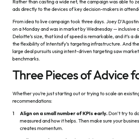
Rather than casting a wide net, the campaign was able to ze
ads directly to the devices of key decision-makers in atten
From idea to live campaign took three days. Joey D’Agostin
on a Monday and was in market by Wednesday — inclusive of s
Deloitte’s size, that kind of speed is remarkable, and it’s a 
the flexibility of Intentsify’s targeting infrastructure. And t
large deal pursuits using intent-driven targeting saw mar
benchmarks.
Three Pieces of Advice 
Whether you’re just starting out or trying to scale an existi
recommendations:
Align on a small number of KPIs early.
Don’t try to d
measured and how it helps. Then make sure your business
creates momentum.