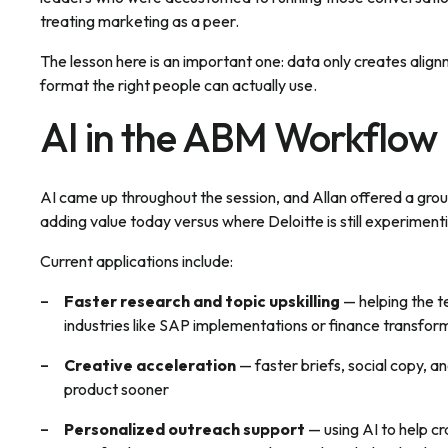
treating marketing as a peer.
The lesson here is an important one: data only creates align
format the right people can actually use.
AI in the ABM Workflow
AI came up throughout the session, and Allan offered a groun
adding value today versus where Deloitte is still experiment
Current applications include:
Faster research and topic upskilling
— helping the t
industries like SAP implementations or finance transfo
Creative acceleration
— faster briefs, social copy, an
product sooner
Personalized outreach support
— using AI to help cr