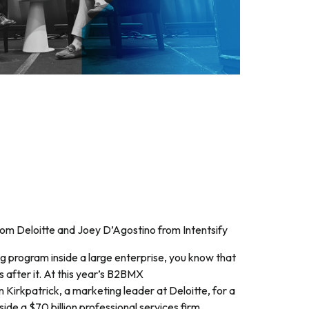
rom Deloitte and Joey D’Agostino from Intentsify
g program inside a large enterprise, you know that
s after it. At this year’s B2BMX
 Kirkpatrick, a marketing leader at Deloitte, for a
side a $70 billion professional services firm.