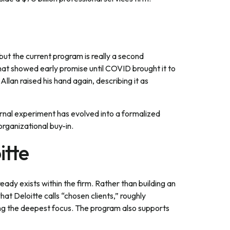
ut the current program is really a second
hat showed early promise until COVID brought it to
llan raised his hand again, describing it as
ernal experiment has evolved into a formalized
organizational buy-in.
itte
eady exists within the firm. Rather than building an
t Deloitte calls “chosen clients,” roughly
ving the deepest focus. The program also supports