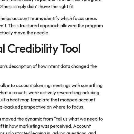
thers simply didn’t have the right fit.
t helps account teams identify which focus areas
en’t. This structured approach allowed the program
actually move the needle.
l Credibility Tool
an’s description of how intent data changed the
walk into account planning meetings with something
 what accounts were actively researching including
built a heat map template that mapped account
data-backed perspective on where to focus.
ta moved the dynamic from “tell us what we need to
ift in how marketing was perceived. Account
 solo started leaning in, asking questions, and