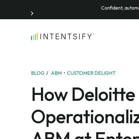
Confident, automa
Search for:
BLOG
/
ABM
•
CUSTOMER DELIGHT
How Deloitte 
Operationali
ABM at Enter