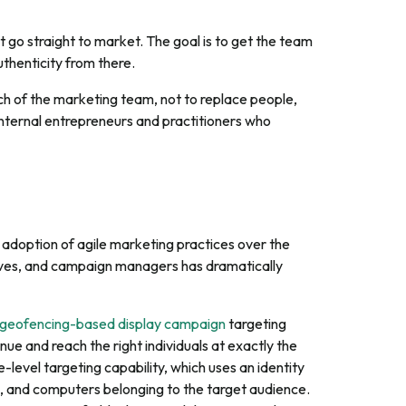
 go straight to market. The goal is to get the team
uthenticity from there.
ch of the marketing team, not to replace people,
internal entrepreneurs and practitioners who
 adoption of agile marketing practices over the
ives, and campaign managers has dramatically
geofencing-based display campaign
targeting
ue and reach the right individuals at exactly the
-level targeting capability, which uses an identity
ts, and computers belonging to the target audience.