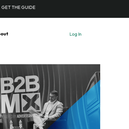
GET THE GUIDE
out
Log In
Let's Talk