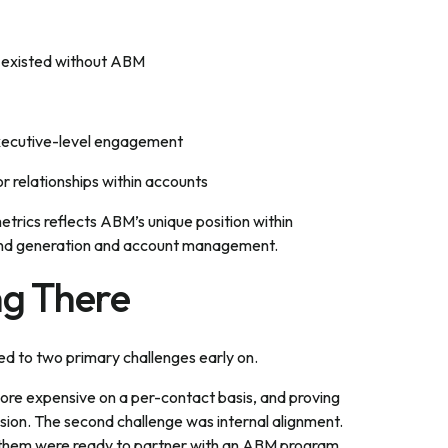
e existed without ABM
executive-level engagement
r relationships within accounts
etrics reflects ABM’s unique position within
mand generation and account management.
ng There
ted to two primary challenges early on.
 more expensive on a per-contact basis, and proving
sion. The second challenge was internal alignment.
of them were ready to partner with an ABM program.