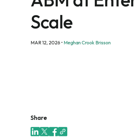
Scale
MAR 12, 2026
•
Meghan Crook Brisson
Share