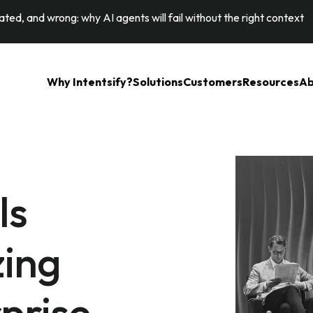
ted, and wrong: why AI agents will fail without the right context
Why Intentsify?
Solutions
Customers
Resources
Ab
Is
zing
prise