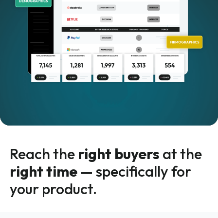
Reach the
right buyers
at the
right time
— specifically for
your product.