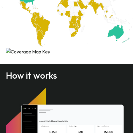
How it works