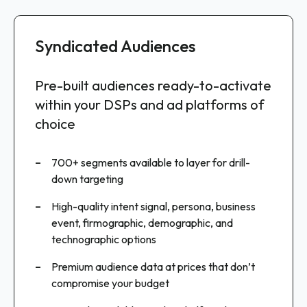
Syndicated Audiences
Custom Audiences
Raw Audience Data
Pre-built audiences ready-to-activate
Intent-qualified segments delivered
Enterprise-grade audience data for
within your DSPs and ad platforms of
to your existing workflows
advanced use cases
choice
Why Intentsify
Why Intentsify
700+ segments available to layer for drill-
Tailored segments optimized for your specific
down targeting
Access the same powerful dataset that drives
products and campaigns
our custom audiences
High-quality intent signal, persona, business
Driven by buyer intent and persona data
event, firmographic, demographic, and
Integrate directly into your existing Martech
technographic options
stack and data pipelines
Weekly updates ensure fresh, active
audiences
Premium audience data at prices that don’t
Build proprietary models and scoring
compromise your budget
algorithms
Use with 100+ advertising platforms, including