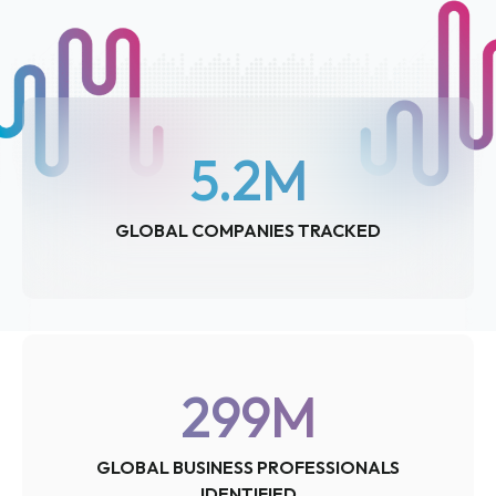
5.2
M
GLOBAL COMPANIES TRACKED
299
M
GLOBAL BUSINESS PROFESSIONALS
IDENTIFIED