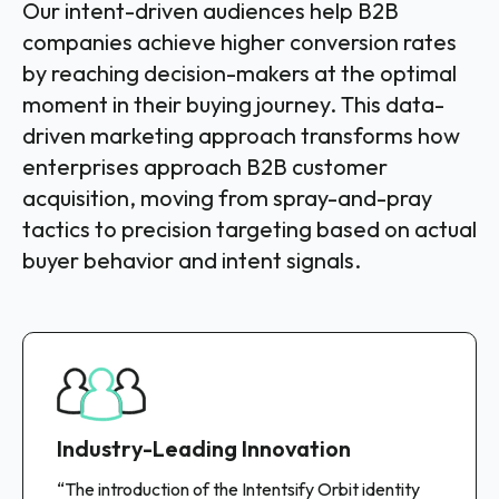
Our intent-driven audiences help B2B
companies achieve higher conversion rates
by reaching decision-makers at the optimal
moment in their buying journey. This data-
driven marketing approach transforms how
enterprises approach B2B customer
acquisition, moving from spray-and-pray
tactics to precision targeting based on actual
buyer behavior and intent signals.
Industry-Leading Innovation
“The introduction of the Intentsify Orbit identity