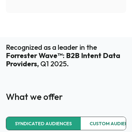
Recognized as a leader in the
Forrester Wave™: B2B Intent Data
Providers,
Q1 2025.
What we offer
SYNDICATED AUDIENCES
CUSTOM AUDIENC