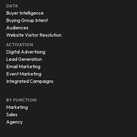
DATA
Buyer Intelligence
Buying Group Intent
Audiences
Website Visitor Resolution
ACTIVATION
Digital Advertising
Lead Generation
Email Marketing
Event Marketing
Integrated Campaigns
BY FUNCTION
Marketing
Sales
Agency