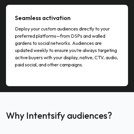
Seamless activation
Deploy your custom audiences directly to your
preferred platforms—from DSPs and walled
gardens to social networks. Audiences are
updated weekly to ensure you’re always targeting
active buyers with your display, native, CTV, audio,
paid social, and other campaigns.
Why Intentsify audiences?