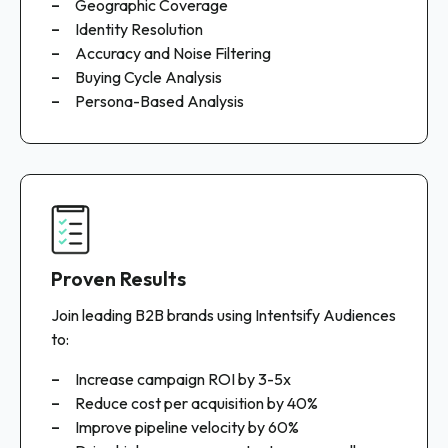
Geographic Coverage
Identity Resolution
Accuracy and Noise Filtering
Buying Cycle Analysis
Persona-Based Analysis
Proven Results
Join leading B2B brands using Intentsify Audiences
to:
Increase campaign ROI by 3-5x
Reduce cost per acquisition by 40%
Improve pipeline velocity by 60%