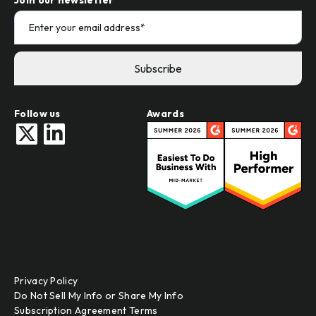
Follow us
Awards
Privacy Policy
Do Not Sell My Info or Share My Info
Subscription Agreement Terms