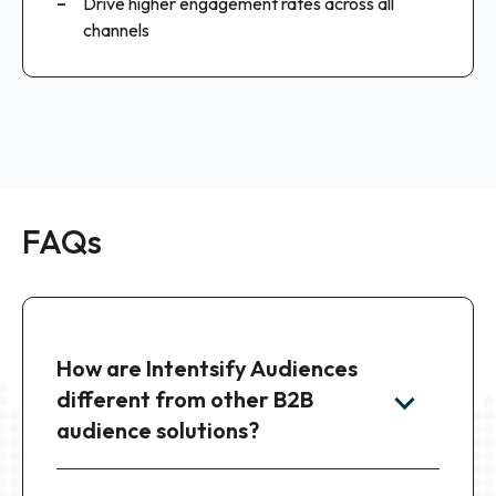
Drive higher engagement rates across all
channels
FAQs
How are Intentsify Audiences
different from other B2B
audience solutions?