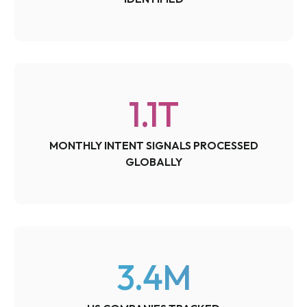
1.1
T
MONTHLY INTENT SIGNALS PROCESSED
GLOBALLY
3.4
M