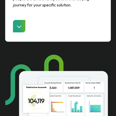
journey for your specific solution.