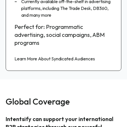
Google Display & Video 360, LinkedIn, Meta,
Currently available off-the-shelf in advertising
Combine with your first-party data for
Amazon, The Trade Desk, and many more
platforms, including The Trade Desk, DB360,
enhanced insights
and many more
Perfect for: ABM programs,
Perfect for: Programmatic
Perfect for: Data platforms,
retargeting campaigns, omnichannel
advertising, social campaigns, ABM
predictive models, custom analytics
digital advertising
programs
Talk to an Expert
Learn More About Custom Audiences
Learn More About Syndicated Audiences
Global Coverage
Intentsify can support your international
B2B strategies through our powerful