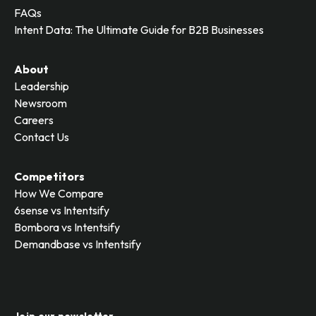
FAQs
Intent Data: The Ultimate Guide for B2B Businesses
About
Leadership
Newsroom
Careers
Contact Us
Competitors
How We Compare
6sense vs Intentsify
Bombora vs Intentsify
Demandbase vs Intentsify
Join our newsletter