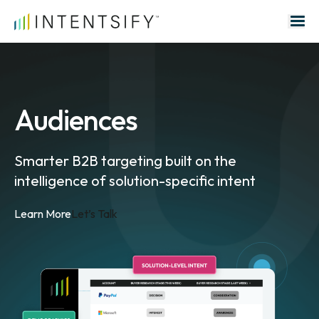
Search for:
Audiences
Smarter B2B targeting built on the
intelligence of solution-specific intent
Learn More
Let’s Talk