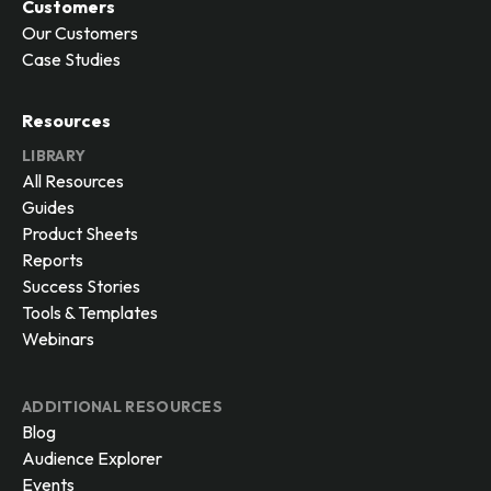
Customers
Our Customers
Case Studies
Resources
LIBRARY
All Resources
Guides
Product Sheets
Reports
Success Stories
Tools & Templates
Webinars
ADDITIONAL RESOURCES
Blog
Audience Explorer
Events