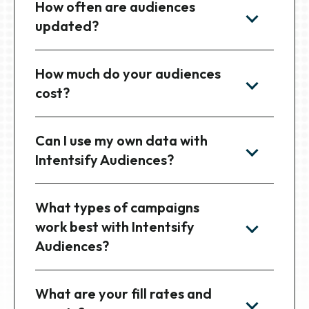
How often are audiences
updated?
How much do your audiences
cost?
Can I use my own data with
Intentsify Audiences?
What types of campaigns
work best with Intentsify
Audiences?
What are your fill rates and