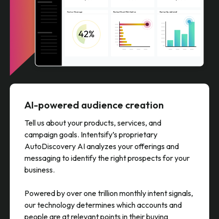
AI-powered audience creation
Tell us about your products, services, and
campaign goals. Intentsify’s proprietary
AutoDiscovery AI analyzes your offerings and
messaging to identify the right prospects for your
business.
Powered by over one trillion monthly intent signals,
our technology determines which accounts and
people are at relevant points in their buying