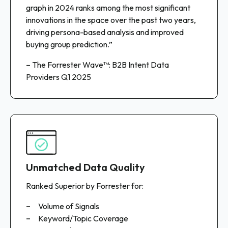
graph in 2024 ranks among the most significant
innovations in the space over the past two years,
driving persona-based analysis and improved
buying group prediction.”
– The Forrester Wave™: B2B Intent Data
Providers Q1 2025
Unmatched Data Quality
Ranked Superior by Forrester for:
Volume of Signals
Keyword/Topic Coverage