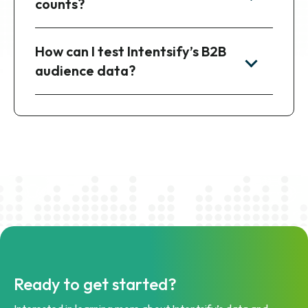
counts?
How can I test Intentsify’s B2B
audience data?
Ready to get started?