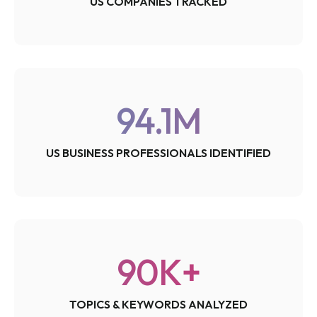
US COMPANIES TRACKED
94.1
M
US BUSINESS PROFESSIONALS IDENTIFIED
90K
+
TOPICS & KEYWORDS ANALYZED