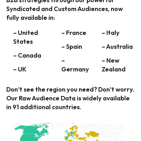
Syndicated and Custom Audiences, now
fully available in:
– United
– France
– Italy
States
– Spain
– Australia
– Canada
–
– New
– UK
Germany
Zealand
Don’t see the region you need? Don’t worry.
Our Raw Audience Data is widely available
in 91 additional countries.