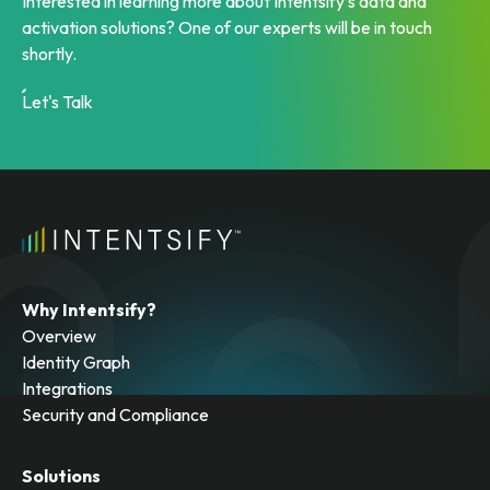
Interested in learning more about Intentsify’s data and
activation solutions? One of our experts will be in touch
shortly.
Let's Talk
Why Intentsify?
Overview
Identity Graph
Integrations
Security and Compliance
Solutions