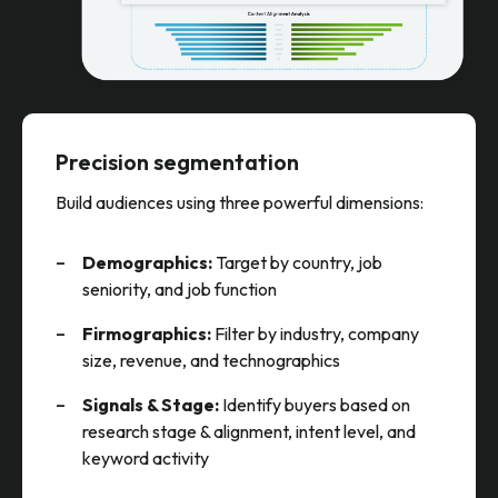
Precision segmentation
Build audiences using three powerful dimensions:
Demographics:
Target by country, job
seniority, and job function
Firmographics:
Filter by industry, company
size, revenue, and technographics
Signals & Stage:
Identify buyers based on
research stage & alignment, intent level, and
keyword activity