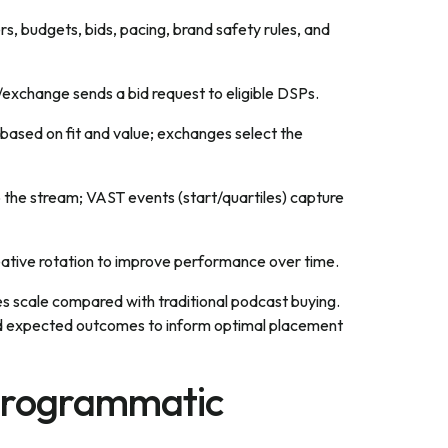
rs, budgets, bids, pacing, brand safety rules, and
exchange sends a bid request to eligible DSPs.
based on fit and value; exchanges select the
o the stream; VAST events (start/quartiles) capture
eative rotation to improve performance over time.
s scale compared with traditional podcast buying.
 and expected outcomes to inform optimal placement
 Programmatic