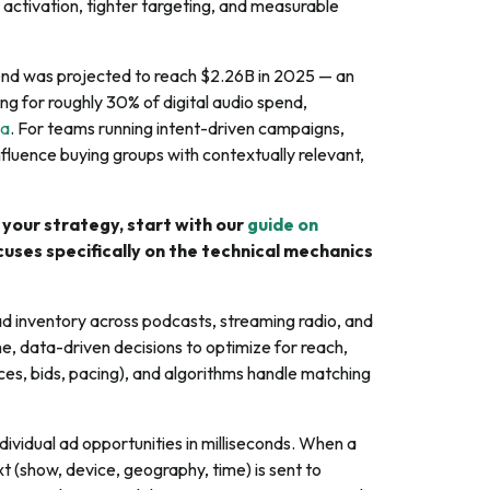
 activation, tighter targeting, and measurable
end was projected to reach $2.26B in 2025 — an
 for roughly 30% of digital audio spend,
ia
. For teams running intent-driven campaigns,
fluence buying groups with contextually relevant,
 your strategy, start with our
guide on
ocuses specifically on the technical mechanics
d inventory across podcasts, streaming radio, and
me, data-driven decisions to optimize for reach,
es, bids, pacing), and algorithms handle matching
ividual ad opportunities in milliseconds. When a
t (show, device, geography, time) is sent to