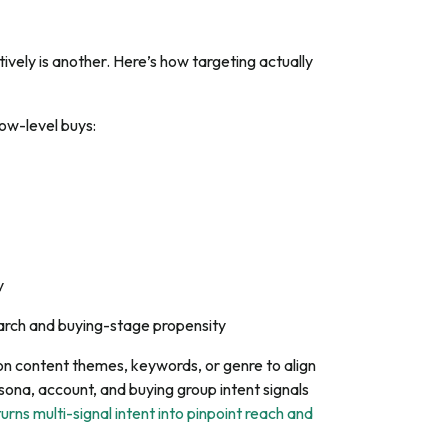
ively is another. Here’s how targeting actually
ow-level buys:
y
earch and buying-stage propensity
n content themes, keywords, or genre to align
sona, account, and buying group intent signals
turns multi-signal intent into pinpoint reach and