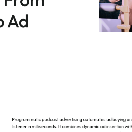
o Ad
Programmatic podcast advertising automates ad buying and
listener in milliseconds. It combines dynamic ad insertion wit