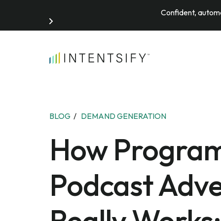
Confident, automa
Search for:
BLOG
/
DEMAND GENERATION
How Progra
Podcast Adve
Really Works