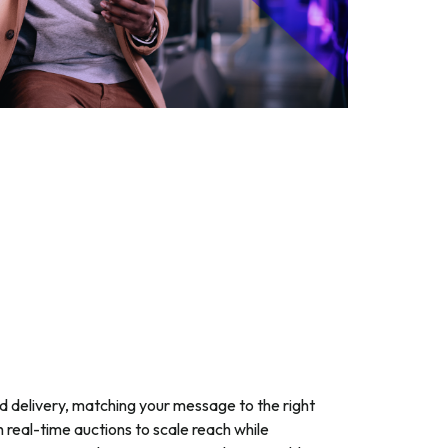
 delivery, matching your message to the right
h real-time auctions to scale reach while