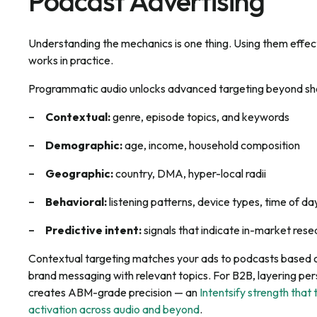
Podcast Advertising
Understanding the mechanics is one thing. Using them effect
works in practice.
Programmatic audio unlocks advanced targeting beyond sh
Contextual:
genre, episode topics, and keywords
Demographic:
age, income, household composition
Geographic:
country, DMA, hyper-local radii
Behavioral:
listening patterns, device types, time of da
Predictive intent:
signals that indicate in-market res
Contextual targeting matches your ads to podcasts based o
brand messaging with relevant topics. For B2B, layering per
creates ABM-grade precision — an
Intentsify strength that 
activation across audio and beyond
.