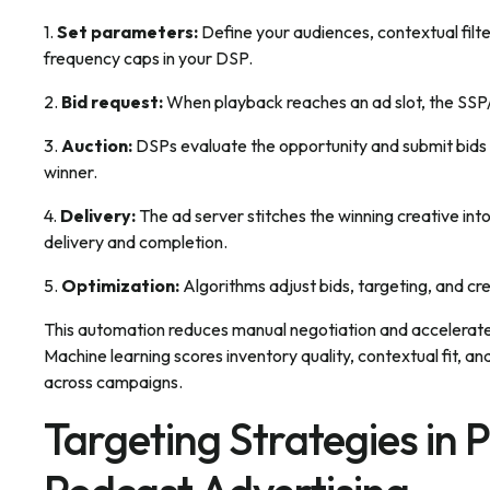
1.
Set parameters:
Define your audiences, contextual filte
frequency caps in your DSP.
2.
Bid request:
When playback reaches an ad slot, the SSP/
3.
Auction:
DSPs evaluate the opportunity and submit bids 
winner.
4.
Delivery:
The ad server stitches the winning creative int
delivery and completion.
5.
Optimization:
Algorithms adjust bids, targeting, and cr
This automation reduces manual negotiation and accelerate
Machine learning scores inventory quality, contextual fit,
across campaigns.
Targeting Strategies in