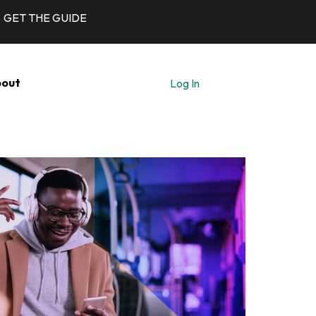
GET THE GUIDE
out
Log In
Let's Talk