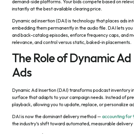
demand-side platforms. Your bids compete based on relevan
instantly at the best available clearing price.
Dynamic ad insertion (DAI) is technology that places ads in
embedding them permanently in the audio file. DAI lets you
and back-catalog episodes, enforce frequency caps, and mea
relevance, and control versus static, baked-in placements.
The Role of Dynamic Ad I
Ads
Dynamic Ad Insertion (DAI) transforms podcast inventory in
surface that adapts to your campaign needs. Instead of pre-
playback, allowing you to update, replace, or personalize ads
DAI is now the dominant delivery method —
accounting for
the industry’s shift toward automated, measurable delivery