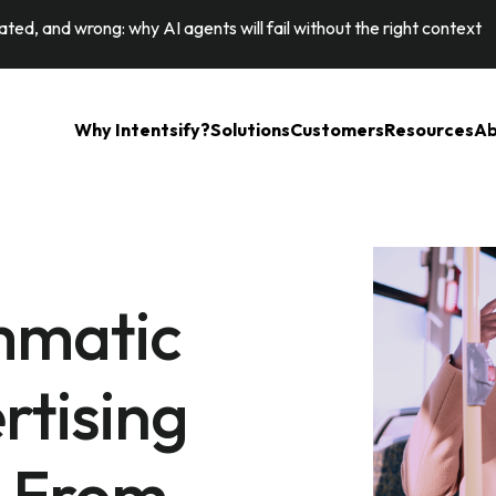
ted, and wrong: why AI agents will fail without the right context
Why Intentsify?
Solutions
Customers
Resources
Ab
mmatic
rtising
: From