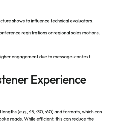
ucture shows to influence technical evaluators.
ference registrations or regional sales motions.
d higher engagement due to message-context
stener Experience
engths (e.g., :15, :30, :60) and formats, which can
oke reads. While efficient, this can reduce the