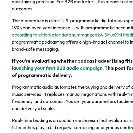
maintaining precision. For B2B marketers, this means faster
outcomes.
The momentum is clear: U.S. programmatic digital audio sp
18% year-over-year increase — with programmatic accounting
according to eMarketer data summarized by SiriusXM Med
programmatic podcasting offers a high-impact channel to in
brand-safe messaging.
If you’re evaluating whether podcast advertising fits
launching your first B2B audio campaign
. This post f
of programmatic delivery.
Programmatic audio automates the buying and delivery of a
music services. It replaces manual negotiations with real-ti
frequency, and outcomes. You set your parameters (audienc
and delivery at scale.
Real-time bidding is an auction mechanism that evaluates ind
listener hits play, a bid request containing anonymous contex