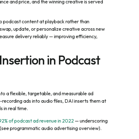
ce and price, and the winning creative is served
to podcast content at playback rather than
 swap, update, or personalize creative across new
sure delivery reliably — improving efficiency,
nsertion in Podcast
to a flexible, targetable, and measurable ad
recording ads into audio files, DAI inserts them at
 in real time.
 92% of podcast ad revenue in 2022
— underscoring
 (see programmatic audio advertising overview).