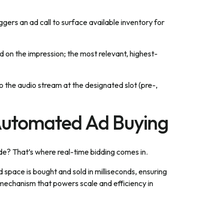
iggers an ad call to surface available inventory for
on the impression; the most relevant, highest-
o the audio stream at the designated slot (pre-,
Automated Ad Buying
ode? That’s where real-time bidding comes in.
space is bought and sold in milliseconds, ensuring
e mechanism that powers scale and efficiency in