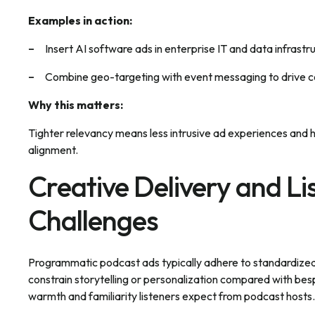
Examples in action:
Insert AI software ads in enterprise IT and data infrastr
Combine geo-targeting with event messaging to drive con
Why this matters:
Tighter relevancy means less intrusive ad experiences an
alignment.
Creative Delivery and Li
Challenges
Programmatic podcast ads typically adhere to standardized l
constrain storytelling or personalization compared with besp
warmth and familiarity listeners expect from podcast hosts.