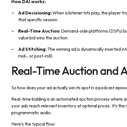
How DAI works:
Ad Decisioning:
When a listener hits play, the player tr
that specific session.
Real-Time Auction:
Demand-side platforms (DSPs) bid 
value bid wins the auction.
Ad Stitching:
The winning ad is dynamically inserted int
mid-, or post-roll).
Real-Time Auction and 
So how does your ad actually win its spot in a podcast epis
Real-time bidding is an automated auction process where ad 
your ads reach relevant inventory at optimal prices. It’s th
programmatic audio.
Here’s the typical flow: