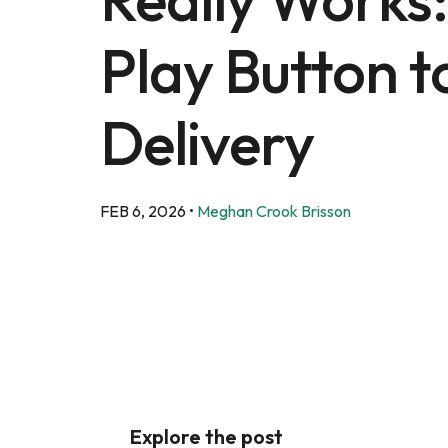
Play Button t
Delivery
FEB 6, 2026
•
Meghan Crook Brisson
Explore the post