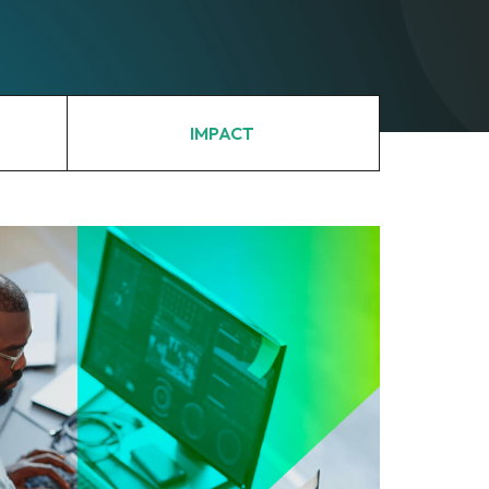
IMPACT