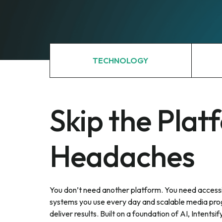
TECHNOLOGY
Skip the Plat
Headaches
You don’t need another platform. You need accessi
systems you use every day and scalable media pro
deliver results. Built on a foundation of AI, Intentsify