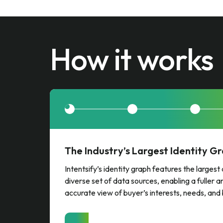
How it works
The Industry’s Largest Identity G
Intentsify’s identity graph features the larges
diverse set of data sources, enabling a fuller 
accurate view of buyer’s interests, needs, and