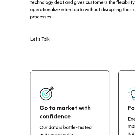
technology debt and gives customers the flexibility
operationalize intent data without disrupting their 
processes.
Let’s Talk
Go to market with
Fo
confidence
Exe
man
Our data is battle-tested
is a
and consistently