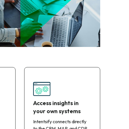
Access insights in
your own systems
Intentsify connects directly
to the CRM, MAP, and CDP