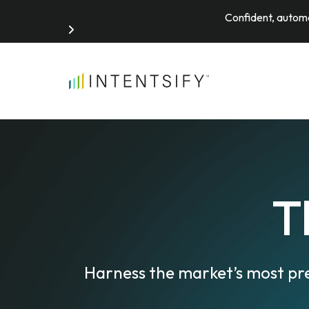
Confident, automa
Search for:
T
Harness the market’s most pr