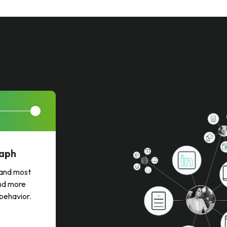
raph
t and most
and more
 behavior.