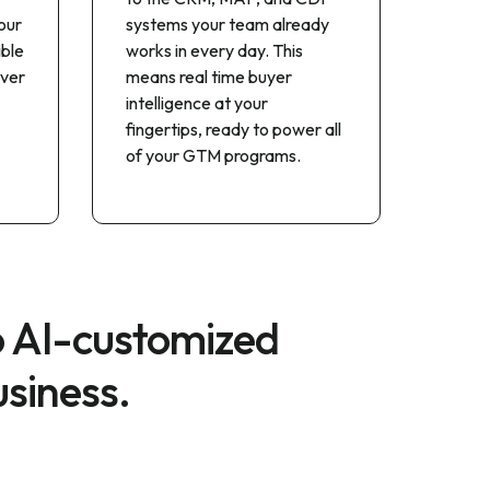
our
systems your team already
ible
works in every day. This
iver
means real time buyer
intelligence at your
fingertips, ready to power all
of your GTM programs.
o AI-customized
usiness.