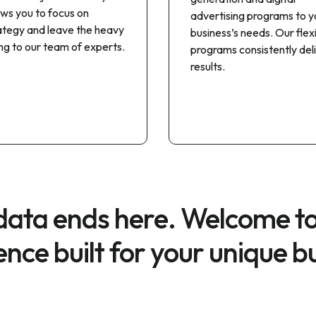
ows you to focus on
advertising programs to y
ategy and leave the heavy
business’s needs. Our flex
ting to our team of experts.
programs consistently del
results.
 data ends here. Welcome t
gence built for your unique b