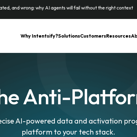
ted, and wrong: why AI agents will fail without the right context
Why Intentsify?
Solutions
Customers
Resources
Ab
he Anti-Platfo
ecise AI-powered data and activation pr
platform to your tech stack.