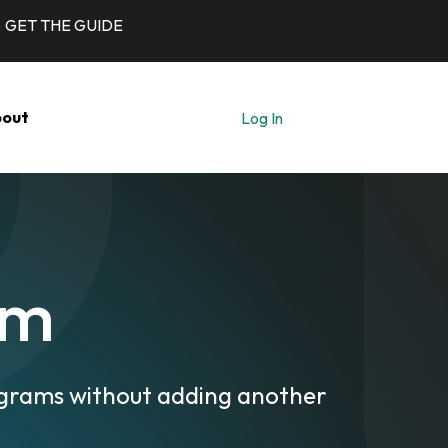
GET THE GUIDE
out
Log In
Let's Talk
rm
ograms without adding another