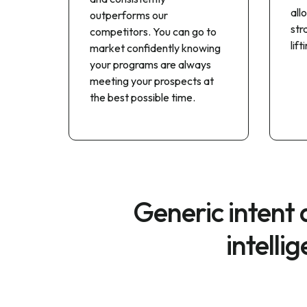
all
outperforms our
str
competitors. You can go to
lif
market confidently knowing
your programs are always
meeting your prospects at
the best possible time.
Generic intent
intelli