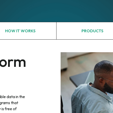
HOW IT WORKS
PRODUCTS
form
ble data in the
grams that
 is free of