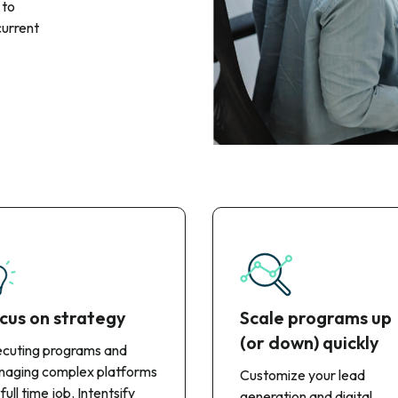
 to
current
cus on strategy
Scale programs up
(or down) quickly
cuting programs and
aging complex platforms
Customize your lead
 full time job. Intentsify
generation and digital