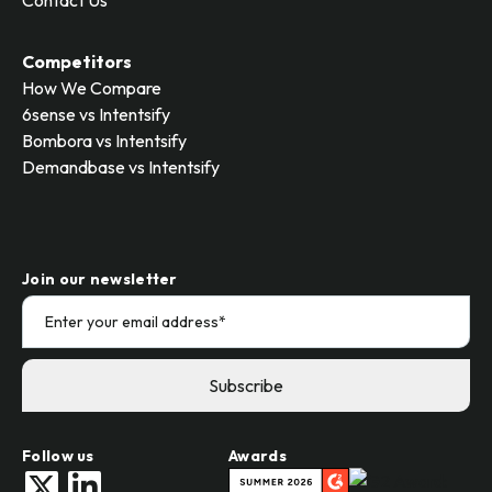
Contact Us
Competitors
How We Compare
6sense vs Intentsify
Bombora vs Intentsify
Demandbase vs Intentsify
Join our newsletter
Follow us
Awards