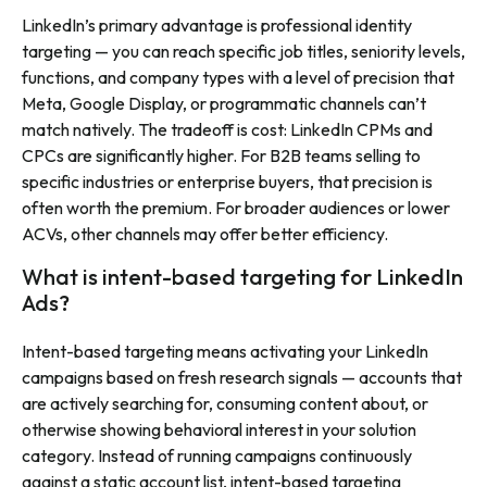
LinkedIn’s primary advantage is professional identity
targeting — you can reach specific job titles, seniority levels,
functions, and company types with a level of precision that
Meta, Google Display, or programmatic channels can’t
match natively. The tradeoff is cost: LinkedIn CPMs and
CPCs are significantly higher. For B2B teams selling to
specific industries or enterprise buyers, that precision is
often worth the premium. For broader audiences or lower
ACVs, other channels may offer better efficiency.
What is intent-based targeting for LinkedIn
Ads?
Intent-based targeting means activating your LinkedIn
campaigns based on fresh research signals — accounts that
are actively searching for, consuming content about, or
otherwise showing behavioral interest in your solution
category. Instead of running campaigns continuously
against a static account list, intent-based targeting