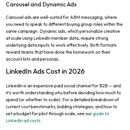
Carousel and Dynamic Ads
Carousel ads are well-suited for ABM messaging, where
you need to speak to different buying group roles within the
same campaign. Dynamic ads, which personalize creative
at scale using LinkedIn member data, require strong
underlying data inputs to work effectively. Both formats
reward teams that have done the homework on their
account lists and personas.
LinkedIn Ads Cost in 2026
LinkedIn is an expensive paid social channel for B2B — and
it’s worth understanding why before deciding how much to
spend (or whether to scale). For a detailed breakdown of
current cost benchmarks, bidding strategies, and how to
set a budget for pilot through scale, see our
guide to
LinkedIn ad costs
.