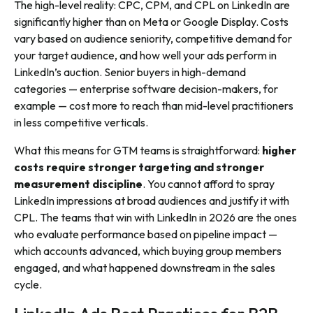
The high-level reality: CPC, CPM, and CPL on LinkedIn are
significantly higher than on Meta or Google Display. Costs
vary based on audience seniority, competitive demand for
your target audience, and how well your ads perform in
LinkedIn’s auction. Senior buyers in high-demand
categories — enterprise software decision-makers, for
example — cost more to reach than mid-level practitioners
in less competitive verticals.
What this means for GTM teams is straightforward:
higher
costs require stronger targeting and stronger
measurement discipline
. You cannot afford to spray
LinkedIn impressions at broad audiences and justify it with
CPL. The teams that win with LinkedIn in 2026 are the ones
who evaluate performance based on pipeline impact —
which accounts advanced, which buying group members
engaged, and what happened downstream in the sales
cycle.