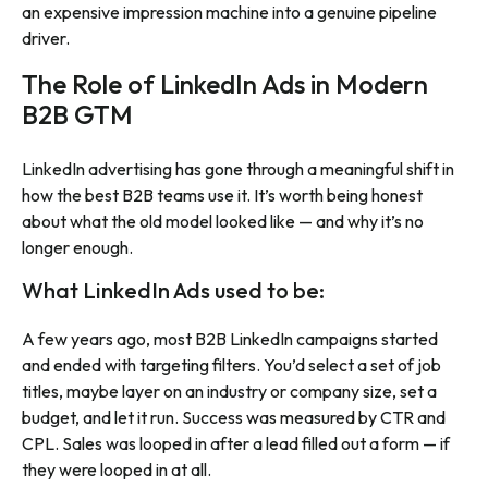
an expensive impression machine into a genuine pipeline
driver.
The Role of LinkedIn Ads in Modern
B2B GTM
LinkedIn advertising has gone through a meaningful shift in
how the best B2B teams use it. It’s worth being honest
about what the old model looked like — and why it’s no
longer enough.
What LinkedIn Ads used to be:
A few years ago, most B2B LinkedIn campaigns started
and ended with targeting filters. You’d select a set of job
titles, maybe layer on an industry or company size, set a
budget, and let it run. Success was measured by CTR and
CPL. Sales was looped in after a lead filled out a form — if
they were looped in at all.