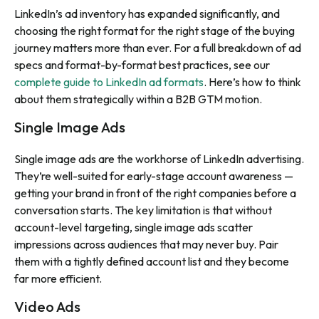
LinkedIn’s ad inventory has expanded significantly, and
choosing the right format for the right stage of the buying
journey matters more than ever. For a full breakdown of ad
specs and format-by-format best practices, see our
complete guide to LinkedIn ad formats
. Here’s how to think
about them strategically within a B2B GTM motion.
Single Image Ads
Single image ads are the workhorse of LinkedIn advertising.
They’re well-suited for early-stage account awareness —
getting your brand in front of the right companies before a
conversation starts. The key limitation is that without
account-level targeting, single image ads scatter
impressions across audiences that may never buy. Pair
them with a tightly defined account list and they become
far more efficient.
Video Ads