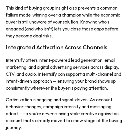
This kind of buying group insight also prevents a common
failure mode: winning over a champion while the economic
buyer is still unaware of your solution. Knowing who’s
engaged (and who isn’t) lets you close those gaps before
they become deal risks.
Integrated Activation Across Channels
Intentsify offers intent-powered lead generation, email
marketing, and digital advertising services across display,
CTV, and audio. Intentsify can support a multi-channel and
intent-driven approach — ensuring your brand shows up
consistently wherever the buyer is paying attention.
Optimization is ongoing and signal-driven. As account
behavior changes, campaign intensity and messaging
adapt — so you’re never running stale creative against an
account that’s already moved to a new stage of the buying
journey.