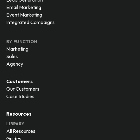
Email Marketing
Event Marketing
Integrated Campaigns
BY FUNCTION
Marketing
Sales
Agency
Customers
Our Customers
Case Studies
Resources
LIBRARY
All Resources
Guides