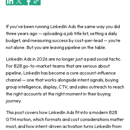
If you’ve been running LinkedIn Ads the same way you did
three years ago — uploading a job title list, setting a daily
budget, and measuring success by cost-per-lead — you’re
not alone. But you are leaving pipeline on the table.
LinkedIn Ads in 2026 are no longer just a paid social tactic.
For B2B go-to-market teams that are serious about
pipeline, LinkedIn has become a core account-influence
channel — one that works alongside intent signals, buying
group intelligence, display, CTV, and sales outreach to reach
the right accounts at the right moment in their buying
journey.
This post covers how LinkedIn Ads fit into a modern B2B
GTM motion, which formats and cost considerations matter
most, and how intent-driven activation turns LinkedIn from