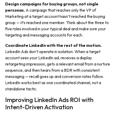
Design campaigns for buying groups, not single
personas.
A campaign that reaches only the VP of
Marketing at a target account hasn’t reached the buying
group — it’s reached one member. Think about the three to
five roles involved in your typical deal and make sure your
targeting and messaging accounts for each.
Coordinate LinkedIn with the rest of the motion.
LinkedIn Ads don’t operate in isolation. When a target
account sees your LinkedIn ad, receives a display
retargeting impression, gets a relevant email from a nurture
sequence, and then hears from a BDR with consistent
messaging — recall goes up and conversion rates follow.
LinkedIn works best as one coordinated channel, not a
standalone tactic.
Improving LinkedIn Ads ROI with
Intent-Driven Activation