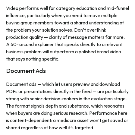
Video performs well for category education and mid-funnel
influence, particularly when you need to move multiple
buying group members toward a shared understanding of
the problem your solution solves. Don’t overthink
production quality — clarity of message matters far more.
A 60-second explainer that speaks directly to a relevant
business problem will outperform a polished brand video
that says nothing specific.
Document Ads
Document ads — which let users preview and download
PDFs or presentations directly in the feed — are particularly
strong with senior decision-makers in the evaluation stage.
The format signals depth and substance, which resonates
when buyers are doing serious research. Performance here
is content-dependent: a mediocre asset won’t get saved or
shared regardless of how well it’s targeted.