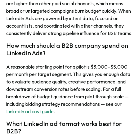
are higher than other paid social channels, which means
broad or untargeted campaigns burn budget quickly. When
LinkedIn Ads are powered by intent data, focused on
account lists, and coordinated with other channels, they
consistently deliver strong pipeline influence for B2B teams.
How much should a B2B company spend on
LinkedIn Ads?
A reasonable starting point for a pilot is $3,000–$5,000
per month per target segment. This gives you enough data
to evaluate audience quality, creative performance, and
downstream conversion rates before scaling. For a full
breakdown of budget guidance from pilot through scale —
including bidding strategy recommendations — see our
LinkedIn ad cost guide
.
What LinkedIn ad format works best for
B2B?