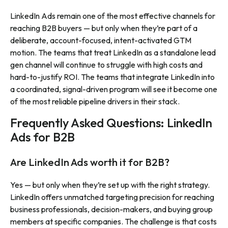
LinkedIn Ads remain one of the most effective channels for
reaching B2B buyers — but only when they’re part of a
deliberate, account-focused, intent-activated GTM
motion. The teams that treat LinkedIn as a standalone lead
gen channel will continue to struggle with high costs and
hard-to-justify ROI. The teams that integrate LinkedIn into
a coordinated, signal-driven program will see it become one
of the most reliable pipeline drivers in their stack.
Frequently Asked Questions: LinkedIn
Ads for B2B
Are LinkedIn Ads worth it for B2B?
Yes — but only when they’re set up with the right strategy.
LinkedIn offers unmatched targeting precision for reaching
business professionals, decision-makers, and buying group
members at specific companies. The challenge is that costs