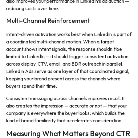
also improves your performance in LinkedIn’s ad auction —
reducing costs over time.
Multi-Channel Reinforcement
Intent-driven activation works best when LinkedIn is part of
a coordinated multi-channel motion. When a target
account shows intent signals, the response shouldn’t be
limited to LinkedIn — it should trigger consistent activation
across display, CTV, email, and BDR outreach in parallel.
LinkedIn Ads serve as one layer of that coordinated signal,
keeping your brand present across the channels where
buyers spend their time.
Consistent messaging across channels improves recall. It
also creates the impression — accurate or not — that your
company is everywhere the buyer looks, which builds the
kind of brand familiarity that accelerates consideration.
Measuring What Matters Beyond CTR