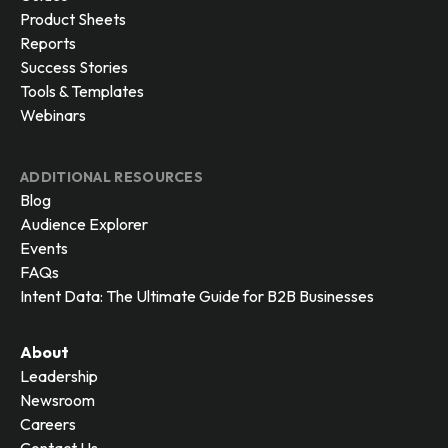
Product Sheets
Reports
Success Stories
Tools & Templates
Webinars
ADDITIONAL RESOURCES
Blog
Audience Explorer
Events
FAQs
Intent Data: The Ultimate Guide for B2B Businesses
About
Leadership
Newsroom
Careers