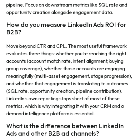
pipeline. Focus on downstream metrics like SQL rate and
opportunity creation alongside engagement data.
How do you measure LinkedIn Ads ROI for
B2B?
Move beyond CTR and CPL. The most useful framework
evaluates three things: whether you’re reaching the right
accounts (account match rate, intent alignment, buying
group coverage), whether those accounts are engaging
meaningfully (multi-asset engagement, stage progression),
and whether that engagement is translating to outcomes
(SQL rate, opportunity creation, pipeline contribution).
LinkedIn’s own reporting stops short of most of these
metrics, which is why integrating it with your CRM and a
demand intelligence platform is essential.
What is the difference between LinkedIn
Ads and other B2B ad channels?