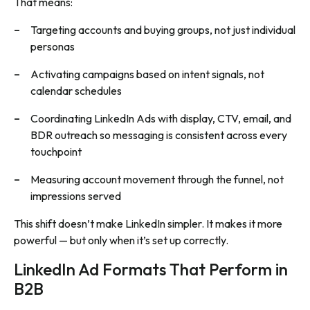
That means:
Targeting accounts and buying groups, not just individual
personas
Activating campaigns based on intent signals, not
calendar schedules
Coordinating LinkedIn Ads with display, CTV, email, and
BDR outreach so messaging is consistent across every
touchpoint
Measuring account movement through the funnel, not
impressions served
This shift doesn’t make LinkedIn simpler. It makes it more
powerful — but only when it’s set up correctly.
LinkedIn Ad Formats That Perform in
B2B