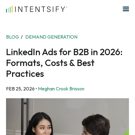
Search for:
BLOG
/
DEMAND GENERATION
LinkedIn Ads for B2B in 2026:
Formats, Costs & Best
Practices
FEB 25, 2026
•
Meghan Crook Brisson