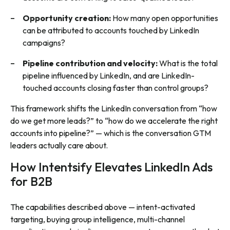
Opportunity creation:
How many open opportunities
can be attributed to accounts touched by LinkedIn
campaigns?
Pipeline contribution and velocity:
What is the total
pipeline influenced by LinkedIn, and are LinkedIn-
touched accounts closing faster than control groups?
This framework shifts the LinkedIn conversation from “how
do we get more leads?” to “how do we accelerate the right
accounts into pipeline?” — which is the conversation GTM
leaders actually care about.
How Intentsify Elevates LinkedIn Ads
for B2B
The capabilities described above — intent-activated
targeting, buying group intelligence, multi-channel