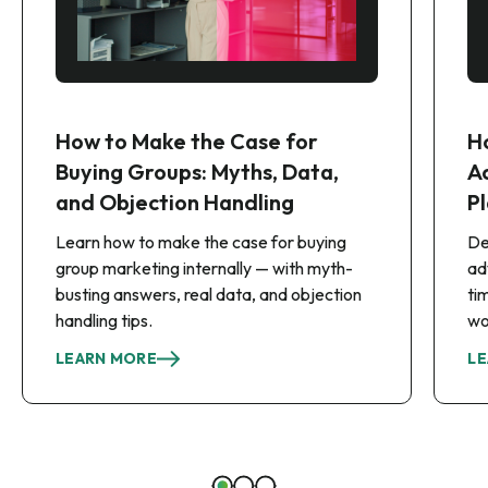
How to Make the Case for
H
Buying Groups: Myths, Data,
A
and Objection Handling
Pl
Learn how to make the case for buying
De
group marketing internally — with myth-
ad
busting answers, real data, and objection
ti
handling tips.
wo
LEARN MORE
LE