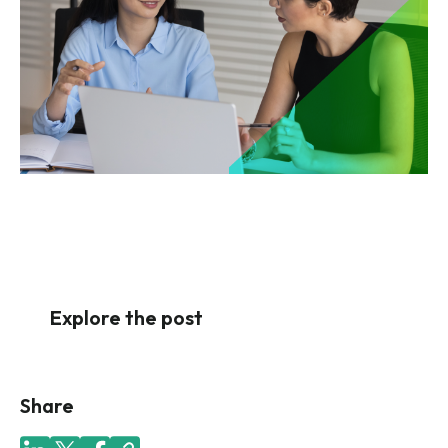
Explore the post
Share