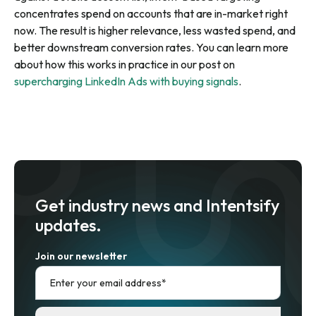
concentrates spend on accounts that are in-market right
now. The result is higher relevance, less wasted spend, and
better downstream conversion rates. You can learn more
about how this works in practice in our post on
supercharging LinkedIn Ads with buying signals
.
Get industry news and Intentsify
updates.
Join our newsletter