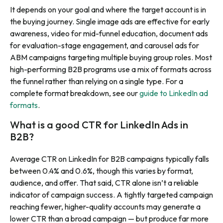
It depends on your goal and where the target account is in
the buying journey. Single image ads are effective for early
awareness, video for mid-funnel education, document ads
for evaluation-stage engagement, and carousel ads for
ABM campaigns targeting multiple buying group roles. Most
high-performing B2B programs use a mix of formats across
the funnel rather than relying on a single type. For a
complete format breakdown, see our
guide to LinkedIn ad
formats
.
What is a good CTR for LinkedIn Ads in
B2B?
Average CTR on LinkedIn for B2B campaigns typically falls
between 0.4% and 0.6%, though this varies by format,
audience, and offer. That said, CTR alone isn’t a reliable
indicator of campaign success. A tightly targeted campaign
reaching fewer, higher-quality accounts may generate a
lower CTR than a broad campaign — but produce far more