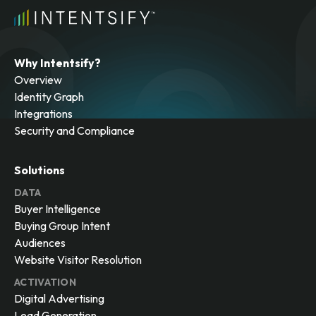
Why Intentsify?
Overview
Identity Graph
Integrations
Security and Compliance
Solutions
DATA
Buyer Intelligence
Buying Group Intent
Audiences
Website Visitor Resolution
ACTIVATION
Digital Advertising
Lead Generation