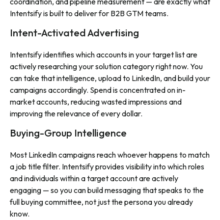
coordination, and pipeline measurement — are exactly what
Intentsify is built to deliver for B2B GTM teams.
Intent-Activated Advertising
Intentsify identifies which accounts in your target list are
actively researching your solution category right now. You
can take that intelligence, upload to LinkedIn, and build your
campaigns accordingly. Spend is concentrated on in-
market accounts, reducing wasted impressions and
improving the relevance of every dollar.
Buying-Group Intelligence
Most LinkedIn campaigns reach whoever happens to match
a job title filter. Intentsify provides visibility into which roles
and individuals within a target account are actively
engaging — so you can build messaging that speaks to the
full buying committee, not just the persona you already
know.