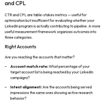
and CPL
CTR and CPL are table-stakes metrics — useful for
optimization but insufficient for evaluating whether your
LinkedIn program is actually contributing to pipeline. A more
useful measurement framework organizes outcomes into
three categories.
Right Accounts
Are you reaching the accounts that matter?
Account match rate:
What percentage of your
target account list is being reached by your LinkedIn
campaigns?
Intent alignment:
Are the accounts being served
impressions the same ones showing active research
behavior?