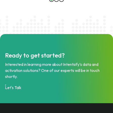
Ready to get started?
Interested in learning more about Intentsify’s data and
activation solutions? One of our experts will be in touch
shortly.
Let's Talk