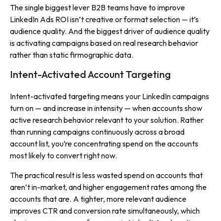
The single biggest lever B2B teams have to improve
LinkedIn Ads ROI isn’t creative or format selection — it’s
audience quality. And the biggest driver of audience quality
is activating campaigns based on real research behavior
rather than static firmographic data.
Intent-Activated Account Targeting
Intent-activated targeting means your LinkedIn campaigns
turn on — and increase in intensity — when accounts show
active research behavior relevant to your solution. Rather
than running campaigns continuously across a broad
account list, you’re concentrating spend on the accounts
most likely to convert right now.
The practical result is less wasted spend on accounts that
aren’t in-market, and higher engagement rates among the
accounts that are. A tighter, more relevant audience
improves CTR and conversion rate simultaneously, which