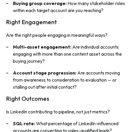
Buying group coverage:
How many stakeholder roles
within each target account are you reaching?
Right Engagement
Are the right people engaging in meaningful ways?
Multi-asset engagement:
Are individual accounts
engaging with more than one content asset across the
buying journey?
Account stage progression:
Are accounts moving
from awareness to consideration to evaluation — or
stalling out after initial contact?
Right Outcomes
Is LinkedIn contributing to pipeline, not just metrics?
SQL rate:
What percentage of LinkedIn-influenced
accounts are converting to sales-qualified leads?