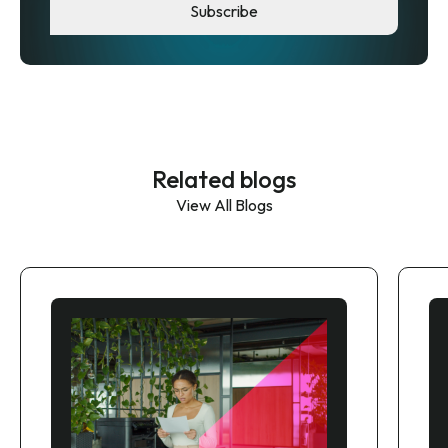
Related blogs
View All Blogs