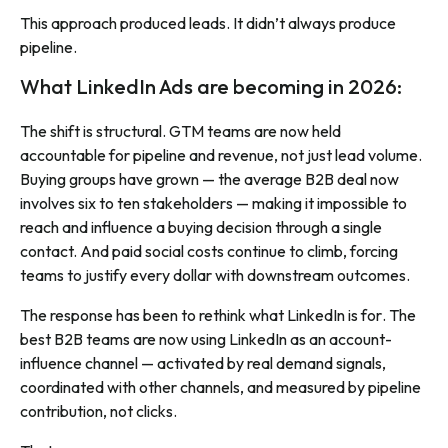
This approach produced leads. It didn’t always produce
pipeline.
What LinkedIn Ads are becoming in 2026:
The shift is structural. GTM teams are now held
accountable for pipeline and revenue, not just lead volume.
Buying groups have grown — the average B2B deal now
involves six to ten stakeholders — making it impossible to
reach and influence a buying decision through a single
contact. And paid social costs continue to climb, forcing
teams to justify every dollar with downstream outcomes.
The response has been to rethink what LinkedIn is
for
. The
best B2B teams are now using LinkedIn as an account-
influence channel — activated by real demand signals,
coordinated with other channels, and measured by pipeline
contribution, not clicks.