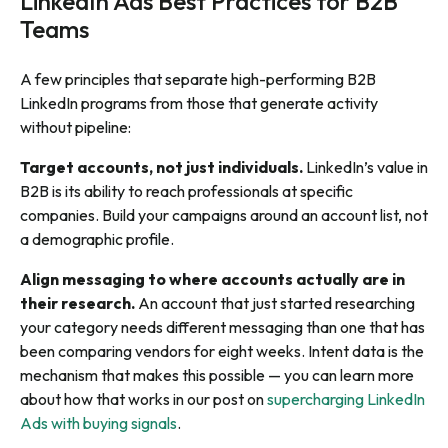
LinkedIn Ads Best Practices for B2B
Teams
A few principles that separate high-performing B2B
LinkedIn programs from those that generate activity
without pipeline:
Target accounts, not just individuals.
LinkedIn’s value in
B2B is its ability to reach professionals at specific
companies. Build your campaigns around an account list, not
a demographic profile.
Align messaging to where accounts actually are in
their research.
An account that just started researching
your category needs different messaging than one that has
been comparing vendors for eight weeks. Intent data is the
mechanism that makes this possible — you can learn more
about how that works in our post on
supercharging LinkedIn
Ads with buying signals
.