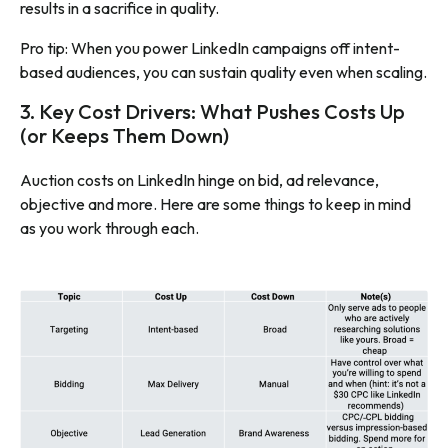
results in a sacrifice in quality.
Pro tip: When you power LinkedIn campaigns off intent-
based audiences, you can sustain quality even when scaling.
3. Key Cost Drivers: What Pushes Costs Up
(or Keeps Them Down)
Auction costs on LinkedIn hinge on bid, ad relevance,
objective and more. Here are some things to keep in mind
as you work through each.