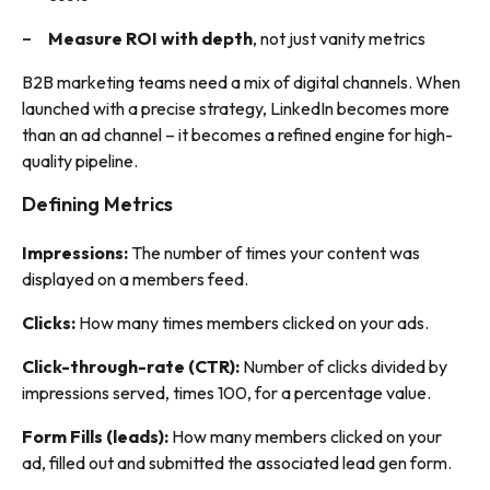
Measure ROI with depth
, not just vanity metrics
B2B marketing teams need a mix of digital channels. When
launched with a precise strategy, LinkedIn becomes more
than an ad channel – it becomes a refined engine for high-
quality pipeline.
Defining Metrics
Impressions:
The number of times your content was
displayed on a members feed.
Clicks:
How many times members clicked on your ads.
Click-through-rate (CTR):
Number of clicks divided by
impressions served, times 100, for a percentage value.
Form Fills (leads):
How many members clicked on your
ad, filled out and submitted the associated lead gen form.