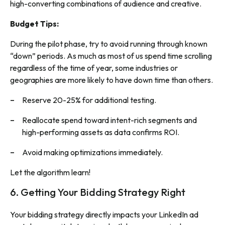
high-converting combinations of audience and creative.
Budget Tips:
During the pilot phase, try to avoid running through known
“down” periods. As much as most of us spend time scrolling
regardless of the time of year, some industries or
geographies are more likely to have down time than others.
Reserve 20-25% for additional testing.
Reallocate spend toward intent-rich segments and
high-performing assets as data confirms ROI.
Avoid making optimizations immediately.
Let the algorithm learn!
6. Getting Your Bidding Strategy Right
Your bidding strategy directly impacts your LinkedIn ad