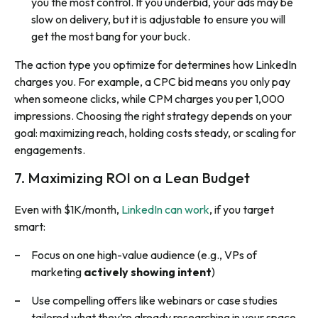
you the most control. If you underbid, your ads may be
slow on delivery, but it is adjustable to ensure you will
get the most bang for your buck.
The action type you optimize for determines how LinkedIn
charges you. For example, a CPC bid means you only pay
when someone clicks, while CPM charges you per 1,000
impressions. Choosing the right strategy depends on your
goal: maximizing reach, holding costs steady, or scaling for
engagements.
7. Maximizing ROI on a Lean Budget
Even with $1K/month,
LinkedIn can work
, if you target
smart:
Focus on one high-value audience (e.g., VPs of
marketing
actively showing intent
)
Use compelling offers like webinars or case studies
tailored what they’re already researching in your space