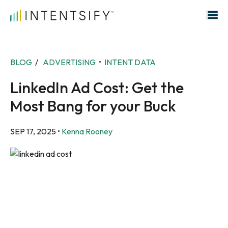
Search for:
BLOG
/
ADVERTISING
•
INTENT DATA
LinkedIn Ad Cost: Get the
Most Bang for your Buck
SEP 17, 2025
•
Kenna Rooney