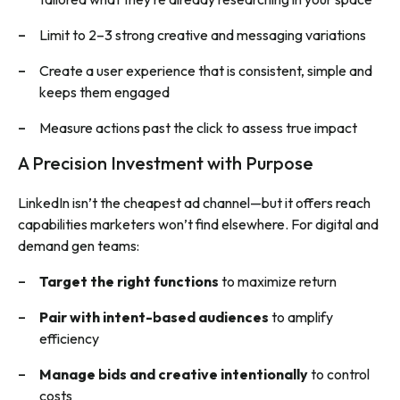
Limit to 2–3 strong creative and messaging variations
Create a user experience that is consistent, simple and
keeps them engaged
Measure actions past the click to assess true impact
A Precision Investment with Purpose
LinkedIn isn’t the cheapest ad channel—but it offers reach
capabilities marketers won’t find elsewhere. For digital and
demand gen teams:
Target the right functions
to maximize return
Pair with intent-based audiences
to amplify
efficiency
Manage bids and creative intentionally
to control
costs