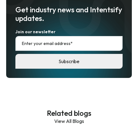
Get industry news and Intentsify
updates.
Join our newsletter
Related blogs
View All Blogs