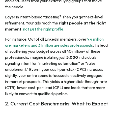
and end-users from your exact buying groups that move
the needle.
Layer in intent-based targeting? Then you get next-level
refinement. Your ads reach the
right people at the right
moment
,
not just the right profile
.
For instance: Out of all LinkedIn members, over
9.4 million
are marketers and 31 million are sales professionals
. Instead
of scattering your budget across all 40 million+ of these
professionals, imagine isolating just
5,000
individuals
signaling intent for “marketing automation” or “sales
enablement.” Even if your cost-per-click (CPC) increases
slightly, your entire spend is focused on actively engaged,
in-market prospects. This yields a higher click-through-rate
(CTR), lower cost-per-lead (CPL) and leads that are more
likely to convert to qualified pipeline.
2. Current Cost Benchmarks: What to Expect