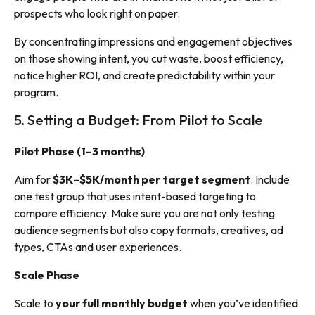
prospects who look right on paper.
By concentrating impressions and engagement objectives
on those showing intent, you cut waste, boost efficiency,
notice higher ROI, and create predictability within your
program.
5. Setting a Budget: From Pilot to Scale
Pilot Phase (1–3 months)
Aim for
$3K–$5K/month per target segment
. Include
one test group that uses intent-based targeting to
compare efficiency. Make sure you are not only testing
audience segments but also copy formats, creatives, ad
types, CTAs and user experiences.
Scale Phase
Scale to
your full monthly budget
when you’ve identified