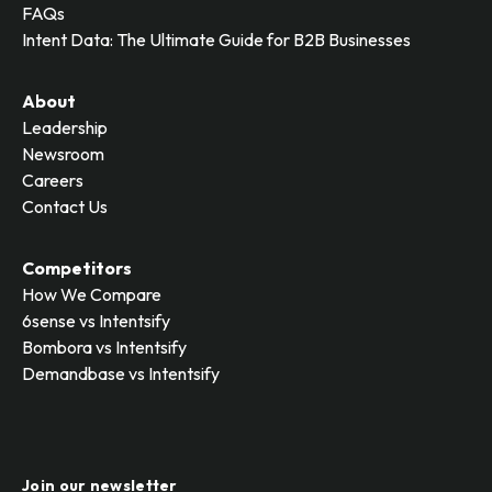
FAQs
Intent Data: The Ultimate Guide for B2B Businesses
About
Leadership
Newsroom
Careers
Contact Us
Competitors
How We Compare
6sense vs Intentsify
Bombora vs Intentsify
Demandbase vs Intentsify
Join our newsletter