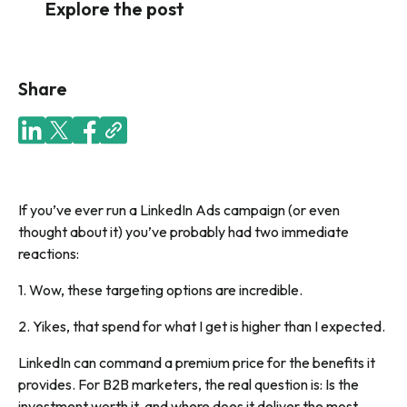
Explore the post
Share
If you’ve ever run a LinkedIn Ads campaign (or even
thought about it) you’ve probably had two immediate
reactions:
1
. Wow, these targeting options are incredible.
2.
Yikes, that spend for what I get is higher than I expected.
LinkedIn can command a premium price for the benefits it
provides. For B2B marketers, the real question is:
Is the
investment worth it, and where does it deliver the most