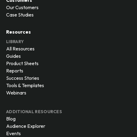
Customers
Our Customers
Case Studies
Resources
LIBRARY
All Resources
Guides
Product Sheets
Reports
Success Stories
Tools & Templates
Webinars
ADDITIONAL RESOURCES
Blog
Audience Explorer
Events