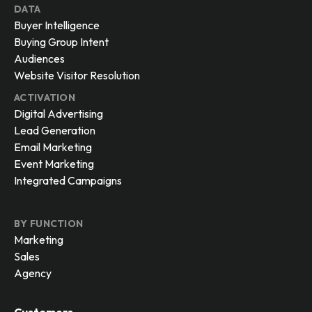
DATA
Buyer Intelligence
Buying Group Intent
Audiences
Website Visitor Resolution
ACTIVATION
Digital Advertising
Lead Generation
Email Marketing
Event Marketing
Integrated Campaigns
BY FUNCTION
Marketing
Sales
Agency