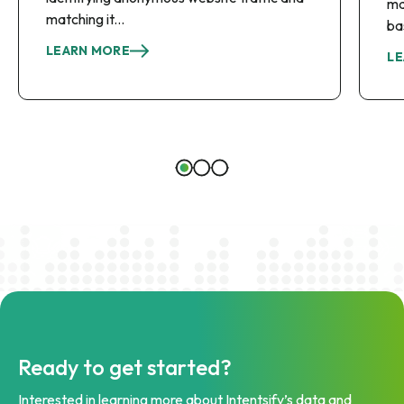
ma
matching it...
ba
LEARN MORE
LE
Ready to get started?
Interested in learning more about Intentsify’s data and