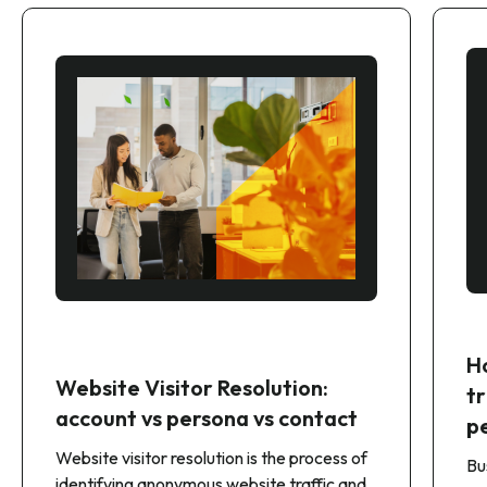
H
Website Visitor Resolution:
t
account vs persona vs contact
p
Website visitor resolution is the process of
Bu
identifying anonymous website traffic and