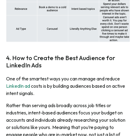
4. How to Create the Best Audience for
LinkedIn Ads
One of the smartest ways you can manage and reduce
LinkedIn ad
costs is by building audiences based on active
intent signals.
Rather than serving ads broadly across job titles or
industries, intent-based audiences focus your budget on
accounts and individuals already researching your solution
or solutions like yours. Meaning that you’re paying to
engage people who are
in-market now
, not just a list of