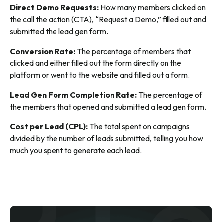
Direct Demo Requests:
How many members clicked on
the call the action (CTA), “Request a Demo,” filled out and
submitted the lead gen form.
Conversion Rate:
The percentage of members that
clicked and either filled out the form directly on the
platform or went to the website and filled out a form.
Lead Gen Form Completion Rate:
The percentage of
the members that opened and submitted a lead gen form.
Cost per Lead (CPL):
The total spent on campaigns
divided by the number of leads submitted, telling you how
much you spent to generate each lead.