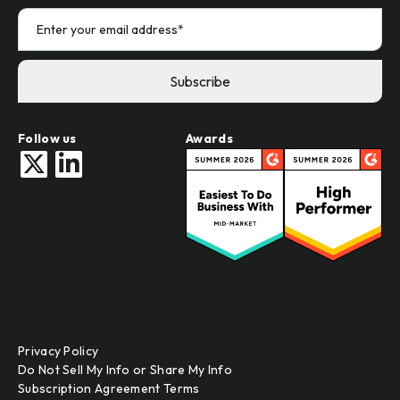
Follow us
Awards
Privacy Policy
Do Not Sell My Info or Share My Info
Subscription Agreement Terms