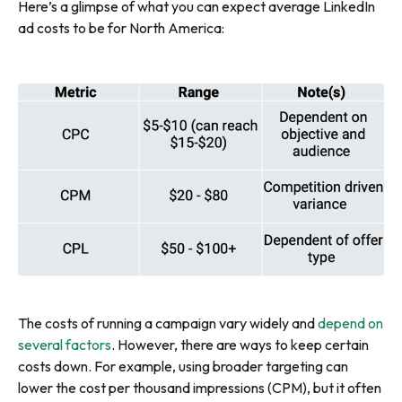
Here’s a glimpse of what you can expect average LinkedIn
ad costs to be for North America:
The costs of running a campaign vary widely and
depend on
several factors
. However, there are ways to keep certain
costs down. For example, using broader targeting can
lower the cost per thousand impressions (CPM), but it often