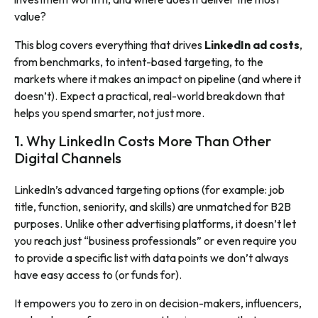
value?
This blog covers everything that drives
LinkedIn ad costs
,
from benchmarks, to intent-based targeting, to the
markets where it makes an impact on pipeline (and where it
doesn’t). Expect a practical, real-world breakdown that
helps you spend smarter, not just more.
1. Why LinkedIn Costs More Than Other
Digital Channels
LinkedIn’s advanced targeting options (for example: job
title, function, seniority, and skills) are unmatched for B2B
purposes. Unlike other advertising platforms, it doesn’t let
you reach just “business professionals” or even require you
to provide a specific list with data points we don’t always
have easy access to (or funds for).
It empowers you to zero in on decision-makers, influencers,