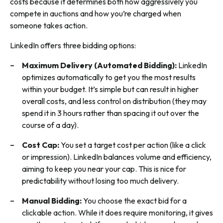
costs because it determines both how aggressively you
compete in auctions and how you’re charged when
someone takes action.
LinkedIn offers three bidding options:
Maximum Delivery (Automated Bidding):
LinkedIn
optimizes automatically to get you the most results
within your budget. It’s simple but can result in higher
overall costs, and less control on distribution (they may
spend it in 3 hours rather than spacing it out over the
course of a day).
Cost Cap:
You set a target cost per action (like a click
or impression). LinkedIn balances volume and efficiency,
aiming to keep you near your cap. This is nice for
predictability without losing too much delivery.
Manual Bidding:
You choose the exact bid for a
clickable action. While it does require monitoring, it gives