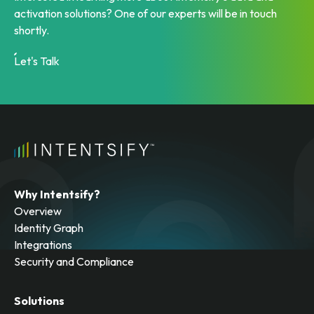
activation solutions? One of our experts will be in touch
shortly.
Let's Talk
Why Intentsify?
Overview
Identity Graph
Integrations
Security and Compliance
Solutions