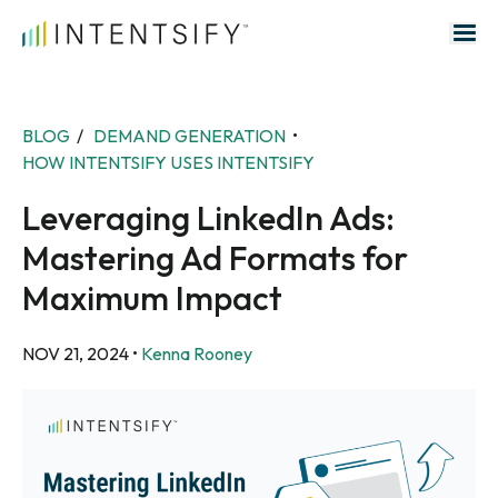
Search for:
BLOG
/
DEMAND GENERATION
•
HOW INTENTSIFY USES INTENTSIFY
Leveraging LinkedIn Ads:
Mastering Ad Formats for
Maximum Impact
NOV 21, 2024
•
Kenna Rooney