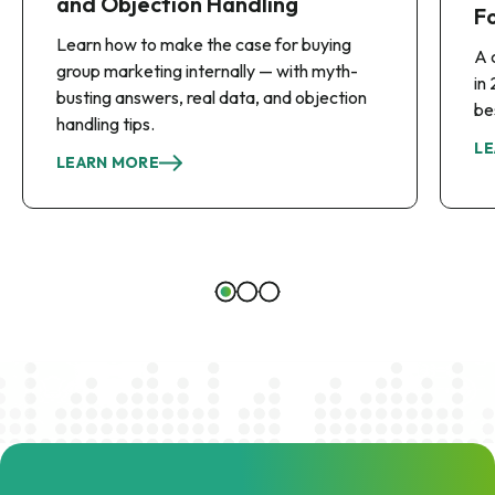
and Objection Handling
F
Learn how to make the case for buying
A 
group marketing internally — with myth-
in
busting answers, real data, and objection
be
handling tips.
LE
LEARN MORE