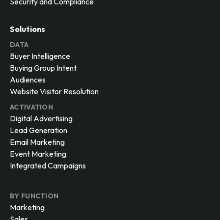
Security and Compliance
Solutions
DATA
Buyer Intelligence
Buying Group Intent
Audiences
Website Visitor Resolution
ACTIVATION
Digital Advertising
Lead Generation
Email Marketing
Event Marketing
Integrated Campaigns
BY FUNCTION
Marketing
Sales