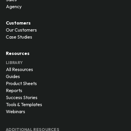
Agency
Customers
Our Customers
Case Studies
Resources
LIBRARY
All Resources
Guides
Product Sheets
Reports
Success Stories
Tools & Templates
Webinars
ADDITIONAL RESOURCES