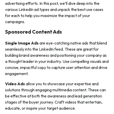
advertising efforts. In this post, we’ll dive deep into the
various LinkedIn ad types and unpack the best use cases
for each to help you maximize the impact of your
campaigns.
Sponsored Content Ads
Single Image Ads
are eye-catching native ads that blend
seamlessly into the LinkedIn feed. These are great for
building brand awareness and positioning your company as
a thought leader in your industry. Use compelling visuals and
concise, impactful copy to capture user attention and drive
engagement.
Video Ads
allow you to showcase your expertise and
solutions through engaging multimedia content. These can
be effective at both the awareness and lead generation
stages of the buyer journey. Craft videos that entertain,
educate, or inspire your target audience.