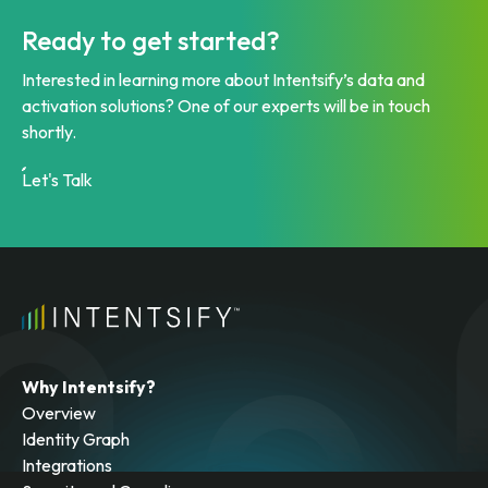
Ready to get started?
Interested in learning more about Intentsify’s data and
activation solutions? One of our experts will be in touch
shortly.
Let's Talk
Why Intentsify?
Overview
Identity Graph
Integrations