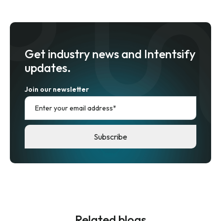
Get industry news and Intentsify
updates.
Join our newsletter
Related blogs