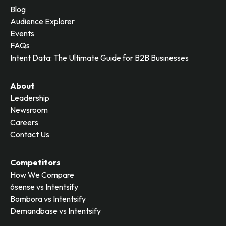
Blog
Audience Explorer
Events
FAQs
Intent Data: The Ultimate Guide for B2B Businesses
About
Leadership
Newsroom
Careers
Contact Us
Competitors
How We Compare
6sense vs Intentsify
Bombora vs Intentsify
Demandbase vs Intentsify