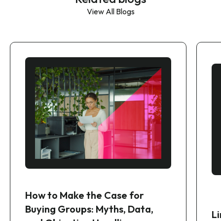
View All Blogs
How to Make the Case for
Buying Groups: Myths, Data,
Li