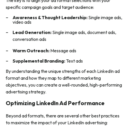
The key is to align your ad format selections with your
specific campaign goals and target audience:
Awareness & Thought Leadership:
Single image ads,
video ads
Lead Generation:
Single image ads, document ads,
conversation ads
Warm Outreach:
Message ads
Supplemental Branding:
Text ads
By understanding the unique strengths of each LinkedIn ad
format and how they map to different marketing
objectives, you can create a well-rounded, high-performing
advertising strategy.
Optimizing LinkedIn Ad Performance
Beyond ad formats, there are several other best practices
to maximize the impact of your LinkedIn advertising: