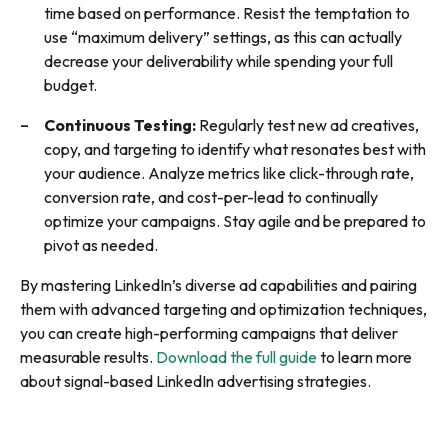
time based on performance. Resist the temptation to
use “maximum delivery” settings, as this can actually
decrease your deliverability while spending your full
budget.
Continuous Testing:
Regularly test new ad creatives,
copy, and targeting to identify what resonates best with
your audience. Analyze metrics like click-through rate,
conversion rate, and cost-per-lead to continually
optimize your campaigns. Stay agile and be prepared to
pivot as needed.
By mastering LinkedIn’s diverse ad capabilities and pairing
them with advanced targeting and optimization techniques,
you can create high-performing campaigns that deliver
measurable results.
Download the full guide
to learn more
about signal-based LinkedIn advertising strategies.