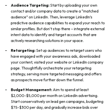
Audience Targeting
:
Start by uploading your own
contact and/or company data to create a “matched
audience” on LinkedIn. Then, leverage LinkedIn’s
predictive audience capabilities to expand your reach to
similar profiles. But don’t stop there – integrate external
intent data to identify and target accounts that are
actively researching solutions in your space.
Retargeting:
Set up audiences to retarget users who
have engaged with your awareness ads, downloaded
your content, visited your website or LinkedIn company
page. Thoughtfully orchestrate your retargeting
strategy, serving more targeted messaging and offers
as prospects move further down the funnel.
Budget Management:
Aim to spend at least
$2,000-$5,000 per month on LinkedIn advertising.
Start conservatively on lead gen campaigns, budgeting
$75-$300 per day, and gradually increase bids over