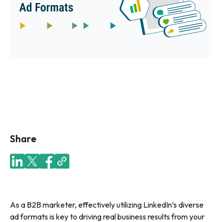
Share
As a B2B marketer, effectively utilizing LinkedIn’s diverse
ad formats is key to driving real business results from your