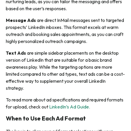
nurturing leads, as you can tailor the messaging and offers
based on the user’s responses.
Message Ads
are direct InMail messages sent to targeted
prospects’ LinkedIn inboxes. This format excels at warm
outreach and booking sales appointments, as you can craft
highly personalized outreach campaigns.
Text Ads
are simple sidebar placements on the desktop
version of LinkedIn that are suitable for a basic brand
awareness play. While the targeting options are more
limited compared to other ad types, text ads can be a cost-
effective way to supplement your overall LinkedIn
strategy.
To read more about ad specifications and required formats
for upload, check out
LinkedIn’s Ad Guide.
When to Use Each Ad Format