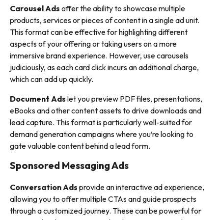
Carousel Ads
offer the ability to showcase multiple
products, services or pieces of content in a single ad unit.
This format can be effective for highlighting different
aspects of your offering or taking users on a more
immersive brand experience. However, use carousels
judiciously, as each card click incurs an additional charge,
which can add up quickly.
Document Ads
let you preview PDF files, presentations,
eBooks and other content assets to drive downloads and
lead capture. This format is particularly well-suited for
demand generation campaigns where you’re looking to
gate valuable content behind a lead form.
Sponsored Messaging Ads
Conversation Ads
provide an interactive ad experience,
allowing you to offer multiple CTAs and guide prospects
through a customized journey. These can be powerful for