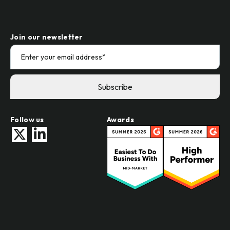
Join our newsletter
Follow us
Awards