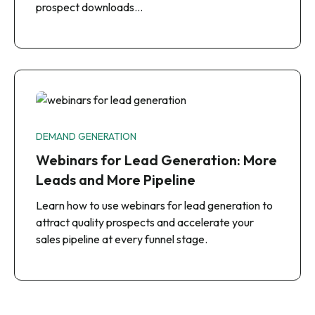
prospect downloads…
DEMAND GENERATION
Webinars for Lead Generation: More
Leads and More Pipeline
Learn how to use webinars for lead generation to
attract quality prospects and accelerate your
sales pipeline at every funnel stage.