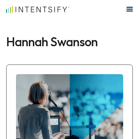
Search for:
Hannah Swanson