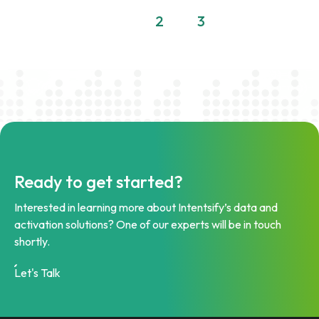
1
2
3
Ready to get started?
Interested in learning more about Intentsify’s data and
activation solutions? One of our experts will be in touch
shortly.
Let's Talk