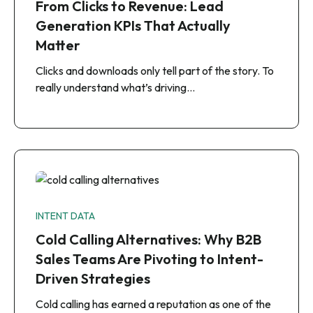
From Clicks to Revenue: Lead
Generation KPIs That Actually
Matter
Clicks and downloads only tell part of the story. To
really understand what’s driving…
INTENT DATA
Cold Calling Alternatives: Why B2B
Sales Teams Are Pivoting to Intent-
Driven Strategies
Cold calling has earned a reputation as one of the