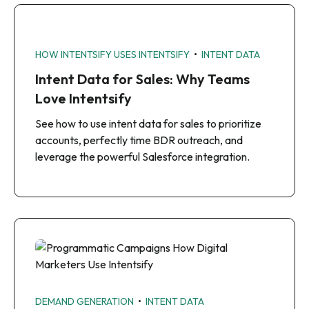
•
HOW INTENTSIFY USES INTENTSIFY
INTENT DATA
Intent Data for Sales: Why Teams
Love Intentsify
See how to use intent data for sales to prioritize
accounts, perfectly time BDR outreach, and
leverage the powerful Salesforce integration.
•
DEMAND GENERATION
INTENT DATA