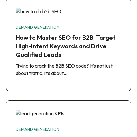
DEMAND GENERATION
How to Master SEO for B2B: Target
High-Intent Keywords and Drive
Qualified Leads
Trying to crack the B2B SEO code? It’s not just
about traffic. It’s about…
DEMAND GENERATION