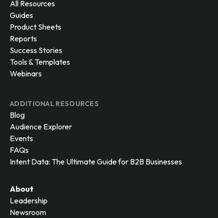
All Resources
Guides
Product Sheets
Reports
Success Stories
Tools & Templates
Webinars
ADDITIONAL RESOURCES
Blog
Audience Explorer
Events
FAQs
Intent Data: The Ultimate Guide for B2B Businesses
About
Leadership
Newsroom