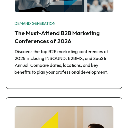
DEMAND GENERATION
The Must-Attend B2B Marketing
Conferences of 2026
Discover the top B2B marketing conferences of
2025, including INBOUND, B2BMX, and SaaStr
Annual. Compare dates, locations, and key
benefits to plan your professional development.