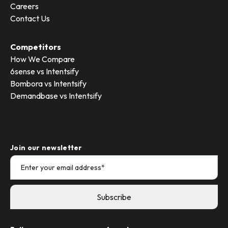
Careers
Contact Us
Competitors
How We Compare
6sense vs Intentsify
Bombora vs Intentsify
Demandbase vs Intentsify
Join our newsletter