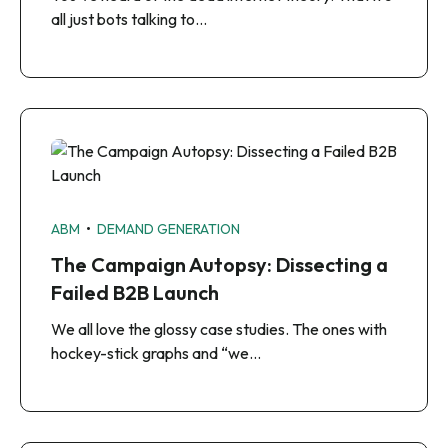
all just bots talking to…
•
ABM
DEMAND GENERATION
The Campaign Autopsy: Dissecting a
Failed B2B Launch
We all love the glossy case studies. The ones with
hockey-stick graphs and “we…