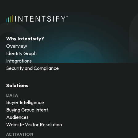
Why Intentsify?
Overview
Identity Graph
Integrations
Security and Compliance
Solutions
DATA
Buyer Intelligence
Buying Group Intent
Audiences
Website Visitor Resolution
ACTIVATION