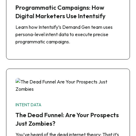
Programmatic Campaigns: How
Digital Marketers Use Intentsify
Learn how Intentsify’s Demand Gen team uses
persona-level intent data to execute precise
programmatic campaigns.
INTENT DATA
The Dead Funnel: Are Your Prospects
Just Zombies?
You’ve heard of the dead internet theory: That it’s