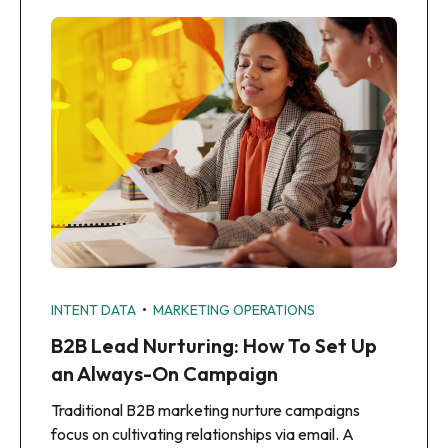
•
INTENT DATA
MARKETING OPERATIONS
B2B Lead Nurturing: How To Set Up
an Always-On Campaign
Traditional B2B marketing nurture campaigns
focus on cultivating relationships via email. A