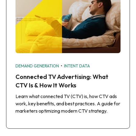
•
DEMAND GENERATION
INTENT DATA
Connected TV Advertising: What
CTV Is & How It Works
Learn what connected TV (CTV) is, how CTV ads
work, key benefits, and best practices. A guide for
marketers optimizing modern CTV strategy.