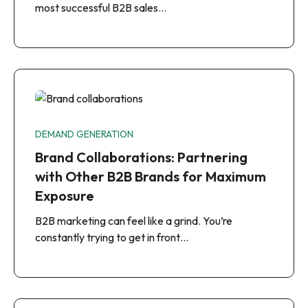
most successful B2B sales…
DEMAND GENERATION
Brand Collaborations: Partnering
with Other B2B Brands for Maximum
Exposure
B2B marketing can feel like a grind. You’re
constantly trying to get in front…