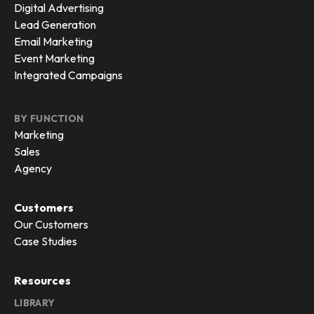
Digital Advertising
Lead Generation
Email Marketing
Event Marketing
Integrated Campaigns
BY FUNCTION
Marketing
Sales
Agency
Customers
Our Customers
Case Studies
Resources
LIBRARY