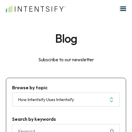
Search for:
Blog
Subscribe to our newsletter
Browse by topic
Search by keywords
Search for: