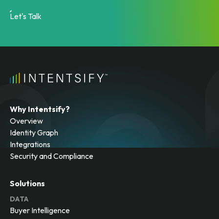
Let's Talk
Why Intentsify?
Overview
Identity Graph
Integrations
Security and Compliance
Solutions
DATA
Buyer Intelligence