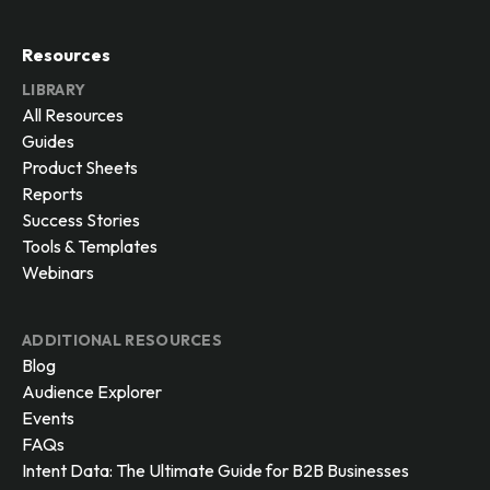
Resources
LIBRARY
All Resources
Guides
Product Sheets
Reports
Success Stories
Tools & Templates
Webinars
ADDITIONAL RESOURCES
Blog
Audience Explorer
Events
FAQs
Intent Data: The Ultimate Guide for B2B Businesses