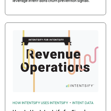
leverage intent data churn prevention signals.
•
HOW INTENTSIFY USES INTENTSIFY
INTENT DATA