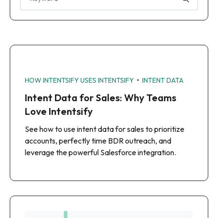
•
HOW INTENTSIFY USES INTENTSIFY
INTENT DATA
Intent Data for Sales: Why Teams
Love Intentsify
See how to use intent data for sales to prioritize
accounts, perfectly time BDR outreach, and
leverage the powerful Salesforce integration.