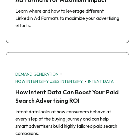
Learn where and how to leverage different
LinkedIn Ad Formats to maximize your advertising
efforts.
•
DEMAND GENERATION
•
HOW INTENTSIFY USES INTENTSIFY
INTENT DATA
How Intent Data Can Boost Your Paid
Search Advertising ROI
Intent data looks at how consumers behave at
every step of the buying journey and can help
smart advertisers build highly tailored paid search
campaigns.