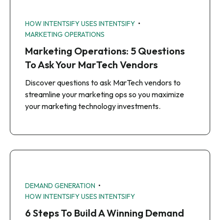
•
HOW INTENTSIFY USES INTENTSIFY
MARKETING OPERATIONS
Marketing Operations: 5 Questions
To Ask Your MarTech Vendors
Discover questions to ask MarTech vendors to
streamline your marketing ops so you maximize
your marketing technology investments.
•
DEMAND GENERATION
HOW INTENTSIFY USES INTENTSIFY
6 Steps To Build A Winning Demand