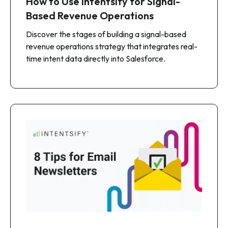
How to Use Intentsify for Signal-
Based Revenue Operations
Discover the stages of building a signal-based
revenue operations strategy that integrates real-
time intent data directly into Salesforce.