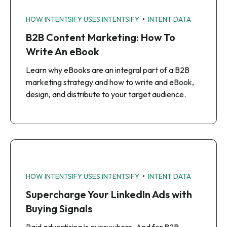
•
HOW INTENTSIFY USES INTENTSIFY
INTENT DATA
B2B Content Marketing: How To
Write An eBook
Learn why eBooks are an integral part of a B2B
marketing strategy and how to write and eBook,
design, and distribute to your target audience.
•
HOW INTENTSIFY USES INTENTSIFY
INTENT DATA
Supercharge Your LinkedIn Ads with
Buying Signals