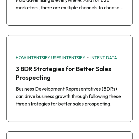
Paid advertising is everywhere. And for B2B
marketers, there are multiple channels to choose…
•
HOW INTENTSIFY USES INTENTSIFY
INTENT DATA
3 BDR Strategies for Better Sales
Prospecting
Business Development Representatives (BDRs)
can drive business growth through following these
three strategies for better sales prospecting.