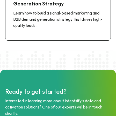
Generation Strategy
Learn how to build a signal-based marketing and
B2B demand generation strategy that drives high-
quality leads.
Ready to get started?
Interested in learning more about Intentsify’s data and
activation solutions? One of our experts will be in touch
shortly.