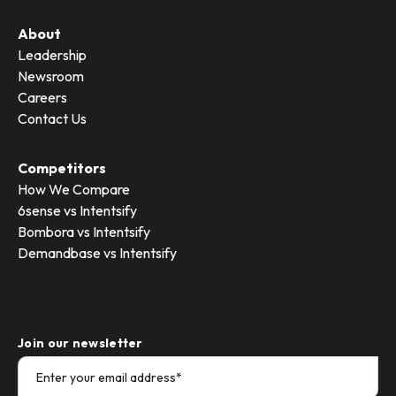
About
Leadership
Newsroom
Careers
Contact Us
Competitors
How We Compare
6sense vs Intentsify
Bombora vs Intentsify
Demandbase vs Intentsify
Join our newsletter