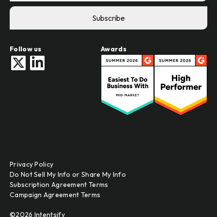
Follow us
Awards
Privacy Policy
Do Not Sell My Info or Share My Info
Subscription Agreement Terms
Campaign Agreement Terms
©2026 Intentsify