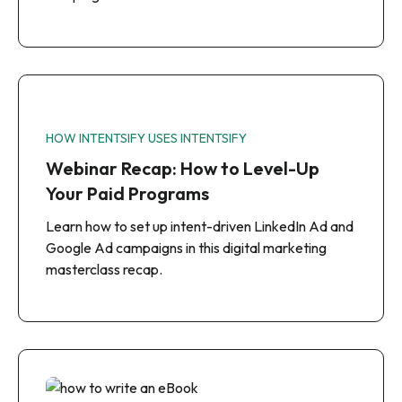
HOW INTENTSIFY USES INTENTSIFY
Webinar Recap: How to Level-Up
Your Paid Programs
Learn how to set up intent-driven LinkedIn Ad and
Google Ad campaigns in this digital marketing
masterclass recap.