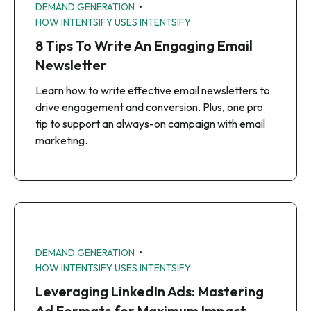
•
DEMAND GENERATION
HOW INTENTSIFY USES INTENTSIFY
8 Tips To Write An Engaging Email
Newsletter
Learn how to write effective email newsletters to
drive engagement and conversion. Plus, one pro
tip to support an always-on campaign with email
marketing.
•
DEMAND GENERATION
HOW INTENTSIFY USES INTENTSIFY
Leveraging LinkedIn Ads: Mastering
Ad Formats for Maximum Impact