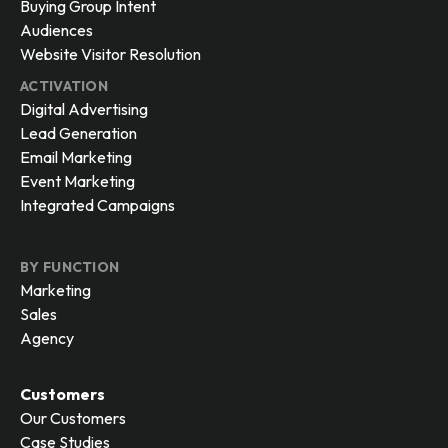
Buying Group Intent
Audiences
Website Visitor Resolution
ACTIVATION
Digital Advertising
Lead Generation
Email Marketing
Event Marketing
Integrated Campaigns
BY FUNCTION
Marketing
Sales
Agency
Customers
Our Customers
Case Studies