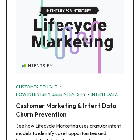
•
CUSTOMER DELIGHT
•
HOW INTENTSIFY USES INTENTSIFY
INTENT DATA
Customer Marketing & Intent Data
Churn Prevention
See how Lifecycle Marketing uses granular intent
models to identify upsell opportunities and