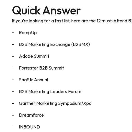
Quick Answer
If you’re looking for a fast list, here are the 12 must-atten
RampUp
B2B Marketing Exchange (B2BMX)
Adobe Summit
Forrester B2B Summit
SaaStr Annual
B2B Marketing Leaders Forum
Gartner Marketing Symposium/Xpo
Dreamforce
INBOUND