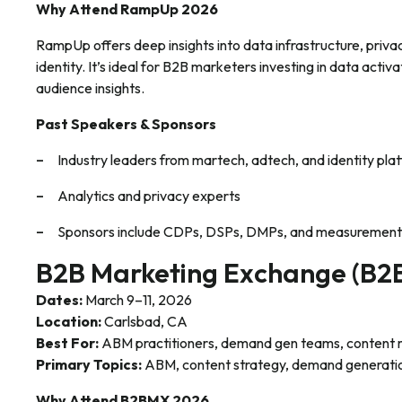
Why Attend RampUp 2026
RampUp offers deep insights into data infrastructure, priva
identity. It’s ideal for B2B marketers investing in data activ
audience insights.
Past Speakers & Sponsors
Industry leaders from martech, adtech, and identity pla
Analytics and privacy experts
Sponsors include CDPs, DSPs, DMPs, and measurement
B2B Marketing Exchange (B
Dates:
March 9–11, 2026
Location:
Carlsbad, CA
Best For:
ABM practitioners, demand gen teams, content 
Primary Topics:
ABM, content strategy, demand generati
Why Attend B2BMX 2026