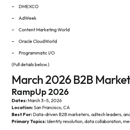
DMEXCO
AdWeek
Content Marketing World
Oracle CloudWorld
Programmatic I/O
(Full details below.)
March 2026 B2B Market
RampUp 2026
Dates:
March 3–5, 2026
Location:
San Francisco, CA
Best For:
Data-driven B2B marketers, adtech leaders, anal
Primary Topics:
Identity resolution, data collaboration, 