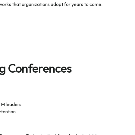
works that organizations adopt for years to come.
g Conferences
TM leaders
etention