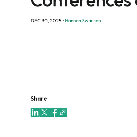
DEC 30, 2025
•
Hannah Swanson
Share