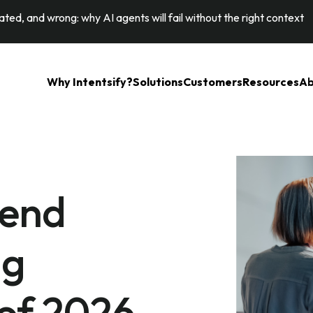
ted, and wrong: why AI agents will fail without the right context
Why Intentsify?
Solutions
Customers
Resources
Ab
tend
ng
of 2026