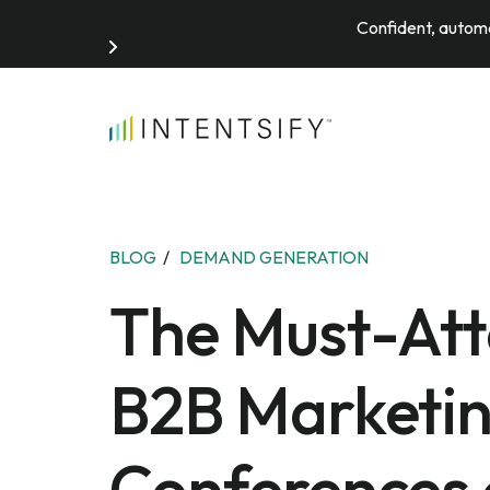
Confident, automa
Search for:
BLOG
/
DEMAND GENERATION
The Must-At
B2B Marketi
Conferences 