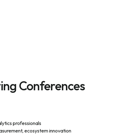
ing Conferences
ytics professionals
measurement, ecosystem innovation