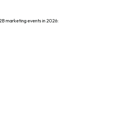
d B2B marketing events in 2026: