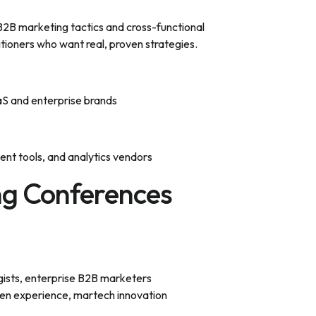
2B marketing tactics and cross-functional
itioners who want real, proven strategies.
S and enterprise brands
t tools, and analytics vendors
ng Conferences
gists, enterprise B2B marketers
en experience, martech innovation