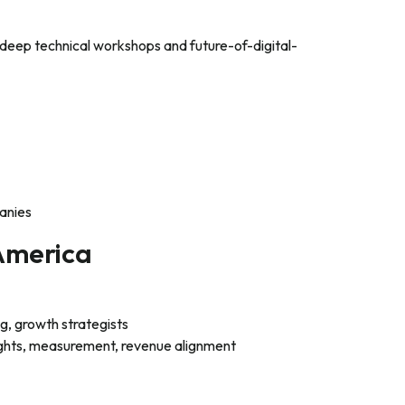
 deep technical workshops and future-of-digital-
anies
America
, growth strategists
ghts, measurement, revenue alignment