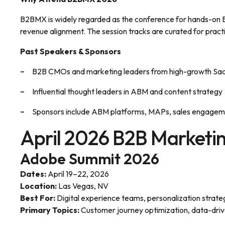
B2BMX is widely regarded as the conference for hands-on B
revenue alignment. The session tracks are curated for pract
Past Speakers & Sponsors
B2B CMOs and marketing leaders from high-growth Saa
Influential thought leaders in ABM and content strategy
Sponsors include ABM platforms, MAPs, sales engagemen
April 2026 B2B Marketi
Adobe Summit 2026
Dates:
April 19–22, 2026
Location:
Las Vegas, NV
Best For:
Digital experience teams, personalization strate
Primary Topics:
Customer journey optimization, data-driv