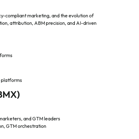
cy-compliant marketing, and the evolution of
ation, attribution, ABM precision, and AI-driven
tforms
 platforms
2BMX)
marketers, and GTM leaders
on, GTM orchestration