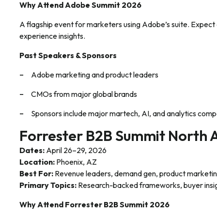
Why Attend Adobe Summit 2026
A flagship event for marketers using Adobe’s suite. Expect
experience insights.
Past Speakers & Sponsors
Adobe marketing and product leaders
CMOs from major global brands
Sponsors include major martech, AI, and analytics comp
Forrester B2B Summit North 
Dates:
April 26–29, 2026
Location:
Phoenix, AZ
Best For:
Revenue leaders, demand gen, product marketing
Primary Topics:
Research-backed frameworks, buyer insi
Why Attend Forrester B2B Summit 2026