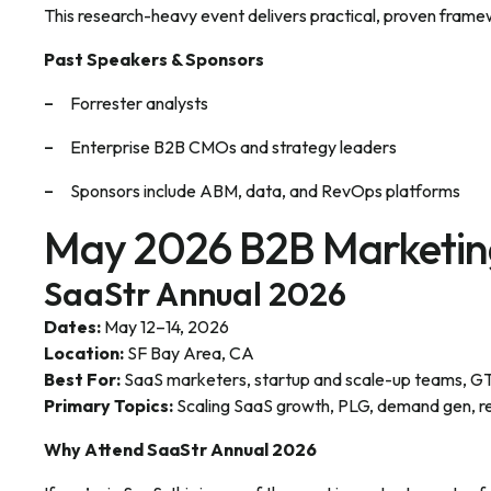
This research-heavy event delivers practical, proven frame
Past Speakers & Sponsors
Forrester analysts
Enterprise B2B CMOs and strategy leaders
Sponsors include ABM, data, and RevOps platforms
May 2026 B2B Marketin
SaaStr Annual 2026
Dates:
May 12–14, 2026
Location:
SF Bay Area, CA
Best For:
SaaS marketers, startup and scale-up teams, G
Primary Topics:
Scaling SaaS growth, PLG, demand gen, r
Why Attend SaaStr Annual 2026