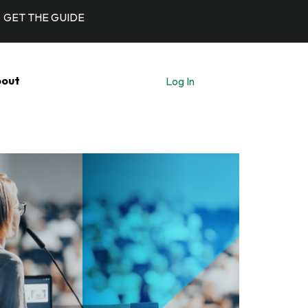
GET THE GUIDE
out
Log In
Let's Talk