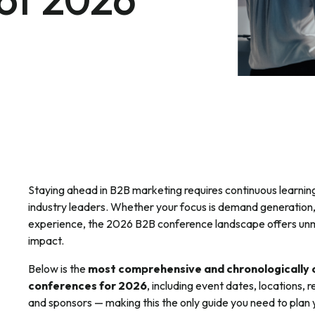
Staying ahead in B2B marketing requires continuous learnin
industry leaders. Whether your focus is demand generation,
experience, the 2026 B2B conference landscape offers unm
impact.
Below is the
most comprehensive and chronologically o
conferences for 2026
, including event dates, locations, 
and sponsors — making this the only guide you need to plan 