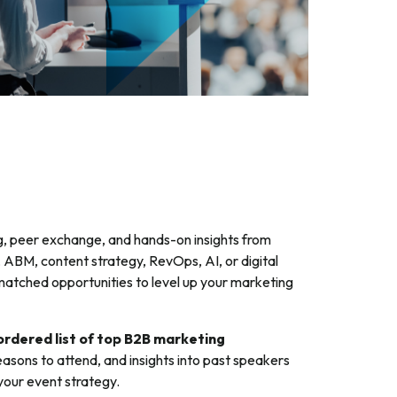
g, peer exchange, and hands-on insights from
 ABM, content strategy, RevOps, AI, or digital
atched opportunities to level up your marketing
rdered list of top B2B marketing
reasons to attend, and insights into past speakers
your event strategy.