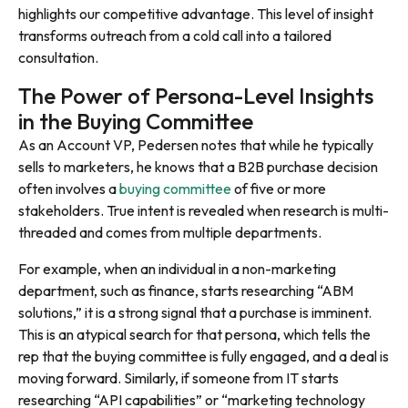
highlights our competitive advantage. This level of insight
transforms outreach from a cold call into a tailored
consultation.
The Power of Persona-Level Insights
in the Buying Committee
As an Account VP, Pedersen notes that while he typically
sells to marketers, he knows that a B2B purchase decision
often involves a
buying committee
of five or more
stakeholders. True intent is revealed when research is multi-
threaded and comes from multiple departments.
For example, when an individual in a non-marketing
department, such as finance, starts researching “ABM
solutions,” it is a strong signal that a purchase is imminent.
This is an atypical search for that persona, which tells the
rep that the buying committee is fully engaged, and a deal is
moving forward. Similarly, if someone from IT starts
researching “API capabilities” or “marketing technology