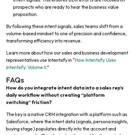
prospects who are ready to hear the business value
proposition.
By following these intent signals, sales teams shift from a
volume-based mindset to one of precision and confidence,
transforming efficiency into revenue.
Learn more about how our sales and business development
representatives use Intentsify in “
How Intentsify Uses
Intentsify: Volume II
.”
FAQs
How do you integrate intent data into a sales rep’s
daily workflow without creating “platform
switching” friction?
The key is a native CRM integration with a platform such as
Salesforce, where the intent data (signals, persona insights,
buying stage ) populates directly into the account and