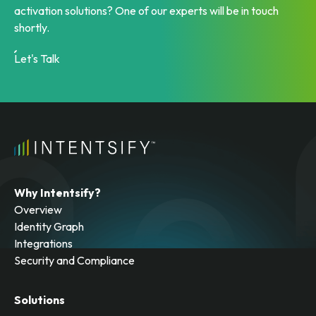
activation solutions? One of our experts will be in touch
shortly.
Let's Talk
Why Intentsify?
Overview
Identity Graph
Integrations
Security and Compliance
Solutions