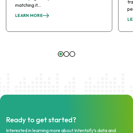
tr
matching it...
pe
LEARN MORE
LE
Ready to get started?
Interested in learning more about Intentsify’s data and