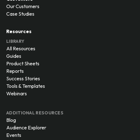
Our Customers
Case Studies
Resources
LIBRARY
All Resources
Guides
Product Sheets
Reports
Success Stories
Tools & Templates
Webinars
ADDITIONAL RESOURCES
Blog
Audience Explorer
Events