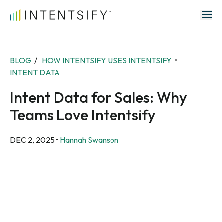
Search for:
BLOG
/
HOW INTENTSIFY USES INTENTSIFY
•
INTENT DATA
Intent Data for Sales: Why
Teams Love Intentsify
DEC 2, 2025
•
Hannah Swanson