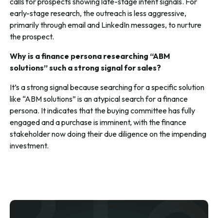
calls for prospects showing late-stage intent signals. For
early-stage research, the outreach is less aggressive,
primarily through email and LinkedIn messages, to nurture
the prospect.
Why is a finance persona researching “ABM
solutions” such a strong signal for sales?
It’s a strong signal because searching for a specific solution
like “ABM solutions” is an atypical search for a finance
persona. It indicates that the buying committee has fully
engaged and a purchase is imminent, with the finance
stakeholder now doing their due diligence on the impending
investment.