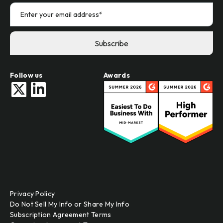
Follow us
Awards
Privacy Policy
Do Not Sell My Info or Share My Info
Subscription Agreement Terms