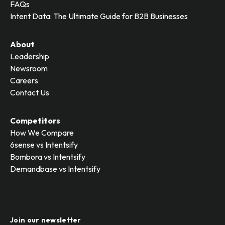
FAQs
Intent Data: The Ultimate Guide for B2B Businesses
About
Leadership
Newsroom
Careers
Contact Us
Competitors
How We Compare
6sense vs Intentsify
Bombora vs Intentsify
Demandbase vs Intentsify
Join our newsletter