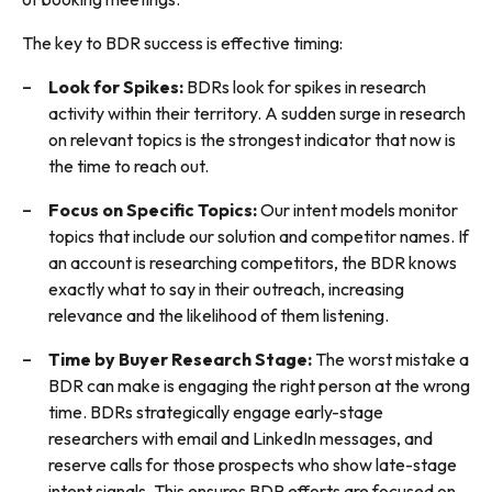
The key to BDR success is effective timing:
Look for Spikes:
BDRs look for spikes in research
activity within their territory. A sudden surge in research
on relevant topics is the strongest indicator that now is
the time to reach out.
Focus on Specific Topics:
Our intent models monitor
topics that include our solution and competitor names. If
an account is researching competitors, the BDR knows
exactly what to say in their outreach, increasing
relevance and the likelihood of them listening.
Time by Buyer Research Stage:
The worst mistake a
BDR can make is engaging the right person at the wrong
time. BDRs strategically engage early-stage
researchers with email and LinkedIn messages, and
reserve calls for those prospects who show late-stage
intent signals. This ensures BDR efforts are focused on