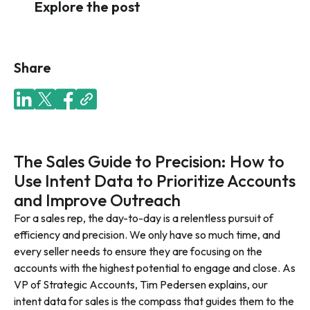
Explore the post
Share
The Sales Guide to Precision: How to
Use Intent Data to Prioritize Accounts
and Improve Outreach
For a sales rep, the day-to-day is a relentless pursuit of
efficiency and precision. We only have so much time, and
every seller needs to ensure they are focusing on the
accounts with the highest potential to engage and close. As
VP of Strategic Accounts, Tim Pedersen explains, our
intent data for sales is the compass that guides them to the