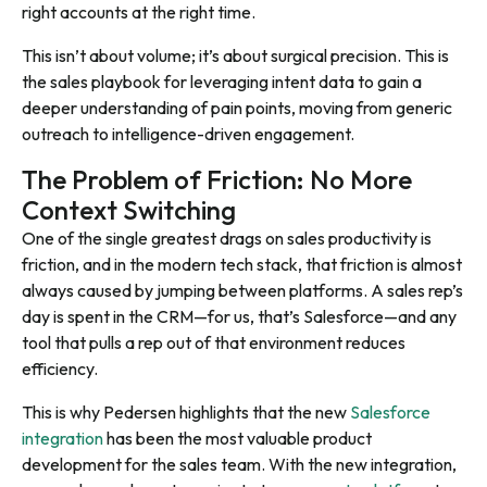
right accounts at the right time.
This isn’t about volume; it’s about surgical precision. This is
the sales playbook for leveraging intent data to gain a
deeper understanding of pain points, moving from generic
outreach to intelligence-driven engagement.
The Problem of Friction: No More
Context Switching
One of the single greatest drags on sales productivity is
friction, and in the modern tech stack, that friction is almost
always caused by jumping between platforms. A sales rep’s
day is spent in the CRM—for us, that’s Salesforce—and any
tool that pulls a rep out of that environment reduces
efficiency.
This is why Pedersen highlights that the new
Salesforce
integration
has been the most valuable product
development for the sales team. With the new integration,