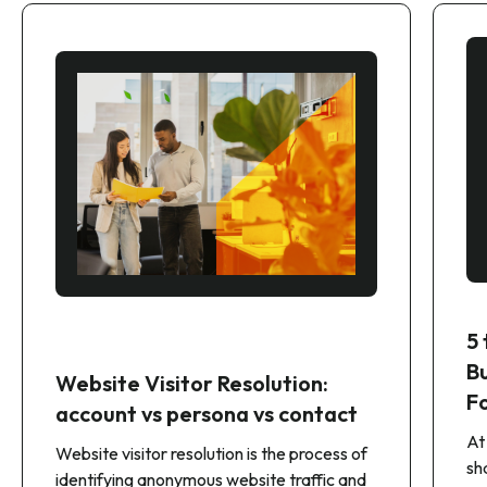
5
B
Website Visitor Resolution:
F
account vs persona vs contact
At
Website visitor resolution is the process of
sh
identifying anonymous website traffic and