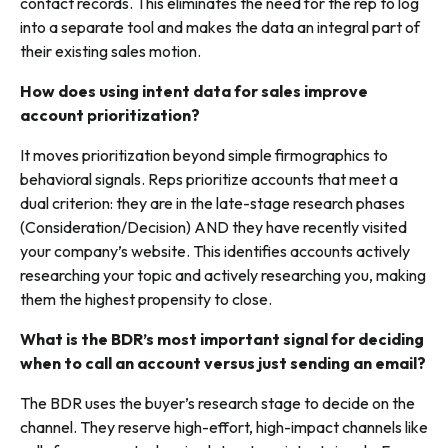
contact records. This eliminates the need for the rep to log
into a separate tool and makes the data an integral part of
their existing sales motion.
How does using intent data for sales improve
account prioritization?
It moves prioritization beyond simple firmographics to
behavioral signals. Reps prioritize accounts that meet a
dual criterion: they are in the late-stage research phases
(Consideration/Decision)
AND they have recently visited
your company’s website. This identifies accounts actively
researching your topic and actively researching
you
, making
them the highest propensity to close.
What is the BDR’s most important signal for deciding
when to call an account versus just sending an email?
The BDR uses the buyer’s
research stage
to decide on the
channel. They reserve high-effort, high-impact channels like