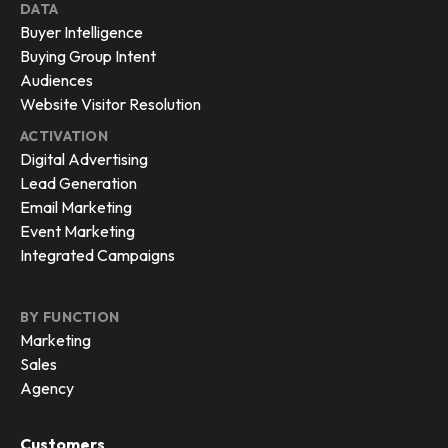
DATA
Buyer Intelligence
Buying Group Intent
Audiences
Website Visitor Resolution
ACTIVATION
Digital Advertising
Lead Generation
Email Marketing
Event Marketing
Integrated Campaigns
BY FUNCTION
Marketing
Sales
Agency
Customers