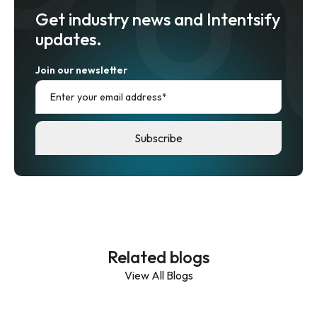
Get industry news and Intentsify
updates.
Join our newsletter
Related blogs
View All Blogs