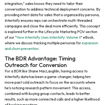
integration,” sales knows they need to tailor their
conversation to address technical deployment concerns. By
providing intent data for sales that is organized by persona,
Intentsify ensures reps can orchestrate multi-threaded
campaigns and close the deal more efficiently. This concept
is explored further in the Lifecycle Marketing POV section
of our “
How Intentsify Uses Intentsify: Volume II
” eBook,
where we discuss tracking multiple personas for
expansion
and churn prevention
.
The BDR Advantage: Timing
Outreach for Conversion
For a BDR like Shane MacLaughlin, having access to
Intentsify data has been a game-changer, helping him
move past cold outreach to focus on the accounts where
he’s noticing research pattern movement. This access,
combined with buying group contacts, leads to better
results, such as more connected calls and a higher likelihood
of booking meetings.