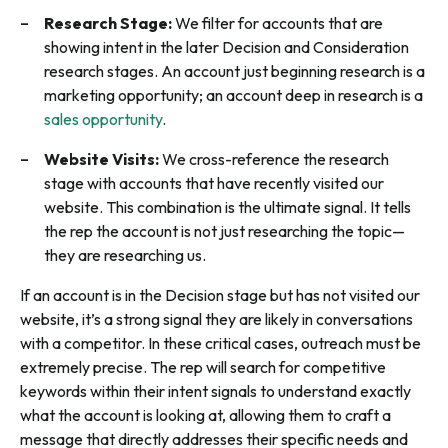
Research Stage:
We filter for accounts that are
showing intent in the later Decision and Consideration
research stages. An account just beginning research is a
marketing opportunity; an account deep in research is a
sales opportunity
.
Website Visits:
We cross-reference the research
stage with accounts that have recently visited our
website. This combination is the ultimate signal. It tells
the rep the account is not just researching the topic—
they are researching us.
If an account is in the Decision stage but has not visited our
website, it’s a strong signal they are likely in conversations
with a competitor. In these critical cases, outreach must be
extremely precise. The rep will search for competitive
keywords within their intent signals to understand exactly
what the account is looking at, allowing them to craft a
message that directly addresses their specific needs and