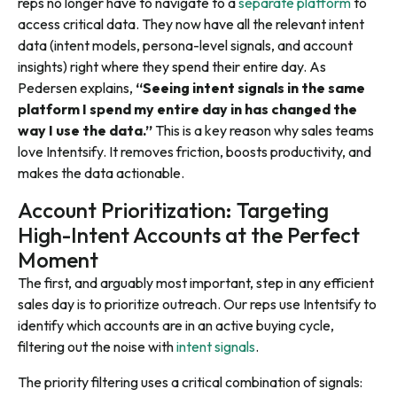
reps no longer have to navigate to a
separate platform
to
access critical data. They now have all the relevant intent
data (intent models, persona-level signals, and account
insights) right where they spend their entire day. As
Pedersen explains,
“Seeing intent signals in the same
platform I spend my entire day in has changed the
way I use the data.”
This is a key reason why sales teams
love Intentsify. It removes friction, boosts productivity, and
makes the data actionable.
Account Prioritization: Targeting
High-Intent Accounts at the Perfect
Moment
The first, and arguably most important, step in any efficient
sales day is to prioritize outreach. Our reps use Intentsify to
identify which accounts are in an active buying cycle,
filtering out the noise with
intent signals
.
The priority filtering uses a critical combination of signals: