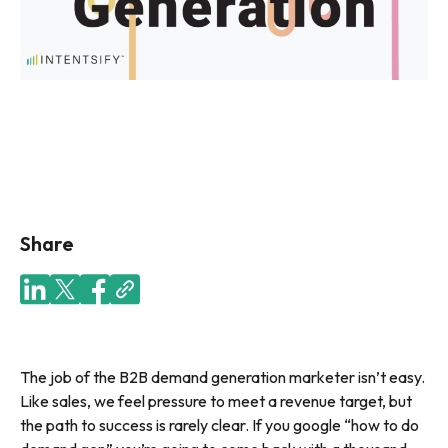
Share
The job of the B2B demand generation marketer isn’t easy.
Like sales, we feel pressure to meet a revenue target, but
the path to success is rarely clear. If you google “how to do