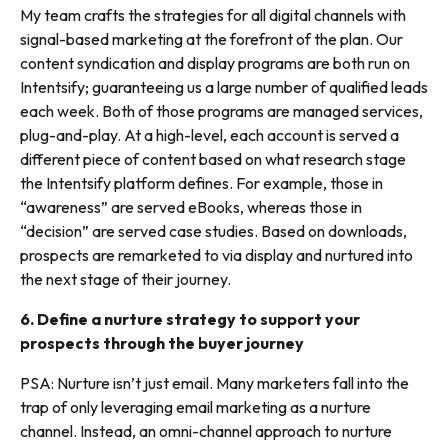
My team crafts the strategies for all digital channels with
signal-based marketing at the forefront of the plan. Our
content syndication and display programs are both run on
Intentsify; guaranteeing us a large number of qualified leads
each week. Both of those programs are managed services,
plug-and-play. At a high-level, each account is served a
different piece of content based on what research stage
the Intentsify platform defines. For example, those in
“awareness” are served eBooks, whereas those in
“decision” are served case studies. Based on downloads,
prospects are remarketed to via display and nurtured into
the next stage of their journey.
6.
Define a nurture strategy to support your
prospects through the buyer journey
PSA: Nurture isn’t just email. Many marketers fall into the
trap of only leveraging email marketing as a nurture
channel. Instead, an omni-channel approach to nurture