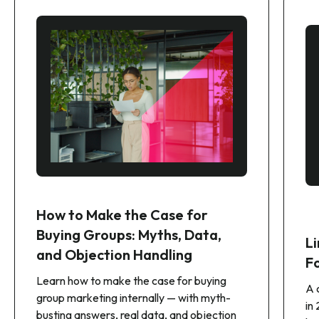
How to Make the Case for
Buying Groups: Myths, Data,
Li
and Objection Handling
F
Learn how to make the case for buying
A 
group marketing internally — with myth-
in
busting answers, real data, and objection