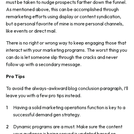
must be taken to nudge prospects farther down the funnel.
As mentioned above, this can be accomplished through
remarketing efforts using display or content syndication,
but a personal favorite of mine is more personal channels,
like events or direct mail.
There is no right or wrong way to keep engaging those that
interact with your marketing programs. The worst thing you
can do is let someone slip through the cracks and never
follow up with a secondary message.
Pro Tips
To avoid the always-awkward blog conclusion paragraph, I’ll
leave you with a few pro tips instead.
Having a solid marketing operations function is key to a
successful demand gen strategy.
Dynamic programs are a must. Make sure the content
your audience is being served is updated based on