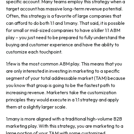
specific account. Many teams employ this strategy when a
target account has massive long-term revenue potential.
Often, this strategy is a favorite of large companies that
can afford to do both 1:1 and 1:many. That said, it is possible
for small or mid-sized companies to have a killer 1:1 ABM
play – you just need to be prepared to fully understand the
buying and customer experience and have the ability to
customize each touchpoint.
1:few is the most common ABM play. This means that you
are only interested in investing in marketing to a specific
segment of your total addressable market (TAM) because
you know that group is going to be the fastest path to
increasing revenue. Marketers take the customization
principles they would execute in a 1:1 strategy and apply
them at a slightly larger scale.
1:many is more aligned with a traditional high-volume B2B
marketing play. With this strategy, you are marketing to a
large portion of your TAM with some customized