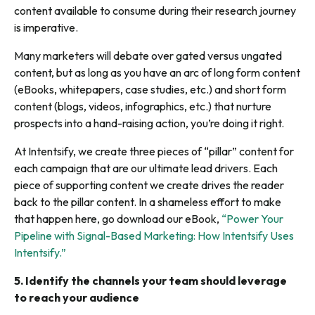
content available to consume during their research journey
is imperative.
Many marketers will debate over gated versus ungated
content, but as long as you have an arc of long form content
(eBooks, whitepapers, case studies, etc.) and short form
content (blogs, videos, infographics, etc.) that nurture
prospects into a hand-raising action, you’re doing it right.
At Intentsify, we create three pieces of “pillar” content for
each campaign that are our ultimate lead drivers. Each
piece of supporting content we create drives the reader
back to the pillar content. In a shameless effort to make
that happen here, go download our eBook,
“Power Your
Pipeline with Signal-Based Marketing: How Intentsify Uses
Intentsify.”
5.
Identify the channels your team should leverage
to reach your audience