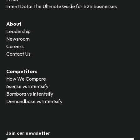
Intent Data: The Ultimate Guide for B2B Businesses
About
Leadership
Newsroom
Careers
Contact Us
Competitors
How We Compare
6sense vs Intentsify
Bombora vs Intentsify
Demandbase vs Intentsify
Join our newsletter