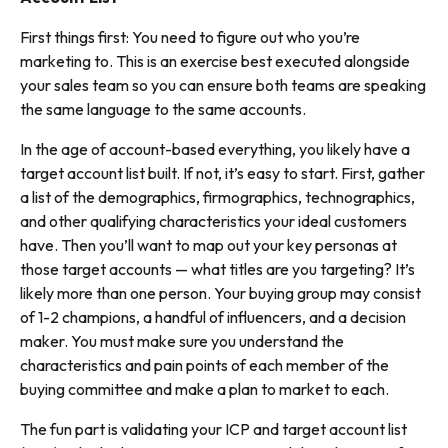
First things first: You need to figure out who you’re
marketing to. This is an exercise best executed alongside
your sales team so you can ensure both teams are speaking
the same language to the same accounts.
In the age of account-based everything, you likely have a
target account list built. If not, it’s easy to start. First, gather
a list of the demographics, firmographics, technographics,
and other qualifying characteristics your ideal customers
have. Then you’ll want to map out your key personas at
those target accounts — what titles are you targeting? It’s
likely more than one person. Your buying group may consist
of 1-2 champions, a handful of influencers, and a decision
maker. You must make sure you understand the
characteristics and pain points of each member of the
buying committee and make a plan to market to each.
The fun part is validating your ICP and target account list