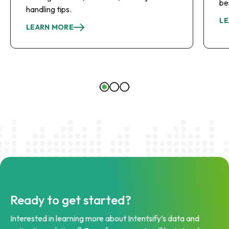
be
handling tips.
LE
LEARN MORE
Ready to get started?
Interested in learning more about Intentsify’s data and