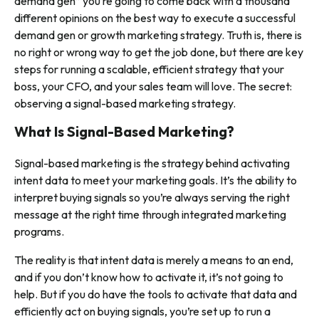
demand gen” you’re going to come back with a thousand
different opinions on the best way to execute a successful
demand gen or growth marketing strategy. Truth is, there is
no right or wrong way to get the job done, but there are key
steps for running a scalable, efficient strategy that your
boss, your CFO, and your sales team will love. The secret:
observing a signal-based marketing strategy.
What Is Signal-Based Marketing?
Signal-based marketing is the strategy behind activating
intent data to meet your marketing goals. It’s the ability to
interpret buying signals so you’re always serving the right
message at the right time through integrated marketing
programs.
The reality is that intent data is merely a means to an end,
and if you don’t know how to activate it, it’s not going to
help. But if you
do
have the tools to activate that data and
efficiently act on buying signals, you’re set up to run a