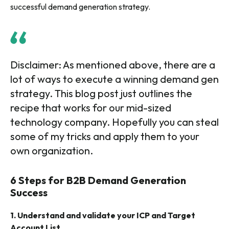
successful demand generation strategy.
Disclaimer: As mentioned above, there are a
lot of ways to execute a winning demand gen
strategy. This blog post just outlines the
recipe that works for our mid-sized
technology company. Hopefully you can steal
some of my tricks and apply them to your
own organization.
6 Steps for B2B Demand Generation
Success
1. Understand and validate your ICP and Target
Account List