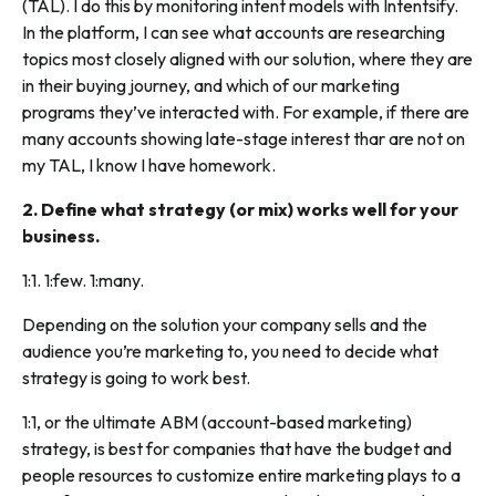
(TAL). I do this by monitoring intent models with Intentsify.
In the platform, I can see what accounts are researching
topics most closely aligned with our solution, where they are
in their buying journey, and which of our marketing
programs they’ve interacted with. For example, if there are
many accounts showing late-stage interest thar are not on
my TAL, I know I have homework.
2. Define what strategy (or mix) works well for your
business.
1:1. 1:few. 1:many.
Depending on the solution your company sells and the
audience you’re marketing to, you need to decide what
strategy is going to work best.
1:1, or the ultimate ABM (account-based marketing)
strategy, is best for companies that have the budget and
people resources to customize entire marketing plays to a