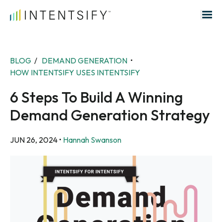
Search for:
BLOG
/
DEMAND GENERATION
•
HOW INTENTSIFY USES INTENTSIFY
6 Steps To Build A Winning
Demand Generation Strategy
JUN 26, 2024
•
Hannah Swanson