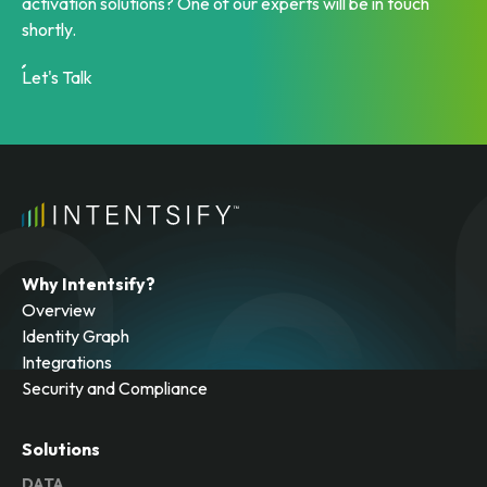
activation solutions? One of our experts will be in touch
shortly.
Let's Talk
Why Intentsify?
Overview
Identity Graph
Integrations
Security and Compliance
Solutions
DATA