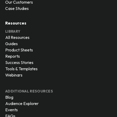
Our Customers
Case Studies
Resources
LIBRARY
All Resources
Guides
Product Sheets
Reports
Success Stories
Tools & Templates
Webinars
ADDITIONAL RESOURCES
Blog
Audience Explorer
Events
FAQs