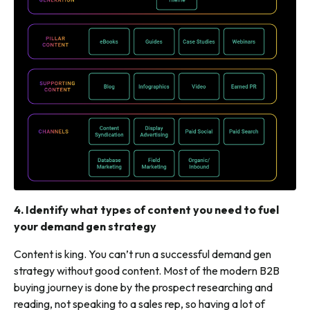
4. Identify what types of content you need to fuel
your demand gen strategy
Content is king. You can’t run a successful demand gen
strategy without good content. Most of the modern B2B
buying journey is done by the prospect researching and
reading,
not
speaking to a sales rep, so having a lot of