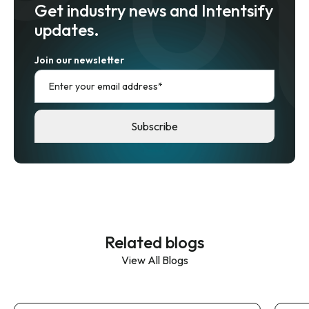
Get industry news and Intentsify
updates.
Join our newsletter
Related blogs
View All Blogs