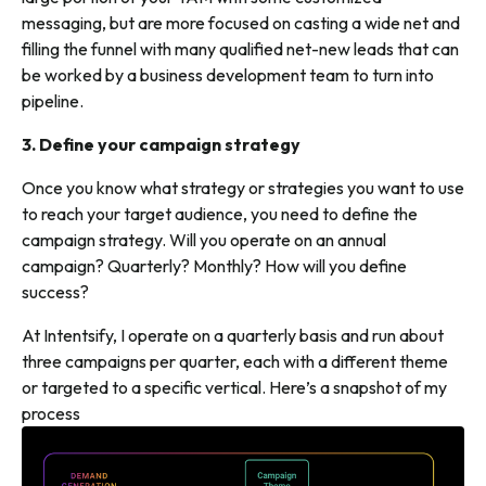
messaging, but are more focused on casting a wide net and
filling the funnel with many qualified net-new leads that can
be worked by a business development team to turn into
pipeline.
3. Define your campaign strategy
Once you know what strategy or strategies you want to use
to reach your target audience, you need to define the
campaign strategy. Will you operate on an annual
campaign? Quarterly? Monthly? How will you define
success?
At Intentsify, I operate on a quarterly basis and run about
three campaigns per quarter, each with a different theme
or targeted to a specific vertical. Here’s a snapshot of my
process