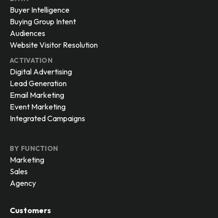
Buyer Intelligence
Buying Group Intent
Audiences
Website Visitor Resolution
ACTIVATION
Digital Advertising
Lead Generation
Email Marketing
Event Marketing
Integrated Campaigns
BY FUNCTION
Marketing
Sales
Agency
Customers