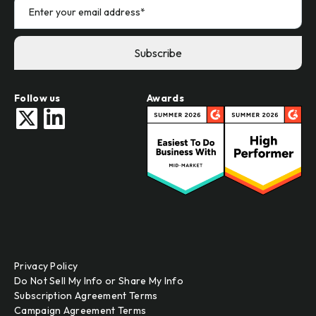
Follow us
Awards
Privacy Policy
Do Not Sell My Info or Share My Info
Subscription Agreement Terms
Campaign Agreement Terms