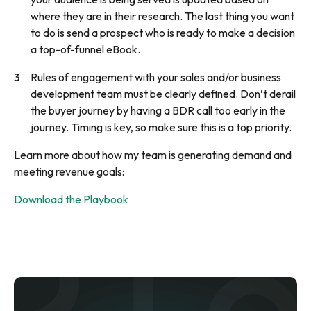
where they are in their research. The last thing you want
to do is send a prospect who is ready to make a decision
a top-of-funnel eBook.
Rules of engagement with your sales and/or business
development team must be clearly defined. Don’t derail
the buyer journey by having a BDR call too early in the
journey. Timing is key, so make sure this is a top priority.
Learn more about how my team is generating demand and
meeting revenue goals:
Download the Playbook