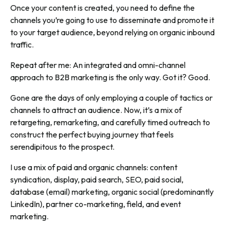
Once your content is created, you need to define the
channels you’re going to use to disseminate and promote it
to your target audience, beyond relying on organic inbound
traffic.
Repeat after me: An integrated and omni-channel
approach to B2B marketing is the only way. Got it? Good.
Gone are the days of only employing a couple of tactics or
channels to attract an audience. Now, it’s a mix of
retargeting, remarketing, and carefully timed outreach to
construct the perfect buying journey that feels
serendipitous to the prospect.
I use a mix of paid and organic channels: content
syndication, display, paid search, SEO, paid social,
database (email) marketing, organic social (predominantly
LinkedIn), partner co-marketing, field, and event
marketing.