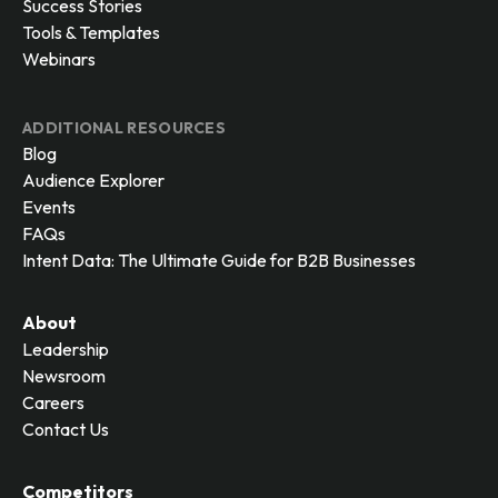
Success Stories
Tools & Templates
Webinars
ADDITIONAL RESOURCES
Blog
Audience Explorer
Events
FAQs
Intent Data: The Ultimate Guide for B2B Businesses
About
Leadership
Newsroom
Careers
Contact Us
Competitors