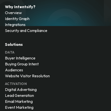
Why Intentsify?
Overview
Identity Graph
Integrations
Security and Compliance
Solutions
DATA
Buyer Intelligence
Buying Group Intent
Audiences
Website Visitor Resolution
ACTIVATION
Digital Advertising
Lead Generation
Email Marketing
Event Marketing