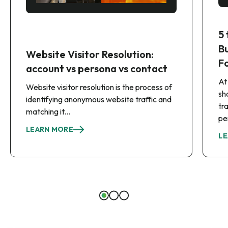
5
B
Website Visitor Resolution:
F
account vs persona vs contact
At
Website visitor resolution is the process of
sh
identifying anonymous website traffic and
tr
matching it...
pe
LEARN MORE
LE