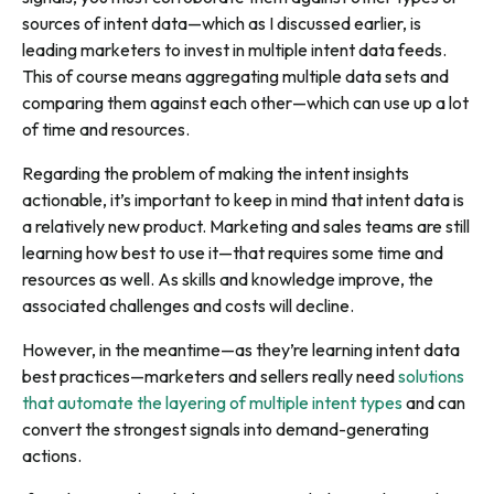
sources of intent data—which as I discussed earlier, is
leading marketers to invest in multiple intent data feeds.
This of course means aggregating multiple data sets and
comparing them against each other—which can use up a lot
of time and resources.
Regarding the problem of making the intent insights
actionable, it’s important to keep in mind that intent data is
a relatively new product. Marketing and sales teams are still
learning how best to use it—that requires some time and
resources as well. As skills and knowledge improve, the
associated challenges and costs will decline.
However, in the meantime—as they’re learning intent data
best practices—marketers and sellers really need
solutions
that automate the layering of multiple intent types
and can
convert the strongest signals into demand-generating
actions.