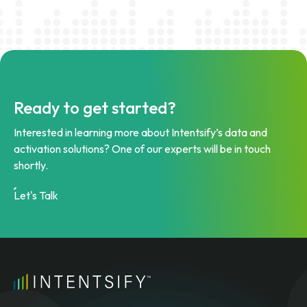
Ready to get started?
Interested in learning more about Intentsify’s data and
activation solutions? One of our experts will be in touch
shortly.
Let's Talk