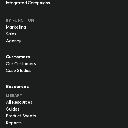
Integrated Campaigns
BY FUNCTION
Marketing
Sales
Agency
Customers
Our Customers
Case Studies
Resources
LIBRARY
All Resources
Guides
Product Sheets
Reports