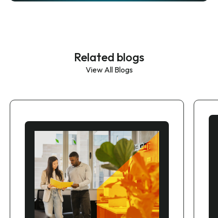
Related blogs
View All Blogs