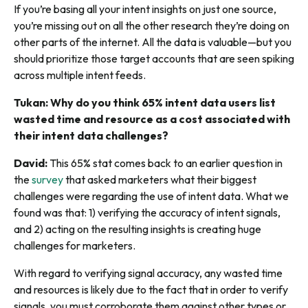
If you’re basing all your intent insights on just one source,
you’re missing out on all the other research they’re doing on
other parts of the internet. All the data is valuable—but you
should prioritize those target accounts that are seen spiking
across multiple intent feeds.
Tukan: Why do you think 65% intent data users list
wasted time and resource as a cost associated with
their intent data challenges?
David:
This 65% stat comes back to an earlier question in
the
survey
that asked marketers what their biggest
challenges were regarding the use of intent data. What we
found was that: 1) verifying the accuracy of intent signals,
and 2) acting on the resulting insights is creating huge
challenges for marketers.
With regard to verifying signal accuracy, any wasted time
and resources is likely due to the fact that in order to verify
signals, you must corroborate them against other types or