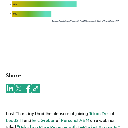
Share
Last Thursday I had the pleasure of joining
Tukan Das
of
LeadSift
and
Eric Gruber
of
Personal ABM
on a webinar
titled
“Unlocking More Revenue with In-Market Accounts.”