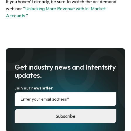
If you haven’t already, be sure to watch the on-demand
webinar
“Unlocking More Revenue with In-Market
Accounts.”
Get industry news and Intentsify
updates.
Join our newsletter