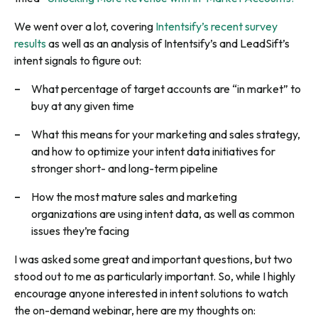
We went over a lot, covering
Intentsify’s recent survey
results
as well as an analysis of Intentsify’s and LeadSift’s
intent signals to figure out:
What percentage of target accounts are “in market” to
buy at any given time
What this means for your marketing and sales strategy,
and how to optimize your intent data initiatives for
stronger short- and long-term pipeline
How the most mature sales and marketing
organizations are using intent data, as well as common
issues they’re facing
I was asked some great and important questions, but two
stood out to me as particularly important. So, while I highly
encourage anyone interested in intent solutions to watch
the on-demand webinar, here are my thoughts on: