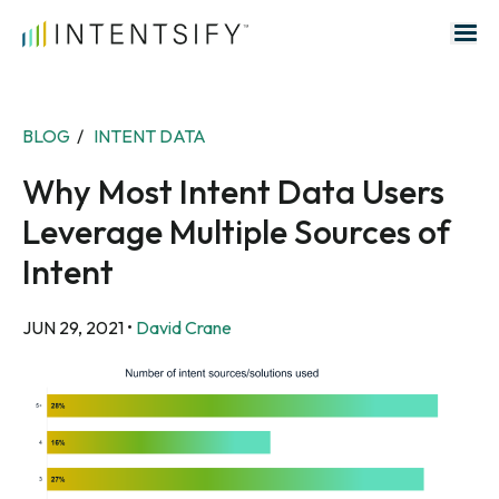
Search for:
BLOG
/
INTENT DATA
Why Most Intent Data Users
Leverage Multiple Sources of
Intent
JUN 29, 2021
•
David Crane