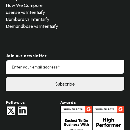
How We Compare
6sense vs Intentsify
Bombora vs Intentsify
Demandbase vs Intentsify
Join our newsletter
Follow us
Awards