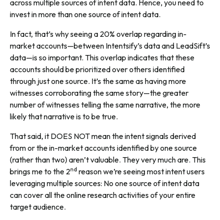
across multiple sources of intent data. Hence, you need to
invest in more than one source of intent data.
In fact, that’s why seeing a 20% overlap regarding in-
market accounts—between Intentsify’s data and LeadSift’s
data—is so important. This overlap indicates that these
accounts should be prioritized over others identified
through just one source. It’s the same as having more
witnesses corroborating the same story—the greater
number of witnesses telling the same narrative, the more
likely that narrative is to be true.
That said, it DOES NOT mean the intent signals derived
from
or the in-market accounts identified
by
one source
(rather than two) aren’t valuable. They very much are. This
nd
brings me to the 2
reason we’re seeing most intent users
leveraging multiple sources: No one source of intent data
can cover all the online research activities of your entire
target audience.