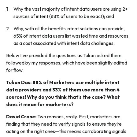
Why the vast majority of intent data users are using 2+
sources of intent (88% of users to be exact); and
Why, with all the benefits intent solutions can provide,
65% of intent data users list wasted time and resources
as a cost associated with intent data challenges.
Below I’ve provided the questions as Tukan asked them,
followed by my responses, which have been slightly edited
for flow.
Tukan Das: 88% of Marketers use multiple intent
data providers and 33% of them use more than 4
sources! Why do you think that’s the case? What
does it mean for marketers?
David Crane:
Two reasons, really. First, marketers are
finding that they need to verify signals to ensure they’re
acting on the right ones—this means corroborating signals