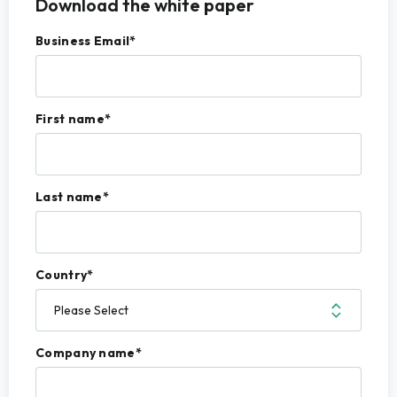
Download the white paper
Business Email
*
First name
*
Last name
*
Country
*
Company name
*