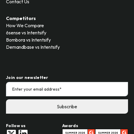
Contact Us
Competitors
How We Compare
6sense vs Intentsify
Bombora vs Intentsify
Demandbase vs Intentsify
Join our newsletter
Follow us
Awards