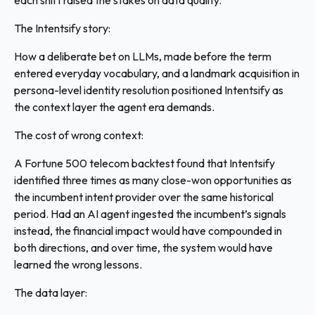
each shift raised the stakes on data quality.
The Intentsify story:
How a deliberate bet on LLMs, made before the term
entered everyday vocabulary, and a landmark acquisition in
persona-level identity resolution positioned Intentsify as
the context layer the agent era demands.
The cost of wrong context:
A Fortune 500 telecom backtest found that Intentsify
identified three times as many close-won opportunities as
the incumbent intent provider over the same historical
period. Had an AI agent ingested the incumbent’s signals
instead, the financial impact would have compounded in
both directions, and over time, the system would have
learned the wrong lessons.
The data layer: