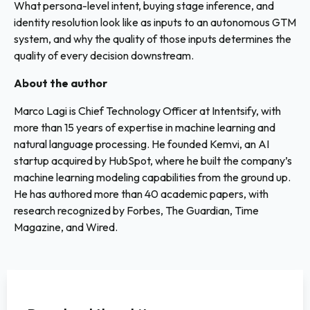
What persona-level intent, buying stage inference, and
identity resolution look like as inputs to an autonomous GTM
system, and why the quality of those inputs determines the
quality of every decision downstream.
About the author
Marco Lagi is Chief Technology Officer at Intentsify, with
more than 15 years of expertise in machine learning and
natural language processing. He founded Kemvi, an AI
startup acquired by HubSpot, where he built the company’s
machine learning modeling capabilities from the ground up.
He has authored more than 40 academic papers, with
research recognized by Forbes, The Guardian, Time
Magazine, and Wired.