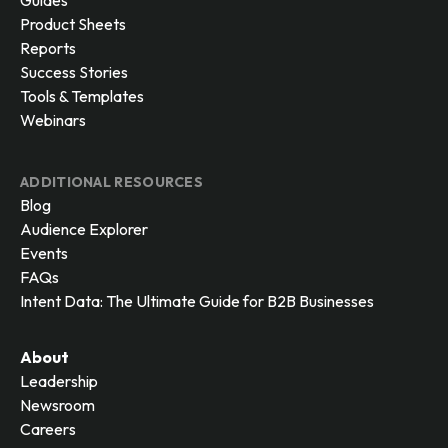
Guides
Product Sheets
Reports
Success Stories
Tools & Templates
Webinars
ADDITIONAL RESOURCES
Blog
Audience Explorer
Events
FAQs
Intent Data: The Ultimate Guide for B2B Businesses
About
Leadership
Newsroom
Careers