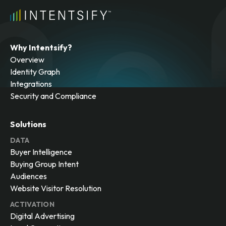
Why Intentsify?
Overview
Identity Graph
Integrations
Security and Compliance
Solutions
DATA
Buyer Intelligence
Buying Group Intent
Audiences
Website Visitor Resolution
ACTIVATION
Digital Advertising