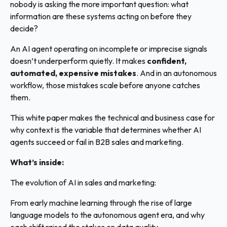
nobody is asking the more important question: what
information are these systems acting on before they
decide?
An AI agent operating on incomplete or imprecise signals
doesn’t underperform quietly. It makes
confident,
automated, expensive mistakes
. And in an autonomous
workflow, those mistakes scale before anyone catches
them.
This white paper makes the technical and business case for
why context is the variable that determines whether AI
agents succeed or fail in B2B sales and marketing.
What’s inside:
The evolution of AI in sales and marketing:
From early machine learning through the rise of large
language models to the autonomous agent era, and why