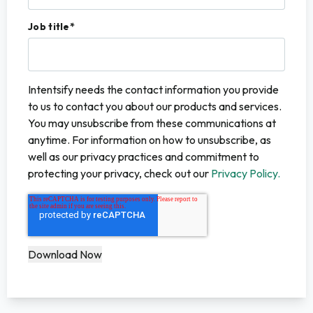
Job title
*
Intentsify needs the contact information you provide
to us to contact you about our products and services.
You may unsubscribe from these communications at
anytime. For information on how to unsubscribe, as
well as our privacy practices and commitment to
protecting your privacy, check out our
Privacy Policy.