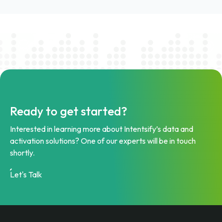
Ready to get started?
Interested in learning more about Intentsify’s data and
activation solutions? One of our experts will be in touch
shortly.
Let's Talk