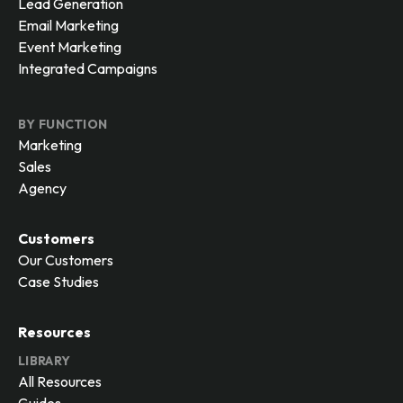
Lead Generation
Email Marketing
Event Marketing
Integrated Campaigns
BY FUNCTION
Marketing
Sales
Agency
Customers
Our Customers
Case Studies
Resources
LIBRARY
All Resources