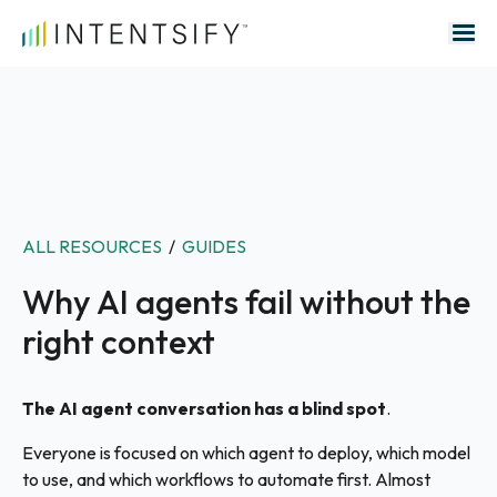
Search for:
ALL RESOURCES
/
GUIDES
Why AI agents fail without the
right context
The AI agent conversation has a blind spot
.
Everyone is focused on which agent to deploy, which model
to use, and which workflows to automate first. Almost