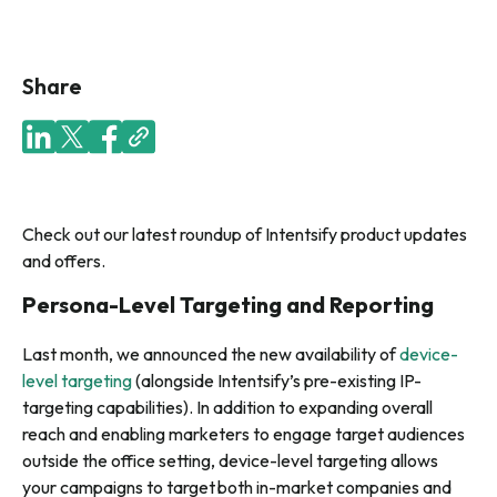
Share
Check out our latest roundup of Intentsify product updates
and offers.
Persona-Level Targeting and Reporting
Last month, we announced the new availability of
device-
level targeting
(alongside Intentsify’s pre-existing IP-
targeting capabilities)
. In addition to expanding overall
reach and enabling marketers to engage target audiences
outside the office setting, device-level targeting allows
your campaigns to target both in-market companies and