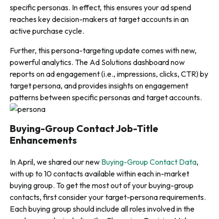
specific personas. In effect, this ensures your ad spend
reaches key decision-makers at target accounts in an
active purchase cycle.
Further, this persona-targeting update comes with new,
powerful analytics. T
he Ad Solutions dashboard now
reports on ad engagement (i.e., impressions, clicks, CTR) by
target persona, and provides insights on engagement
patterns between specific personas and target accounts.
Buying-Group Contact Job-Title
Enhancements
In April, we shared our new
Buying-Group Contact Data
,
with up to 10 contacts available within each in-market
buying group. To get the most out of your buying-group
contacts, first consider your target-persona requirements.
Each buying group should include all roles involved in the