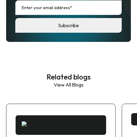
Related blogs
View All Blogs