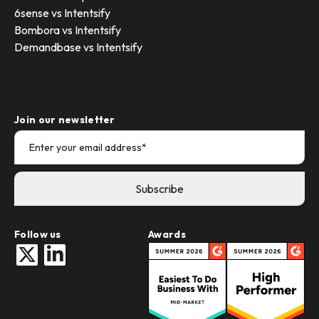
6sense vs Intentsify
Bombora vs Intentsify
Demandbase vs Intentsify
Join our newsletter
Follow us
Awards