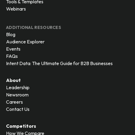
Tools & Templates
Webinars
ADDITIONAL RESOURCES
Blog
Audience Explorer
Events
FAQs
Intent Data: The Ultimate Guide for B2B Businesses
About
Leadership
Newsroom
Careers
Contact Us
Competitors
How We Compare