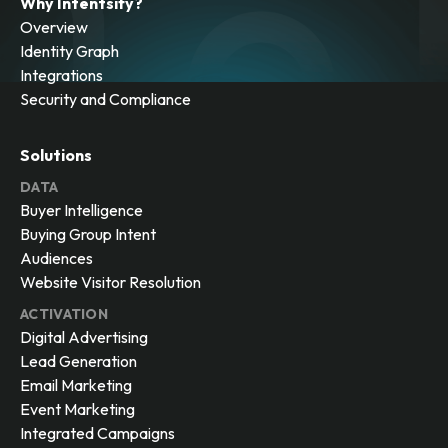
Why Intentsify?
Overview
Identity Graph
Integrations
Security and Compliance
Solutions
DATA
Buyer Intelligence
Buying Group Intent
Audiences
Website Visitor Resolution
ACTIVATION
Digital Advertising
Lead Generation
Email Marketing
Event Marketing
Integrated Campaigns