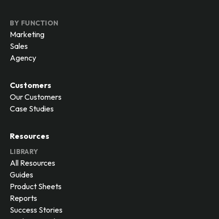
BY FUNCTION
Marketing
Sales
Agency
Customers
Our Customers
Case Studies
Resources
LIBRARY
All Resources
Guides
Product Sheets
Reports
Success Stories