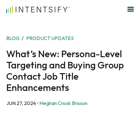
Search for:
BLOG
/
PRODUCT UPDATES
What’s New: Persona-Level
Targeting and Buying Group
Contact Job Title
Enhancements
JUN 27, 2024
•
Meghan Crook Brisson