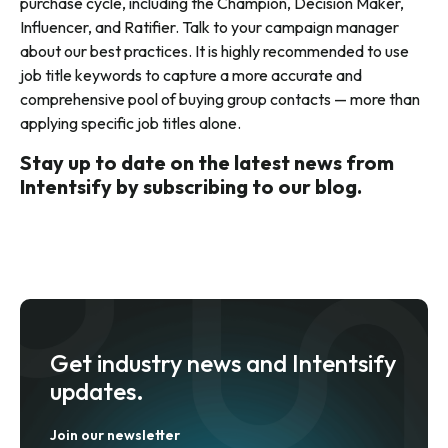
purchase cycle, including the Champion, Decision Maker,
Influencer, and Ratifier. Talk to your campaign manager
about our best practices. It is highly recommended to use
job title keywords to capture a more accurate and
comprehensive pool of buying group contacts — more than
applying specific job titles alone.
Stay up to date on the latest news from
Intentsify by subscribing to our blog.
Get industry news and Intentsify
updates.
Join our newsletter