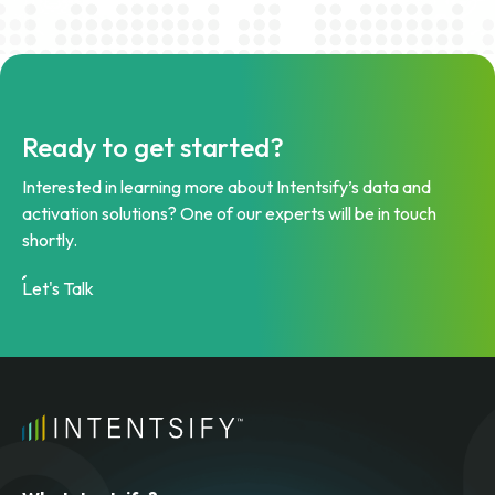
Ready to get started?
Interested in learning more about Intentsify’s data and
activation solutions? One of our experts will be in touch
shortly.
Let's Talk