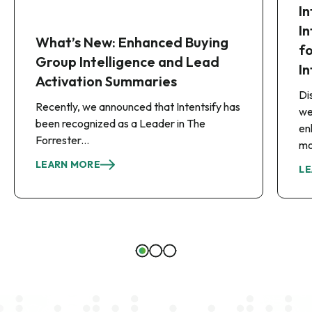
I
I
What’s New: Enhanced Buying
f
Group Intelligence and Lead
In
Activation Summaries
Di
Recently, we announced that Intentsify has
we
been recognized as a Leader in The
en
Forrester...
mo
LEARN MORE
LE