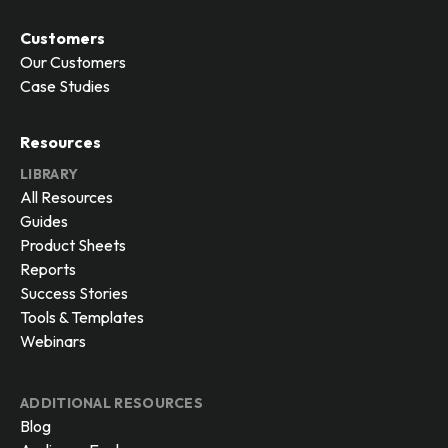
Customers
Our Customers
Case Studies
Resources
LIBRARY
All Resources
Guides
Product Sheets
Reports
Success Stories
Tools & Templates
Webinars
ADDITIONAL RESOURCES
Blog