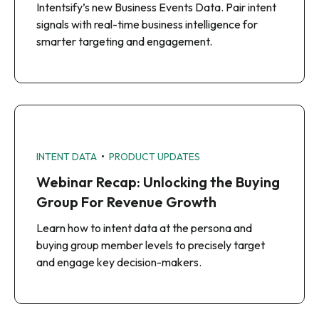
Intentsify’s new Business Events Data. Pair intent
signals with real-time business intelligence for
smarter targeting and engagement.
•
INTENT DATA
PRODUCT UPDATES
Webinar Recap: Unlocking the Buying
Group For Revenue Growth
Learn how to intent data at the persona and
buying group member levels to precisely target
and engage key decision-makers.