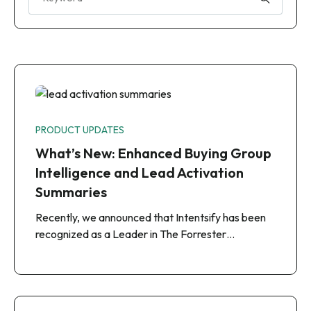
PRODUCT UPDATES
What’s New: Enhanced Buying Group
Intelligence and Lead Activation
Summaries
Recently, we announced that Intentsify has been
recognized as a Leader in The Forrester…