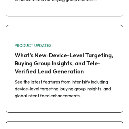
PRODUCT UPDATES
What’s New: Device-Level Targeting,
Buying Group Insights, and Tele-
Verified Lead Generation
See the latest features from Intentsify including
device-level targeting, buying group insights, and
global intent feed enhancements.