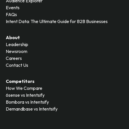
Audience Explorer
Events
FAQs
Intent Data: The Ultimate Guide for B2B Businesses
About
Leadership
Newsroom
Careers
Contact Us
Competitors
How We Compare
6sense vs Intentsify
Bombora vs Intentsify
Demandbase vs Intentsify