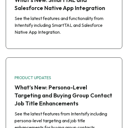
Salesforce Native App Integration
See the latest features and functionality from
Intentsify including SmartTAL and Salesforce
Native App Integration.
PRODUCT UPDATES
What’s New: Persona-Level
Targeting and Buying Group Contact
Job Title Enhancements
See the latest features from Intentsify including
persona-level targeting and job title
enhancements for buying group contacts.