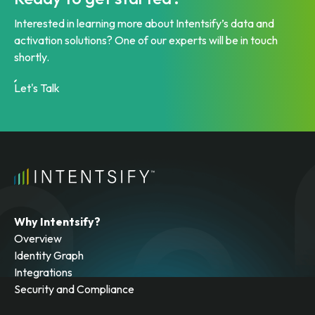
Interested in learning more about Intentsify’s data and
activation solutions? One of our experts will be in touch
shortly.
Let's Talk
Why Intentsify?
Overview
Identity Graph
Integrations
Security and Compliance