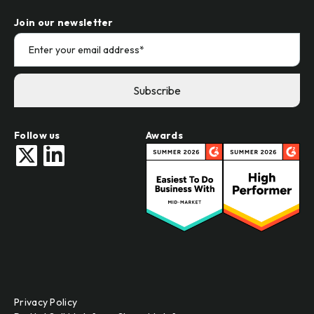
Join our newsletter
Follow us
Awards
Privacy Policy