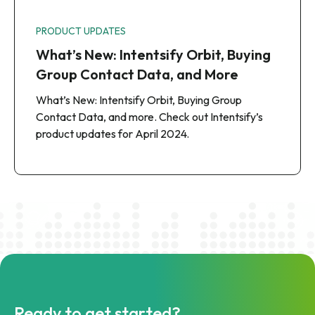
PRODUCT UPDATES
What’s New: Intentsify Orbit, Buying
Group Contact Data, and More
What’s New: Intentsify Orbit, Buying Group
Contact Data, and more. Check out Intentsify’s
product updates for April 2024.
Ready to get started?