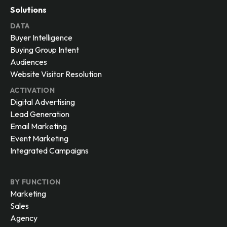
Solutions
DATA
Buyer Intelligence
Buying Group Intent
Audiences
Website Visitor Resolution
ACTIVATION
Digital Advertising
Lead Generation
Email Marketing
Event Marketing
Integrated Campaigns
BY FUNCTION
Marketing
Sales
Agency