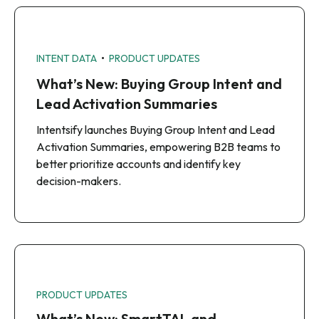
•
INTENT DATA
PRODUCT UPDATES
What’s New: Buying Group Intent and
Lead Activation Summaries
Intentsify launches Buying Group Intent and Lead
Activation Summaries, empowering B2B teams to
better prioritize accounts and identify key
decision-makers.
PRODUCT UPDATES
What’s New: SmartTAL and