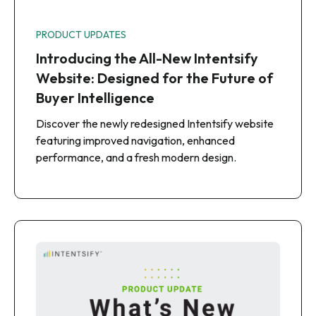
PRODUCT UPDATES
Introducing the All-New Intentsify
Website: Designed for the Future of
Buyer Intelligence
Discover the newly redesigned Intentsify website
featuring improved navigation, enhanced
performance, and a fresh modern design.