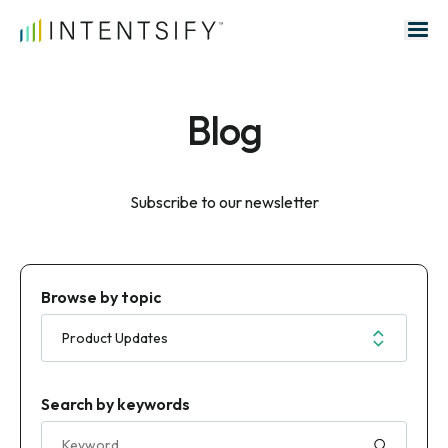
Search for:
Blog
Subscribe to our newsletter
Browse by topic
Search by keywords
Search for: