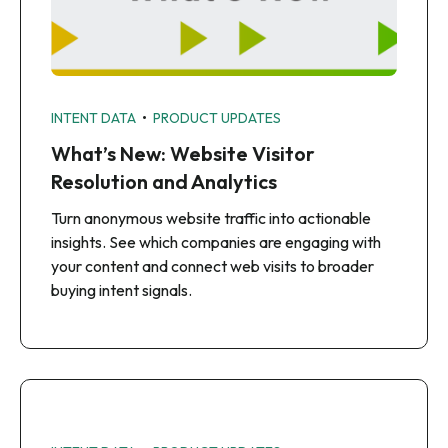
•
INTENT DATA
PRODUCT UPDATES
What’s New: Website Visitor
Resolution and Analytics
Turn anonymous website traffic into actionable
insights. See which companies are engaging with
your content and connect web visits to broader
buying intent signals.