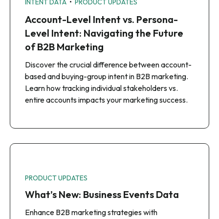
•
INTENT DATA
PRODUCT UPDATES
Account-Level Intent vs. Persona-
Level Intent: Navigating the Future
of B2B Marketing
Discover the crucial difference between account-
based and buying-group intent in B2B marketing.
Learn how tracking individual stakeholders vs.
entire accounts impacts your marketing success.
PRODUCT UPDATES
What’s New: Business Events Data
Enhance B2B marketing strategies with