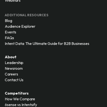
Webinars
ADDITIONAL RESOURCES
Blog
Audience Explorer
Events
FAQs
Intent Data: The Ultimate Guide for B2B Businesses
About
Leadership
Newsroom
Careers
Contact Us
Competitors
How We Compare
6sense vs Intentsify