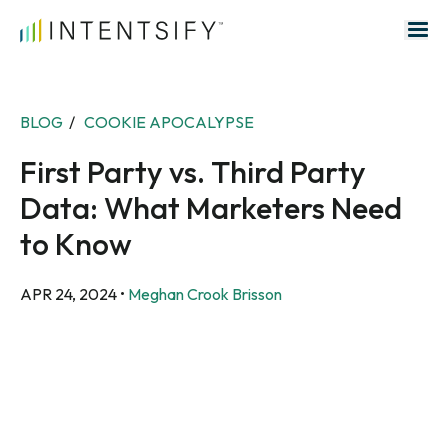
Search for:
BLOG
/
COOKIE APOCALYPSE
First Party vs. Third Party
Data: What Marketers Need
to Know
APR 24, 2024
•
Meghan Crook Brisson