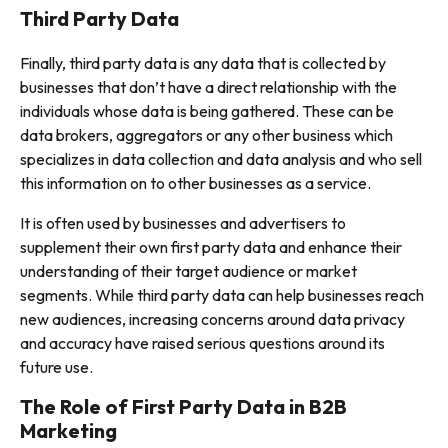
Third Party Data
Finally, third party data is any data that is collected by
businesses that don’t have a direct relationship with the
individuals whose data is being gathered. These can be
data brokers, aggregators or any other business which
specializes in data collection and data analysis and who sell
this information on to other businesses as a service.
It is often used by businesses and advertisers to
supplement their own first party data and enhance their
understanding of their target audience or market
segments. While third party data can help businesses reach
new audiences, increasing concerns around data privacy
and accuracy have raised serious questions around its
future use.
The Role of First Party Data in B2B
Marketing