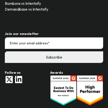
Bombora vs Intentsify
Demandbase vs Intentsify
Join our newsletter
Follow us
Awards