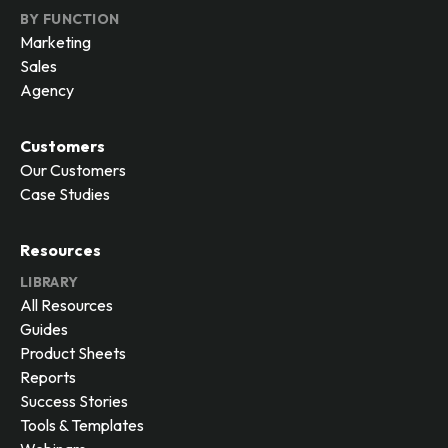
BY FUNCTION
Marketing
Sales
Agency
Customers
Our Customers
Case Studies
Resources
LIBRARY
All Resources
Guides
Product Sheets
Reports
Success Stories
Tools & Templates