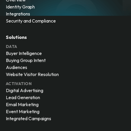
Identity Graph
Integrations
Security and Compliance
Solutions
DATA
Buyer Intelligence
Buying Group Intent
Audiences
Website Visitor Resolution
ACTIVATION
Digital Advertising
Lead Generation
Email Marketing
Event Marketing
Integrated Campaigns