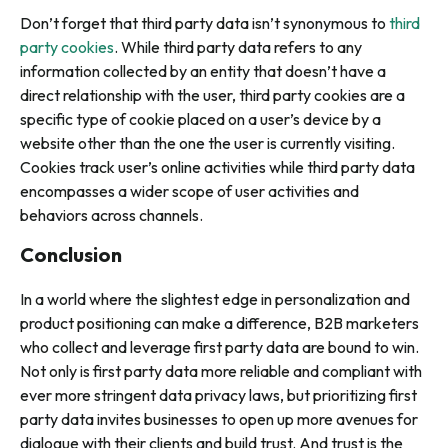
Don’t forget that third party data isn’t synonymous to
third
party cookies
. While third party data refers to any
information collected by an entity that doesn’t have a
direct relationship with the user, third party cookies are a
specific type of cookie placed on a user’s device by a
website other than the one the user is currently visiting.
Cookies track user’s online activities while third party data
encompasses a wider scope of user activities and
behaviors across channels.
Conclusion
In a world where the slightest edge in personalization and
product positioning can make a difference, B2B marketers
who collect and leverage first party data are bound to win.
Not only is first party data more reliable and compliant with
ever more stringent data privacy laws, but prioritizing first
party data invites businesses to open up more avenues for
dialogue with their clients and build trust. And trust is the