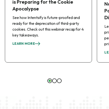
is Preparing for the Cookie
N
Apocalypse
P
D
See how Intentsify is future-proofed and
ready for the deprecation of third-party
Le
cookies. Check out this webinar recap for 4
pr
key takeaways.
pe
LEARN MORE
pr
LE