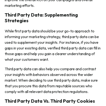
marketing efforts.
Third Party Data: Supplementing
Strategies
While first party data should be your go-to approach to
informing your marketing strategy, third party data can be
used to supplement your insights. For instance, if you have
gaps in your existing data, verified third party data can fill in
those gaps and help you gain a clearer understanding of
what your customers want.
Third party data can also help you compare and contrast
your insights with behaviors observed across the wider
market. When deciding to use third party data, make sure
that you procure this data from reputable sources who
comply with all relevant data protection regulations.
Third Party Data Vs. Third Party Cookies