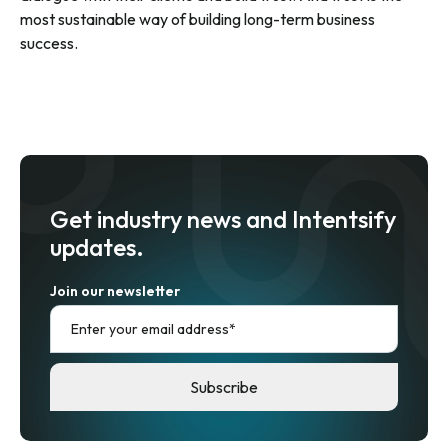
most sustainable way of building long-term business
success.
Get industry news and Intentsify
updates.
Join our newsletter