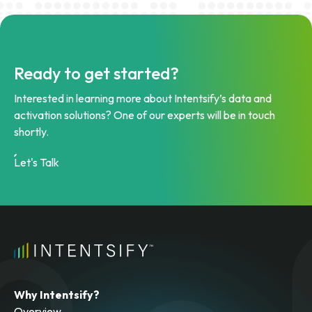
Ready to get started?
Interested in learning more about Intentsify’s data and
activation solutions? One of our experts will be in touch
shortly.
Let's Talk
Why Intentsify?
Overview