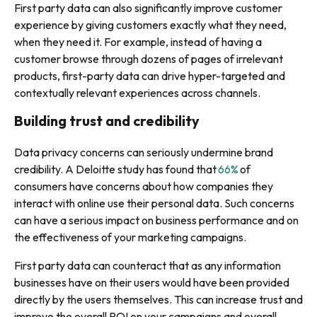
First party data can also significantly improve customer
experience by giving customers exactly what they need,
when they need it. For example, instead of having a
customer browse through dozens of pages of irrelevant
products, first-party data can drive hyper-targeted and
contextually relevant experiences across channels.
Building trust and credibility
Data privacy concerns can seriously undermine brand
credibility. A Deloitte study has found that
66%
of
consumers have concerns about how companies they
interact with online use their personal data. Such concerns
can have a serious impact on business performance and on
the effectiveness of your marketing campaigns.
First party data can counteract that as any information
businesses have on their users would have been provided
directly by the users themselves. This can increase trust and
improve the overall ROI on your campaigns and overall