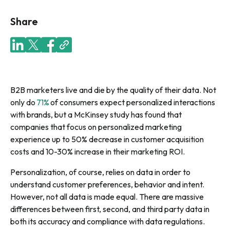
Share
B2B marketers live and die by the quality of their data. Not
only do
71%
of consumers expect personalized interactions
with brands, but a McKinsey study has found that
companies that focus on personalized marketing
experience up to 50% decrease in customer acquisition
costs and 10-30% increase in their marketing ROI.
Personalization, of course, relies on data in order to
understand customer preferences, behavior and intent.
However, not all data is made equal. There are massive
differences between first, second, and third party data in
both its accuracy and compliance with data regulations.