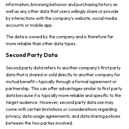
information, browsing behavior and purchasing history as
well as any other data that users willingly share or provide
by interactions with the company’s website, social media
accounts or mobile app.
The data is owned by the company and is therefore far
more reliable than other data types.
Second Party Data
Second party data refers to another company’s first party
data that is shared or sold directly to another company for
mutual benefit—typically through a formal agreement or
partnership. This can offer advantages similar to first party
data because it is typically more reliable and specific to the
target audience. However, second party data use may
come with certain limitations or considerations regarding
privacy, data usage agreements, and data sharing policies
between the two parties involved.