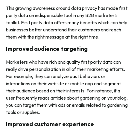
This growing awareness around data privacy has made first
party data an indispensable tool in any B2B marketer’s
toolkit. First party data offers many benefits which can help
businesses better understand their customers and reach
them with the right message at the right time.
Improved audience targeting
Marketers who have rich and quality first party data can
really drive personalization in all of their marketing efforts.
For example, they can analyze past behaviors or
interactions on their website or mobile app and segment
their audience based on their interests. For instance, if a
user frequently reads articles about gardening on your blog,
you can target them with ads or emails related to gardening
tools or supplies.
Improved customer experience