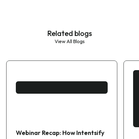
Related blogs
View All Blogs
Webinar Recap: How Intentsify