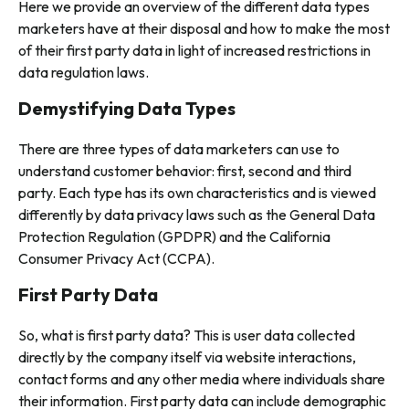
Here we provide an overview of the different data types
marketers have at their disposal and how to make the most
of their first party data in light of increased restrictions in
data regulation laws.
Demystifying Data Types
There are three types of data marketers can use to
understand customer behavior: first, second and third
party. Each type has its own characteristics and is viewed
differently by data privacy laws such as the General Data
Protection Regulation (GPDPR) and the California
Consumer Privacy Act (CCPA).
First Party Data
So, what is first party data? This is user data collected
directly by the company itself via website interactions,
contact forms and any other media where individuals share
their information. First party data can include demographic