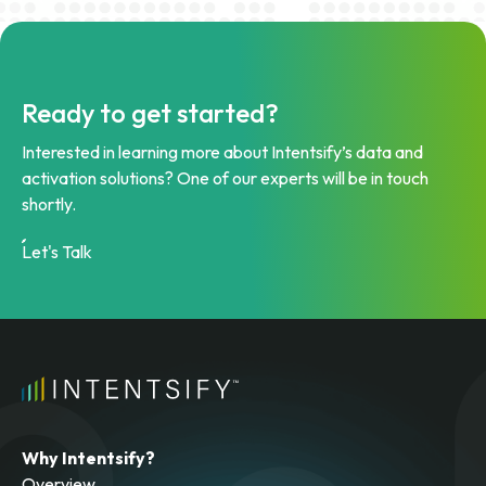
Ready to get started?
Interested in learning more about Intentsify’s data and
activation solutions? One of our experts will be in touch
shortly.
Let's Talk
Why Intentsify?
Overview