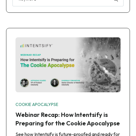
COOKIE APOCALYPSE
Webinar Recap: How Intentsify is
Preparing for the Cookie Apocalypse
See how Intentsify is future-proofed and ready for