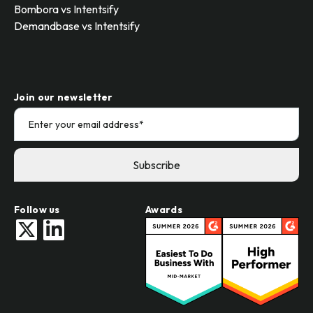
Bombora vs Intentsify
Demandbase vs Intentsify
Join our newsletter
Follow us
Awards