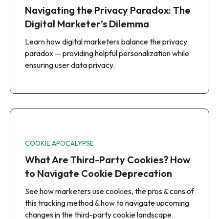
Navigating the Privacy Paradox: The
Digital Marketer’s Dilemma
Learn how digital marketers balance the privacy
paradox — providing helpful personalization while
ensuring user data privacy.
COOKIE APOCALYPSE
What Are Third-Party Cookies? How
to Navigate Cookie Deprecation
See how marketers use cookies, the pros & cons of
this tracking method & how to navigate upcoming
changes in the third-party cookie landscape.