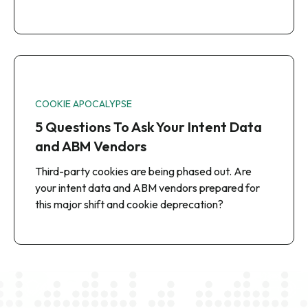
COOKIE APOCALYPSE
5 Questions To Ask Your Intent Data
and ABM Vendors
Third-party cookies are being phased out. Are
your intent data and ABM vendors prepared for
this major shift and cookie deprecation?