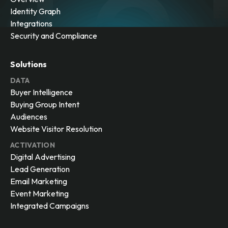
Identity Graph
Integrations
Security and Compliance
Solutions
DATA
Buyer Intelligence
Buying Group Intent
Audiences
Website Visitor Resolution
ACTIVATION
Digital Advertising
Lead Generation
Email Marketing
Event Marketing
Integrated Campaigns