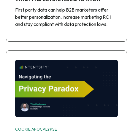
First party data can help B2B marketers offer
better personalization, increase marketing ROI
and stay compliant with data protection laws.
COOKIE APOCALYPSE