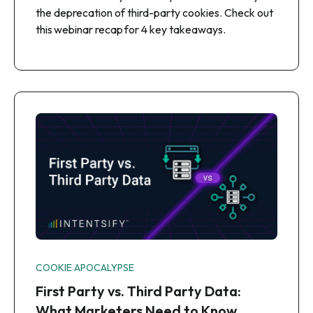
the deprecation of third-party cookies. Check out
this webinar recap for 4 key takeaways.
COOKIE APOCALYPSE
First Party vs. Third Party Data:
What Marketers Need to Know