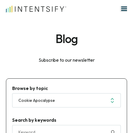
Search for:
Blog
Subscribe to our newsletter
Browse by topic
Search by keywords
Search for: