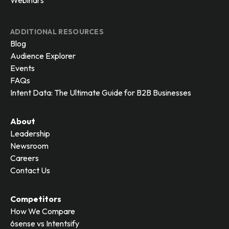
Webinars
ADDITIONAL RESOURCES
Blog
Audience Explorer
Events
FAQs
Intent Data: The Ultimate Guide for B2B Businesses
About
Leadership
Newsroom
Careers
Contact Us
Competitors
How We Compare
6sense vs Intentsify