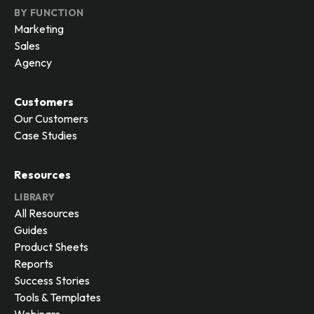
BY FUNCTION
Marketing
Sales
Agency
Customers
Our Customers
Case Studies
Resources
LIBRARY
All Resources
Guides
Product Sheets
Reports
Success Stories
Tools & Templates