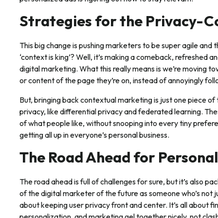
Strategies for the Privacy-
This big change is pushing marketers to be super agile an
‘context is king’? Well, it’s making a comeback, refreshed a
digital marketing. What this really means is we’re moving to
or content of the page they’re on, instead of annoyingly follo
But, bringing back contextual marketing is just one piece of 
privacy, like differential privacy and federated learning. T
of what people like, without snooping into every tiny prefere
getting all up in everyone’s personal business.
The Road Ahead for Personal
The road ahead is full of challenges for sure, but it’s also pa
of the digital marketer of the future as someone who’s not j
about keeping user privacy front and center. It’s all about f
personalization, and marketing gel together nicely, not clas