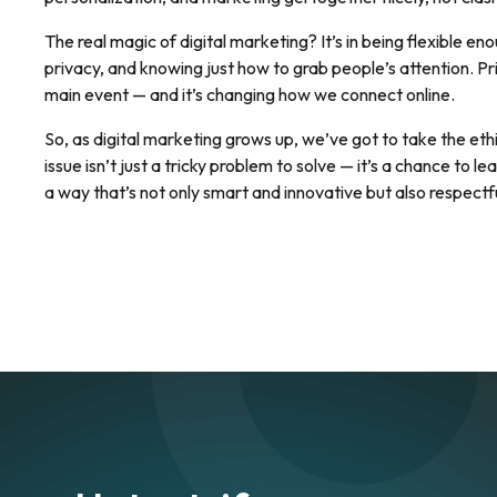
The real magic of digital marketing? It’s in being flexible en
privacy, and knowing just how to grab people’s attention. Pri
main event — and it’s changing how we connect online.
So, as digital marketing grows up, we’ve got to take the ethi
issue isn’t just a tricky problem to solve — it’s a chance to 
a way that’s not only smart and innovative but also respectfu