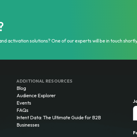
?
nd activation solutions? One of our experts will be in touch shortly
ADDITIONAL RESOURCES
Blog
Audience Explorer
J
Events
FAQs
Intent Data: The Ultimate Guide for B2B
Businesses
F