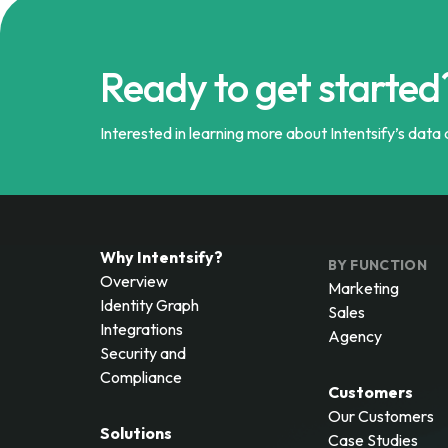
Ready to get started
Interested in learning more about Intentsify’s data a
Why Intentsify?
BY FUNCTION
Overview
Marketing
Identity Graph
Sales
Integrations
Agency
Security and
Compliance
Customers
Our Customers
Solutions
Case Studies