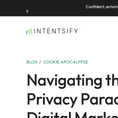
Confident, automa
Search for:
BLOG
/
COOKIE APOCALYPSE
Navigating t
Privacy Para
Digital Marke