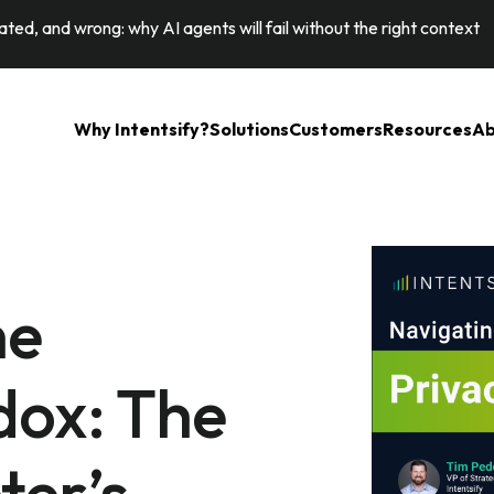
ted, and wrong: why AI agents will fail without the right context
Why Intentsify?
Solutions
Customers
Resources
Ab
he
dox: The
ter’s