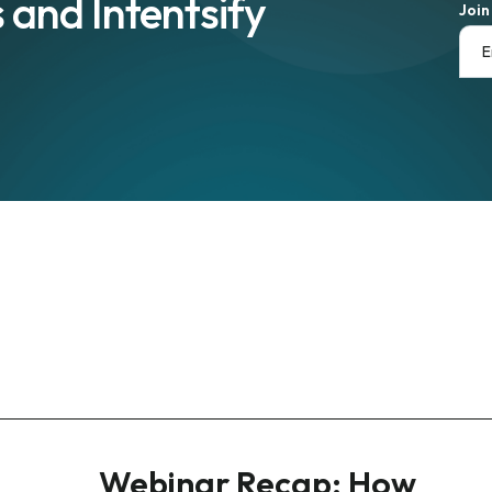
 and Intentsify
Join
Webinar Recap: How