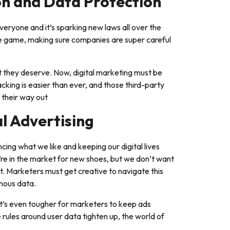
ion and Data Protection
 everyone and it’s sparking new laws all over the
e game, making sure companies are super careful
ht they deserve. Now, digital marketing must be
cking is easier than ever, and those third-party
 their way out
al Advertising
ncing what we like and keeping our digital lives
’re in the market for new shoes, but we don’t want
. Marketers must get creative to navigate this
ymous data.
t’s even tougher for marketers to keep ads
 rules around user data tighten up, the world of