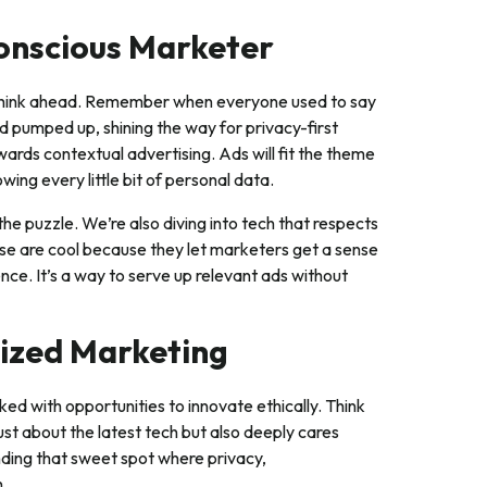
Conscious Marketer
d think ahead. Remember when everyone used to say
nd pumped up, shining the way for privacy-first
wards contextual advertising. Ads will fit the theme
wing every little bit of personal data.
the puzzle. We’re also diving into tech that respects
hese are cool because they let marketers get a sense
nce. It’s a way to serve up relevant ads without
ized Marketing
cked with opportunities to innovate ethically. Think
ust about the latest tech but also deeply cares
inding that sweet spot where privacy,
h.