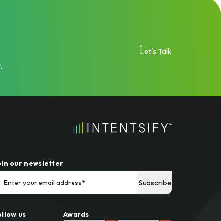
Let's Talk
.
oin our newsletter
ollow us
Awards