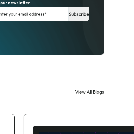
 our newsletter
View All Blogs