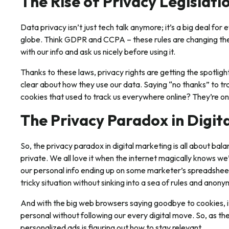
The Rise of Privacy Legislat
Data privacy isn’t just tech talk anymore; it’s a big deal for
globe. Think GDPR and CCPA – these rules are changing th
with our info and ask us nicely before using it.
Thanks to these laws, privacy rights are getting the spotlig
clear about how they use our data. Saying “no thanks” to tra
cookies that used to track us everywhere online? They’re on
The Privacy Paradox in Digit
So, the privacy paradox in digital marketing is all about bala
private. We all love it when the internet magically knows we
our personal info ending up on some marketer’s spreadsheet
tricky situation without sinking into a sea of rules and anon
And with the big web browsers saying goodbye to cookies, i
personal without following our every digital move. So, as the
personalized ads is figuring out how to stay relevant.