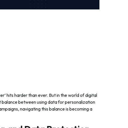
’ hits harder than ever. But in the world of digital
ht balance between using data for personalization
campaigns, navigating this balance is becoming a