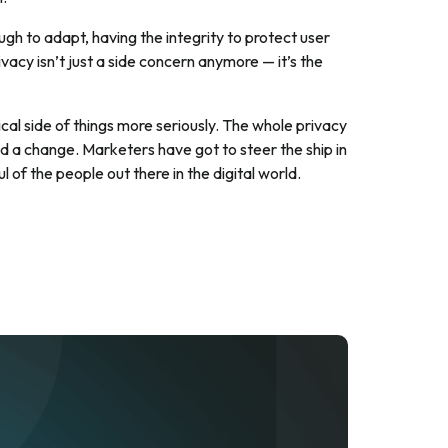
ough to adapt, having the integrity to protect user
vacy isn’t just a side concern anymore — it’s the
cal side of things more seriously. The whole privacy
lead a change. Marketers have got to steer the ship in
l of the people out there in the digital world.