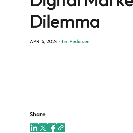
Dilemma
APR 16, 2024
•
Tim Pedersen
Share