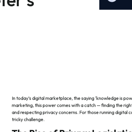
In today’s digital marketplace, the saying ‘knowledge is power
marketing, this power comes with a catch — finding the rig
and respecting privacy concerns. For those running digital 
tricky challenge.