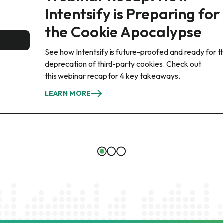
Intentsify is Preparing for
the Cookie Apocalypse
See how Intentsify is future-proofed and ready for t
deprecation of third-party cookies. Check out
this webinar recap for 4 key takeaways.
LEARN MORE