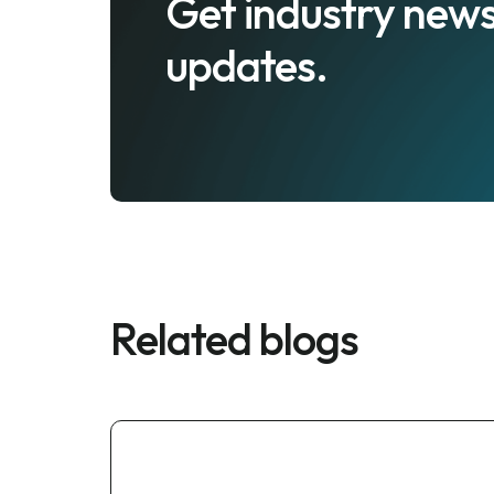
Get industry news
updates.
Related blogs