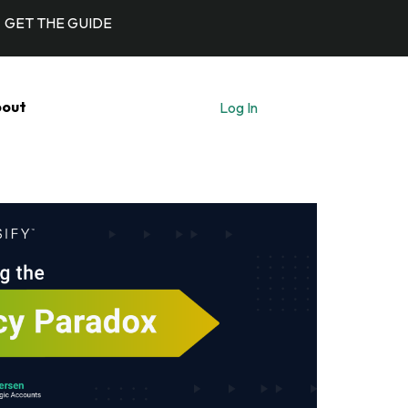
GET THE GUIDE
out
Log In
Let's Talk