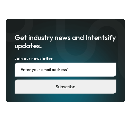
Get industry news and Intentsify
updates.
Join our newsletter