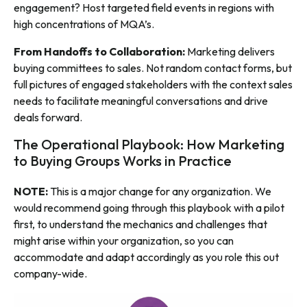
engagement? Host targeted field events in regions with
high concentrations of MQA’s.
From Handoffs to Collaboration:
Marketing delivers
buying committees to sales. Not random contact forms, but
full pictures of engaged stakeholders with the context sales
needs to facilitate meaningful conversations and drive
deals forward.
The Operational Playbook: How Marketing
to Buying Groups Works in Practice
NOTE:
This is a major change for any organization. We
would recommend going through this playbook with a pilot
first, to understand the mechanics and challenges that
might arise within your organization, so you can
accommodate and adapt accordingly as you role this out
company-wide.