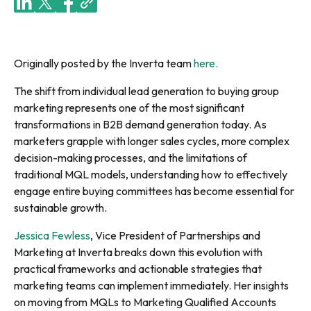
Originally posted by the Inverta team
here.
The shift from individual lead generation to buying group
marketing represents one of the most significant
transformations in B2B demand generation today. As
marketers grapple with longer sales cycles, more complex
decision-making processes, and the limitations of
traditional MQL models, understanding how to effectively
engage entire buying committees has become essential for
sustainable growth.
Jessica Fewless
, Vice President of Partnerships and
Marketing at Inverta breaks down this evolution with
practical frameworks and actionable strategies that
marketing teams can implement immediately. Her insights
on moving from MQLs to Marketing Qualified Accounts