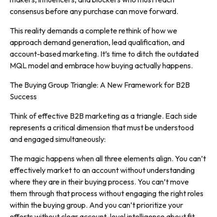
consensus before any purchase can move forward.
This reality demands a complete rethink of how we
approach demand generation, lead qualification, and
account-based marketing. It’s time to ditch the outdated
MQL model and embrace how buying actually happens.
The Buying Group Triangle: A New Framework for B2B
Success
Think of effective B2B marketing as a triangle. Each side
represents a critical dimension that must be understood
and engaged simultaneously:
The magic happens when all three elements align. You can’t
effectively market to an account without understanding
where they are in their buying process. You can’t move
them through that process without engaging the right roles
within the buying group. And you can’t prioritize your
efforts without clear account-level intelligence about fit