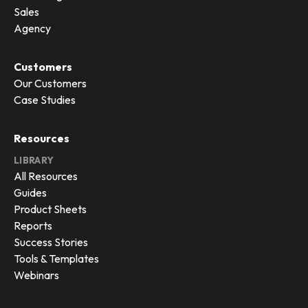
Sales
Agency
Customers
Our Customers
Case Studies
Resources
LIBRARY
All Resources
Guides
Product Sheets
Reports
Success Stories
Tools & Templates
Webinars