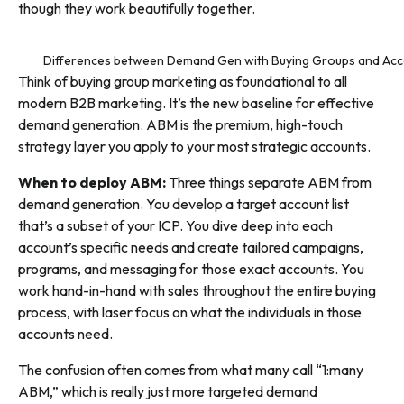
though they work beautifully together.
Differences between Demand Gen with Buying Groups and Acc
Think of buying group marketing as foundational to all
modern B2B marketing. It’s the new baseline for effective
demand generation. ABM is the premium, high-touch
strategy layer you apply to your most strategic accounts.
When to deploy ABM:
Three things separate ABM from
demand generation. You develop a target account list
that’s a subset of your ICP. You dive deep into each
account’s specific needs and create tailored campaigns,
programs, and messaging for those exact accounts. You
work hand-in-hand with sales throughout the entire buying
process, with laser focus on what the individuals in those
accounts need.
The confusion often comes from what many call “1:many
ABM,” which is really just more targeted demand