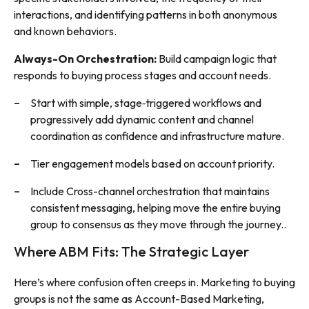
interactions, and identifying patterns in both anonymous
and known behaviors.
Always-On Orchestration:
Build campaign logic that
responds to buying process stages and account needs.
Start with simple, stage‑triggered workflows and
progressively add dynamic content and channel
coordination as confidence and infrastructure mature.
Tier engagement models based on account priority.
Include Cross-channel orchestration that maintains
consistent messaging, helping move the entire buying
group to consensus as they move through the journey..
Where ABM Fits: The Strategic Layer
Here’s where confusion often creeps in. Marketing to buying
groups is not the same as Account-Based Marketing,