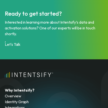
Ready to get started?
Interested in learning more about Intentsify’s data and
activation solutions? One of our experts will be in touch
shortly.
Let's Talk
Why Intentsify?
Overview
Identity Graph
Integrations