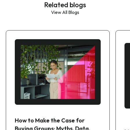
Related blogs
View All Blogs
How to Make the Case for
Buying Groups: Myths, Data,