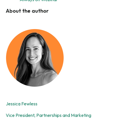
About the author
Jessica Fewless
Vice President, Partnerships and Marketing