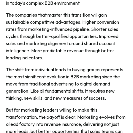
in today’s complex B2B environment.
The companies that master this transition will gain
sustainable competitive advantages. Higher conversion
rates from marketing-influenced pipeline. Shorter sales
cycles through better-qualified opportunities. Improved
sales and marketing alignment around shared account
intelligence. More predictable revenue through better
leading indicators.
The shift from individual leads to buying groups represents
the most significant evolution in B2B marketing since the
move from traditional advertising to digital demand
generation. Like all fundamental shifts, it requires new
thinking, new skills, and new measures of success.
But for marketing leaders willing to make this
transformation, the payoff is clear. Marketing evolves from
a lead factory into revenue insurance, delivering not just
more leads, but better opportunities that sales teams can