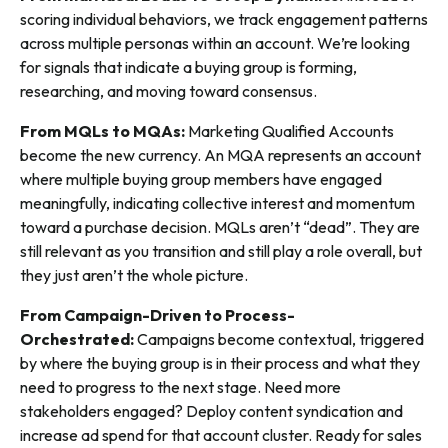
scoring individual behaviors, we track engagement patterns
across multiple personas within an account. We’re looking
for signals that indicate a buying group is forming,
researching, and moving toward consensus.
From MQLs to MQAs:
Marketing Qualified Accounts
become the new currency. An MQA represents an account
where multiple buying group members have engaged
meaningfully, indicating collective interest and momentum
toward a purchase decision. MQLs aren’t “dead”. They are
still relevant as you transition and still play a role overall, but
they just aren’t the whole picture.
From Campaign-Driven to Process-
Orchestrated:
Campaigns become contextual, triggered
by where the buying group is in their process and what they
need to progress to the next stage. Need more
stakeholders engaged? Deploy content syndication and
increase ad spend for that account cluster. Ready for sales