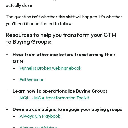
actually close.
The question isn’t whether this shift will happen. It’s whether
you’ll lead it or be forced to follow.
Resources to help you transform your GTM
to Buying Groups:
Hear from other marketers transforming their
GTM
Funnel Is Broken webinar ebook
Full Webinar
Learn how to operationalize Buying Groups
MQL→MQA transformation Toolkit
Develop campaigns to engage your buying groups
Always On Playbook
Always on Webinar