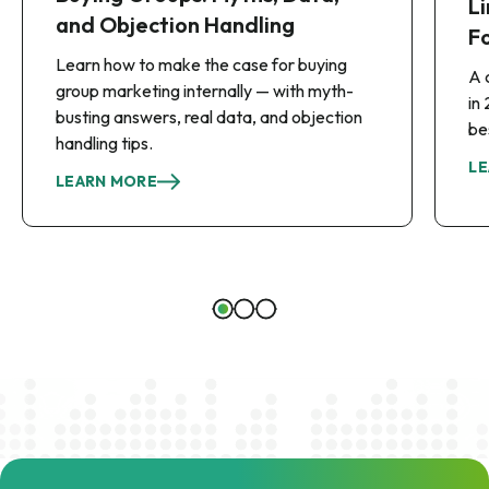
Li
and Objection Handling
F
Learn how to make the case for buying
A 
group marketing internally — with myth-
in
busting answers, real data, and objection
be
handling tips.
LE
LEARN MORE