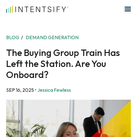
Search for:
BLOG
/
DEMAND GENERATION
The Buying Group Train Has
Left the Station. Are You
Onboard?
SEP 16, 2025
•
Jessica Fewless