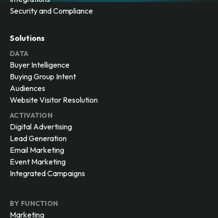
Security and Compliance
Solutions
DATA
Buyer Intelligence
Buying Group Intent
Audiences
Website Visitor Resolution
ACTIVATION
Digital Advertising
Lead Generation
Email Marketing
Event Marketing
Integrated Campaigns
BY FUNCTION
Marketing