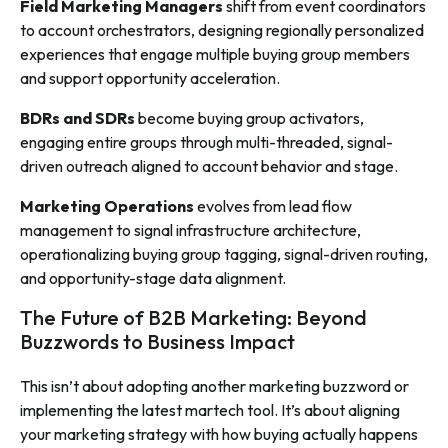
Field Marketing Managers
shift from event coordinators
to account orchestrators, designing regionally personalized
experiences that engage multiple buying group members
and support opportunity acceleration.
BDRs and SDRs
become buying group activators,
engaging entire groups through multi-threaded, signal-
driven outreach aligned to account behavior and stage.
Marketing Operations
evolves from lead flow
management to signal infrastructure architecture,
operationalizing buying group tagging, signal-driven routing,
and opportunity-stage data alignment.
The Future of B2B Marketing: Beyond
Buzzwords to Business Impact
This isn’t about adopting another marketing buzzword or
implementing the latest martech tool. It’s about aligning
your marketing strategy with how buying actually happens