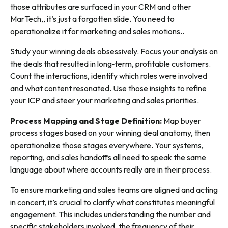
those attributes are surfaced in your CRM and other
MarTech,, it’s just a forgotten slide. You need to
operationalize it for marketing and sales motions..
Study your winning deals obsessively. Focus your analysis on
the deals that resulted in long‑term, profitable customers.
Count the interactions, identify which roles were involved
and what content resonated. Use those insights to refine
your ICP and steer your marketing and sales priorities.
Process Mapping and Stage Definition:
Map buyer
process stages based on your winning deal anatomy, then
operationalize those stages everywhere. Your systems,
reporting, and sales handoffs all need to speak the same
language about where accounts really are in their process.
To ensure marketing and sales teams are aligned and acting
in concert, it’s crucial to clarify what constitutes meaningful
engagement. This includes understanding the number and
specific stakeholders involved, the frequency of their