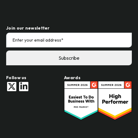
Join our newsletter
Follow us
Awards