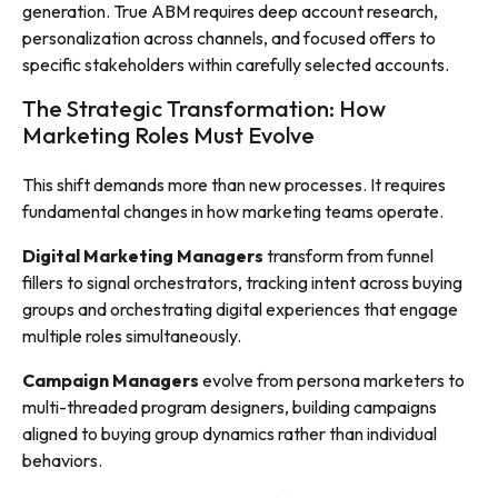
generation. True ABM requires deep account research,
personalization across channels, and focused offers to
specific stakeholders within carefully selected accounts.
The Strategic Transformation: How
Marketing Roles Must Evolve
This shift demands more than new processes. It requires
fundamental changes in how marketing teams operate.
Digital Marketing Managers
transform from funnel
fillers to signal orchestrators, tracking intent across buying
groups and orchestrating digital experiences that engage
multiple roles simultaneously.
Campaign Managers
evolve from persona marketers to
multi-threaded program designers, building campaigns
aligned to buying group dynamics rather than individual
behaviors.