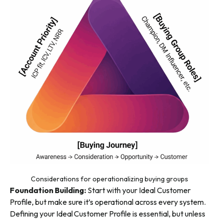
Considerations for operationalizing buying groups
Foundation Building:
Start with your Ideal Customer
Profile, but make sure it’s operational across every system.
Defining your Ideal Customer Profile is essential, but unless