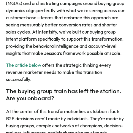
(MQAs) and orchestrating campaigns around buying group
dynamics align perfectly with what we’re seeing across our
customer base—teams that embrace this approach are
seeing measurably better conversion rates and shorter
sales cycles. At Intentsify, we’ve built our buying group
intent platform specifically to support this transformation,
providing the behavioral intelligence and account-level
insights that make Jessica’s framework possible at scale.
The article below
offers the strategic thinking every
revenue marketer needs to make this transition
successfully.
The buying group train has left the station.
Are you onboard?
At the center of this transformation lies a stubborn fact:
B2B decisions aren’t made by individuals. They’re made by
buying groups, complex networks of champions, decision-
makers, influencers, and blockers who must reach