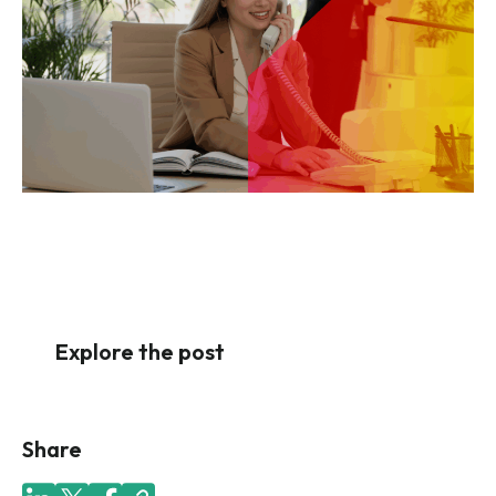
Explore the post
Share