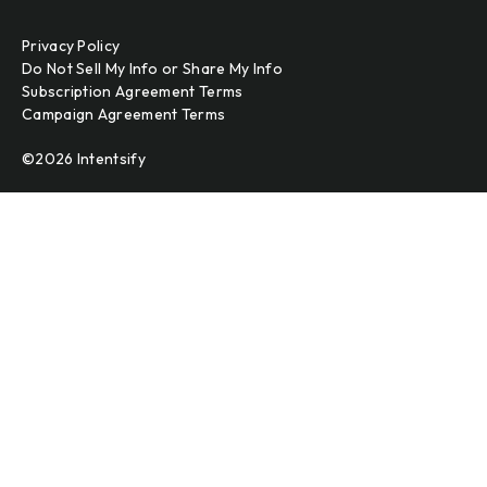
Privacy Policy
Do Not Sell My Info or Share My Info
Subscription Agreement Terms
Campaign Agreement Terms
©2026 Intentsify