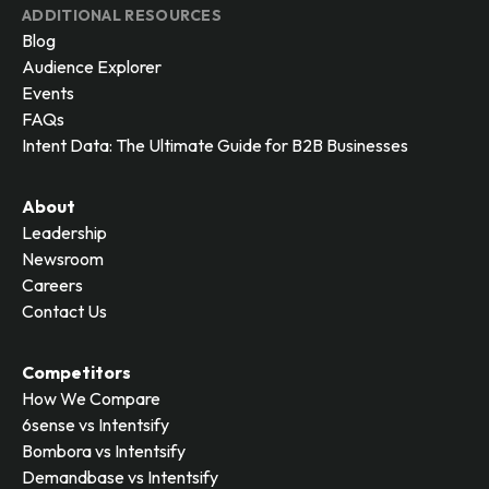
ADDITIONAL RESOURCES
Blog
Audience Explorer
Events
FAQs
Intent Data: The Ultimate Guide for B2B Businesses
About
Leadership
Newsroom
Careers
Contact Us
Competitors
How We Compare
6sense vs Intentsify
Bombora vs Intentsify
Demandbase vs Intentsify