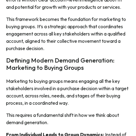
and potential for growth with your products or services.
This framework becomes the foundation for marketing to
buying groups. It’s a strategic approach that coordinates
engagement across all key stakeholders within a qualified
account, aligned to their collective movement toward a
purchase decision.
Defining Modern Demand Generation:
Marketing to Buying Groups
Marketing to buying groups means engaging all the key
stakeholders involved in a purchase decision within a target
account, across roles, needs, and stages of their buying
process, in a coordinated way.
This requires a fundamental shift in how we think about
demand generation.
From Individual Leads to Group Dynamics:
Instead of