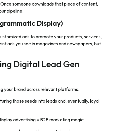
. Once someone downloads that piece of content,
our pipeline.
ogrammatic Display)
s customized ads to promote your products, services,
sy print ads you see in magazines and newspapers, but
ing Digital Lead Gen
 your brand across relevant platforms.
turing those seeds into leads and, eventually, loyal
display advertising = B2B marketing magic: