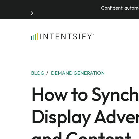
Confident, automa
Search for:
BLOG
/
DEMAND GENERATION
How to Synch
Display Adver
and Content