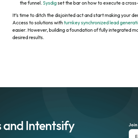
the funnel.
Sysdig
set the bar on how to execute a cross-
It’s time to ditch the disjointed act and start making your
Access to solutions with
turnkey synchronized lead generat
easier. However, building a foundation of fully integrated m
desired results.
 and Intentsify
Join