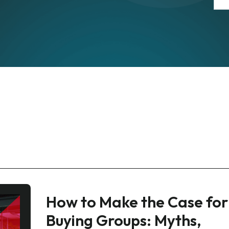
How to Make the Case for
Buying Groups: Myths,