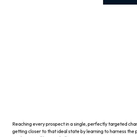
Reaching every prospect in a single, perfectly targeted cha
getting closer to that ideal state by learning to harness the