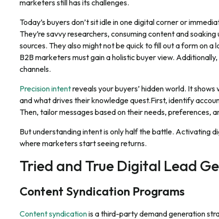
marketers still has its challenges.
Today’s buyers don’t sit idle in one digital corner or immedia
They’re savvy researchers, consuming content and soaking u
sources. They also might not be quick to fill out a form on a
B2B marketers must gain a holistic buyer view. Additionally,
channels.
Precision intent
reveals your buyers’ hidden world. It shows
and what drives their knowledge quest.First, identify accou
Then, tailor messages based on their needs, preferences, a
But understanding intent is only half the battle. Activating d
where marketers start seeing returns.
Tried and True Digital Lead 
Content Syndication Programs
Content syndication
is a third-party demand generation str