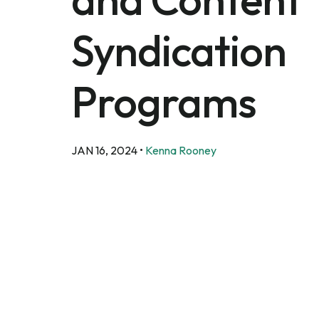
Syndication
Programs
JAN 16, 2024
•
Kenna Rooney