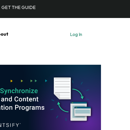
GET THE GUIDE
out
Log In
Let's Talk