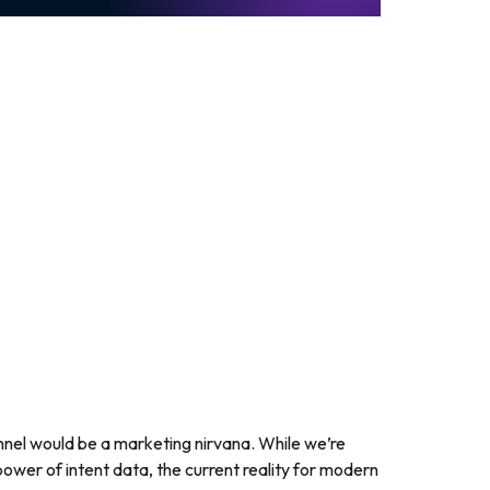
nnel would be a marketing nirvana. While we’re
 power of intent data, the current reality for modern