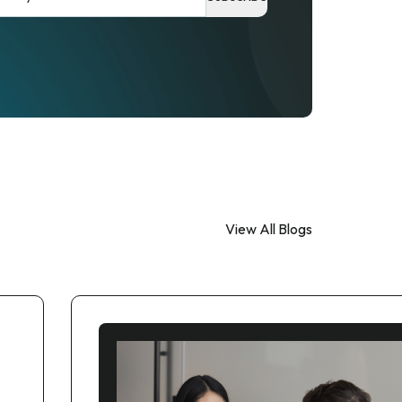
View All Blogs