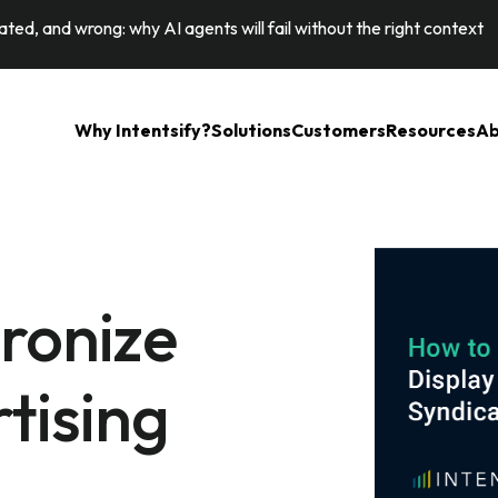
ted, and wrong: why AI agents will fail without the right context
Why Intentsify?
Solutions
Customers
Resources
Ab
ronize
tising