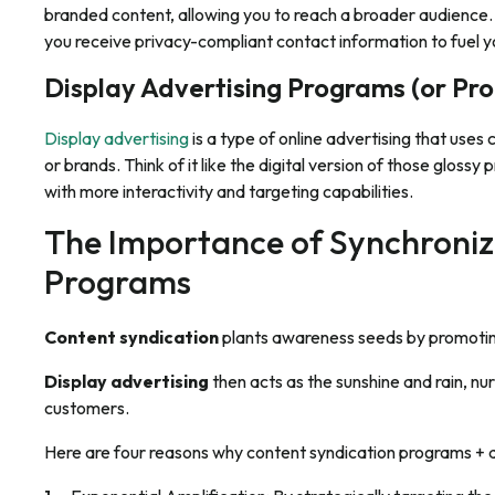
branded content, allowing you to reach a broader audience
you receive privacy-compliant contact information to fuel y
Display Advertising Programs (or Pr
Display advertising
is a type of online advertising that use
or brands. Think of it like the digital version of those glos
with more interactivity and targeting capabilities.
The Importance of Synchroniz
Programs
Content syndication
plants awareness seeds by promoting
Display advertising
then acts as the sunshine and rain, nur
customers.
Here are four reasons why content syndication programs + 