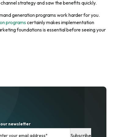
channel strategy and saw the benefits quickly.
 demand generation programs work harder for you.
ion programs
certainly makes implementation
arketing foundations is essential before seeing your
 our newsletter