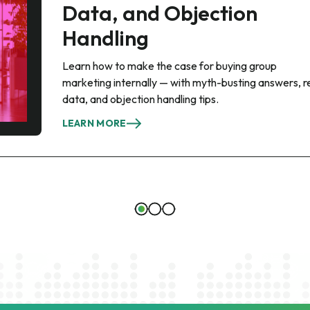
Data, and Objection
Handling
Learn how to make the case for buying group
marketing internally — with myth-busting answers, r
data, and objection handling tips.
LEARN MORE