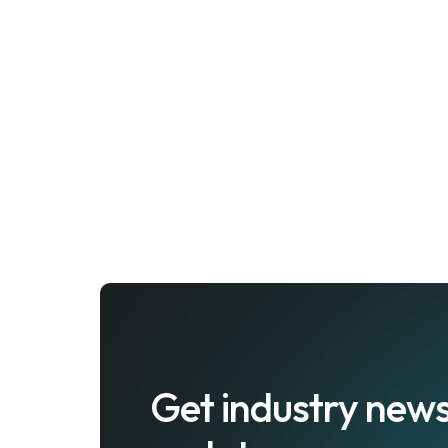
Get industry news