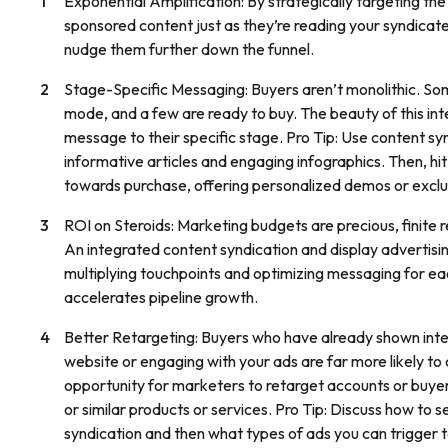
Exponential Amplification:
By strategically targeting t
sponsored content just as they’re reading your syndicate
nudge them further down the funnel.
Stage-Specific Messaging:
Buyers aren’t monolithic. So
mode, and a few are ready to buy. The beauty of this int
message to their specific stage.
Pro Tip: Use content sy
informative articles and engaging infographics. Then, h
towards purchase, offering personalized demos or exclu
ROI on Steroids:
Marketing budgets are precious, finite 
An integrated content syndication and display advertisi
multiplying touchpoints and optimizing messaging for ea
accelerates pipeline growth.
Better Retargeting:
Buyers who have already shown intere
website or engaging with your ads are far more likely 
opportunity for marketers to retarget accounts or buyer
or similar products or services.
Pro Tip: Discuss how to s
syndication and then what types of ads you can trigger