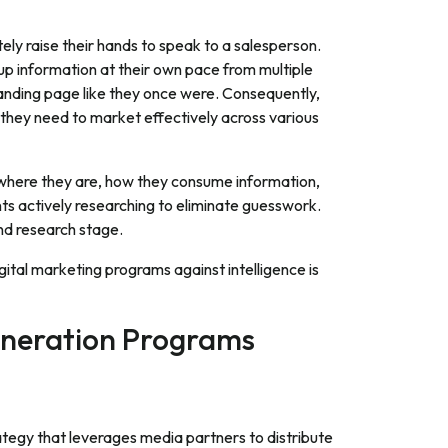
tely raise their hands to speak to a salesperson.
p information at their own pace from multiple
 landing page like they once were. Consequently,
 they need to market effectively across various
 where they are, how they consume information,
nts actively researching to eliminate guesswork.
nd research stage.
igital marketing programs against intelligence is
Generation Programs
ategy that leverages media partners to distribute