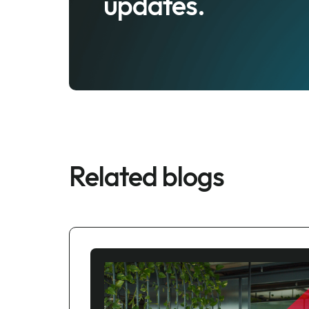
updates.
Related blogs