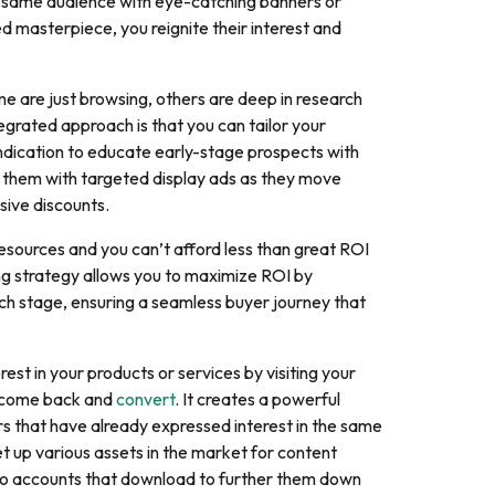
he same audience with eye-catching banners or
d masterpiece, you reignite their interest and
me are just browsing, others are deep in research
egrated approach is that you can tailor your
ndication to educate early-stage prospects with
it them with targeted display ads as they move
sive discounts.
resources and you can’t afford less than great ROI
ng strategy allows you to maximize ROI by
ch stage, ensuring a seamless buyer journey that
st in your products or services by visiting your
to come back and
convert
. It creates a powerful
s that have already expressed interest in the same
et up various assets in the market for content
 to accounts that download to further them down