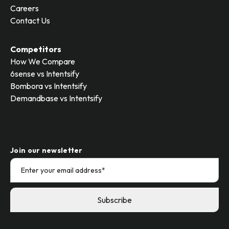
Careers
Contact Us
Competitors
How We Compare
6sense vs Intentsify
Bombora vs Intentsify
Demandbase vs Intentsify
Join our newsletter