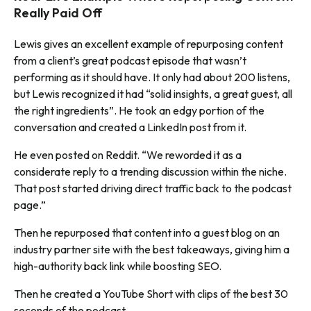
Really Paid Off
Lewis gives an excellent example of repurposing content
from a client’s great podcast episode that wasn’t
performing as it should have. It only had about 200 listens,
but Lewis recognized it had “solid insights, a great guest, all
the right ingredients”. He took an edgy portion of the
conversation and created a LinkedIn post from it.
He even posted on Reddit. “We reworded it as a
considerate reply to a trending discussion within the niche.
That post started driving direct traffic back to the podcast
page.”
Then he repurposed that content into a guest blog on an
industry partner site with the best takeaways, giving him a
high-authority back link while boosting SEO.
Then he created a YouTube Short with clips of the best 30
seconds of the podcast.