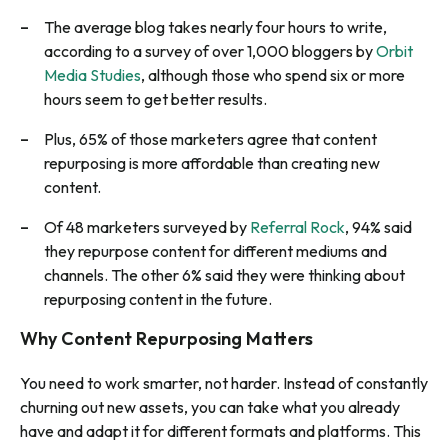
The average blog takes nearly four hours to write,
according to a survey of over 1,000 bloggers by
Orbit
Media Studies
, although those who spend six or more
hours seem to get better results.
Plus, 65% of those marketers agree that content
repurposing is more affordable than creating new
content.
Of 48 marketers surveyed by
Referral Rock
, 94% said
they repurpose content for different mediums and
channels. The other 6% said they were thinking about
repurposing content in the future.
Why Content Repurposing Matters
You need to work smarter, not harder. Instead of constantly
churning out new assets, you can take what you already
have and adapt it for different formats and platforms. This