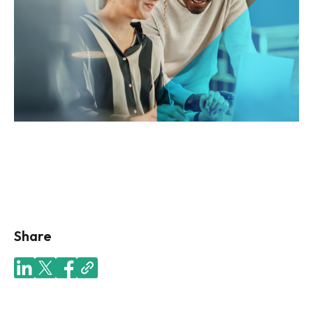
Share