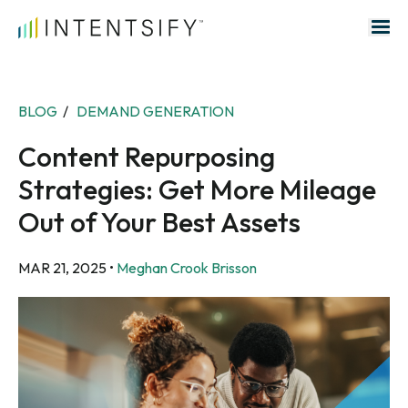
Search for:
BLOG
/
DEMAND GENERATION
Content Repurposing
Strategies: Get More Mileage
Out of Your Best Assets
MAR 21, 2025
•
Meghan Crook Brisson