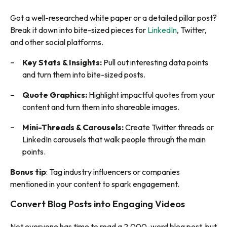
Got a well-researched white paper or a detailed pillar post?
Break it down into bite-sized pieces for
LinkedIn
, Twitter,
and other social platforms.
Key Stats & Insights:
Pull out interesting data points
and turn them into bite-sized posts.
Quote Graphics:
Highlight impactful quotes from your
content and turn them into shareable images.
Mini-Threads & Carousels:
Create Twitter threads or
LinkedIn carousels that walk people through the main
points.
Bonus tip
: Tag industry influencers or companies
mentioned in your content to spark engagement.
Convert Blog Posts into Engaging Videos
Not everyone has time to read a 2,000-word blog post, but