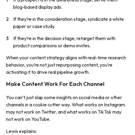
blog-based display ads.
If they’re in the consideration stage, syndicate a white
paper or case study.
If they’re in the decision stage, retarget them with
product comparisons or demo invites.
When your content strategy aligns with real-time research
behavior, you’re not just repurposing content, you’re
activating it to drive real pipeline growth.
Make Content Work For Each Channel
You can’t just slap some insights on social media or other
channels in a cookie cutter way. What works on Instagram
may not work on Twitter, and what works on TikTok may
not work on YouTube.
Lewis explains: