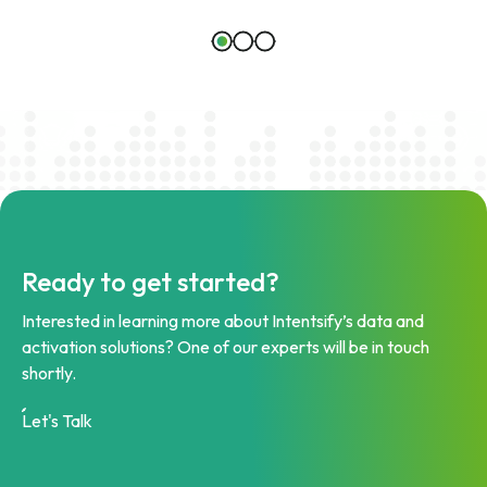
Ready to get started?
Interested in learning more about Intentsify’s data and
activation solutions? One of our experts will be in touch
shortly.
Let's Talk