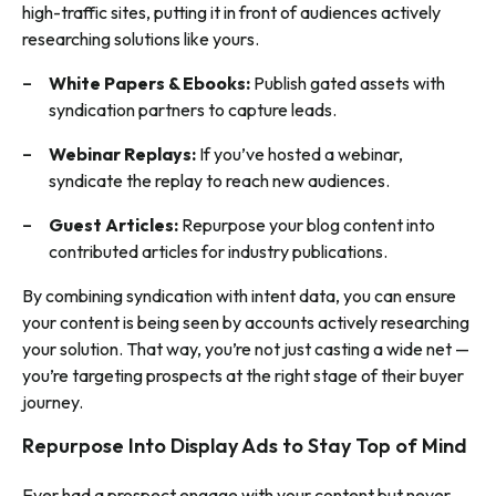
high-traffic sites, putting it in front of audiences actively
researching solutions like yours.
White Papers & Ebooks:
Publish gated assets with
syndication partners to capture leads.
Webinar Replays:
If you’ve hosted a webinar,
syndicate the replay to reach new audiences.
Guest Articles:
Repurpose your blog content into
contributed articles for industry publications.
By combining syndication with intent data, you can ensure
your content is being seen by accounts actively researching
your solution. That way, you’re not just casting a wide net —
you’re targeting prospects at the right stage of their buyer
journey.
Repurpose Into Display Ads to Stay Top of Mind
Ever had a prospect engage with your content but never