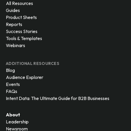
All Resources
Guides
Product Sheets
Reports
Success Stories
Tools & Templates
Webinars
ADDITIONAL RESOURCES
Blog
Audience Explorer
Events
FAQs
Intent Data: The Ultimate Guide for B2B Businesses
About
Leadership
Newsroom