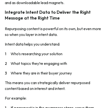
and as downloadable lead magnets.
Integrate Intent Data to Deliver the Right
Message at the Right Time
Repurposing content is powerful on its own, but even more
so when you layer in intent data.
Intent data helps you understand:
Who’s researching your solution
What topics they’re engaging with
Where they are in their buyer journey
This means you can strategically deliver repurposed
content based on interest and intent.
For example:
If a prospect is in the awareness stage, serve them