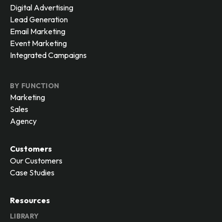
Digital Advertising
Lead Generation
Email Marketing
Event Marketing
Integrated Campaigns
BY FUNCTION
Marketing
Sales
Agency
Customers
Our Customers
Case Studies
Resources
LIBRARY