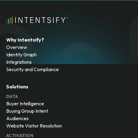
Why Intentsify?
Overview
Identity Graph
Integrations
Security and Compliance
Solutions
DATA
Buyer Intelligence
Buying Group Intent
Audiences
Website Visitor Resolution
ACTIVATION