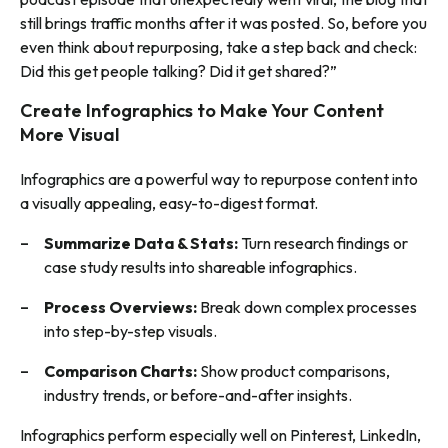
still brings traffic months after it was posted. So, before you
even think about repurposing, take a step back and check:
Did this get people talking? Did it get shared?”
Create Infographics to Make Your Content
More Visual
Infographics are a powerful way to repurpose content into
a visually appealing, easy-to-digest format.
Summarize Data & Stats:
Turn research findings or
case study results into shareable infographics.
Process Overviews:
Break down complex processes
into step-by-step visuals.
Comparison Charts:
Show product comparisons,
industry trends, or before-and-after insights.
Infographics perform especially well on Pinterest, LinkedIn,