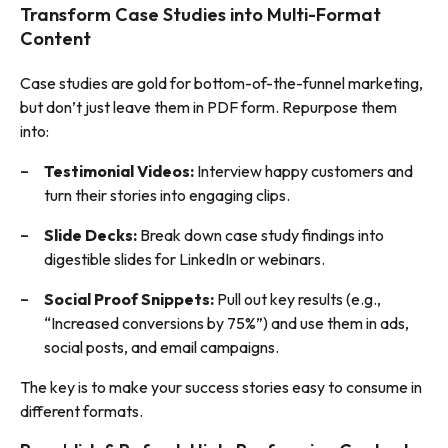
Transform Case Studies into Multi-Format
Content
Case studies are gold for bottom-of-the-funnel marketing,
but don’t just leave them in PDF form. Repurpose them
into:
Testimonial Videos:
Interview happy customers and
turn their stories into engaging clips.
Slide Decks:
Break down case study findings into
digestible slides for LinkedIn or webinars.
Social Proof Snippets:
Pull out key results (e.g.,
“Increased conversions by 75%”) and use them in ads,
social posts, and email campaigns.
The key is to make your success stories easy to consume in
different formats.