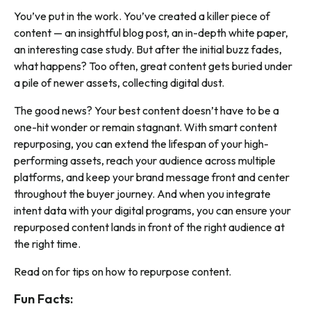
You’ve put in the work. You’ve created a killer piece of
content — an insightful blog post, an in-depth white paper,
an interesting case study. But after the initial buzz fades,
what happens? Too often, great content gets buried under
a pile of newer assets, collecting digital dust.
The good news? Your best content doesn’t have to be a
one-hit wonder or remain stagnant. With smart content
repurposing, you can extend the lifespan of your high-
performing assets, reach your audience across multiple
platforms, and keep your brand message front and center
throughout the buyer journey. And when you integrate
intent data with your digital programs, you can ensure your
repurposed content lands in front of the right audience at
the right time.
Read on for tips on how to repurpose content.
Fun Facts: