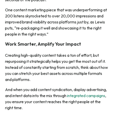
One content marketing piece that was underperforming at
200 listens skyrocketed to over 20,000 impressions and
improved brand visibility across platforms just by, as Lewis
puts, “re-packaging it well and showcasing it to the right
people in the right ways.”
Work Smarter, Amplify Your Impact
Creating high-quality content takes a ton of effort, but
repurposing it strategically helps you get the most out of it.
Instead of constantly starting from scratch, think about how
you can stretch your best assets across multiple formats
and platforms.
And when you add content syndication, display advertising,
and intent data into the mix through
integrated campaigns
,
you ensure your content reaches the right people at the
right time.