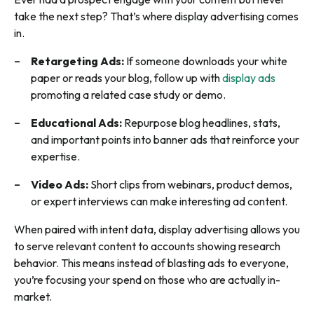
take the next step? That’s where display advertising comes
in.
Retargeting Ads:
If someone downloads your white
paper or reads your blog, follow up with
display ads
promoting a related case study or demo.
Educational Ads:
Repurpose blog headlines, stats,
and important points into banner ads that reinforce your
expertise.
Video Ads:
Short clips from webinars, product demos,
or expert interviews can make interesting ad content.
When paired with intent data, display advertising allows you
to serve relevant content to accounts showing research
behavior. This means instead of blasting ads to everyone,
you’re focusing your spend on those who are actually in-
market.