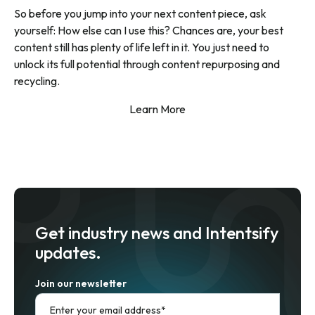
So before you jump into your next content piece, ask
yourself: How else can I use this? Chances are, your best
content still has plenty of life left in it. You just need to
unlock its full potential through content repurposing and
recycling.
Learn More
Get industry news and Intentsify
updates.
Join our newsletter