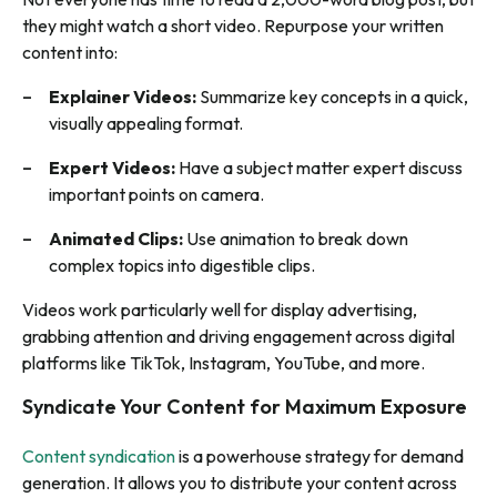
they might watch a short video. Repurpose your written
content into:
Explainer Videos:
Summarize key concepts in a quick,
visually appealing format.
Expert Videos:
Have a subject matter expert discuss
important points on camera.
Animated Clips:
Use animation to break down
complex topics into digestible clips.
Videos work particularly well for display advertising,
grabbing attention and driving engagement across digital
platforms like TikTok, Instagram, YouTube, and more.
Syndicate Your Content for Maximum Exposure
Content syndication
is a powerhouse strategy for demand
generation. It allows you to distribute your content across