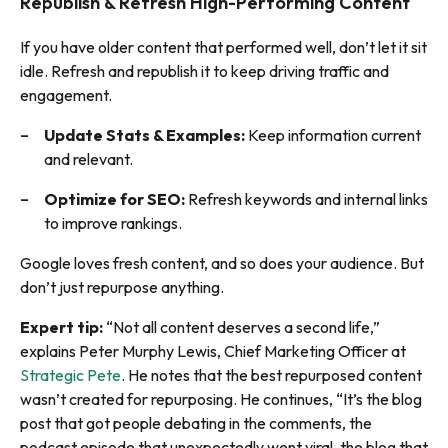
Republish & Refresh High-Performing Content
If you have older content that performed well, don’t let it sit
idle. Refresh and republish it to keep driving traffic and
engagement.
Update Stats & Examples:
Keep information current
and relevant.
Optimize for SEO:
Refresh keywords and internal links
to improve rankings.
Google loves fresh content, and so does your audience. But
don’t just repurpose anything.
Expert tip:
“Not all content deserves a second life,”
explains Peter Murphy Lewis, Chief Marketing Officer at
Strategic Pete
. He notes that the best repurposed content
wasn’t created for repurposing. He continues, “It’s the blog
post that got people debating in the comments, the
podcast episode that unexpectedly went viral, the blog that