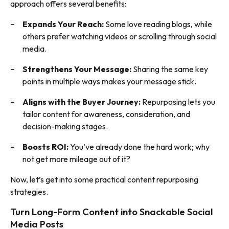
approach offers several benefits:
Expands Your Reach:
Some love reading blogs, while
others prefer watching videos or scrolling through social
media.
Strengthens Your Message:
Sharing the same key
points in multiple ways makes your message stick.
Aligns with the Buyer Journey:
Repurposing lets you
tailor content for awareness, consideration, and
decision-making stages.
Boosts ROI:
You’ve already done the hard work; why
not get more mileage out of it?
Now, let’s get into some practical content repurposing
strategies.
Turn Long-Form Content into Snackable Social
Media Posts