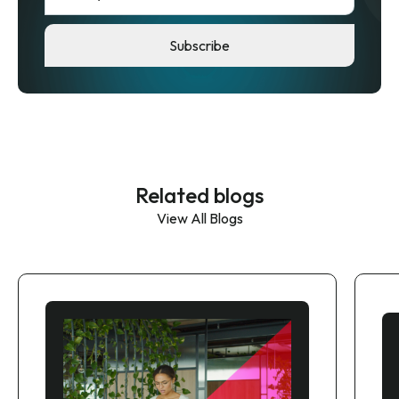
Related blogs
View All Blogs