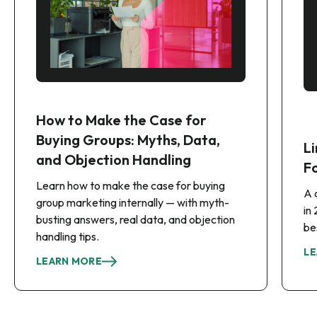
How to Make the Case for
Buying Groups: Myths, Data,
Li
and Objection Handling
F
Learn how to make the case for buying
A 
group marketing internally — with myth-
in
busting answers, real data, and objection
be
handling tips.
LE
LEARN MORE