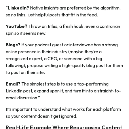
“
LinkedIn?
Native insights are preferred by the algorithm,
so no links, just helpful posts that fit in the feed.
YouTube?
Throw on titles, a fresh hook, even a contrarian
spin so it seems new.
Blogs?
If your podcast guest or interviewee has a strong
online presence in their industry (maybe they’re a
recognized expert, a CEO, or someone with a big
following), propose writing a high-quality blog post for them
to post on their site.
Email?
The simplest step is to use a top-performing
LinkedIn post, expand upon it, and turn it into a straight-to-
email discussion.”
It’s important to understand what works for each platform
so your content doesn’t get ignored.
Real-Life Example Where Repurposing Content