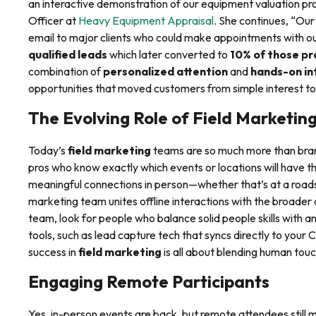
an interactive demonstration of our equipment valuation pro
Officer at
Heavy Equipment Appraisal
. She continues, “Our
email to major clients who could make appointments with o
qualified leads
which later converted to
10% of those pr
combination of
personalized attention
and
hands-on in
opportunities that moved customers from simple interest to
The Evolving Role of Field Marketin
Today’s
field marketing
teams are so much more than bra
pros who know exactly which events or locations will have t
meaningful connections in person—whether that’s at a road
marketing team unites offline interactions with the broader di
team, look for people who balance solid people skills with a
tools, such as lead capture tech that syncs directly to yo
success in
field marketing
is all about blending human touc
Engaging Remote Participants
Yes, in-person events are back, but remote attendees still m