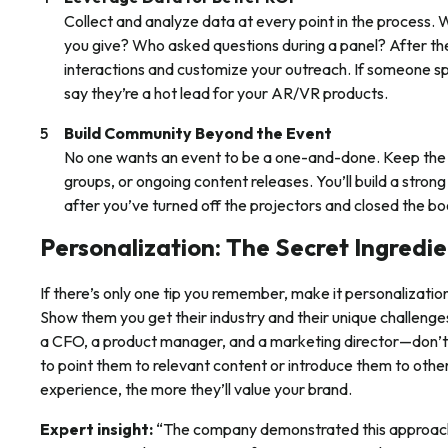
Collect and analyze data at every point in the proces
you give? Who asked questions during a panel? After th
interactions and customize your outreach. If someone s
say they’re a hot lead for your AR/VR products.
Build Community Beyond the Event
No one wants an event to be a one-and-done. Keep the
groups, or ongoing content releases. You’ll build a stro
after you’ve turned off the projectors and closed the bo
Personalization: The Secret Ingredi
If there’s only one tip you remember, make it personalizati
Show them you get their industry and their unique challen
a CFO, a product manager, and a marketing director—don’t j
to point them to relevant content or introduce them to other
experience, the more they’ll value your brand.
Expert insight:
“The company demonstrated this approach 