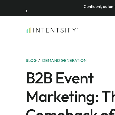
Confident, automa
Search for:
BLOG
/
DEMAND GENERATION
B2B Event
Marketing: T
Comeback of 