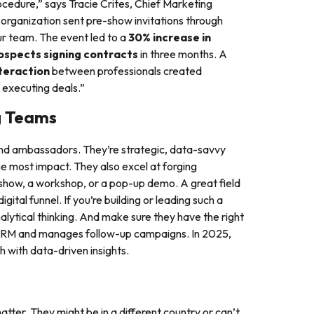
cedure,” says Tracie Crites, Chief Marketing
 organization sent pre-show invitations through
ur team. The event led to a
30% increase in
ospects signing contracts
in three months. A
teraction
between professionals created
 executing deals.”
g Teams
nd ambassadors. They’re strategic, data-savvy
he most impact. They also excel at forging
show, a workshop, or a pop-up demo. A great field
gital funnel. If you’re building or leading such a
nalytical thinking. And make sure they have the right
ur CRM and manages follow-up campaigns. In 2025,
h with data-driven insights.
atter. They might be in a different country or can’t