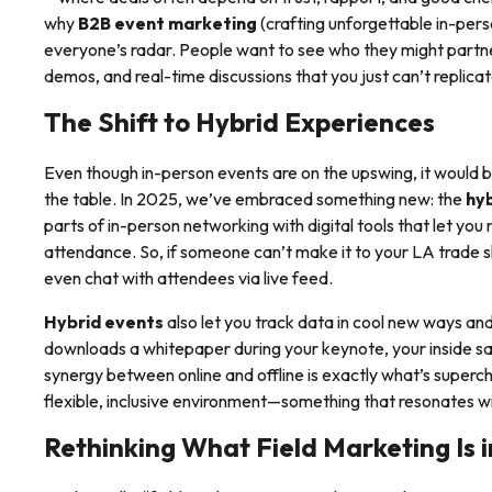
why
B2B event marketing
(crafting unforgettable in-per
everyone’s radar. People want to see who they might partne
demos, and real-time discussions that you just can’t replicat
The Shift to Hybrid Experiences
Even though in-person events are on the upswing, it would be
the table. In 2025, we’ve embraced something new: the
hy
parts of in-person networking with digital tools that let yo
attendance. So, if someone can’t make it to your LA trade sho
even chat with attendees via live feed.
Hybrid events
also let you track data in cool new ways an
downloads a whitepaper during your keynote, your inside sale
synergy between online and offline is exactly what’s superc
flexible, inclusive environment—something that resonates w
Rethinking What Field Marketing Is 