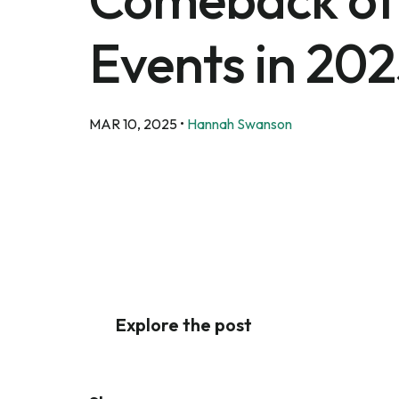
Events in 20
MAR 10, 2025
•
Hannah Swanson
Explore the post