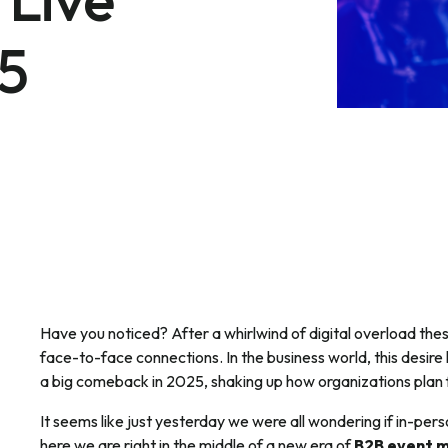
25
Have you noticed? After a whirlwind of digital overload the
face-to-face connections. In the business world, this desire 
a big comeback in 2025, shaking up how organizations plan 
It seems like just yesterday we were all wondering if in-pers
here we are right in the middle of a new era of
B2B event 