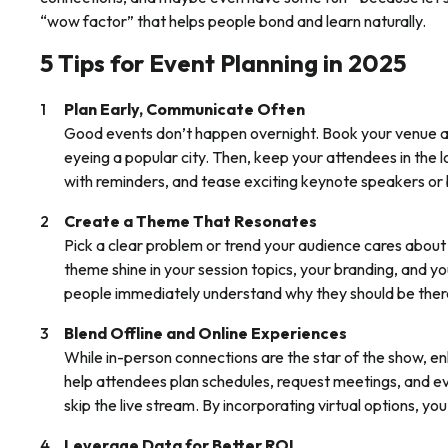
“wow factor” that helps people bond and learn naturally.
5 Tips for Event Planning in 2025
Plan Early, Communicate Often
Good events don’t happen overnight. Book your venue an
eyeing a popular city. Then, keep your attendees in the l
with reminders, and tease exciting keynote speakers or 
Create a Theme That Resonates
Pick a clear problem or trend your audience cares about 
theme shine in your session topics, your branding, and 
people immediately understand why they should be ther
Blend Offline and Online Experiences
While in-person connections are the star of the show, en
help attendees plan schedules, request meetings, and e
skip the live stream. By incorporating virtual options, you’
Leverage Data for Better ROI