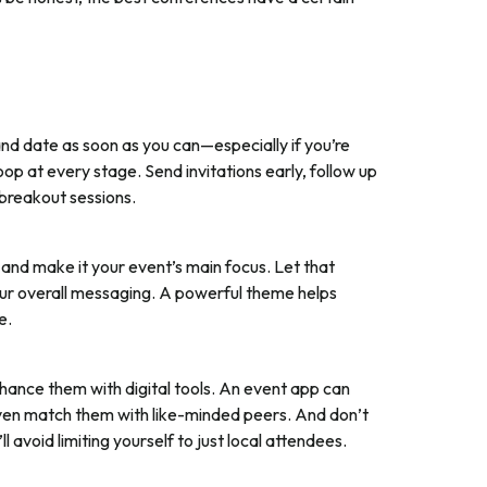
d date as soon as you can—especially if you’re
oop at every stage. Send invitations early, follow up
breakout sessions.
and make it your event’s main focus. Let that
your overall messaging. A powerful theme helps
e.
hance them with digital tools. An event app can
ven match them with like-minded peers. And don’t
ll avoid limiting yourself to just local attendees.