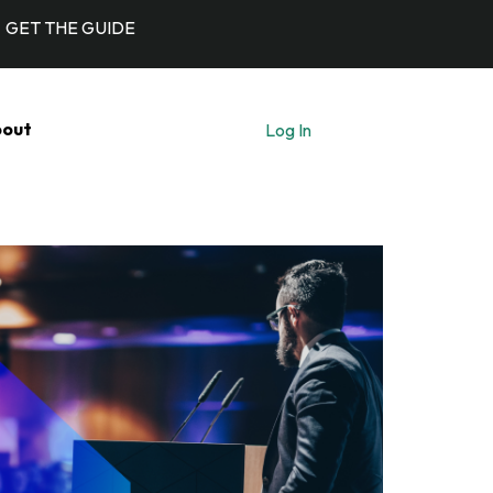
GET THE GUIDE
out
Log In
Let's Talk