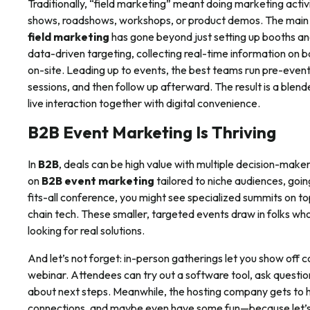
Traditionally, “field marketing” meant doing marketing acti
shows, roadshows, workshops, or product demos. The main
field marketing
has gone beyond just setting up booths a
data-driven targeting, collecting real-time information on b
on-site. Leading up to events, the best teams run pre-eve
sessions, and then follow up afterward. The result is a blend
live interaction together with digital convenience.
B2B Event Marketing Is Thriving
In
B2B
, deals can be high value with multiple decision-make
on
B2B event marketing
tailored to niche audiences, goin
fits-all conference, you might see specialized summits on to
chain tech. These smaller, targeted events draw in folks w
looking for real solutions.
And let’s not forget: in-person gatherings let you show off 
webinar. Attendees can try out a software tool, ask questio
about next steps. Meanwhile, the hosting company gets to h
connections, and maybe even have some fun—because let’s 