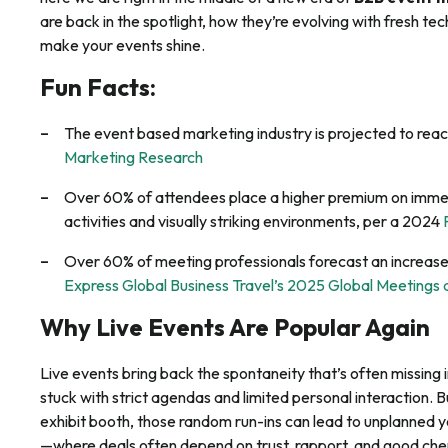
are back in the spotlight, how they’re evolving with fresh t
make your events shine.
Fun Facts:
The event based marketing industry is projected to reach
Marketing Research
Over 60% of attendees place a higher premium on immer
activities and visually striking environments, per a 2024
Over 60% of meeting professionals forecast an increas
Express Global Business Travel’s 2025 Global Meetings
Why Live Events Are Popular Again
Live events bring back the spontaneity that’s often missing in 
stuck with strict agendas and limited personal interaction. B
exhibit booth, those random run-ins can lead to unplanned 
—where deals often depend on trust, rapport, and good che