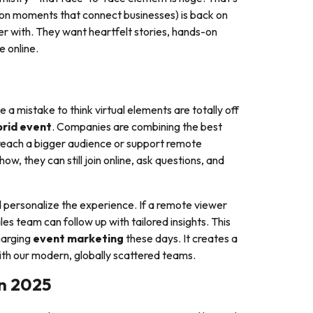
son moments that connect businesses) is back on
r with. They want heartfelt stories, hands-on
e online.
 a mistake to think virtual elements are totally off
brid event
. Companies are combining the best
u reach a bigger audience or support remote
w, they can still join online, ask questions, and
d personalize the experience. If a remote viewer
s team can follow up with tailored insights. This
harging
event marketing
these days. It creates a
ith our modern, globally scattered teams.
in 2025