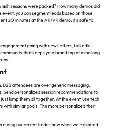
s. Which sessions were packed? How many demos did
e event, you can segment leads based on those
pent 20 minutes at the AR/VR demo, it’s safe to
 engagement going with newsletters, LinkedIn
ng community that keeps your brand top of mind long
oths.
ent
on. B2B attendees are over generic messaging.
ges. Send personalized session recommendations to
ust lump them all together. At the event, use tech
s with similar goals. The more personalized their
during our recent trade show when we exhibited