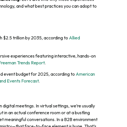
echnology, and what best practices you can adopt to
 $2.5 trillion by 2035, according to
Allied
sive experiences featuring interactive, hands-on
Freeman Trends Report
.
ed event budget for 2025, according to
American
 and Events Forecast
.
digital meetings. In virtual settings, we’re usually
ut in an actual conference room or at a bustling
yet meaningful conversations. In a B2B environment
mistry—that face-to-face element is huge. That’s