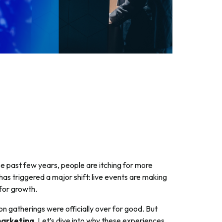
se past few years, people are itching for more
has triggered a major shift: live events are making
for growth.
on gatherings were officially over for good. But
marketing
. Let’s dive into why these experiences