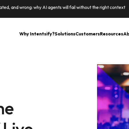
ted, and wrong: why AI agents will fail without the right context
Why Intentsify?
Solutions
Customers
Resources
Ab
he
Live