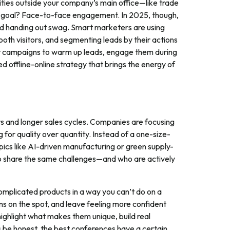
vities outside your company’s main office—like trade
 goal? Face-to-face engagement. In 2025, though,
nd handing out swag. Smart marketers are using
ooth visitors, and segmenting leads by their actions
nt campaigns to warm up leads, engage them during
ed offline-online strategy that brings the energy of
rs and longer sales cycles. Companies are focusing
g for quality over quantity. Instead of a one-size-
pics like AI-driven manufacturing or green supply-
ho share the same challenges—and who are actively
complicated products in a way you can’t do on a
ns on the spot, and leave feeling more confident
ighlight what makes them unique, build real
be honest, the best conferences have a certain