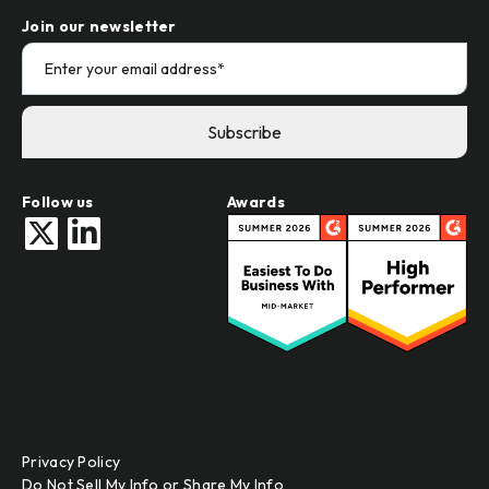
Join our newsletter
Follow us
Awards
Privacy Policy
Do Not Sell My Info or Share My Info