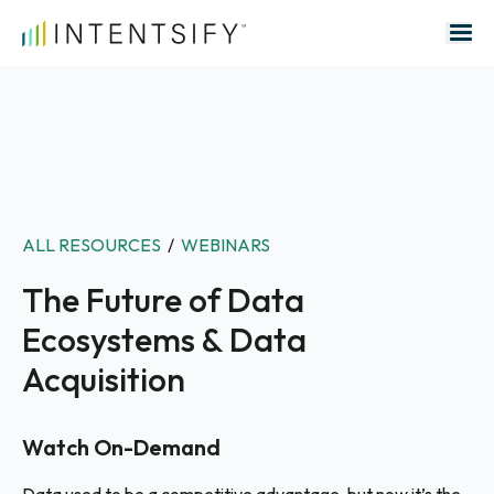
Search for:
ALL RESOURCES
/
WEBINARS
The Future of Data
Ecosystems & Data
Acquisition
Watch On-Demand