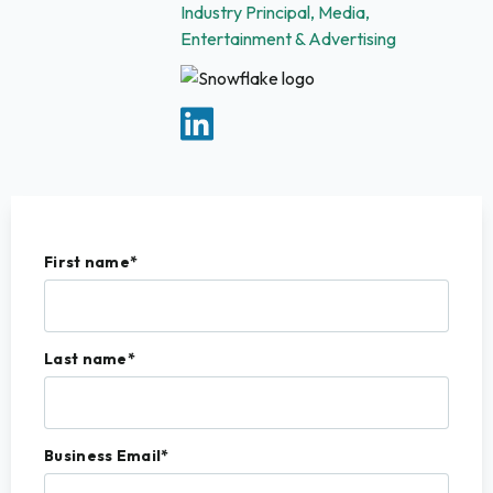
Industry Principal, Media,
Entertainment & Advertising
First name
*
Last name
*
Business Email
*