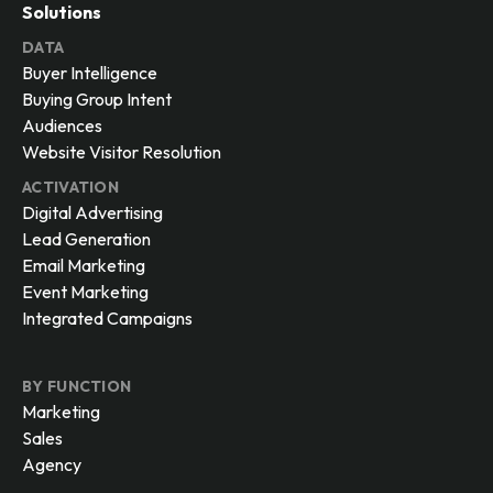
Solutions
DATA
Buyer Intelligence
Buying Group Intent
Audiences
Website Visitor Resolution
ACTIVATION
Digital Advertising
Lead Generation
Email Marketing
Event Marketing
Integrated Campaigns
BY FUNCTION
Marketing
Sales
Agency