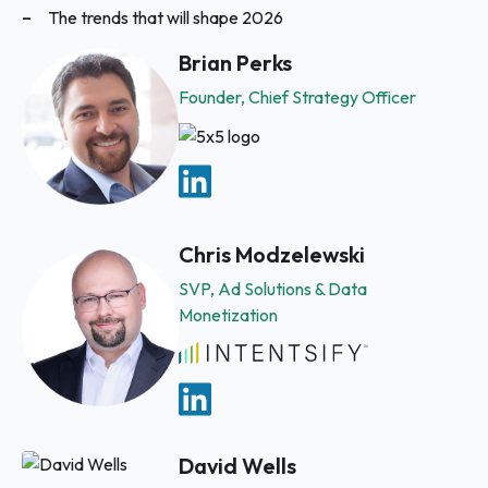
The trends that will shape 2026
Brian Perks
Founder, Chief Strategy Officer
Chris Modzelewski
SVP, Ad Solutions & Data
Monetization
David Wells