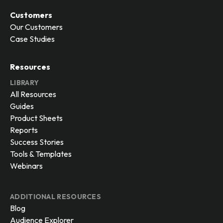
Customers
Our Customers
Case Studies
Resources
LIBRARY
All Resources
Guides
Product Sheets
Reports
Success Stories
Tools & Templates
Webinars
ADDITIONAL RESOURCES
Blog
Audience Explorer