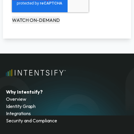
Why Intentsify?
Overview
Identity Graph
Integrations
Security and Compliance