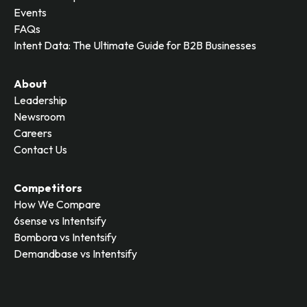
Events
FAQs
Intent Data: The Ultimate Guide for B2B Businesses
About
Leadership
Newsroom
Careers
Contact Us
Competitors
How We Compare
6sense vs Intentsify
Bombora vs Intentsify
Demandbase vs Intentsify