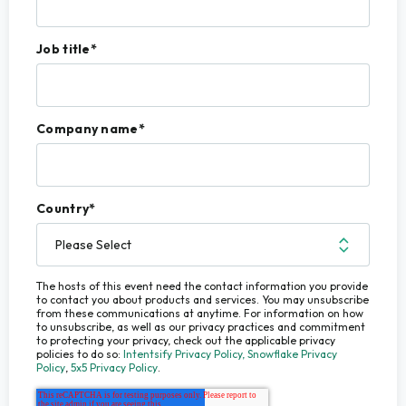
Job title
*
Company name
*
Country
*
The hosts of this event need the contact information you provide
to contact you about products and services. You may unsubscribe
from these communications at anytime. For information on how
to unsubscribe, as well as our privacy practices and commitment
to protecting your privacy, check out the applicable privacy
policies to do so:
Intentsify Privacy Policy,
Snowflake Privacy
Policy
,
5x5 Privacy Policy
.