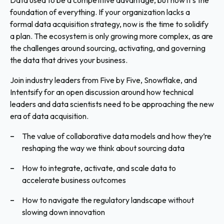
Data used to be a competitive advantage, but now it’s the
foundation of everything. If your organization lacks a
formal data acquisition strategy, now is the time to solidify
a plan. The ecosystem is only growing more complex, as are
the challenges around sourcing, activating, and governing
the data that drives your business.
Join industry leaders from Five by Five, Snowflake, and
Intentsify for an open discussion around how technical
leaders and data scientists need to be approaching the new
era of data acquisition.
The value of collaborative data models and how they’re
reshaping the way we think about sourcing data
How to integrate, activate, and scale data to
accelerate business outcomes
How to navigate the regulatory landscape without
slowing down innovation