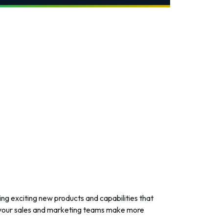
ring exciting new products and capabilities that
lp your sales and marketing teams make more