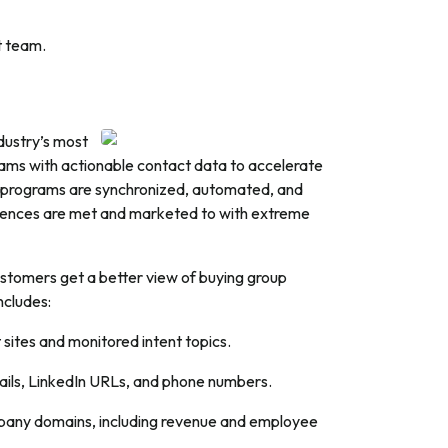
t team.
ndustry’s most
ams with actionable contact data to accelerate
g programs are synchronized, automated, and
udiences are met and marketed to with extreme
ustomers get a better view of buying group
ncludes:
t sites and monitored intent topics.
emails, LinkedIn URLs, and phone numbers.
ompany domains, including revenue and employee