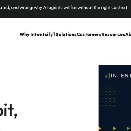
ted, and wrong: why AI agents will fail without the right context
Why Intentsify?
Solutions
Customers
Resources
Ab
it,
p