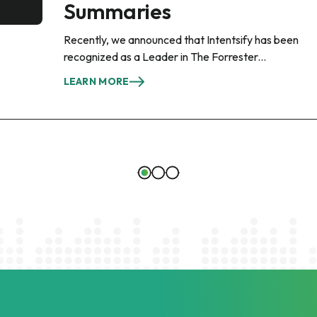
Summaries
Recently, we announced that Intentsify has been
recognized as a Leader in The Forrester...
LEARN MORE