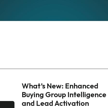
What’s New: Enhanced
Buying Group Intelligence
and Lead Activation