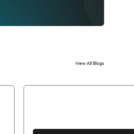
View All Blogs