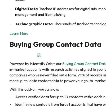
Digital Data
: Tracked IP addresses for digital ads, mo
management and file matching.
Technographic Data
: Thousands of tracked technolog
Learn More
Buying Group Contact Data
Powered by Intentsify Orbit, our
Buying Group Contact Dat
in-market accounts with research activities aligned to your 
companies who’ve never filled out a form. 90% of records ar
most up-to-date contact data to power your go-to-market
With this add-on, you can now:
Access verified data for up to 10 contacts within each 
Identify new contacts from target accounts that have 