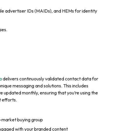
bile advertiser IDs (MAIDs), and HEMs for identity
ies.
a
delivers continuously validated contact data for
unique messaging and solutions. This includes
e updated monthly, ensuring that you’re using the
 efforts.
in-market buying group
engaged with your branded content