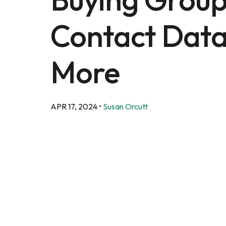
Contact Data
More
APR 17, 2024
•
Susan Orcutt