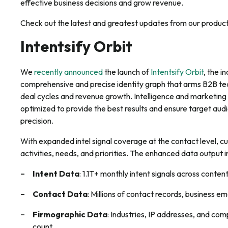
effective business decisions and grow revenue.
Check out the latest and greatest updates from our produc
Intentsify Orbit
We
recently announced
the launch of
Intentsify Orbit
, the i
comprehensive and precise identity graph that arms B2B te
deal cycles and revenue growth. Intelligence and marketin
optimized to provide the best results and ensure target a
precision.
With expanded intel signal coverage at the contact level, c
activities, needs, and priorities. The enhanced data output i
Intent Data
: 1.1T+ monthly intent signals across conten
Contact Data
: Millions of contact records, business 
Firmographic Data
: Industries, IP addresses, and c
count.