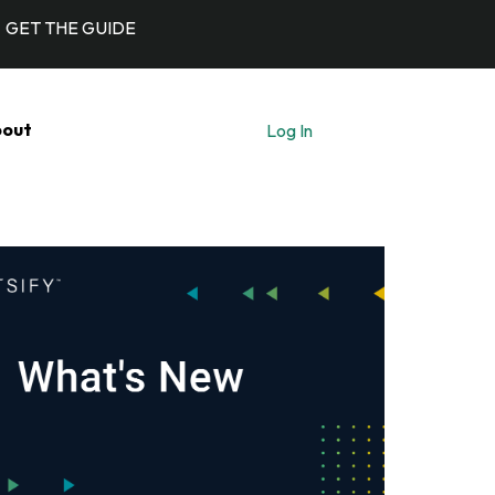
GET THE GUIDE
out
Log In
Let's Talk