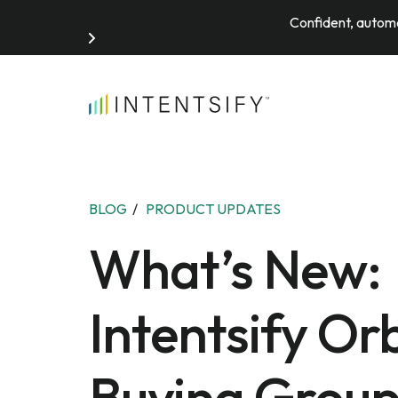
Confident, automa
Search for:
BLOG
/
PRODUCT UPDATES
What’s New:
Intentsify Orb
Buying Grou