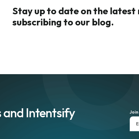
Stay up to date on the latest
subscribing to our blog.
 and Intentsify
Join