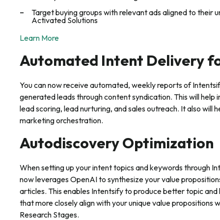
Target buying groups with relevant ads aligned to their un
Activated Solutions
Learn More
Automated Intent Delivery f
You can now receive automated, weekly reports of Intentsify
generated leads through content syndication. This will help 
lead scoring, lead nurturing, and sales outreach. It also wil
marketing orchestration.
Autodiscovery Optimization
When setting up your intent topics and keywords through Int
now leverages OpenAI to synthesize your value proposition
articles. This enables Intentsify to produce better topic
that more closely align with your unique value propositions 
Research Stages.