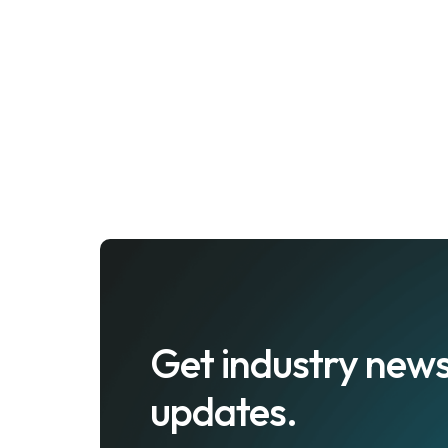
Get industry news
updates.