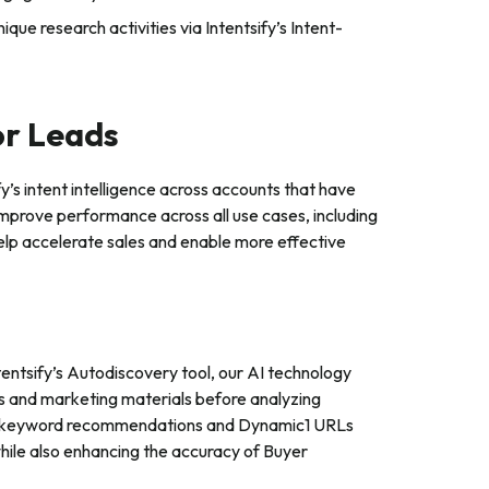
ique research activities via Intentsify’s Intent-
or Leads
’s intent intelligence across accounts that have
improve performance across all use cases, including
l help accelerate sales and enable more effective
entsify’s Autodiscovery tool, our AI technology
s and marketing materials before analyzing
 and keyword recommendations and Dynamic1 URLs
while also enhancing the accuracy of Buyer