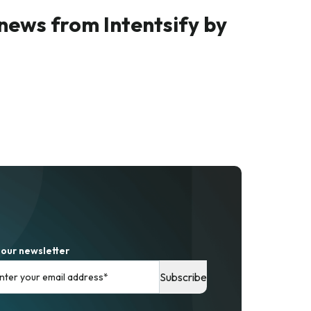
 news from Intentsify by
 our newsletter