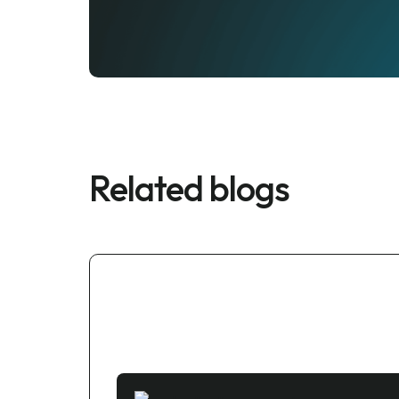
Related blogs