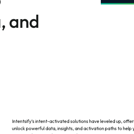
, and
Intentsify’s intent-activated solutions have leveled up, offe
unlock powerful data, insights, and activation paths to he