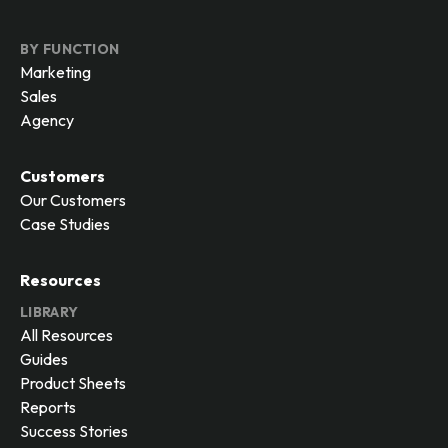
BY FUNCTION
Marketing
Sales
Agency
Customers
Our Customers
Case Studies
Resources
LIBRARY
All Resources
Guides
Product Sheets
Reports
Success Stories