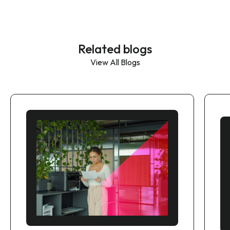
Related blogs
View All Blogs