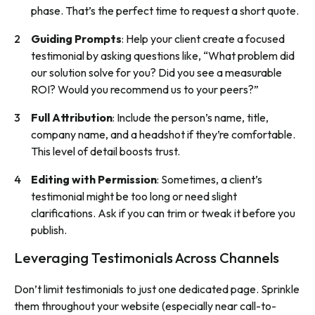
phase. That’s the perfect time to request a short quote.
Guiding Prompts
: Help your client create a focused
testimonial by asking questions like, “What problem did
our solution solve for you? Did you see a measurable
ROI? Would you recommend us to your peers?”
Full Attribution
: Include the person’s name, title,
company name, and a headshot if they’re comfortable.
This level of detail boosts trust.
Editing with Permission
: Sometimes, a client’s
testimonial might be too long or need slight
clarifications. Ask if you can trim or tweak it before you
publish.
Leveraging Testimonials Across Channels
Don’t limit testimonials to just one dedicated page. Sprinkle
them throughout your website (especially near call-to-