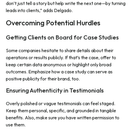
don’t just tell a story but help write the next one—by turning
leads into clients,” adds Delgado.
Overcoming Potential Hurdles
Getting Clients on Board for Case Studies
Some companies hesitate to share details about their
operations or results publicly. If that’s the case, offer to
keep certain data anonymous or highlight only broad
outcomes. Emphasize how a case study can serve as
positive publicity for their brand, too.
Ensuring Authenticity in Testimonials
Overly polished or vague testimonials can feel staged.
Keep them personal, specific, and grounded in tangible
benefits. Also, make sure you have written permission to
use them.