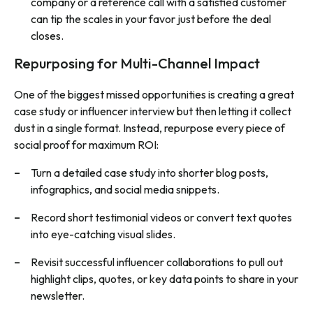
company or a reference call with a satisfied customer
can tip the scales in your favor just before the deal
closes.
Repurposing for Multi-Channel Impact
One of the biggest missed opportunities is creating a great
case study or influencer interview but then letting it collect
dust in a single format. Instead, repurpose every piece of
social proof for maximum ROI:
Turn a detailed case study into shorter blog posts,
infographics, and social media snippets.
Record short testimonial videos or convert text quotes
into eye-catching visual slides.
Revisit successful influencer collaborations to pull out
highlight clips, quotes, or key data points to share in your
newsletter.