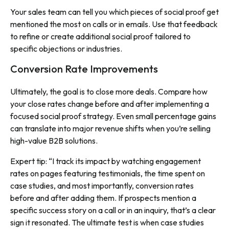
Your sales team can tell you which pieces of social proof get
mentioned the most on calls or in emails. Use that feedback
to refine or create additional social proof tailored to
specific objections or industries.
Conversion Rate Improvements
Ultimately, the goal is to close more deals. Compare how
your close rates change before and after implementing a
focused social proof strategy. Even small percentage gains
can translate into major revenue shifts when you’re selling
high-value B2B solutions.
Expert tip: “I track its impact by watching engagement
rates on pages featuring testimonials, the time spent on
case studies, and most importantly, conversion rates
before and after adding them. If prospects mention a
specific success story on a call or in an inquiry, that’s a clear
sign it resonated. The ultimate test is when case studies