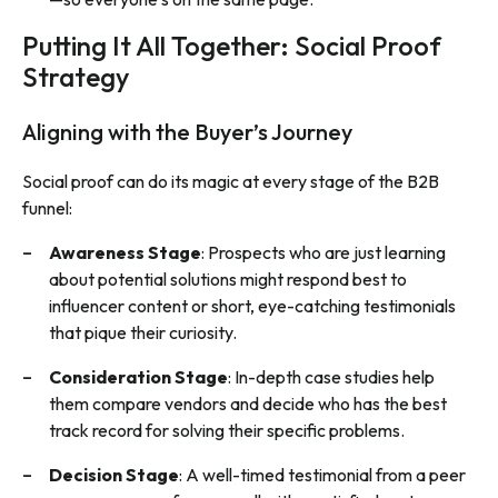
Putting It All Together: Social Proof
Strategy
Aligning with the Buyer’s Journey
Social proof can do its magic at every stage of the B2B
funnel:
Awareness Stage
: Prospects who are just learning
about potential solutions might respond best to
influencer content or short, eye-catching testimonials
that pique their curiosity.
Consideration Stage
: In-depth case studies help
them compare vendors and decide who has the best
track record for solving their specific problems.
Decision Stage
: A well-timed testimonial from a peer