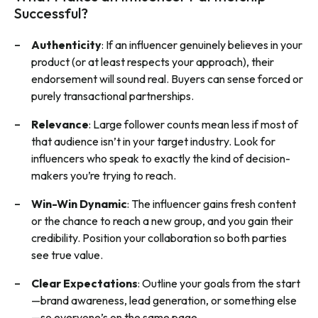
Successful?
Authenticity
: If an influencer genuinely believes in your
product (or at least respects your approach), their
endorsement will sound real. Buyers can sense forced or
purely transactional partnerships.
Relevance
: Large follower counts mean less if most of
that audience isn’t in your target industry. Look for
influencers who speak to exactly the kind of decision-
makers you’re trying to reach.
Win-Win Dynamic
: The influencer gains fresh content
or the chance to reach a new group, and you gain their
credibility. Position your collaboration so both parties
see true value.
Clear Expectations
: Outline your goals from the start
—brand awareness, lead generation, or something else
—so everyone’s on the same page.