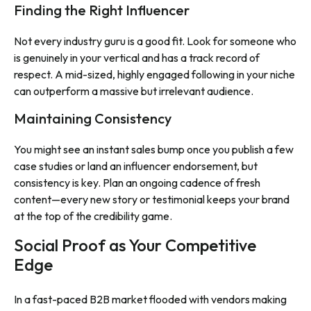
Finding the Right Influencer
Not every industry guru is a good fit. Look for someone who
is genuinely in your vertical and has a track record of
respect. A mid-sized, highly engaged following in your niche
can outperform a massive but irrelevant audience.
Maintaining Consistency
You might see an instant sales bump once you publish a few
case studies or land an influencer endorsement, but
consistency is key. Plan an ongoing cadence of fresh
content—every new story or testimonial keeps your brand
at the top of the credibility game.
Social Proof as Your Competitive
Edge
In a fast-paced B2B market flooded with vendors making