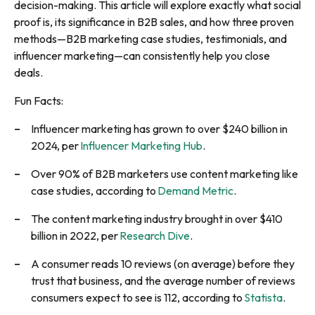
decision-making. This article will explore exactly what social
proof is, its significance in B2B sales, and how three proven
methods—B2B marketing case studies, testimonials, and
influencer marketing—can consistently help you close
deals.
Fun Facts:
Influencer marketing has grown to over $240 billion in
2024, per
Influencer Marketing Hub
.
Over 90% of B2B marketers use content marketing like
case studies, according to
Demand Metric
.
The content marketing industry brought in over $410
billion in 2022, per
Research Dive
.
A consumer reads 10 reviews (on average) before they
trust that business, and the average number of reviews
consumers expect to see is 112, according to
Statista
.