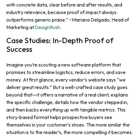
with concrete data, clear before and after results, and
industry relevance, because proof of impact always
outperforms generic praise.” ~Mariana Delgado, Head of
Marketing at
DesignRush
.
Case Studies: In-Depth Proof of
Success
Imagine you’re scouting a new software platform that
promises to streamline logistics, reduce errors, and save
money. At first glance, every vendor’s website says “we
deliver great results.” But a well-crafted case study goes
beyond that—it offers a narrative of a real client, explains
the specific challenge, details how the vendor stepped in,
and then backs everything up with tangible metrics. This
story-based format helps prospective buyers see
themselves in your customer’s shoes. The more similar the
situation is to the reader’s, the more compelling it becomes.