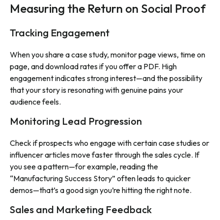
Measuring the Return on Social Proof
Tracking Engagement
When you share a case study, monitor page views, time on
page, and download rates if you offer a PDF. High
engagement indicates strong interest—and the possibility
that your story is resonating with genuine pains your
audience feels.
Monitoring Lead Progression
Check if prospects who engage with certain case studies or
influencer articles move faster through the sales cycle. If
you see a pattern—for example, reading the
“Manufacturing Success Story” often leads to quicker
demos—that’s a good sign you’re hitting the right note.
Sales and Marketing Feedback