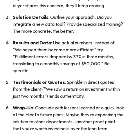
buyer shares this concern, they’ll keep reading.
Solution Details
: Outline your approach. Did you
integrate a new data tool? Provide specialized training?
The more concrete, the better.
Results and Data
: Use actual numbers. Instead of
“We helped them become more efficient,” try
“Fulfillment errors dropped by 37% in three months,
translating to a monthly savings of $50,000.” Be
specific.
Testimonials or Quotes
: Sprinkle in direct quotes
from the client (“We saw a return on investment within
just two months”) lends authenticity.
Wrap-Up
: Conclude with lessons learned or a quick look
at the client’s future plans. Maybe they’re expanding the
solution to other departments—another proof point
that you’re worth investing in over the long term.