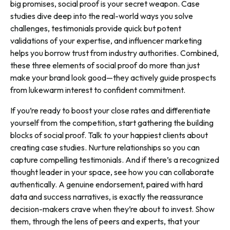
big promises, social proof is your secret weapon. Case
studies dive deep into the real-world ways you solve
challenges, testimonials provide quick but potent
validations of your expertise, and influencer marketing
helps you borrow trust from industry authorities. Combined,
these three elements of social proof do more than just
make your brand look good—they actively guide prospects
from lukewarm interest to confident commitment.
If you’re ready to boost your close rates and differentiate
yourself from the competition, start gathering the building
blocks of social proof. Talk to your happiest clients about
creating case studies. Nurture relationships so you can
capture compelling testimonials. And if there’s a recognized
thought leader in your space, see how you can collaborate
authentically. A genuine endorsement, paired with hard
data and success narratives, is exactly the reassurance
decision-makers crave when they’re about to invest. Show
them, through the lens of peers and experts, that your