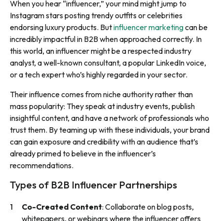
When you hear “influencer,” your mind might jump to
Instagram stars posting trendy outfits or celebrities
endorsing luxury products. But
influencer marketing
can be
incredibly impactful in B2B when approached correctly. In
this world, an influencer might be a respected industry
analyst, a well-known consultant, a popular LinkedIn voice,
or a tech expert who’s highly regarded in your sector.
Their influence comes from niche authority rather than
mass popularity: They speak at industry events, publish
insightful content, and have a network of professionals who
trust them. By teaming up with these individuals, your brand
can gain exposure and credibility with an audience that’s
already primed to believe in the influencer’s
recommendations.
Types of B2B Influencer Partnerships
Co-Created Content
: Collaborate on blog posts,
whitepapers, or webinars where the influencer offers