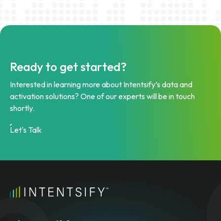
Ready to get started?
Interested in learning more about Intentsify’s data and
activation solutions? One of our experts will be in touch
shortly.
Let's Talk