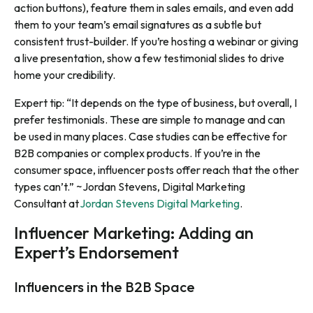
action buttons), feature them in sales emails, and even add
them to your team’s email signatures as a subtle but
consistent trust-builder. If you’re hosting a webinar or giving
a live presentation, show a few testimonial slides to drive
home your credibility.
Expert tip: “It depends on the type of business, but overall, I
prefer testimonials. These are simple to manage and can
be used in many places. Case studies can be effective for
B2B companies or complex products. If you’re in the
consumer space, influencer posts offer reach that the other
types can’t.” ~Jordan Stevens, Digital Marketing
Consultant at
Jordan Stevens Digital Marketing
.
Influencer Marketing: Adding an
Expert’s Endorsement
Influencers in the B2B Space