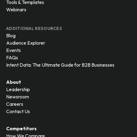
Tools & Templates
Webinars
ADDITIONAL RESOURCES
Blog
Audience Explorer
Events
FAQs
Intent Data: The Ultimate Guide for B2B Businesses
About
Leadership
Newsroom
Careers
Contact Us
Competitors
How We Compare