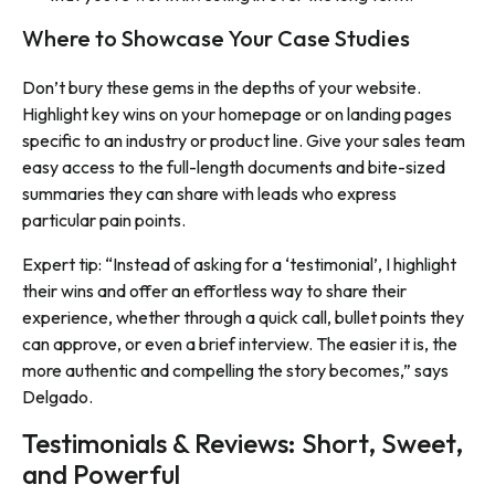
Where to Showcase Your Case Studies
Don’t bury these gems in the depths of your website.
Highlight key wins on your homepage or on landing pages
specific to an industry or product line. Give your sales team
easy access to the full-length documents and bite-sized
summaries they can share with leads who express
particular pain points.
Expert tip: “Instead of asking for a ‘testimonial’, I highlight
their wins and offer an effortless way to share their
experience, whether through a quick call, bullet points they
can approve, or even a brief interview. The easier it is, the
more authentic and compelling the story becomes,” says
Delgado.
Testimonials & Reviews: Short, Sweet,
and Powerful