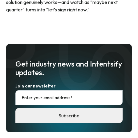
solution genuinely works—and watch as “maybe next
quarter” turns into “let’s sign right now.”
Get industry news and Intentsify
updates.
Join our newsletter