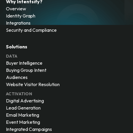
Why Intentsify?
Overview
Identity Graph
Integrations
Security and Compliance
Solutions
DATA
Buyer Intelligence
Buying Group Intent
Audiences
Website Visitor Resolution
ACTIVATION
Digital Advertising
Lead Generation
Email Marketing
Event Marketing
Integrated Campaigns