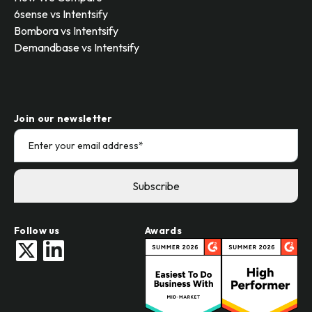
6sense vs Intentsify
Bombora vs Intentsify
Demandbase vs Intentsify
Join our newsletter
Follow us
Awards