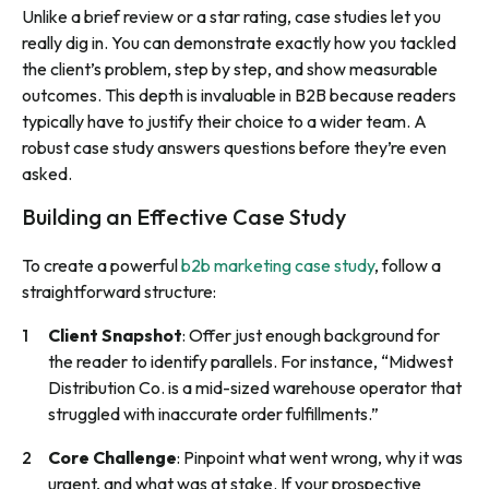
Unlike a brief review or a star rating, case studies let you
really dig in. You can demonstrate exactly how you tackled
the client’s problem, step by step, and show measurable
outcomes. This depth is invaluable in B2B because readers
typically have to justify their choice to a wider team. A
robust case study answers questions before they’re even
asked.
Building an Effective Case Study
To create a powerful
b2b marketing case study
, follow a
straightforward structure:
Client Snapshot
: Offer just enough background for
the reader to identify parallels. For instance, “Midwest
Distribution Co. is a mid-sized warehouse operator that
struggled with inaccurate order fulfillments.”
Core Challenge
: Pinpoint what went wrong, why it was
urgent, and what was at stake. If your prospective