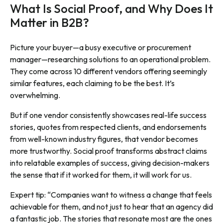
What Is Social Proof, and Why Does It
Matter in B2B?
Picture your buyer—a busy executive or procurement
manager—researching solutions to an operational problem.
They come across 10 different vendors offering seemingly
similar features, each claiming to be the best. It’s
overwhelming.
But if one vendor consistently showcases real-life success
stories, quotes from respected clients, and endorsements
from well-known industry figures, that vendor becomes
more trustworthy. Social proof transforms abstract claims
into relatable examples of success, giving decision-makers
the sense that if it worked for them, it will work for us.
Expert tip: “Companies want to witness a change that feels
achievable for them, and not just to hear that an agency did
a fantastic job. The stories that resonate most are the ones