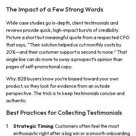
The Impact of a Few Strong Words
While case studies go in-depth, client testimonials and
reviews provide quick, high-impact bursts of credibility.
Picture a short but meaningful quote from a respected CFO
that says, “Their solution helped us cut monthly costs by
20%—and their customer support is second to none.” That
single line can do more to sway a prospect’s opinion than
pages of self-promotional copy.
Why: B2B buyers know you’re biased toward your own
product, so they look for evidence from an outside
perspective. The trick is to keep testimonials concise and
authentic.
Best Practices for Collecting Testimonials
Strategic Timing
: Customers often feel the most
enthusiastic right after a big win or a smooth onboarding