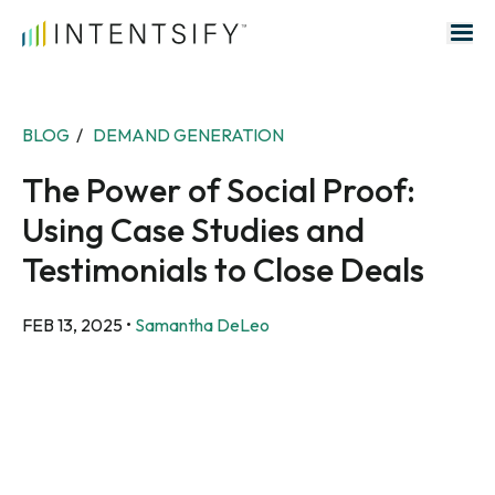
Search for:
BLOG
/
DEMAND GENERATION
The Power of Social Proof:
Using Case Studies and
Testimonials to Close Deals
FEB 13, 2025
•
Samantha DeLeo