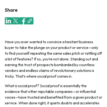
Share
Have you ever wanted to convince a hesitant business
buyer to take the plunge on your product or service—only
to find yourself repeating the same sales pitch or rattling off
a list of features? If so, you’re not alone. Standing out and
earning the trust of prospects bombarded by countless
vendors and endless claims of revolutionary solutions is
tricky. That’s where social proof comes in.
What is social proof? Social proof is essentially the
evidence that other reputable companies—or influential
voices—have trusted and benefited from a given product or
service. When done right, it quiets doubts and accelerates