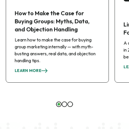
How to Make the Case for
Buying Groups: Myths, Data,
Li
and Objection Handling
F
Learn how to make the case for buying
A 
group marketing internally — with myth-
in
busting answers, real data, and objection
be
handling tips.
LE
LEARN MORE