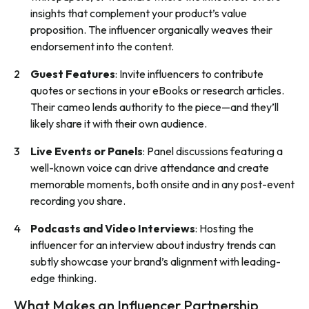
insights that complement your product’s value
proposition. The influencer organically weaves their
endorsement into the content.
Guest Features
: Invite influencers to contribute
quotes or sections in your eBooks or research articles.
Their cameo lends authority to the piece—and they’ll
likely share it with their own audience.
Live Events or Panels
: Panel discussions featuring a
well-known voice can drive attendance and create
memorable moments, both onsite and in any post-event
recording you share.
Podcasts and Video Interviews
: Hosting the
influencer for an interview about industry trends can
subtly showcase your brand’s alignment with leading-
edge thinking.
What Makes an Influencer Partnership