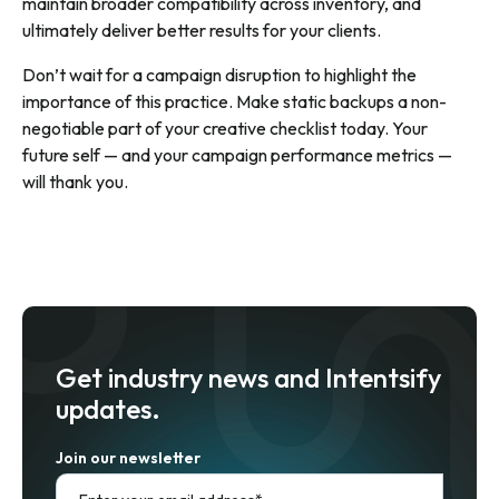
maintain broader compatibility across inventory, and
ultimately deliver better results for your clients.
Don’t wait for a campaign disruption to highlight the
importance of this practice. Make static backups a non-
negotiable part of your creative checklist today. Your
future self — and your campaign performance metrics —
will thank you.
Get industry news and Intentsify
updates.
Join our newsletter