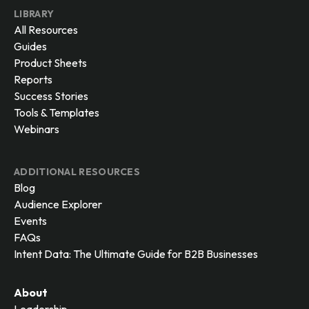
LIBRARY
All Resources
Guides
Product Sheets
Reports
Success Stories
Tools & Templates
Webinars
ADDITIONAL RESOURCES
Blog
Audience Explorer
Events
FAQs
Intent Data: The Ultimate Guide for B2B Businesses
About