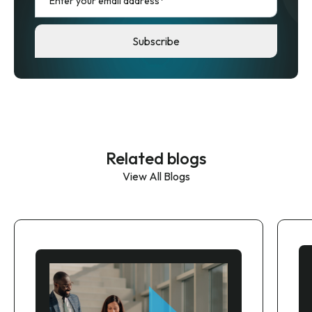
Related blogs
View All Blogs