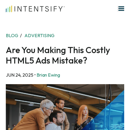
Search for:
BLOG
/
ADVERTISING
Are You Making This Costly
HTML5 Ads Mistake?
JUN 24, 2025
•
Brian Ewing