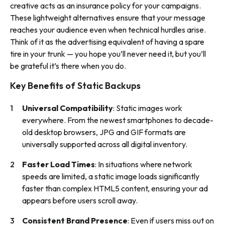
creative acts as an insurance policy for your campaigns.
These lightweight alternatives ensure that your message
reaches your audience even when technical hurdles arise.
Think of it as the advertising equivalent of having a spare
tire in your trunk — you hope you’ll never need it, but you’ll
be grateful it’s there when you do.
Key Benefits of Static Backups
Universal Compatibility
: Static images work
everywhere. From the newest smartphones to decade-
old desktop browsers, JPG and GIF formats are
universally supported across all digital inventory.
Faster Load Times
: In situations where network
speeds are limited, a static image loads significantly
faster than complex HTML5 content, ensuring your ad
appears before users scroll away.
Consistent Brand Presence
: Even if users miss out on