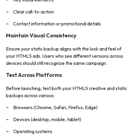
Clear call-to-action
Contact information or promotional details
Maintain Visual Consistency
Ensure your static backup aligns with the look and feel of
your HTML5 ads. Users who see different versions across
devices should still recognize the same campaign.
Test Across Platforms
Before launching, test both your HTML5 creative and static
backups across various:
Browsers (Chrome, Safari, Firefox, Edge)
Devices (desktop, mobile, tablet)
Operating systems