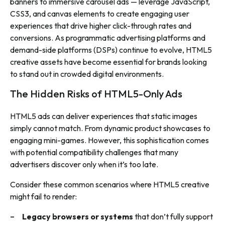
banners to immersive carousel ads — leverage JavaScript,
CSS3, and canvas elements to create engaging user
experiences that drive higher click-through rates and
conversions. As programmatic advertising platforms and
demand-side platforms (DSPs) continue to evolve, HTML5
creative assets have become essential for brands looking
to stand out in crowded digital environments.
The Hidden Risks of HTML5-Only Ads
HTML5 ads can deliver experiences that static images
simply cannot match. From dynamic product showcases to
engaging mini-games. However, this sophistication comes
with potential compatibility challenges that many
advertisers discover only when it’s too late.
Consider these common scenarios where HTML5 creative
might fail to render:
Legacy browsers or systems
that don’t fully support