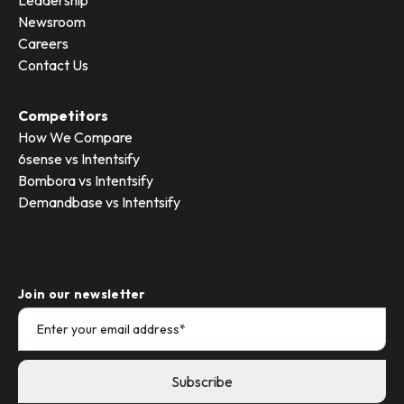
Leadership
Newsroom
Careers
Contact Us
Competitors
How We Compare
6sense vs Intentsify
Bombora vs Intentsify
Demandbase vs Intentsify
Join our newsletter