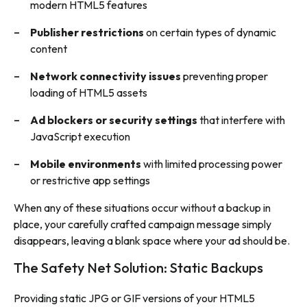
modern HTML5 features
Publisher restrictions
on certain types of dynamic
content
Network connectivity issues
preventing proper
loading of HTML5 assets
Ad blockers or security settings
that interfere with
JavaScript execution
Mobile environments
with limited processing power
or restrictive app settings
When any of these situations occur without a backup in
place, your carefully crafted campaign message simply
disappears, leaving a blank space where your ad should be.
The Safety Net Solution: Static Backups
Providing static JPG or GIF versions of your HTML5