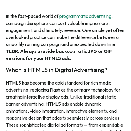
In the fast-paced world of
programmatic advertising
,
campaign disruptions can cost valuable impressions,
engagement, and ultimately, revenue. One simple yet often
overlooked practice can make the difference between a
smoothly running campaign and unexpected downtime.
TLDR: Always provide backup static JPG or GIF
versions for your HTML5 ads.
What is HTML5 in Digital Advertising?
HTML5 has become the gold standard for rich media
advertising, replacing Flash as the primary technology for
creating interactive display ads. Unlike traditional static
banner advertising, HTML5 ads enable dynamic
animations, video integration, interactive elements, and
responsive design that adapts seamlessly across devices.
These sophisticated digital ad formats — from expandable