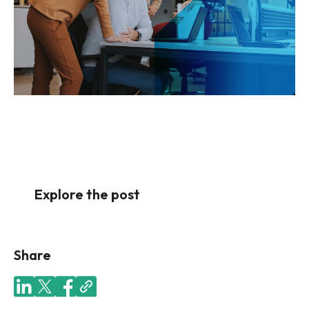
Explore the post
Share