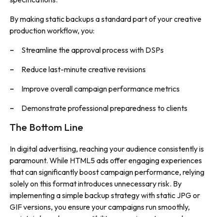
By making static backups a standard part of your creative
production workflow, you:
Streamline the approval process with DSPs
Reduce last-minute creative revisions
Improve overall campaign performance metrics
Demonstrate professional preparedness to clients
The Bottom Line
In digital advertising, reaching your audience consistently is
paramount. While HTML5 ads offer engaging experiences
that can significantly boost campaign performance, relying
solely on this format introduces unnecessary risk. By
implementing a simple backup strategy with static JPG or
GIF versions, you ensure your campaigns run smoothly,