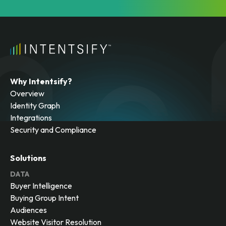
Why Intentsify?
Overview
Identity Graph
Integrations
Security and Compliance
Solutions
DATA
Buyer Intelligence
Buying Group Intent
Audiences
Website Visitor Resolution