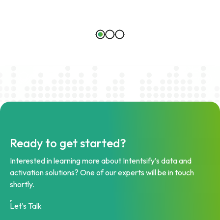
Ready to get started?
Interested in learning more about Intentsify’s data and
activation solutions? One of our experts will be in touch
shortly.
Let's Talk