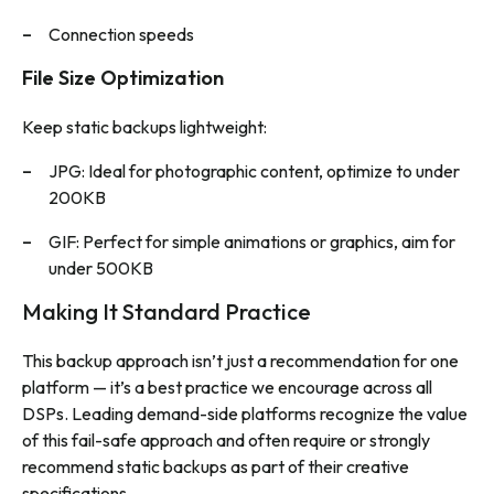
Connection speeds
File Size Optimization
Keep static backups lightweight:
JPG: Ideal for photographic content, optimize to under
200KB
GIF: Perfect for simple animations or graphics, aim for
under 500KB
Making It Standard Practice
This backup approach isn’t just a recommendation for one
platform — it’s a best practice we encourage across all
DSPs. Leading demand-side platforms recognize the value
of this fail-safe approach and often require or strongly
recommend static backups as part of their creative
specifications.