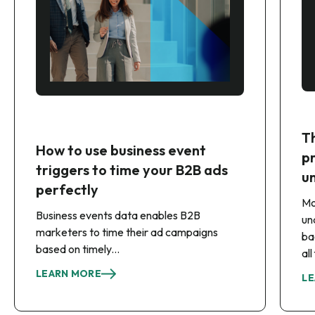
T
How to use business event
p
triggers to time your B2B ads
u
perfectly
Mo
Business events data enables B2B
un
marketers to time their ad campaigns
ba
based on timely...
al
LEARN MORE
LE