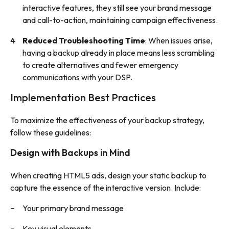
interactive features, they still see your brand message
and call-to-action, maintaining campaign effectiveness.
Reduced Troubleshooting Time
: When issues arise,
having a backup already in place means less scrambling
to create alternatives and fewer emergency
communications with your DSP.
Implementation Best Practices
To maximize the effectiveness of your backup strategy,
follow these guidelines:
Design with Backups in Mind
When creating HTML5 ads, design your static backup to
capture the essence of the interactive version. Include:
Your primary brand message
Key visual elements