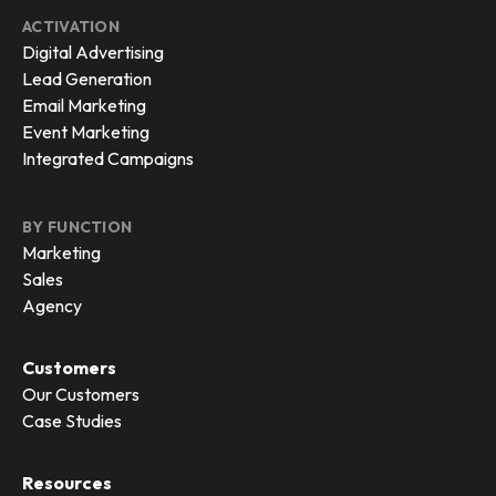
ACTIVATION
Digital Advertising
Lead Generation
Email Marketing
Event Marketing
Integrated Campaigns
BY FUNCTION
Marketing
Sales
Agency
Customers
Our Customers
Case Studies
Resources