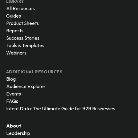
LIBRARY
All Resources
Guides
Product Sheets
Reports
Success Stories
Tools & Templates
Webinars
ADDITIONAL RESOURCES
Blog
Audience Explorer
Events
FAQs
Intent Data: The Ultimate Guide for B2B Businesses
About
Leadership