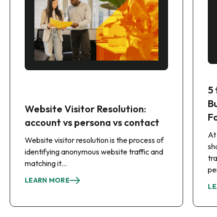
5
B
Website Visitor Resolution:
F
account vs persona vs contact
At
Website visitor resolution is the process of
sh
identifying anonymous website traffic and
tr
matching it...
pe
LEARN MORE
LE