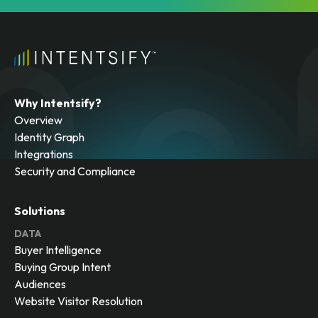
Why Intentsify?
Overview
Identity Graph
Integrations
Security and Compliance
Solutions
DATA
Buyer Intelligence
Buying Group Intent
Audiences
Website Visitor Resolution