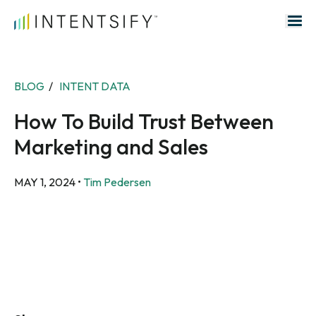
Search for:
BLOG
/
INTENT DATA
How To Build Trust Between
Marketing and Sales
MAY 1, 2024
•
Tim Pedersen