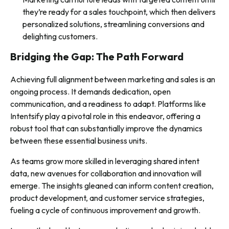
they’re ready for a sales touchpoint, which then delivers
personalized solutions, streamlining conversions and
delighting customers.
Bridging the Gap: The Path Forward
Achieving full alignment between marketing and sales is an
ongoing process. It demands dedication, open
communication, and a readiness to adapt. Platforms like
Intentsify play a pivotal role in this endeavor, offering a
robust tool that can substantially improve the dynamics
between these essential business units.
As teams grow more skilled in leveraging shared intent
data, new avenues for collaboration and innovation will
emerge. The insights gleaned can inform content creation,
product development, and customer service strategies,
fueling a cycle of continuous improvement and growth.