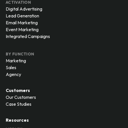
ACTIVATION
Digital Advertising
Lead Generation
Email Marketing
Event Marketing
Integrated Campaigns
BY FUNCTION
Marketing
Sales
Agency
Customers
Our Customers
Case Studies
Resources