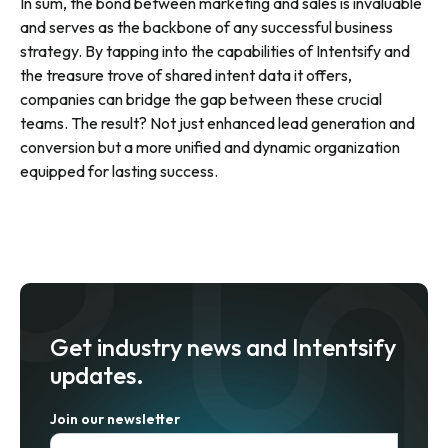
In sum, the bond between marketing and sales is invaluable
and serves as the backbone of any successful business
strategy. By tapping into the capabilities of Intentsify and
the treasure trove of shared intent data it offers,
companies can bridge the gap between these crucial
teams. The result? Not just enhanced lead generation and
conversion but a more unified and dynamic organization
equipped for lasting success.
Get industry news and Intentsify
updates.
Join our newsletter