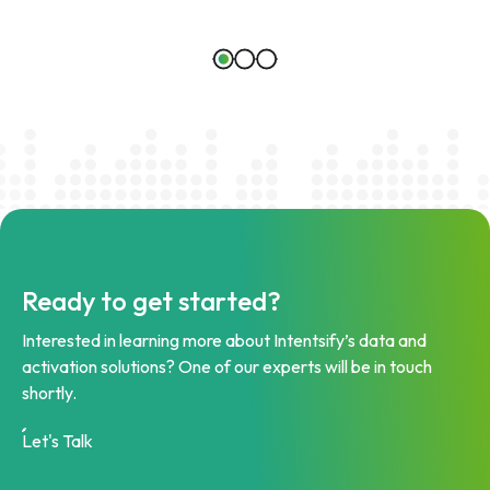
Ready to get started?
Interested in learning more about Intentsify’s data and
activation solutions? One of our experts will be in touch
shortly.
Let's Talk