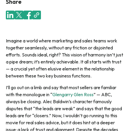
Share
Imagine a world where marketing and sales teams work
together seamlessly, without any friction or disjointed
efforts. Sounds ideal, right? This vision of harmony isn’t just
a pipe dream; it’s entirely achievable. It all starts with trust
— a crucial yet often elusive element in the relationship
between these two key business functions.
I’ll go out on a limb and say that most sellers are familiar
with the monologue in “
Glengarry Glen Ross
” — ABC,
always be closing. Alec Baldwin’s character famously
disputes that “the leads are weak” and says that the good
leads are for “closers.” Now, I wouldn’t go running to this
movie for real sales advice, but it does hint at a deeper
issue: a lack of trust and alignment. Despite the decades