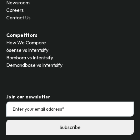
Newsroom
Careers
Contact Us
Competitors
How We Compare
6sense vs Intentsify
Bombora vs Intentsify
Demandbase vs Intentsify
Join our newsletter