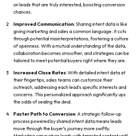
on leads that are truly interested, boosting conversion
chances.
Improved Communication
: Sharing intent data is like
giving marketing and sales a common language. It cuts
through potential misinterpretations, fostering a culture
of openness. With a mutual understanding of the data,
collaboration becomes smoother, and strategies can be
tailored to meet potential buyers right where they are.
Increased Close Rates
: With detailed intent data at
their fingertips, sales teams can customize their
outreach, addressing each lead’s specific interests and
concerns. This personalized approach significantly ups
the odds of sealing the deal.
Faster Path to Conversion
: A strategic follow-up
process powered by shared intent data means leads
move through the buyer’s journey more swiftly.
Marketing can nurture leads with targeted content until