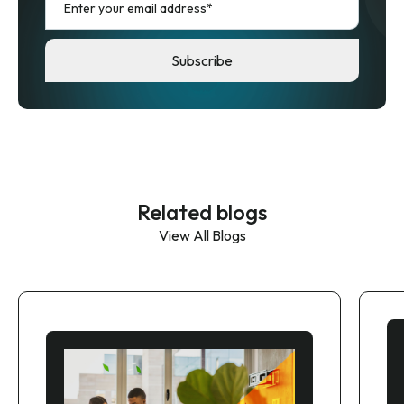
Related blogs
View All Blogs