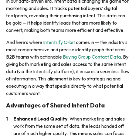
In our data-driven era, intent data is changing the game for
marketing and sales. It tracks potential buyers’ digital
footprints, revealing their purchasing intent. This data can
be gold — it helps identify leads that are more likely to
convert, making both teams more efficient and effective.
And here’s where
Intentsify Orbit
comes in — the industry’s
most comprehensive and precise identify graph that arms
B2B teams with actionable
Buying Group Contact Data
. By
giving both marketing and sales access to the same intent
data (via the Intentsify platform), it ensures a seamless flow
of information. This alignment is key to strategizing and
executing in a way that speaks directly to what potential
customers want.
Advantages of Shared Intent Data
Enhanced Lead Quality
: When marketing and sales
work from the same set of data, the leads handed off
are of much higher quality. This means sales can focus