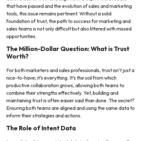
that have passed and the evolution of sales and marketing
tools, this issue remains pertinent. Without a solid
foundation of trust, the path to success for marketing and
sales teams is not only difficult but also littered with missed
opportunities.
The Million-Dollar Question: What is Trust
Worth?
For both marketers and sales professionals, trust isn’t just a
nice-to-have; it’s everything. It’s the soil from which
productive collaboration grows, allowing both teams to
combine their strengths effectively. Yet, building and
maintaining trust is often easier said than done. The secret?
Ensuring both teams are aligned and using the same data to
inform their strategies and actions.
The Role of Intent Data