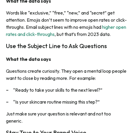
What the data says
Words like “exclusive,” “free,” “new,” and “secret” get
attention. Emojis don’t seem to improve open rates or click-
throughs. Email subject lines with no emojis had
higher open
rates and click-throughs
, but that’s from 2023 data.
Use the Subject Line to Ask Questions
What the data says
Questions create curiosity. They open a mental loop people
want to close by reading more. For example:
“Ready to take your skills to the next level?”
“Is your skincare routine missing this step?”
Just make sure your question is relevant and not too
generic.
Stay True to Your Brand Voice