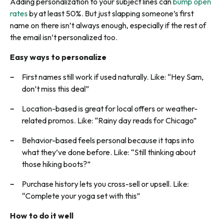
Adding personalization to your subject lines can
bump open
rates
by at least 50%. But just slapping someone’s first
name on there isn’t always enough, especially if the rest of
the email isn’t personalized too.
Easy ways to personalize
First names still work if used naturally. Like: “Hey Sam,
don’t miss this deal”
Location-based is great for local offers or weather-
related promos. Like: “Rainy day reads for Chicago”
Behavior-based feels personal because it taps into
what they’ve done before. Like: “Still thinking about
those hiking boots?”
Purchase history lets you cross-sell or upsell. Like:
“Complete your yoga set with this”
How to do it well