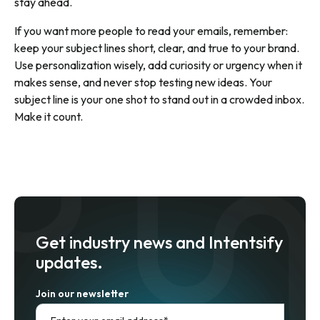
stay ahead.
If you want more people to read your emails, remember:
keep your subject lines short, clear, and true to your brand.
Use personalization wisely, add curiosity or urgency when it
makes sense, and never stop testing new ideas. Your
subject line is your one shot to stand out in a crowded inbox.
Make it count.
Get industry news and Intentsify
updates.
Join our newsletter