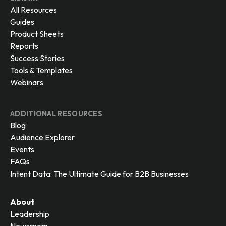
All Resources
Guides
Product Sheets
Reports
Success Stories
Tools & Templates
Webinars
ADDITIONAL RESOURCES
Blog
Audience Explorer
Events
FAQs
Intent Data: The Ultimate Guide for B2B Businesses
About
Leadership