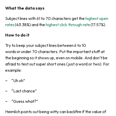
What the data says
Subject lines with 61 to 70 characters get the
highest open
rates
(43.38%) and the
highest click through rate
(17.57%).
How to do it
Try to keep your subject lines between 6 to 10
words or under 70 characters. Put the important stuff at
the beginning so it shows up, even on mobile. And don’t be
afraid to test out super short ones (just a word or two). For
example:
“Uh oh”
“Last chance”
“Guess what?”
Heimlich points out being witty can backfire if the value of