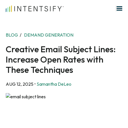
Search for:
BLOG
/
DEMAND GENERATION
Creative Email Subject Lines:
Increase Open Rates with
These Techniques
AUG 12, 2025
•
Samantha DeLeo