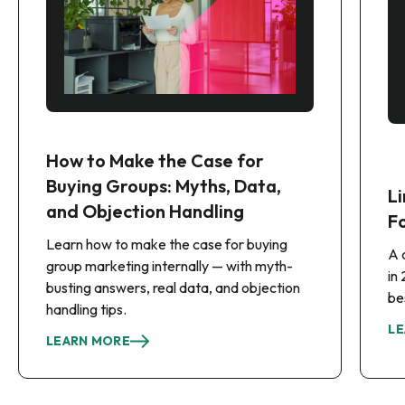
How to Make the Case for
Buying Groups: Myths, Data,
Li
and Objection Handling
F
Learn how to make the case for buying
A 
group marketing internally — with myth-
in
busting answers, real data, and objection
be
handling tips.
LE
LEARN MORE