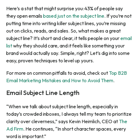
Here’s a stat that might surprise you: 43% of people say
they open emails
based just on the subject line
. If you’re not
putting time into writing killer subject lines, you’re missing
out on clicks, reads, and sales. So, what makes a great
subject line? It’s short and clear, it tells people on your
email
list
why they should care, and it feels like something your
brand would actually say. Simple, right? Let’s dig into some
easy, proven techniques to level up yours.
For more on common pitfalls to avoid, check out
Top B2B
Email Marketing Mistakes and How to Avoid Them
.
Email Subject Line Length
“When we talk about subject line length, especially in
today’s crowded inboxes, I always tell my team to prioritize
clarity over cleverness,” says Kevin Heimlich, CEO at
The
Ad Firm
. He continues, “In short character spaces, every
word is important.”