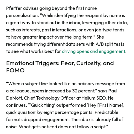
Pfeiffer advises going beyond the first name
personalization. “While identifying the recipient by name is
a great way to stand out in the inbox, leveraging other data,
such as interests, past interactions, or even job type tends
to have greater impact over the long term.” She
recommends trying different data sets with A/B split tests
to see what works best for
driving opens and engagement
.
Emotional Triggers: Fear, Curiosity, and
FOMO
“When a subject line looked like an ordinary message from
a colleague, opens increased by 32 percent,” says Paul
DeMott, Chief Technology Officer at Helium SEO. He
continues, “‘Quick thing’ outperformed ‘Hey [First Name],
quick question’ by eight percentage points. Predictable
formats dropped engagement. The inbox is already full of
noise. What gets noticed does not follow a script.”