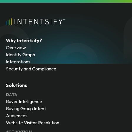
Why Intentsify?
Overview
Identity Graph
Integrations
Security and Compliance
Solutions
DATA
Buyer Intelligence
Buying Group Intent
Audiences
Website Visitor Resolution