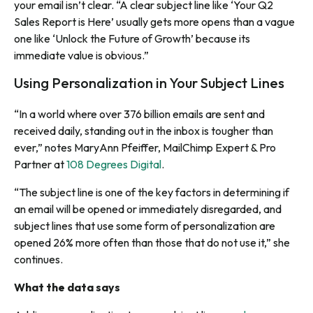
your email isn’t clear. “A clear subject line like ‘Your Q2
Sales Report is Here’ usually gets more opens than a vague
one like ‘Unlock the Future of Growth’ because its
immediate value is obvious.”
Using Personalization in Your Subject Lines
“In a world where over 376 billion emails are sent and
received daily, standing out in the inbox is tougher than
ever,” notes MaryAnn Pfeiffer, MailChimp Expert & Pro
Partner at
108 Degrees Digital
.
“The subject line is one of the key factors in determining if
an email will be opened or immediately disregarded, and
subject lines that use some form of personalization are
opened 26% more often than those that do not use it,” she
continues.
What the data says