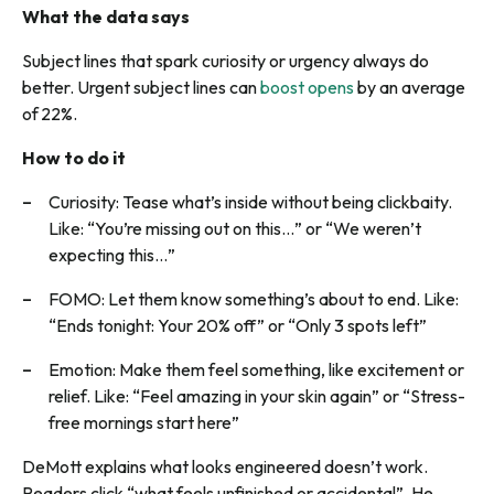
What the data says
Subject lines that spark curiosity or urgency always do
better. Urgent subject lines can
boost opens
by an average
of 22%.
How to do it
Curiosity: Tease what’s inside without being clickbaity.
Like: “You’re missing out on this…” or “We weren’t
expecting this…”
FOMO: Let them know something’s about to end. Like:
“Ends tonight: Your 20% off” or “Only 3 spots left”
Emotion: Make them feel something, like excitement or
relief. Like: “Feel amazing in your skin again” or “Stress-
free mornings start here”
DeMott explains what looks engineered doesn’t work.
Readers click “what feels unfinished or accidental”. He