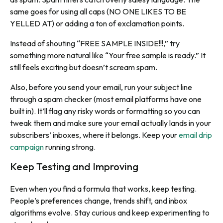
same goes for using all caps (NO ONE LIKES TO BE
YELLED AT) or adding a ton of exclamation points.
Instead of shouting “FREE SAMPLE INSIDE!!!,” try
something more natural like “Your free sample is ready.” It
still feels exciting but doesn’t scream spam.
Also, before you send your email, run your subject line
through a spam checker (most email platforms have one
built in). It’ll flag any risky words or formatting so you can
tweak them and make sure your email actually lands in your
subscribers’ inboxes, where it belongs. Keep your
email drip
campaign
running strong.
Keep Testing and Improving
Even when you find a formula that works, keep testing.
People’s preferences change, trends shift, and inbox
algorithms evolve. Stay curious and keep experimenting to