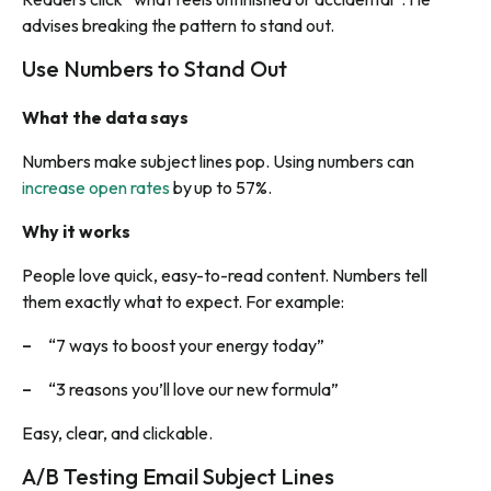
advises breaking the pattern to stand out.
Use Numbers to Stand Out
What the data says
Numbers make subject lines pop. Using numbers can
increase open rates
by up to 57%.
Why it works
People love quick, easy-to-read content. Numbers tell
them exactly what to expect. For example:
“7 ways to boost your energy today”
“3 reasons you’ll love our new formula”
Easy, clear, and clickable.
A/B Testing Email Subject Lines