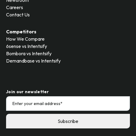
Newsroom
Careers
Contact Us
Competitors
How We Compare
6sense vs Intentsify
Bombora vs Intentsify
Demandbase vs Intentsify
Join our newsletter