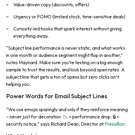
Value-driven copy (discounts, offers)
Urgency or FOMO (limited stock, time-sensitive deals)
Curiosity-led hooks that spark interest without giving
everything away.
“Subject line performance is never static, and what works
in one month or audience segment might flop in another,”
notes Maynard. Make sure you’re testing on a big enough
sample to trust the results, and look beyond open rates. A
subject line that gets a ton of opens but zero clicks isn’t
helping you.
Power Words for Email Subject Lines
“We use emojis sparingly and only if they reinforce meaning
– never just for decoration. 📉 = performance drop. 🔒 =
security notice,” says Richard Dean, Director at
Pressillion
.