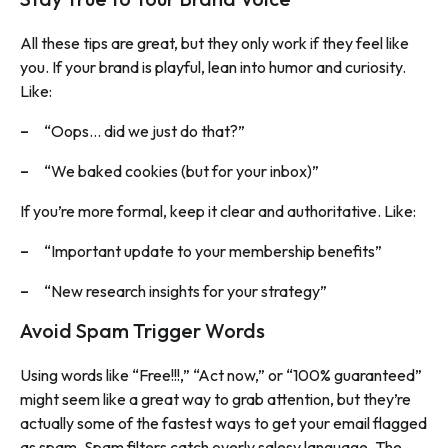
All these tips are great, but they only work if they feel like
you. If your brand is playful, lean into humor and curiosity.
Like:
“Oops… did we just do that?”
“We baked cookies (but for your inbox)”
If you’re more formal, keep it clear and authoritative. Like:
“Important update to your membership benefits”
“New research insights for your strategy”
Avoid Spam Trigger Words
Using words like “Free!!!,” “Act now,” or “100% guaranteed”
might seem like a great way to grab attention, but they’re
actually some of the fastest ways to get your email flagged
as spam. Spam filters catch overly salesy language. The