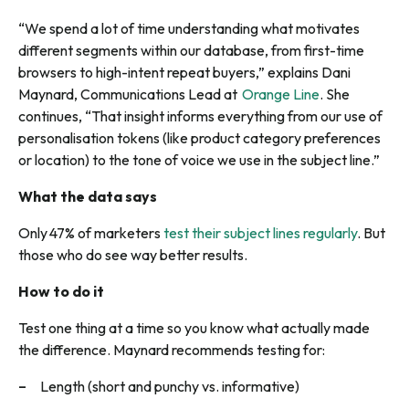
“We spend a lot of time understanding what motivates
different segments within our database, from first-time
browsers to high-intent repeat buyers,” explains Dani
Maynard, Communications Lead at
Orange Line
. She
continues, “That insight informs everything from our use of
personalisation tokens (like product category preferences
or location) to the tone of voice we use in the subject line.”
What the data says
Only 47% of marketers
test their subject lines regularly
. But
those who do see way better results.
How to do it
Test one thing at a time so you know what actually made
the difference. Maynard recommends testing for:
Length (short and punchy vs. informative)