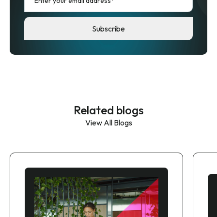
Related blogs
View All Blogs