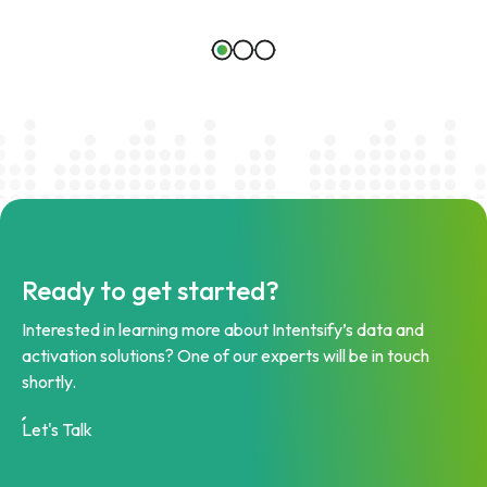
Ready to get started?
Interested in learning more about Intentsify’s data and
activation solutions? One of our experts will be in touch
shortly.
Let's Talk