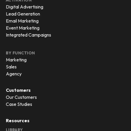
ACTIVATION
Digital Advertising
Lead Generation
Email Marketing
Event Marketing
Integrated Campaigns
BY FUNCTION
Marketing
Sales
Agency
Customers
Our Customers
Case Studies
Resources
LIBRARY