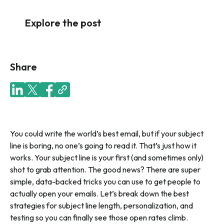
Explore the post
Share
You could write the world’s best email, but if your subject
line is boring, no one’s going to read it. That’s just how it
works. Your subject line is your first (and sometimes only)
shot to grab attention. The good news? There are super
simple, data-backed tricks you can use to get people to
actually open your emails. Let’s break down the best
strategies for subject line length, personalization, and
testing so you can finally see those open rates climb.