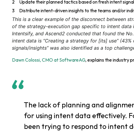
Update their planned tactics based on fresh intent signa
Distribute intent-driven insights to the teams and/or indi
This is a clear example of the disconnect between st
of the strategy-execution gap specific to intent data 
Intentsify, and Ascend2 conducted that found the No
intent data is “Creating a strategy for [its] use” (43%
signals/insights” was also identified as a top challen
Dawn Colossi, CMO at SoftwareAG
, explains the industry p
The lack of planning and alignmen
for using intent data effectively.
been trying to respond to intent d