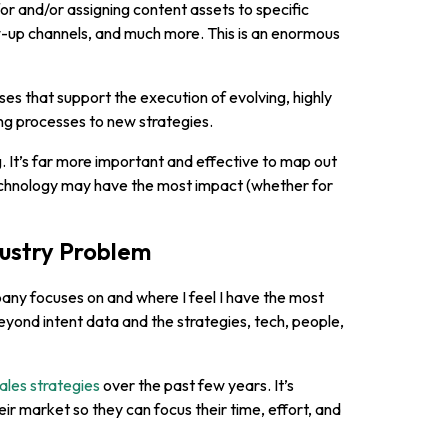
r and/or assigning content assets to specific
low-up channels, and much more. This is an enormous
es that support the execution of evolving, highly
ng processes to new strategies.
g. It’s far more important and effective to map out
echnology may have the most impact (whether for
dustry Problem
ny focuses on and where I feel I have the most
yond intent data and the strategies, tech, people,
ales strategies
over the past few years. It’s
ir market so they can focus their time, effort, and