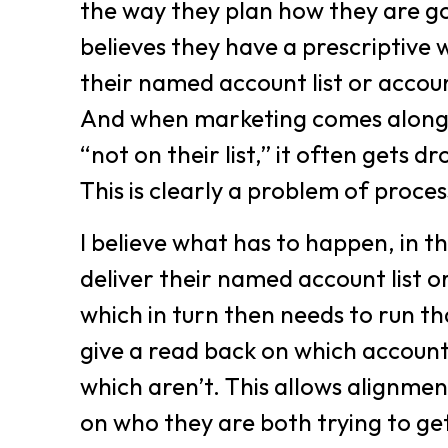
the way they plan how they are go
believes they have a prescriptive 
their named account list or accoun
And when marketing comes along
“not on their list,” it often gets
This is clearly a problem of proces
I believe what has to happen, in thi
deliver their named account list 
which in turn then needs to run th
give a read back on which accoun
which aren’t. This allows alignme
on who they are both trying to ge