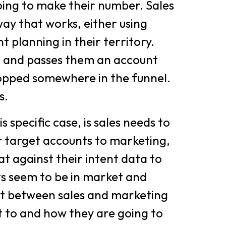
ing to make their number. Sales
way that works, either using
t planning in their territory.
 and passes them an account
 dropped somewhere in the funnel.
s.
s specific case, is sales needs to
or target accounts to marketing,
at against their intent data to
ts seem to be in market and
nt between sales and marketing
t to and how they are going to