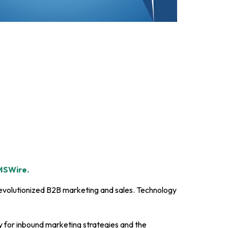
SWire.
evolutionized B2B marketing and sales. Technology
for inbound marketing strategies and the