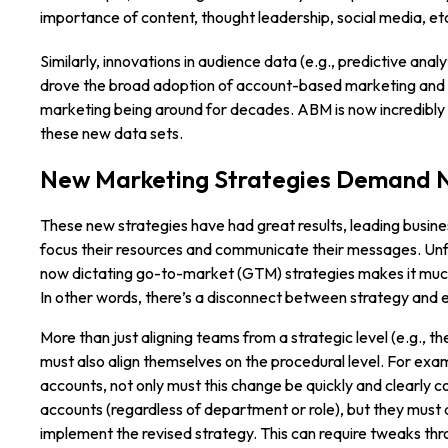
importance of content, thought leadership, social media, et
Similarly, innovations in audience data (e.g., predictive anal
drove the broad adoption of account-based marketing and 
marketing being around for decades. ABM is now incredibly 
these new data sets.
New Marketing Strategies Demand 
These new strategies have had great results, leading busine
focus their resources and communicate their messages. Unfo
now dictating go-to-market (GTM) strategies makes it much
In other words, there’s a disconnect between strategy and e
More than just aligning teams from a strategic level (e.g., th
must also align themselves on the procedural level. For ex
accounts, not only must this change be quickly and clearly
accounts (regardless of department or role), but they must 
implement the revised strategy. This can require tweaks thro