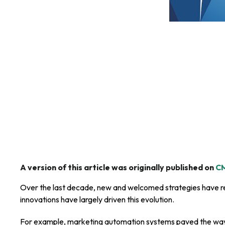
A version of this article was originally published on
CM
Over the last decade, new and welcomed strategies have r
innovations have largely driven this evolution.
For example, marketing automation systems paved the way 