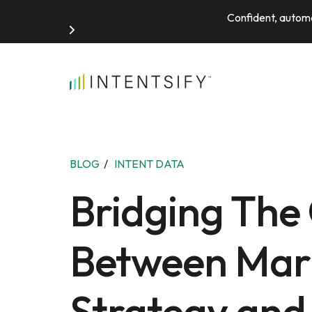
Confident, automa
Search for:
BLOG
/
INTENT DATA
Bridging The
Between Mar
Strategy and