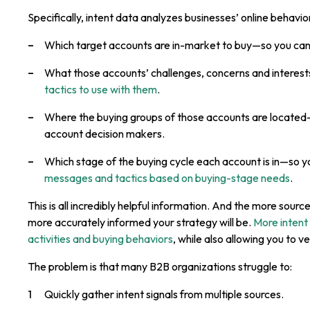
Specifically, intent data analyzes businesses’ online behaviors
Which target accounts are in-market to buy—so you ca
What those accounts’ challenges, concerns and interes
tactics to use with them
.
Where the buying groups of those accounts are located—
account decision makers.
Which stage of the buying cycle each account is in—so y
messages and tactics based on buying-stage needs
.
This is all incredibly helpful information. And the more sourc
more accurately informed your strategy will be.
More intent
activities and buying behaviors
, while also allowing you to v
The problem is that many B2B organizations struggle to:
Quickly gather intent signals from multiple sources.