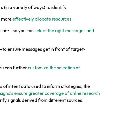
 (in a variety of ways) to identify:
n more
effectively allocate resources
.
ts are—so you can
select the right messages and
to ensure messages get in front of target-
ou can further
customize the selection of
es of intent data used to inform strategies, the
 signals ensure greater coverage of online research
erify signals derived from different sources.