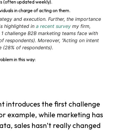
ls (often updated weekly).
viduals in charge of acting on them.
rategy and execution. Further, the importance
is highlighted in
a recent survey
my firm,
. 1 challenge B2B marketing teams face with
 of respondents). Moreover, “Acting on intent
ge (28% of respondents).
roblem in this way:
t introduces the first challenge
 For example, while marketing has
ata, sales hasn’t really changed