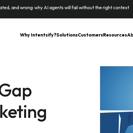
ted, and wrong: why AI agents will fail without the right context
Why Intentsify?
Solutions
Customers
Resources
Ab
 Gap
keting