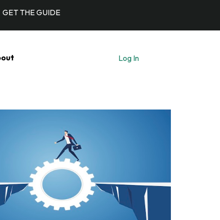
GET THE GUIDE
out
Log In
Let's Talk