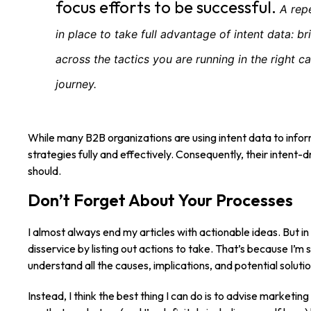
focus efforts to be successful.
A rep
in place to take full advantage of intent data: b
across the tactics you are running in the right ca
journey.
While many B2B organizations are using intent data to inform
strategies fully and effectively. Consequently, their intent-
should.
Don’t Forget About Your Processes
I almost always end my articles with actionable ideas. But in t
disservice by listing out actions to take. That’s because I’m 
understand all the causes, implications, and potential solut
Instead, I think the best thing I can do is to advise marketi