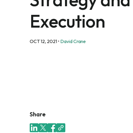
Execution
OCT 12, 2021
•
David Crane
Share