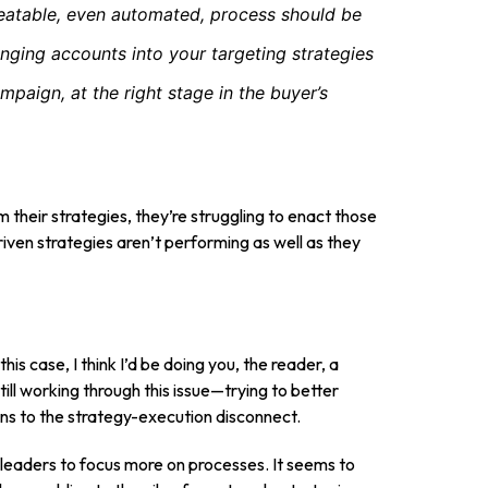
eatable, even automated, process should be
ringing accounts into your targeting strategies
mpaign, at the right stage in the buyer’s
 their strategies, they’re struggling to enact those
driven strategies aren’t performing as well as they
his case, I think I’d be doing you, the reader, a
still working through this issue—trying to better
ions to the strategy-execution disconnect.
ng leaders to focus more on processes. It seems to