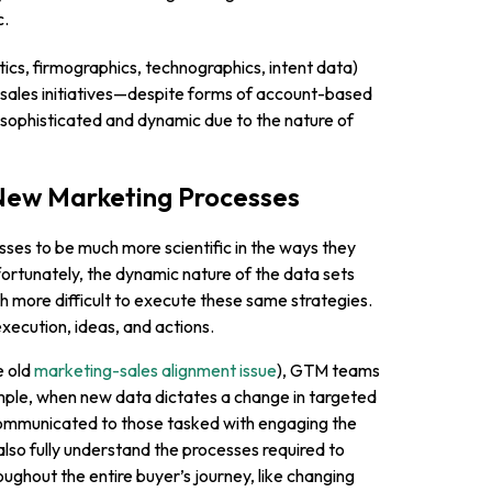
c.
ytics, firmographics, technographics, intent data)
sales initiatives—despite forms of account-based
sophisticated and dynamic due to the nature of
New Marketing Processes
sses to be much more scientific in the ways they
rtunately, the dynamic nature of the data sets
 more difficult to execute these same strategies.
xecution, ideas, and actions.
e old
marketing-sales alignment issue
), GTM teams
ample, when new data dictates a change in targeted
 communicated to those tasked with engaging the
also fully understand the processes required to
ughout the entire buyer’s journey, like changing