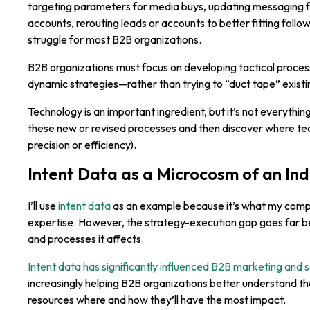
targeting parameters for media buys, updating messaging fo
accounts, rerouting leads or accounts to better fitting fol
struggle for most B2B organizations.
B2B organizations must focus on developing tactical process
dynamic strategies—rather than trying to “duct tape” existi
Technology is an important ingredient, but it’s not everythin
these new or revised processes and then discover where t
precision or efficiency).
Intent Data as a Microcosm of an In
I’ll use
intent data
as an example because it’s what my compa
expertise. However, the strategy-execution gap goes far be
and processes it affects.
Intent data has significantly influenced B2B marketing and s
increasingly helping B2B organizations better understand the
resources where and how they’ll have the most impact.