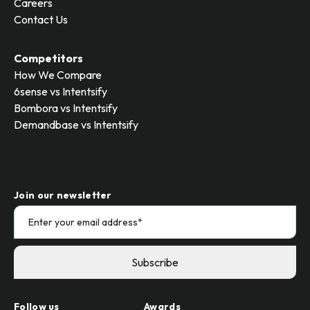
Careers
Contact Us
Competitors
How We Compare
6sense vs Intentsify
Bombora vs Intentsify
Demandbase vs Intentsify
Join our newsletter
Follow us
Awards