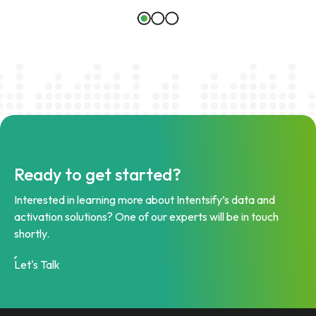
Ready to get started?
Interested in learning more about Intentsify’s data and
activation solutions? One of our experts will be in touch
shortly.
Let's Talk