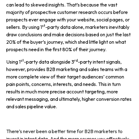
can lead to skewed insights. That’s because the vast
majority of prospective customer research occurs before
prospects ever engage with your website, social pages, or
st
sellers. By using 1
-party data alone, marketers inevitably
draw conclusions and make decisions based on just the last
20% of the buyer’s journey, which shed little light on what
prospects need in the first 80% of their journey.
st
rd
Using 1
-party data alongside 3
-party intent signals,
however, provides B2B marketing and sales teams with a
more complete view of their target audiences’ common
pain points, concerns, interests, and needs. This in turn
results in much more precise account targeting, more
relevant messaging, and ultimately, higher conversion rates
and sales pipeline value.
There’s never been a better time for B2B marketers to
invest in intent data. And the more sources you effectively