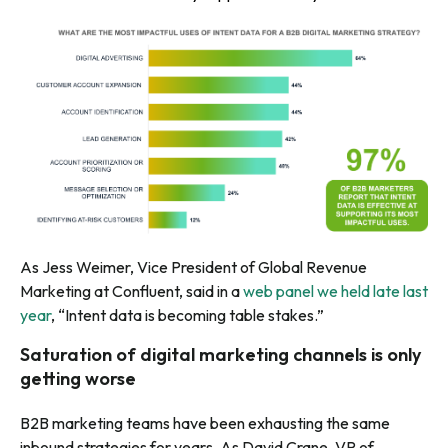
As Jess Weimer, Vice President of Global Revenue
Marketing at Confluent, said in a
web panel we held late last
year
, “Intent data is becoming table stakes.”
Saturation of digital marketing channels is only
getting worse
B2B marketing teams have been exhausting the same
inbound strategies for years. As David Crane, VP of