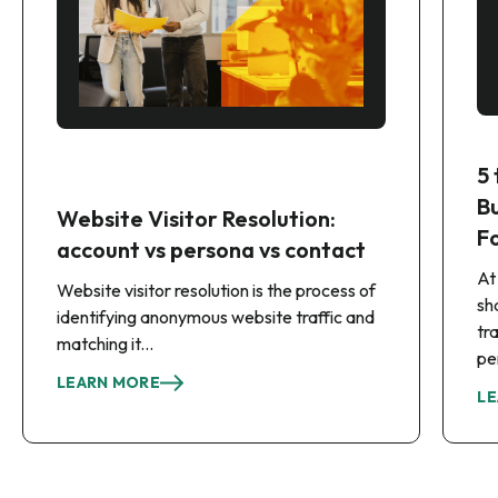
5
B
Website Visitor Resolution:
F
account vs persona vs contact
At
Website visitor resolution is the process of
sh
identifying anonymous website traffic and
tr
matching it...
pe
LEARN MORE
LE