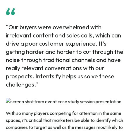
“Our buyers were overwhelmed with
irrelevant content and sales calls, which can
drive a poor customer experience. It’s
getting harder and harder to cut through the
noise through traditional channels and have
really relevant conversations with our
prospects. Intentsify helps us solve these
challenges.”
With so many players competing for attention in the same
spaces, it’s critical that marketers be able to identify which
companies to target as well as the messages most likely to