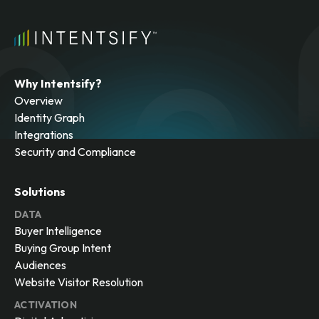
Why Intentsify?
Overview
Identity Graph
Integrations
Security and Compliance
Solutions
DATA
Buyer Intelligence
Buying Group Intent
Audiences
Website Visitor Resolution
ACTIVATION