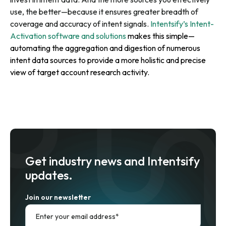
use, the better—because it ensures greater breadth of
coverage and accuracy of intent signals.
Intentsify’s Intent-
Activation software and solutions
makes this simple—
automating the aggregation and digestion of numerous
intent data sources to provide a more holistic and precise
view of target account research activity.
Get industry news and Intentsify
updates.
Join our newsletter