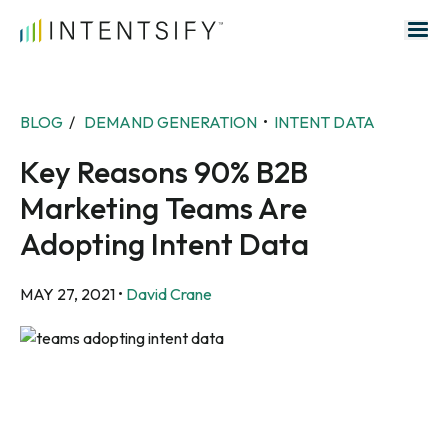
Search for:
BLOG
/
DEMAND GENERATION
•
INTENT DATA
Key Reasons 90% B2B
Marketing Teams Are
Adopting Intent Data
MAY 27, 2021
•
David Crane