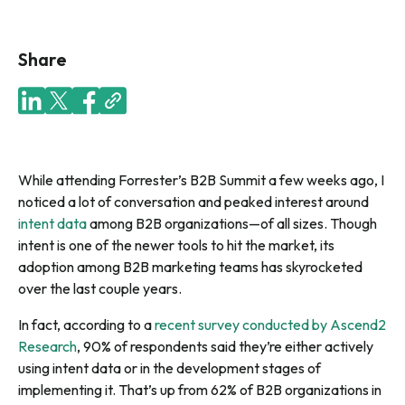
Share
While attending Forrester’s B2B Summit a few weeks ago, I
noticed a lot of conversation and peaked interest around
intent data
among B2B organizations—of all sizes. Though
intent is one of the newer tools to hit the market, its
adoption among B2B marketing teams has skyrocketed
over the last couple years.
In fact, according to a
recent survey conducted by Ascend2
Research
, 90% of respondents said they’re either actively
using intent data or in the development stages of
implementing it.
That’s up from 62% of B2B organizations in