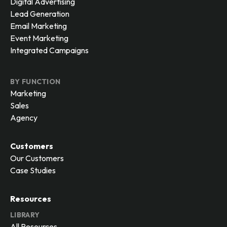
Digital Advertising
Lead Generation
Email Marketing
Event Marketing
Integrated Campaigns
BY FUNCTION
Marketing
Sales
Agency
Customers
Our Customers
Case Studies
Resources
LIBRARY
All Resources