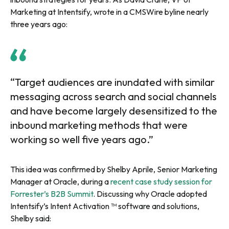
Marketing at Intentsify, wrote in a CMSWire byline nearly
three years ago:
“Target audiences are inundated with similar
messaging across search and social channels
and have become largely desensitized to the
inbound marketing methods that were
working so well five years ago.”
This idea was confirmed by Shelby Aprile, Senior Marketing
Manager at Oracle, during a
recent case study session for
Forrester’s B2B Summit
. Discussing why Oracle adopted
Intentsify’s Intent Activation ™ software and solutions,
Shelby said: