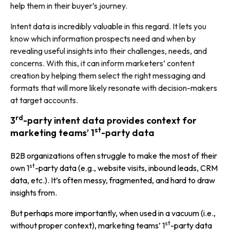
help them in their buyer’s journey.
Intent data is incredibly valuable in this regard. It lets you
know which information prospects need and when by
revealing useful insights into their challenges, needs, and
concerns. With this, it can inform marketers’ content
creation by helping them select the right messaging and
formats that will more likely resonate with decision-makers
at target accounts.
rd
3
-party intent data provides context for
st
marketing teams’ 1
-party data
B2B organizations often struggle to make the most of their
st
own 1
-party data (e.g., website visits, inbound leads, CRM
data, etc.). It’s often messy, fragmented, and hard to draw
insights from.
But perhaps more importantly, when used in a vacuum (i.e.,
st
without proper context), marketing teams’ 1
-party data