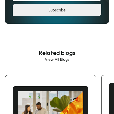
Related blogs
View All Blogs