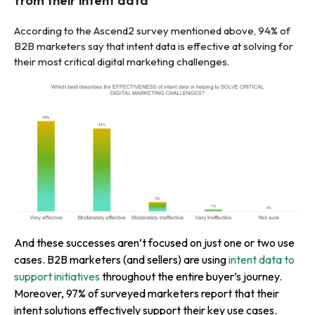
from their intent data
According to the Ascend2 survey mentioned above, 94% of
B2B marketers say that intent data is effective at solving for
their most critical digital marketing challenges.
And these successes aren’t focused on just one or two use
cases. B2B marketers (and sellers) are using
intent data to
support initiatives
throughout the entire buyer’s journey.
Moreover, 97% of surveyed marketers report that their
intent solutions effectively support their key use cases.