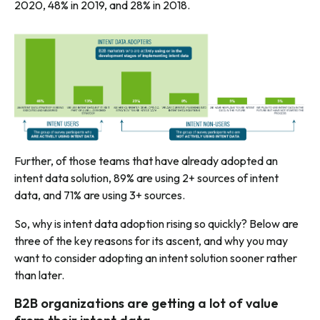
2020, 48% in 2019, and 28% in 2018.
Further, of those teams that have already adopted an
intent data solution, 89% are using 2+ sources of intent
data, and 71% are using 3+ sources.
So, why is intent data adoption rising so quickly? Below are
three of the key reasons for its ascent, and why you may
want to consider adopting an intent solution sooner rather
than later.
B2B organizations are getting a lot of value