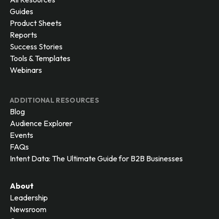
Guides
Product Sheets
Reports
Success Stories
Tools & Templates
Webinars
ADDITIONAL RESOURCES
Blog
Audience Explorer
Events
FAQs
Intent Data: The Ultimate Guide for B2B Businesses
About
Leadership
Newsroom