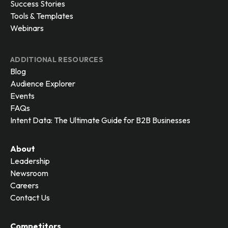
Success Stories
Tools & Templates
Webinars
ADDITIONAL RESOURCES
Blog
Audience Explorer
Events
FAQs
Intent Data: The Ultimate Guide for B2B Businesses
About
Leadership
Newsroom
Careers
Contact Us
Competitors