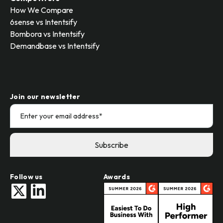
How We Compare
6sense vs Intentsify
Bombora vs Intentsify
Demandbase vs Intentsify
Join our newsletter
Follow us
Awards