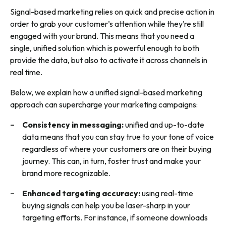
Signal-based marketing relies on quick and precise action in
order to grab your customer’s attention while they’re still
engaged with your brand. This means that you need a
single, unified solution which is powerful enough to both
provide the data, but also to activate it across channels in
real time.
Below, we explain how a unified signal-based marketing
approach can supercharge your marketing campaigns:
Consistency in messaging
:
unified and up-to-date
data means that you can stay true to your tone of voice
regardless of where your customers are on their buying
journey. This can, in turn, foster trust and make your
brand more recognizable.
Enhanced targeting accuracy:
using real-time
buying signals can help you be laser-sharp in your
targeting efforts. For instance, if someone downloads