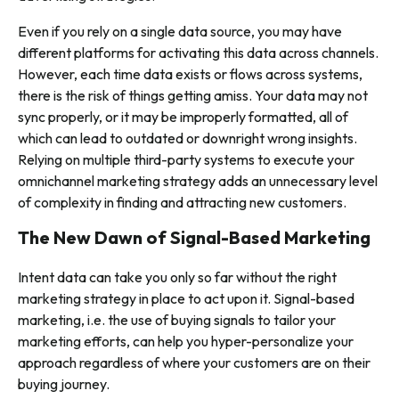
Even if you rely on a single data source, you may have
different platforms for activating this data across channels.
However, each time data exists or flows across systems,
there is the risk of things getting amiss. Your data may not
sync properly, or it may be improperly formatted, all of
which can lead to outdated or downright wrong insights.
Relying on multiple third-party systems to execute your
omnichannel marketing strategy adds an unnecessary level
of complexity in finding and attracting new customers.
The New Dawn of Signal-Based Marketing
Intent data can take you only so far without the right
marketing strategy in place to act upon it. Signal-based
marketing, i.e. the use of buying signals to tailor your
marketing efforts, can help you hyper-personalize your
approach regardless of where your customers are on their
buying journey.