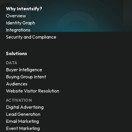
Why Intentsify?
Overview
Identity Graph
Integrations
Security and Compliance
Solutions
DATA
Buyer Intelligence
Buying Group Intent
Audiences
Website Visitor Resolution
ACTIVATION
Digital Advertising
Lead Generation
Email Marketing
Event Marketing