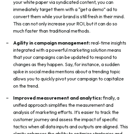
your white paper via syndicated content, you can
immediately target them with a “get a demo” ad to
convert them while your brand is still fresh in their mind.
This can not only increase your ROI, but it can do so
much faster than traditional methods.
Agility in campaign management:
real-time insights
integrated with a powerful marketing solution means
that your campaigns can be updated to respond to
changes as they happen. Say, for instance, a sudden
spike in social media mentions about a trending topic
allows you to quickly pivot your campaign to capitalize
on the trend.
Improved measurement and analytics:
finally, a
unified approach simplifies the measurement and
analysis of marketing efforts. It’s easier to track the
customer journey and assess the impact of specific
tactics when all data inputs and outputs are aligned. This
clarity enhances the ability to optimize strategies and