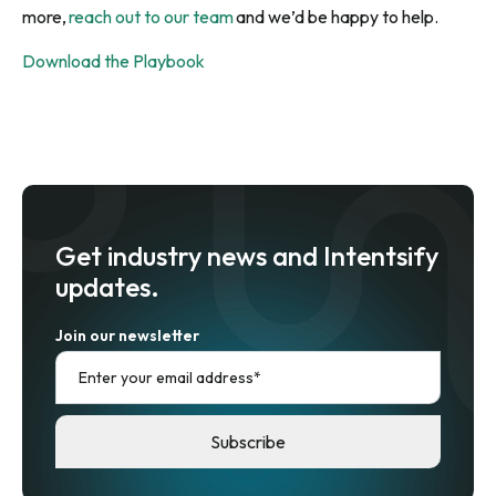
more,
reach out to our team
and we’d be happy to help.
Download the Playbook
Get industry news and Intentsify
updates.
Join our newsletter