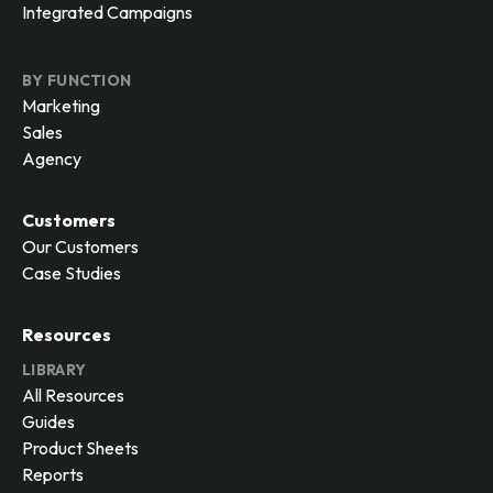
Integrated Campaigns
BY FUNCTION
Marketing
Sales
Agency
Customers
Our Customers
Case Studies
Resources
LIBRARY
All Resources
Guides
Product Sheets
Reports