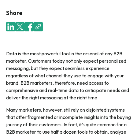
Share
Data is the most powerful tool in the arsenal of any B2B
marketer. Customers today not only expect personalized
messaging, but they expect seamless experience
regardless of what channel they use to engage with your
brand. B2B marketers, therefore, need access to
comprehensive and real-time data to anticipate needs and
deliver the right messaging at the right time.
Many marketers, however, still rely on disjointed systems
that offer fragmented or incomplete insights into the buying
journey of their customers. In fact, it’s quite common for a
B2B marketer to use half a dozen tools to obtain, analyze