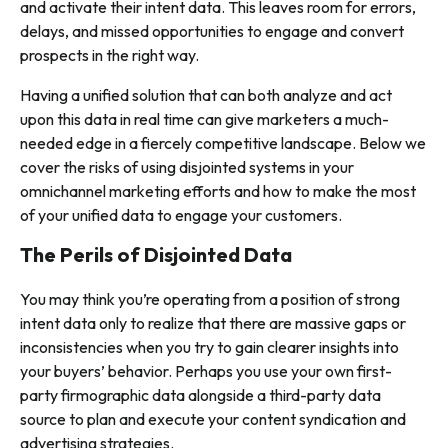
and activate their intent data. This leaves room for errors,
delays, and missed opportunities to engage and convert
prospects in the right way.
Having a unified solution that can both analyze and act
upon this data in real time can give marketers a much-
needed edge in a fiercely competitive landscape. Below we
cover the risks of using disjointed systems in your
omnichannel marketing efforts and how to make the most
of your unified data to engage your customers.
The Perils of Disjointed Data
You may think you’re operating from a position of strong
intent data only to realize that there are massive gaps or
inconsistencies when you try to gain clearer insights into
your buyers’ behavior. Perhaps you use your own first-
party firmographic data alongside a third-party data
source to plan and execute your content syndication and
advertising strategies.