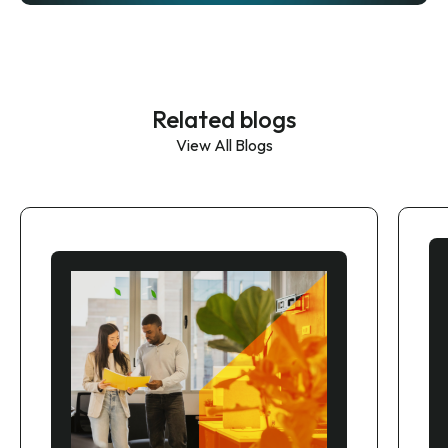
Related blogs
View All Blogs