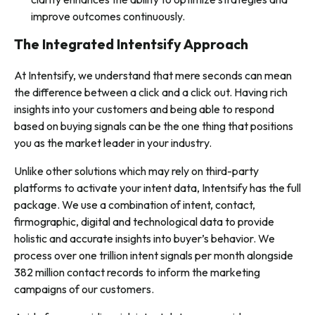
improve outcomes continuously.
The Integrated Intentsify Approach
At Intentsify, we understand that mere seconds can mean
the difference between a click and a click out. Having rich
insights into your customers and being able to respond
based on buying signals can be the one thing that positions
you as the market leader in your industry.
Unlike other solutions which may rely on third-party
platforms to activate your intent data, Intentsify has the full
package. We use a combination of intent, contact,
firmographic, digital and technological data to provide
holistic and accurate insights into buyer’s behavior. We
process over one trillion intent signals per month alongside
382 million contact records to inform the marketing
campaigns of our customers.