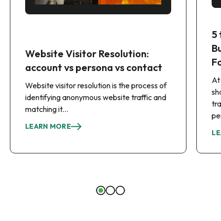
5
B
Website Visitor Resolution:
F
account vs persona vs contact
At
Website visitor resolution is the process of
sh
identifying anonymous website traffic and
tr
matching it...
pe
LEARN MORE
LE