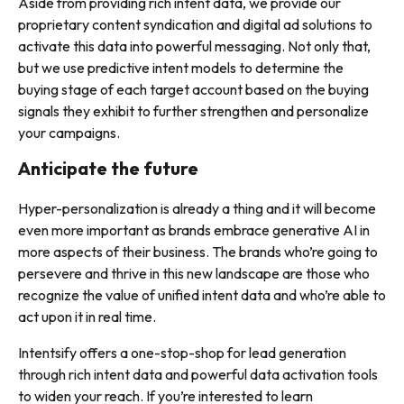
Aside from providing rich intent data, we provide our
proprietary content syndication and digital ad solutions to
activate this data into powerful messaging. Not only that,
but we use predictive intent models to determine the
buying stage of each target account based on the buying
signals they exhibit to further strengthen and personalize
your campaigns.
Anticipate the future
Hyper-personalization is already a thing and it will become
even more important as brands embrace generative AI in
more aspects of their business. The brands who’re going to
persevere and thrive in this new landscape are those who
recognize the value of unified intent data and who’re able to
act upon it in real time.
Intentsify offers a one-stop-shop for lead generation
through rich intent data and powerful data activation tools
to widen your reach. If you’re interested to learn