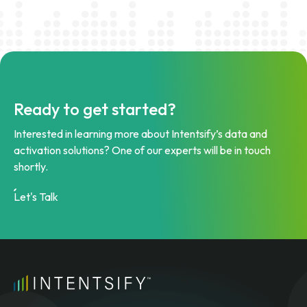
Ready to get started?
Interested in learning more about Intentsify’s data and
activation solutions? One of our experts will be in touch
shortly.
Let's Talk