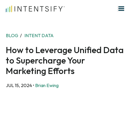
Search for:
BLOG
/
INTENT DATA
How to Leverage Unified Data
to Supercharge Your
Marketing Efforts
JUL 15, 2024
•
Brian Ewing