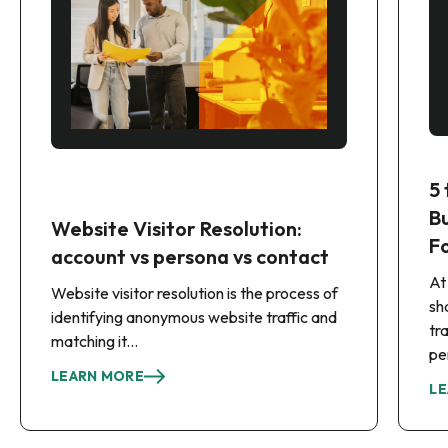
5
B
Website Visitor Resolution:
F
account vs persona vs contact
At
Website visitor resolution is the process of
sh
identifying anonymous website traffic and
tr
matching it...
pe
LEARN MORE
LE