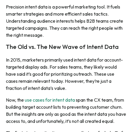
Precision intent data is a powerful marketing tool. It fuels
smarter strategies and more efficient sales tactics.
Understanding audience interests helps B2B teams create
targeted campaigns. They can reach the right people with
the right message
.
The Old vs. The New Wave of Intent Data
In 2015, marketers primarily used intent data for account-
targeted display ads. For sales teams, they likely would
have said it’s good for prioritizing outreach. These use
cases remain relevant today. However, they’re just a
fraction of intent data’s value.
Now, the
use cases for intent data
span the CX team, from
building target account lists to preventing customer churn.
But the insights are only as good as the intent data you have
access to, and unfortunately, it’s not all created equal.