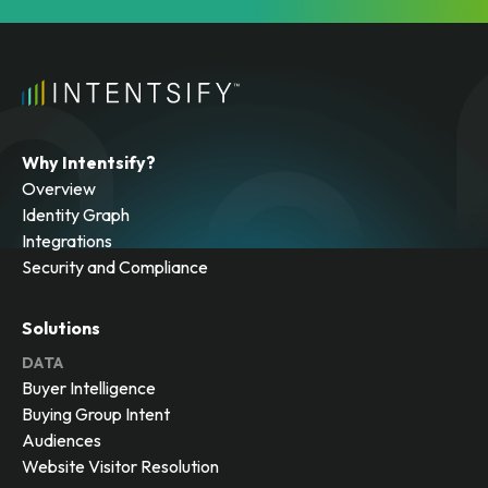
Why Intentsify?
Overview
Identity Graph
Integrations
Security and Compliance
Solutions
DATA
Buyer Intelligence
Buying Group Intent
Audiences
Website Visitor Resolution