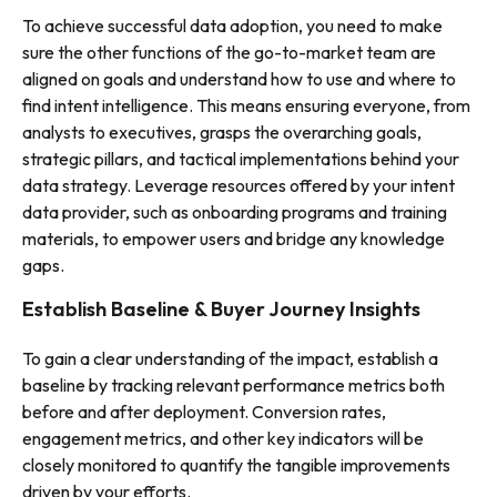
To achieve successful data adoption, you need to make
sure the other functions of the go-to-market team are
aligned on goals and understand how to use and where to
find intent intelligence. This means ensuring everyone, from
analysts to executives, grasps the overarching goals,
strategic pillars, and tactical implementations behind your
data strategy. Leverage resources offered by your intent
data provider, such as onboarding programs and training
materials, to empower users and bridge any knowledge
gaps.
Establish Baseline & Buyer Journey Insights
To gain a clear understanding of the impact, establish a
baseline by tracking relevant performance metrics both
before and after deployment. Conversion rates,
engagement metrics, and other key indicators will be
closely monitored to quantify the tangible improvements
driven by your efforts.