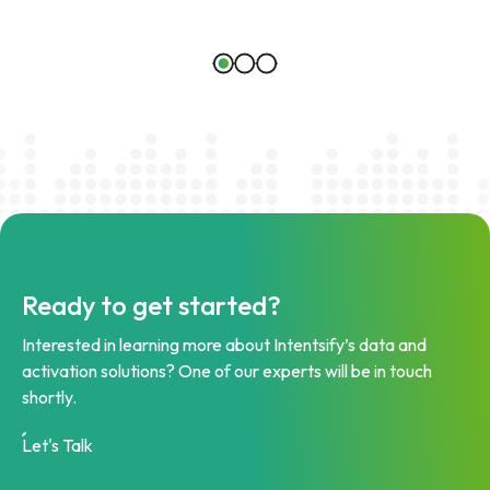
Ready to get started?
Interested in learning more about Intentsify’s data and
activation solutions? One of our experts will be in touch
shortly.
Let's Talk