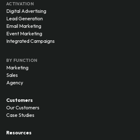
ACTIVATION
Digital Advertising
Lead Generation
Email Marketing
Event Marketing
Integrated Campaigns
BY FUNCTION
Marketing
Sales
Agency
Customers
Our Customers
Case Studies
Resources