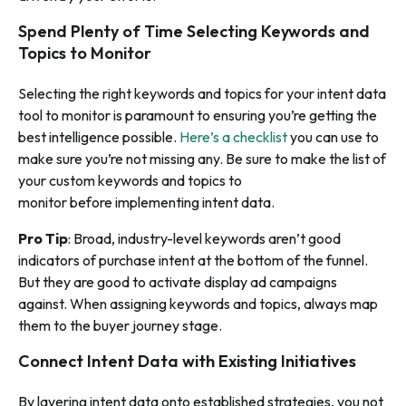
Spend Plenty of Time Selecting Keywords and
Topics to Monitor
Selecting the right keywords and topics for your intent data
tool to monitor is paramount to ensuring you’re getting the
best intelligence possible.
Here’s a checklist
you can use to
make sure you’re not missing any. Be sure to make the list of
your custom keywords and topics to
monitor
before
implementing intent data.
Pro Tip
: Broad, industry-level keywords aren’t good
indicators of purchase intent at the bottom of the funnel.
But they are good to activate display ad campaigns
against. When assigning keywords and topics, always map
them to the buyer journey stage.
Connect Intent Data with Existing Initiatives
By layering intent data onto established strategies, you not