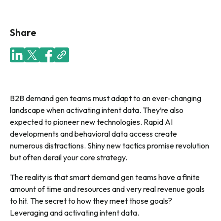
Share
B2B demand gen teams must adapt to an ever-changing
landscape when activating intent data. They’re also
expected to pioneer new technologies. Rapid AI
developments and behavioral data access create
numerous distractions. Shiny new tactics promise revolution
but often derail your core strategy
.
The reality is that smart demand gen teams have a finite
amount of time and resources and very real revenue goals
to hit. The secret to how they meet those goals?
Leveraging and activating intent data.