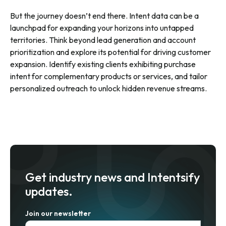
But the journey doesn’t end there. Intent data can be a
launchpad for expanding your horizons into untapped
territories. Think beyond lead generation and account
prioritization and explore its potential for driving customer
expansion. Identify existing clients exhibiting purchase
intent for complementary products or services, and tailor
personalized outreach to unlock hidden revenue streams.
Get industry news and Intentsify
updates.
Join our newsletter