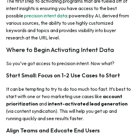
The first step to activating programs that are fueled off of
intent insights is ensuring you have access to the best
possible
precision intent data
: powered by AI, derived from
various sources, the ability to use highly customized
keywords and topics and provides visibility into buyer
research at the URL level.
Where to Begin Activating Intent Data
So you’ve got access to precision intent. Now what?
Start Small: Focus on 1-2 Use Cases to Start
It can be tempting to try to do too much too fast. It’s best to
start with one or two marketing use cases like
account
prioritization
and
intent-activated lead generation
(via content syndication). This will help you get up and
running quickly and see results faster.
Align Teams and Educate End Users