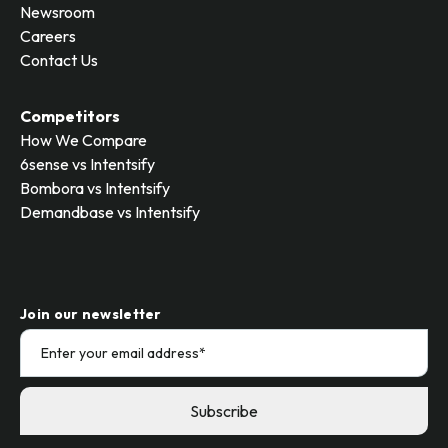
Newsroom
Careers
Contact Us
Competitors
How We Compare
6sense vs Intentsify
Bombora vs Intentsify
Demandbase vs Intentsify
Join our newsletter