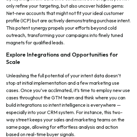
only refine your targeting, but also uncover hidden gems:
Net-new accounts that might not fit your ideal customer
profile (ICP) but are actively demonstrating purchase intent.
This potent synergy propels your efforts beyond cold
outreach, transforming your campaigns into finely tuned
magnets for qualified leads
.
Explore Integrations and Opportunities for
Scale
Unleashing the full potential of your intent data doesn’t
stop at initial implementation and a few marketing use
cases. Once you’ve acclimated, it’s time to employ new use
cases throughout the GTM team and think where you can
build integrations so intent intelligence is everywhere —
especially into your CRM system. For instance, this two-
way street keeps your sales and marketing teams on the
same page, allowing for effortless analysis and action
based on real-time buyer signals.