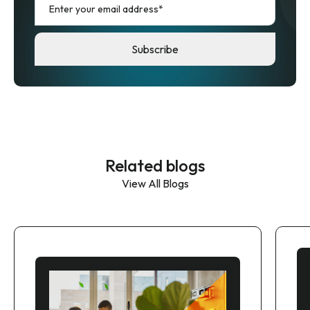
Related blogs
View All Blogs