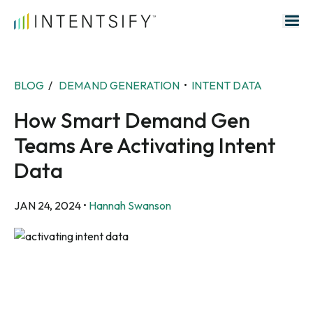
Search for:
BLOG
/
DEMAND GENERATION
•
INTENT DATA
How Smart Demand Gen
Teams Are Activating Intent
Data
JAN 24, 2024
•
Hannah Swanson