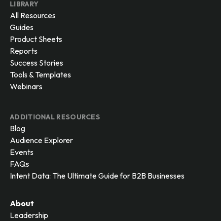
LIBRARY
All Resources
Guides
Product Sheets
Reports
Success Stories
Tools & Templates
Webinars
ADDITIONAL RESOURCES
Blog
Audience Explorer
Events
FAQs
Intent Data: The Ultimate Guide for B2B Businesses
About
Leadership