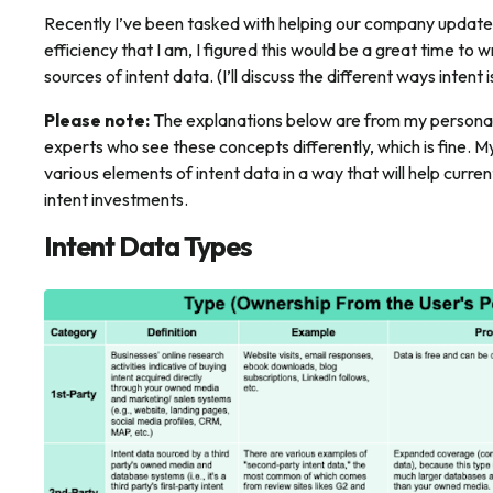
Recently I’ve been tasked with helping our company update 
efficiency that I am, I figured this would be a great time to w
sources of intent data. (I’ll discuss the different ways intent 
Please note:
The explanations below are from my personal 
experts who see these concepts differently, which is fine. M
various elements of intent data in a way that will help curre
intent investments.
Intent Data Types