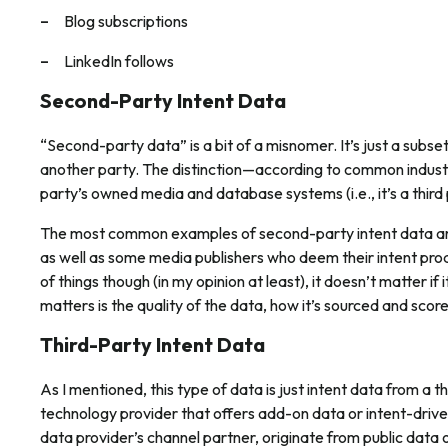
Blog subscriptions
LinkedIn follows
Second-Party Intent Data
“Second-party data” is a bit of a misnomer. It’s just a subse
another party. The distinction—according to common industry
party’s owned media and database systems (i.e., it’s a third p
The most common examples of second-party intent data are 
as well as some media publishers who deem their intent pr
of things though (in my opinion at least), it doesn’t matter if
matters is the
quality
of the data, how it’s sourced and score
Third-Party Intent Data
As I mentioned, this type of data is just intent data from a 
technology provider that offers add-on data or intent-drive
data provider’s channel partner, originate from public data 