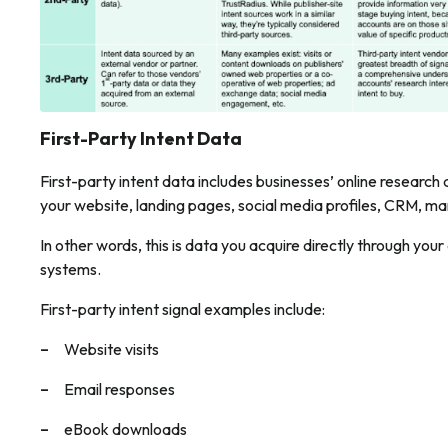
First-Party Intent Data
First-party intent data includes businesses’ online research a
your website, landing pages, social media profiles, CRM, m
In other words, this is data you acquire directly through yo
systems.
First-party intent signal examples include:
Website visits
Email responses
eBook downloads