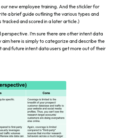
our new employee training. And the stickler for
rite a brief guide outlining the various types and
is tracked and scored in a later article.)
perspective. I’m sure there are other intent data
y aim here is simply to categorize and describe the
nt and future intent data users get more out of their