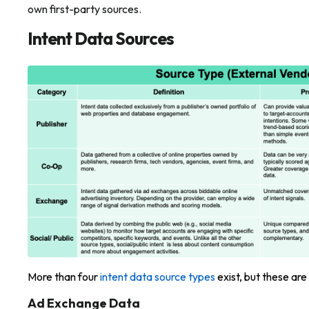
own first-party sources.
Intent Data Sources
More than four
intent data source types
exist, but these ar
Ad Exchange Data