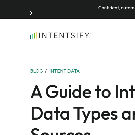
Confident, automa
Search for:
BLOG
/
INTENT DATA
A Guide to In
Data Types a
Sources