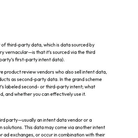
t of third-party data, which is data sourced by
 vernacular—is that it’s sourced via the third
arty’s first-party intent data).
product review vendors who also sell intent data,
oducts as second-party data. In the grand scheme
 it’s labeled second- or third-party intent; what
d, and whether you can effectively use it.
third party—usually an intent data vendor or a
n solutions. This data may come via another intent
or ad exchanges, or occur in combination with their