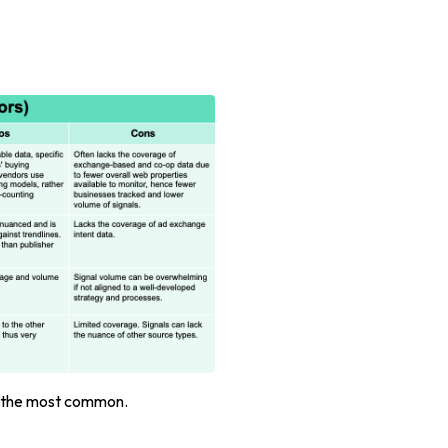
e the most common.