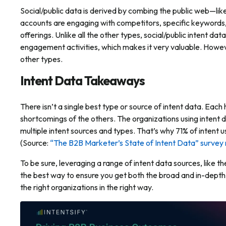
Social/public data is derived by combing the public web—lik
accounts are engaging with competitors, specific keywords,
offerings. Unlike all the other types, social/public intent d
engagement activities, which makes it very valuable. Howeve
other types.
Intent Data Takeaways
There isn’t a single best type or source of intent data. Eac
shortcomings of the others. The organizations using intent d
multiple intent sources and types. That’s why 71% of intent 
(Source:
“The B2B Marketer’s State of Intent Data” survey 
To be sure, leveraging a range of intent data sources, like 
the best way to ensure you get both the broad
and
in-depth 
the right organizations in the right way.