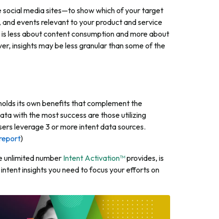
e social media sites—to show which of your target
 and events relevant to your product and service
ata is less about content consumption and more about
r, insights may be less granular than some of the
h holds its own benefits that complement the
ata with the most success are those utilizing
users leverage 3 or more intent data sources.
report
)
the unlimited number
Intent Activation™
provides, is
intent insights you need to focus your efforts on