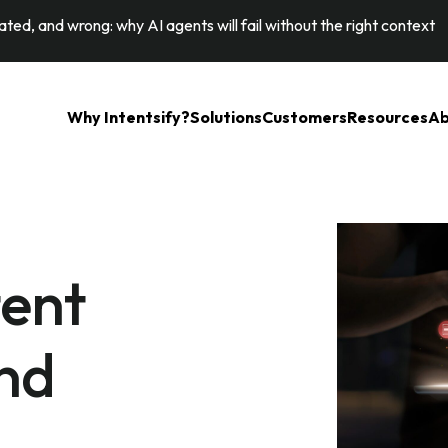
ted, and wrong: why AI agents will fail without the right context
Why Intentsify?
Solutions
Customers
Resources
Ab
tent
nd