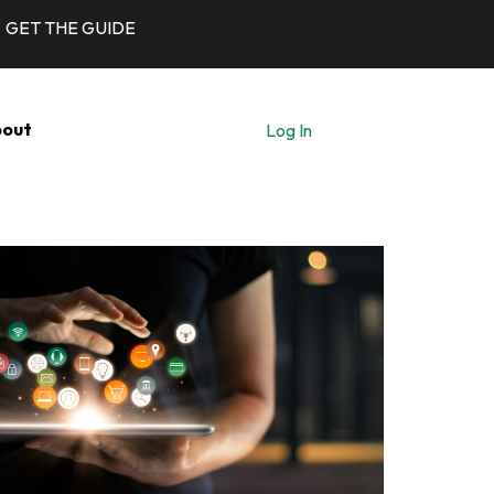
GET THE GUIDE
out
Log In
Let's Talk