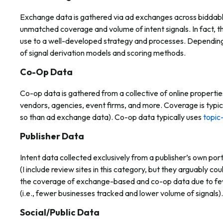
Exchange data is gathered via ad exchanges across biddable 
unmatched coverage and volume of intent signals. In fact, the
use to a well-developed strategy and processes. Depending 
of signal derivation models and scoring methods.
Co-Op Data
Co-op data is gathered from a collective of online propertie
vendors, agencies, event firms, and more. Coverage is typica
so than ad exchange data). Co-op data typically uses
topic
Publisher Data
Intent data collected exclusively from a publisher’s own por
(I include review sites in this category, but they arguably could
the coverage of exchange-based and co-op data due to fewe
(i.e., fewer businesses tracked and lower volume of signals).
Social/Public Data