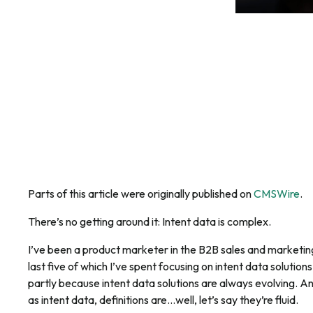
Parts of this article were originally published on
CMSWire
.
There’s no getting around it: Intent data is complex.
I’ve been a product marketer in the B2B sales and marketi
last five of which I’ve spent focusing on intent data solutions—
partly because intent data solutions are always evolving. An
as intent data, definitions are…well, let’s say they’re fluid.