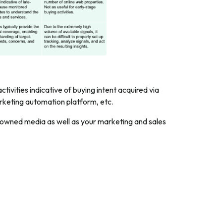
ctivities indicative of buying intent acquired via
arketing automation platform, etc.
ur owned media as well as your marketing and sales