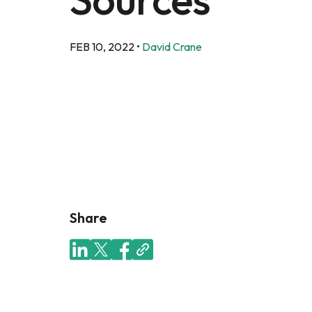
FEB 10, 2022
•
David Crane
Share