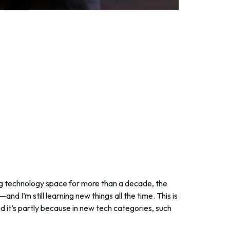
ng technology space for more than a decade, the
and I’m still learning new things all the time. This is
d it’s partly because in new tech categories, such