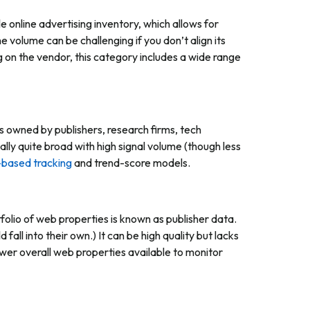
online advertising inventory, which allows for
 volume can be challenging if you don’t align its
on the vendor, this category includes a wide range
s owned by publishers, research firms, tech
lly quite broad with high signal volume (though less
-based tracking
and trend-score models.
tfolio of web properties is known as publisher data.
 fall into their own.) It can be high quality but lacks
r overall web properties available to monitor