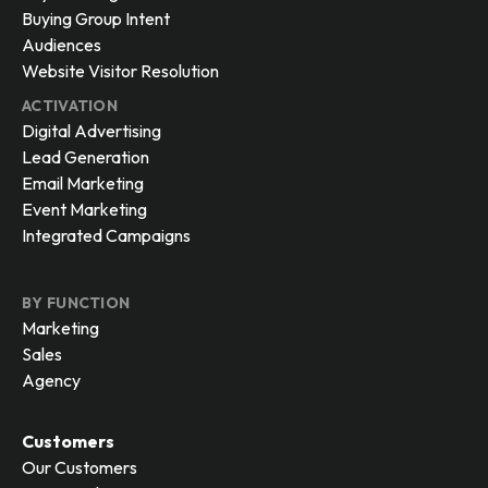
Buying Group Intent
Audiences
Website Visitor Resolution
ACTIVATION
Digital Advertising
Lead Generation
Email Marketing
Event Marketing
Integrated Campaigns
BY FUNCTION
Marketing
Sales
Agency
Customers
Our Customers