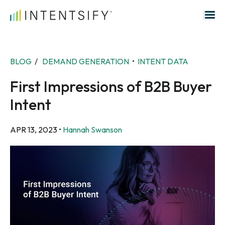
Search for:
BLOG
/
DEMAND GENERATION
•
INTENT DATA
First Impressions of B2B Buyer
Intent
APR 13, 2023
•
Hannah Swanson