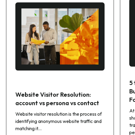
5
B
Website Visitor Resolution:
F
account vs persona vs contact
At
Website visitor resolution is the process of
sh
identifying anonymous website traffic and
tr
matching it...
pe