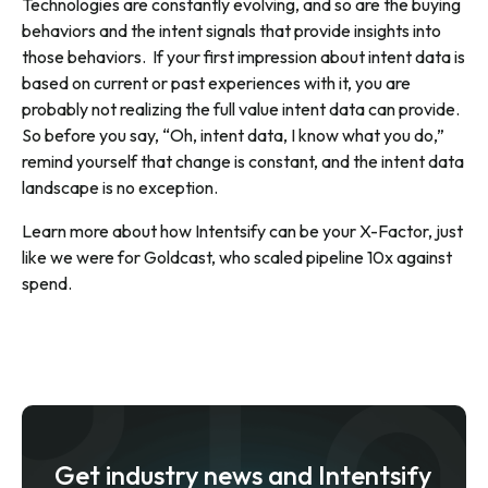
Technologies are constantly evolving, and so are the buying
behaviors and the intent signals that provide insights into
those behaviors. If your first impression about intent data is
based on current or past experiences with it, you are
probably not realizing the full value intent data can provide.
So before you say, “Oh, intent data, I know what you do,”
remind yourself that change is constant, and the intent data
landscape is no exception.
Learn more about how Intentsify can be your X-Factor, just
like we were for Goldcast, who
scaled pipeline 10x against
spend
.
Get industry news and Intentsify