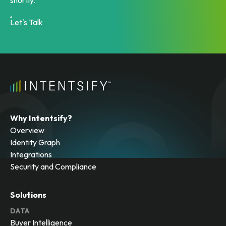
shortly.
Let's Talk
Why Intentsify?
Overview
Identity Graph
Integrations
Security and Compliance
Solutions
DATA
Buyer Intelligence