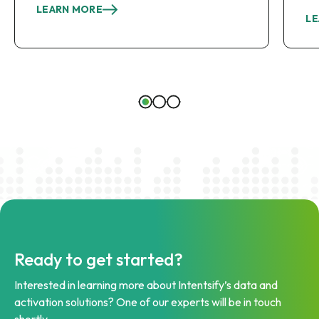
LEARN MORE
LE
Ready to get started?
Interested in learning more about Intentsify’s data and
activation solutions? One of our experts will be in touch