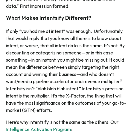
data.” First impression formed.
What Makes Intentsify Different?
If only “you had me at intent” was enough. Unfortunately,
that would imply that you know all there is to know about
intent, or worse, that all intent data is the same. It’s not. By
discounting or categorizing someone—or in this case
something—in an instant, you might be missing out. It could
mean the difference between simply targeting the right
account and winning their business—and who doesn’t
want/need a pipeline accelerator and revenue multiplier?
Intentsify isn’t “blah blah blah intent.” Intentsify’s precision
intent is the multiplier. It’s the X-Factor, the thing that will
have the most significance on the outcomes of your go-to-
market (GTM) efforts.
Here’s why Intentsify is not the same as the others. Our
Intelligence Activation Program
: