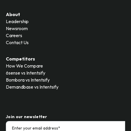
About
Leadership
Newsroom
Careers
Contact Us
Competitors
How We Compare
6sense vs Intentsify
Bombora vs Intentsify
Demandbase vs Intentsify
Join our newsletter