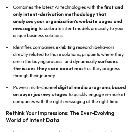
Combines the latest AI technologies with the
first and
only intent-derivation methodology that
analyzes your organization’s website pages and
messaging
to calibrate intent models precisely to your
unique business solutions
Identifies companies exhibiting research behaviors
directly related to those solutions, pinpoints where they
are in the buying process, and dynamically
surfaces
the issues they care about most
as they progress
t
hrough their journey
Powers multi-channel
digital media programs
based
on buyer journey stages
to quickly engage in-market
companies with the right messaging at the right time
Rethink Your Impressions: The Ever-Evolving
World of Intent Data