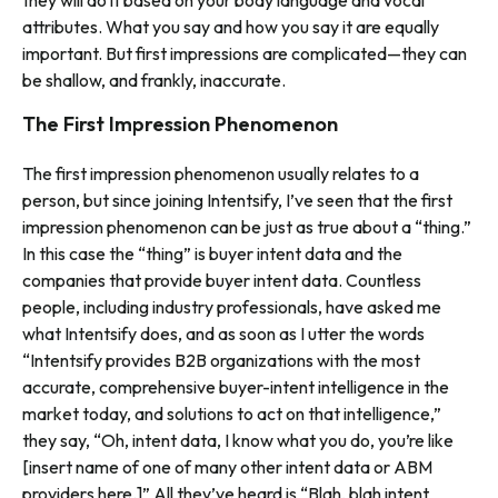
they will do it based on your body language and vocal
attributes. What you say a
nd
how you say it are equally
important. But first impressions are complicated—they can
be shallow, and frankly, inaccurate.
The First Impression Phenomenon
The first impression phenomenon usually relates to a
person, but since joining Intentsify, I’ve seen that the first
impression phenomenon can be just as true about a “thing.”
In this case the “thing” is buyer intent data and the
companies that provide buyer intent data. Countless
people, including industry professionals, have asked me
what Intentsify does, and as soon as I utter the words
“Intentsify provides B2B organizations with the most
accurate, comprehensive buyer-intent intelligence in the
market today, and solutions to act on that intelligence,”
they say, “Oh, intent data, I know what you do, you’re like
[insert name of one of many other intent data or ABM
providers here.]” All they’ve heard is “Blah, blah intent