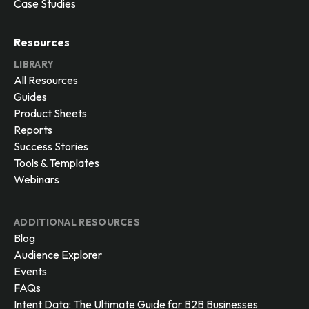
Case Studies
Resources
LIBRARY
All Resources
Guides
Product Sheets
Reports
Success Stories
Tools & Templates
Webinars
ADDITIONAL RESOURCES
Blog
Audience Explorer
Events
FAQs
Intent Data: The Ultimate Guide for B2B Businesses