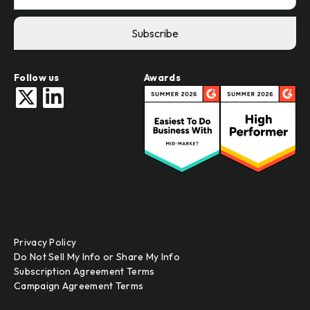
Follow us
Awards
Privacy Policy
Do Not Sell My Info or Share My Info
Subscription Agreement Terms
Campaign Agreement Terms