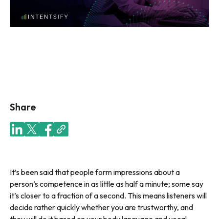
Share
It’s been said that people form impressions about a
person’s competence in as little as half a minute; some say
it’s closer to a fraction of a second. This means listeners will
decide rather quickly whether you are trustworthy, and