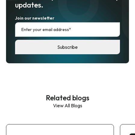
updates.
Join our newsletter
Related blogs
View All Blogs