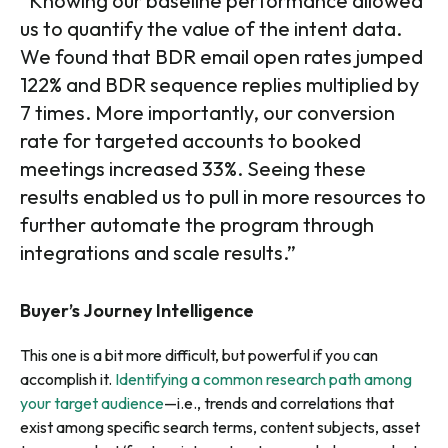
“Knowing our baseline performance allowed
us to quantify the value of the intent data.
We found that BDR email open rates jumped
122% and BDR sequence replies multiplied by
7 times. More importantly, our conversion
rate for targeted accounts to booked
meetings increased 33%. Seeing these
results enabled us to pull in more resources to
further automate the program through
integrations and scale results.”
Buyer’s Journey Intelligence
This one is a bit more difficult, but powerful if you can
accomplish it.
Identifying a common research path among
your target audience
—i.e., trends and correlations that
exist among specific search terms, content subjects, asset