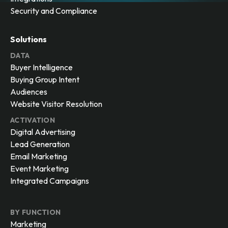
Security and Compliance
Solutions
DATA
Buyer Intelligence
Buying Group Intent
Audiences
Website Visitor Resolution
ACTIVATION
Digital Advertising
Lead Generation
Email Marketing
Event Marketing
Integrated Campaigns
BY FUNCTION
Marketing