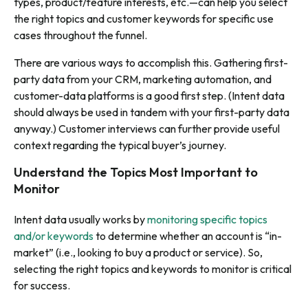
types, product/feature interests, etc.—can help you select
the right topics and customer keywords for specific use
cases throughout the funnel.
There are various ways to accomplish this. Gathering first-
party data from your CRM, marketing automation, and
customer-data platforms is a good first step. (Intent data
should always be used in tandem with your first-party data
anyway.) Customer interviews can further provide useful
context regarding the typical buyer’s journey.
Understand the Topics Most Important to
Monitor
Intent data usually works by
monitoring specific topics
and/or keywords
to determine whether an account is “in-
market” (i.e., looking to buy a product or service). So,
selecting the right topics and keywords to monitor is critical
for success.