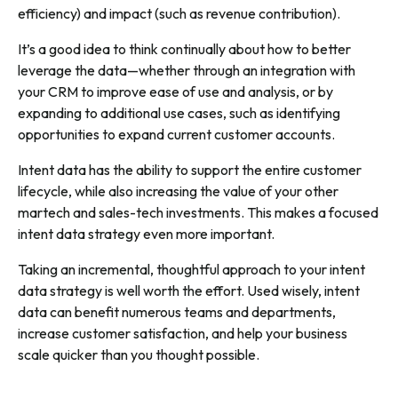
efficiency) and impact (such as revenue contribution).
It’s a good idea to think continually about how to better
leverage the data—whether through an integration with
your CRM to improve ease of use and analysis, or by
expanding to additional use cases, such as identifying
opportunities to expand current customer accounts.
Intent data has the ability to support the entire customer
lifecycle, while also increasing the value of your other
martech and sales-tech investments. This makes a focused
intent data strategy even more important.
Taking an incremental, thoughtful approach to your intent
data strategy is well worth the effort. Used wisely, intent
data can benefit numerous teams and departments,
increase customer satisfaction, and help your business
scale quicker than you thought possible.