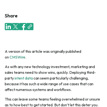
Share
A version of this article was originally published
on
CMSWire
.
As with any new technology investment, marketing and
sales teams need to show wins, quickly. Deploying third-
party
intent data
can seem particularly challenging,
because it has such a wide range of use cases that can
affect numerous systems and workflows.
This can leave some teams feeling overwhelmed or unsure
as to how best to get started. But don’t let this deter you.