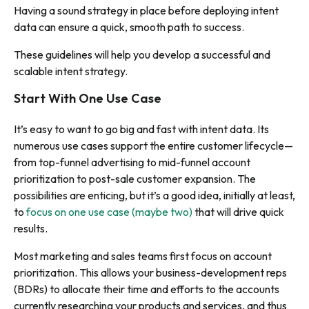
Having a sound strategy in place before deploying intent
data can ensure a quick, smooth path to success.
These guidelines will help you develop a successful and
scalable intent strategy.
Start With One Use Case
It’s easy to want to go big and fast with intent data. Its
numerous use cases support the entire customer lifecycle—
from top-funnel advertising to mid-funnel account
prioritization to post-sale customer expansion. The
possibilities are enticing, but it’s a good idea, initially at least,
to
focus on one use case (maybe two)
that will drive quick
results.
Most marketing and sales teams first focus on account
prioritization. This allows your business-development reps
(BDRs) to allocate their time and efforts to the accounts
currently researching your products and services, and thus