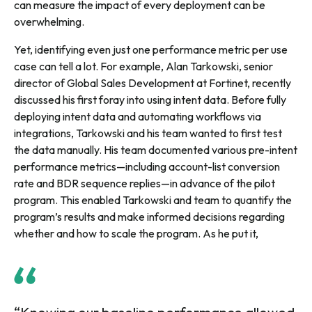
can measure the impact of every deployment can be
overwhelming.
Yet, identifying even just one performance metric per use
case can tell a lot. For example, Alan Tarkowski, senior
director of Global Sales Development at Fortinet, recently
discussed his first foray into using intent data. Before fully
deploying intent data and automating workflows via
integrations, Tarkowski and his team wanted to first test
the data manually. His team documented various pre-intent
performance metrics—including account-list conversion
rate and BDR sequence replies—in advance of the pilot
program. This enabled Tarkowski and team to quantify the
program’s results and make informed decisions regarding
whether and how to scale the program. As he put it,