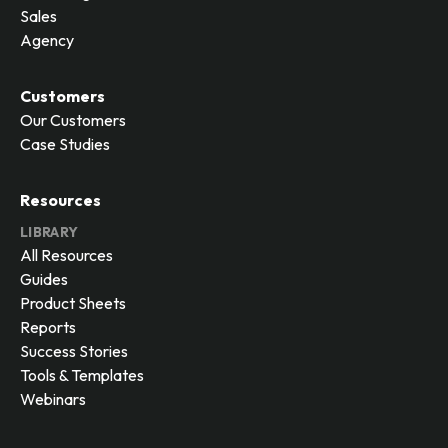
Sales
Agency
Customers
Our Customers
Case Studies
Resources
LIBRARY
All Resources
Guides
Product Sheets
Reports
Success Stories
Tools & Templates
Webinars