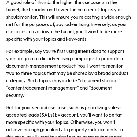
A good rule of thumb: the higher the use case is in the
funnel, the broader and fewer the number of topics you
should monitor. This will ensure you’re casting a wide enough
net for the purposes of, say, advertising. Inversely, as your
use cases move down the funnel, you’ll want to be more
specific with your topics and keywords.
For example, say you’re first using intent data to support
your programmatic advertising campaigns to promote a
document-management product. You’ll want to monitor
two to three topics that may be shared by a broad product
category. Such topics may include “document sharing,”
“content/document management” and “document
security.”
But for your second use case, such as prioritizing sales-
accepted leads (SALs) by account, you’ll want to be far
more specific with your topics. Otherwise, you won’t
achieve enough granularity to properly rank accounts. In
this case, you’ll want to select seven or more topics and