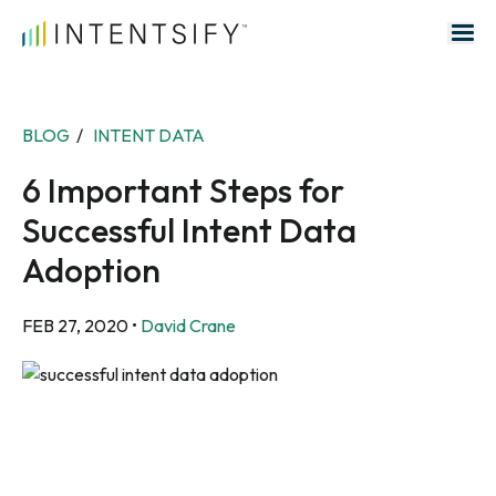
Search for:
BLOG
/
INTENT DATA
6 Important Steps for
Successful Intent Data
Adoption
FEB 27, 2020
•
David Crane