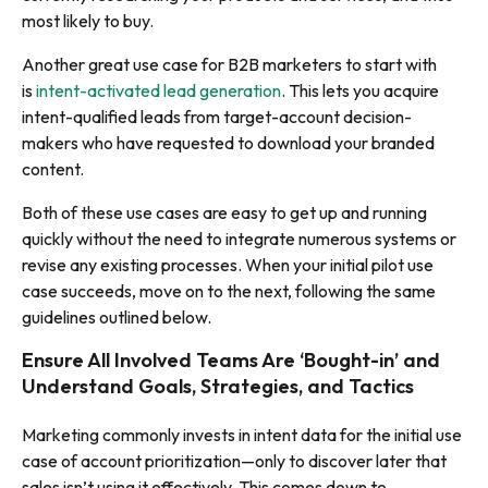
most likely to buy.
Another great use case for B2B marketers to start with
is
intent-activated lead generation
. This lets you acquire
intent-qualified leads from target-account decision-
makers who have requested to download your branded
content.
Both of these use cases are easy to get up and running
quickly without the need to integrate numerous systems or
revise any existing processes. When your initial pilot use
case succeeds, move on to the next, following the same
guidelines outlined below.
Ensure All Involved Teams Are ‘Bought-in’ and
Understand Goals, Strategies, and Tactics
Marketing commonly invests in intent data for the initial use
case of account prioritization—only to discover later that
sales isn’t using it effectively. This comes down to