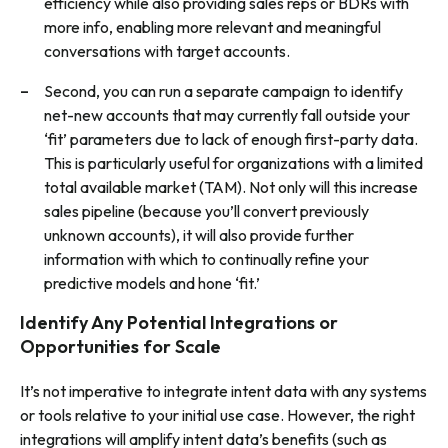
efficiency while also providing sales reps or BDRs with
more info, enabling more relevant and meaningful
conversations with target accounts.
Second, you can run a separate campaign to identify
net-new accounts that may currently fall outside your
‘fit’ parameters due to lack of enough first-party data.
This is particularly useful for organizations with a limited
total available market (TAM). Not only will this increase
sales pipeline (because you’ll convert previously
unknown accounts), it will also provide further
information with which to continually refine your
predictive models and hone ‘fit.’
Identify Any Potential Integrations or
Opportunities for Scale
It’s not imperative to integrate intent data with any systems
or tools relative to your initial use case. However, the right
integrations will amplify intent data’s benefits (such as