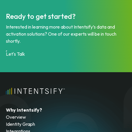
Ready to get started?
Interested in learning more about Intentsify’s data and
activation solutions? One of our experts will be in touch
shortly.
Let's Talk
Why Intentsify?
Overview
Identity Graph
Integrations