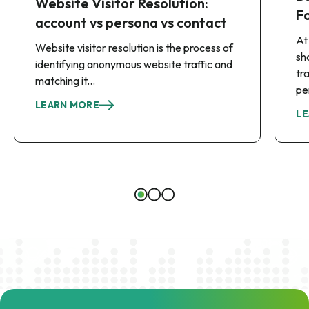
Website Visitor Resolution:
F
account vs persona vs contact
At
Website visitor resolution is the process of
sh
identifying anonymous website traffic and
tr
matching it...
pe
LEARN MORE
LE