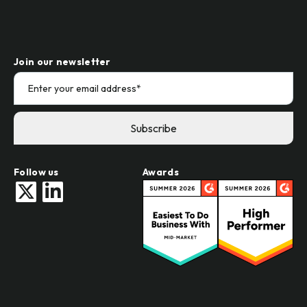
Join our newsletter
Follow us
Awards