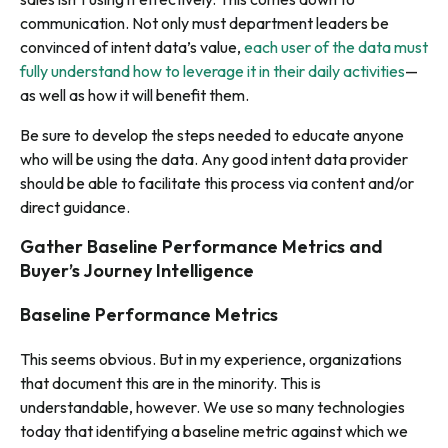
communication. Not only must department leaders be
convinced of intent data’s value,
each user of the data must
fully understand how to leverage it in their daily activities
—
as well as how it will benefit them.
Be sure to develop the steps needed to educate anyone
who will be using the data. Any good intent data provider
should be able to facilitate this process via content and/or
direct guidance.
Gather Baseline Performance Metrics and
Buyer’s Journey Intelligence
Baseline Performance Metrics
This seems obvious. But in my experience, organizations
that document this are in the minority. This is
understandable, however. We use so many technologies
today that identifying a baseline metric against which we