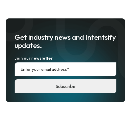
Get industry news and Intentsify
updates.
Join our newsletter