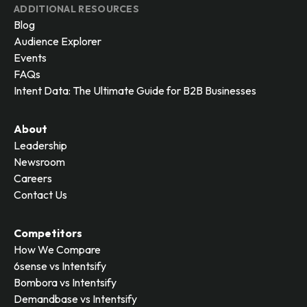
ADDITIONAL RESOURCES
Blog
Audience Explorer
Events
FAQs
Intent Data: The Ultimate Guide for B2B Businesses
About
Leadership
Newsroom
Careers
Contact Us
Competitors
How We Compare
6sense vs Intentsify
Bombora vs Intentsify
Demandbase vs Intentsify