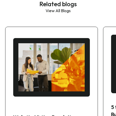
Related blogs
View All Blogs
5
B