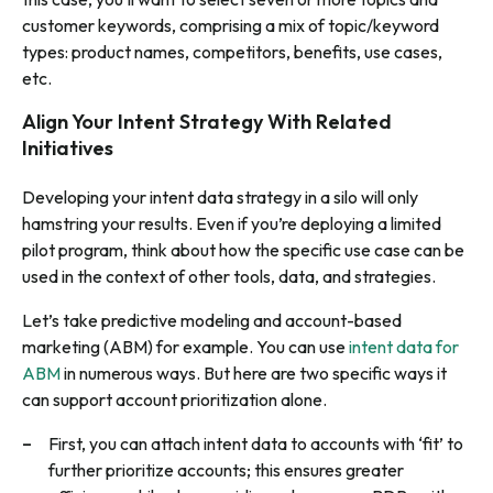
customer keywords, comprising a mix of topic/keyword
types: product names, competitors, benefits, use cases,
etc.
Align Your Intent Strategy With Related
Initiatives
Developing your intent data strategy in a silo will only
hamstring your results. Even if you’re deploying a limited
pilot program, think about how the specific use case can be
used in the context of other tools, data, and strategies.
Let’s take predictive modeling and account-based
marketing (ABM) for example. You can use
intent data for
ABM
in numerous ways. But here are two specific ways it
can support account prioritization alone.
First, you can attach intent data to accounts with ‘fit’ to
further prioritize accounts; this ensures greater