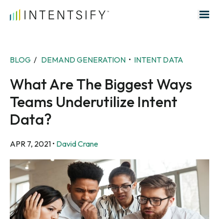
Search for:
BLOG
/
DEMAND GENERATION
•
INTENT DATA
What Are The Biggest Ways
Teams Underutilize Intent
Data?
APR 7, 2021
•
David Crane