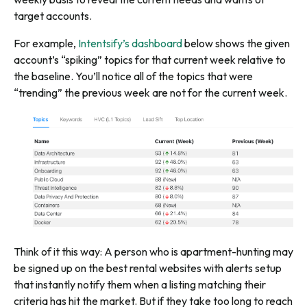
target accounts
.
For example,
Intentsify’s dashboard
below shows the given
account’s “spiking” topics for that current week relative to
the baseline. You’ll notice all of the topics that were
“trending” the previous week are not for the current week.
Think of it this way: A person who is apartment-hunting may
be signed up on the best rental websites with alerts setup
that instantly notify them when a listing matching their
criteria has hit the market. But if they take too long to reach