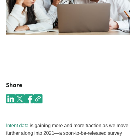
Share
Intent data
is gaining more and more traction as we move
further along into 2021—a soon-to-be-released survey