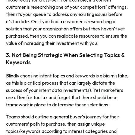
customer is researching one of your competitors’ offerings,
then it’s your queue to address any existing issues before
it’s too late. Or, if you find a customer is researching a
solution that your organization offers but they haven’t yet
purchased, then you can reallocate resources to ensure the
value of increasing their investment with you.
3. Not Being Strategic When Selecting Topics &
Keywords
Blindly choosing intent topics and keywords is a big mistake,
as this is a critical process that can largely dictate the
success of your intent data investment(s). Yet marketers
are often far too lax and forget that there should be a
framework in place to determine these selections.
Teams should outline a general buyer’s journey for their
customers’ path to purchase, then assign unique
topics/keywords according to interest categories and