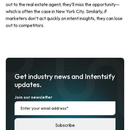
out to the real estate agent, they’ll miss the opportunity—
which is often the case in New York City. Similarly, if
marketers don’t act quickly on intent insights, they can lose
out to competitors.
Get industry news and Intentsify
updates.
Join our newsletter