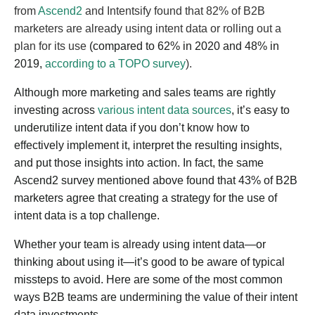
from
Ascend2
and Intentsify found that 82% of B2B
marketers are already using intent data or rolling out a
plan for its use
(compared to 62% in 2020 and 48% in
2019,
according to a TOPO survey
).
Although more marketing and sales teams are rightly
investing across
various intent data sources
, it’s easy to
underutilize intent data if you don’t know how to
effectively implement it, interpret the resulting insights,
and put those insights into action. In fact, the same
Ascend2 survey mentioned above found that 43% of B2B
marketers agree that creating a strategy for the use of
intent data is a top challenge.
Whether your team is already using intent data—or
thinking about using it—it’s good to be aware of typical
missteps to avoid. Here are some of the most common
ways B2B teams are undermining the value of their intent
data investments.