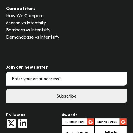
Competitors
How We Compare
6sense vs Intentsify
Bombora vs Intentsify
Demandbase vs Intentsify
Join our newsletter
Follow us
Awards