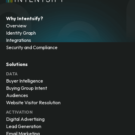
Why Intentsify?
Overview
Identity Graph
Integrations
Security and Compliance
Solutions
DATA
Buyer Intelligence
Buying Group Intent
Audiences
Website Visitor Resolution
ACTIVATION
Digital Advertising
Lead Generation
Email Marketing