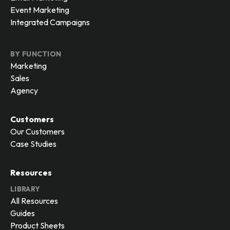
Event Marketing
Integrated Campaigns
BY FUNCTION
Marketing
Sales
Agency
Customers
Our Customers
Case Studies
Resources
LIBRARY
All Resources
Guides
Product Sheets