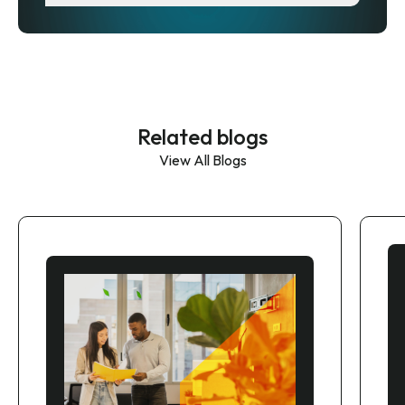
Related blogs
View All Blogs