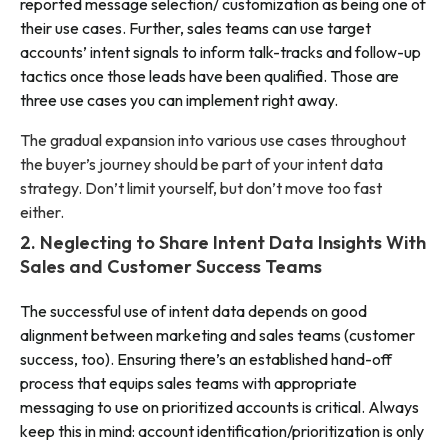
reported message selection/ customization as being one of
their use cases. Further, sales teams can use target
accounts’ intent signals to inform talk-tracks and follow-up
tactics once those leads have been qualified. Those are
three use cases you can implement right away.
The gradual expansion into various use cases throughout
the buyer’s journey should be part of your intent data
strategy. Don’t limit yourself, but don’t move too fast
either.
2. Neglecting to Share Intent Data Insights With
Sales and Customer Success Teams
The successful use of intent data depends on good
alignment between marketing and sales teams (customer
success, too). Ensuring there’s an established hand-off
process that equips sales teams with appropriate
messaging to use on prioritized accounts is critical. Always
keep this in mind: account identification/prioritization is only