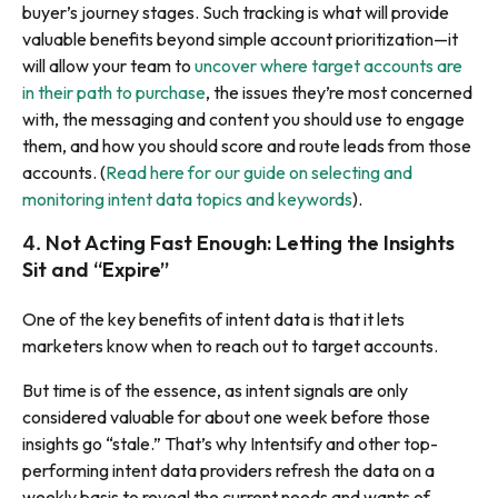
buyer’s journey stages. Such tracking is what will provide
valuable benefits beyond simple account prioritization—it
will allow your team to
uncover where target accounts are
in their path to purchase
, the issues they’re most concerned
with, the messaging and content you should use to engage
them, and how you should score and route leads from those
accounts. (
Read here for our guide on selecting and
monitoring intent data topics and keywords
).
Not Acting Fast Enough: Letting the Insights
4.
Sit and “Expire”
One of the key benefits of intent data is that it lets
marketers know when to reach out to target accounts.
But time is of the essence, as intent signals are only
considered valuable for about one week before those
insights go “stale.” That’s why Intentsify and other top-
performing intent data providers refresh the data on a
weekly basis to reveal the
current
needs and wants of