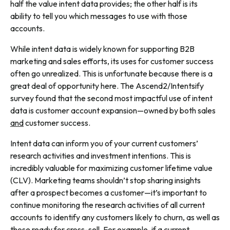
half the value intent data provides; the other half is its
ability to tell you which messages to use with those
accounts.
While intent data is widely known for supporting B2B
marketing and sales efforts, its uses for customer success
often go unrealized. This is unfortunate because there is a
great deal of opportunity here. The Ascend2/Intentsify
survey found that the second most impactful use of intent
data is customer account expansion—owned by both sales
and
customer success.
Intent data can inform you of your current customers’
research activities and investment intentions. This is
incredibly valuable for maximizing customer lifetime value
(CLV). Marketing teams shouldn’t stop sharing insights
after a prospect becomes a customer—it’s important to
continue monitoring the research activities of all current
accounts to identify any customers likely to churn, as well as
those ready for cross-sell. For example, if a current