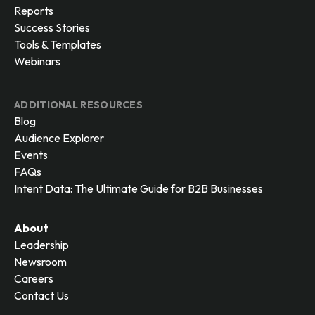
Reports
Success Stories
Tools & Templates
Webinars
ADDITIONAL RESOURCES
Blog
Audience Explorer
Events
FAQs
Intent Data: The Ultimate Guide for B2B Businesses
About
Leadership
Newsroom
Careers
Contact Us