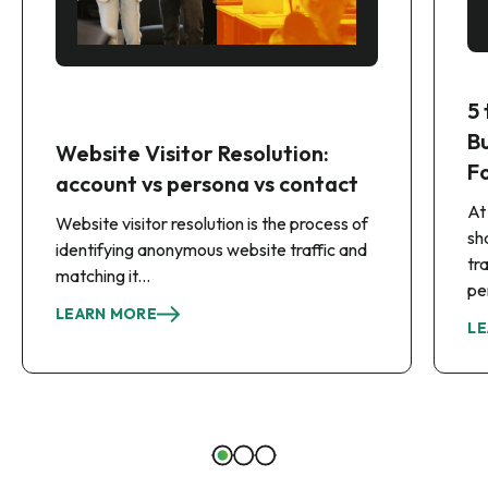
5
B
Website Visitor Resolution:
F
account vs persona vs contact
At
Website visitor resolution is the process of
sh
identifying anonymous website traffic and
tr
matching it...
pe
LEARN MORE
LE