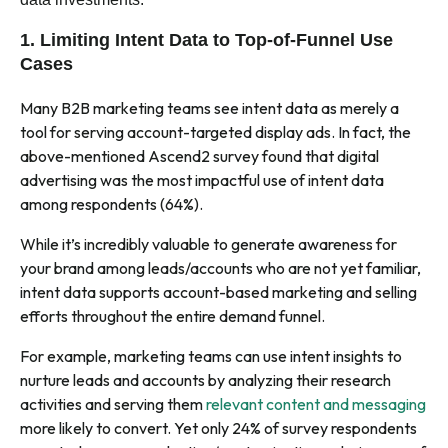
1. Limiting Intent Data to Top-of-Funnel Use
Cases
Many B2B marketing teams see intent data as merely a
tool for serving account-targeted display ads. In fact, the
above-mentioned Ascend2 survey found that digital
advertising was the most impactful use of intent data
among respondents (64%).
While it’s incredibly valuable to generate awareness for
your brand among leads/accounts who are not yet familiar,
intent data supports account-based marketing and selling
efforts throughout the entire demand funnel.
For example, marketing teams can use intent insights to
nurture leads and accounts by analyzing their research
activities and serving them
relevant content and messaging
more likely to convert. Yet only 24% of survey respondents