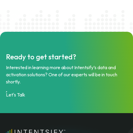
Ready to get started?
Interested in learning more about Intentsify’s data and
activation solutions? One of our experts will be in touch
shortly.
Let's Talk