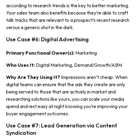
according to research trends is the key to better marketing.
Your sales team also benefits because they’re able to craft
talk tracks that are relevant to a prospect’s recent research
versus a generic shot in the dark.
Use Case #6: Digital Advertising
Primary Functional Owner(s):
Marketing
Who Uses It:
Digital Marketing, Demand/Growth/ABM
Why Are They Using It?
Impressions aren’t cheap. When
digital teams can ensure that the ads they create are only
being served to those that are actively in market and
researching solutions like yours, you can scale your media
spend and rest easy at night knowing you’re improving your
buyer engagement outcomes.
Use Case #7: Lead Generation via Content
Syndication