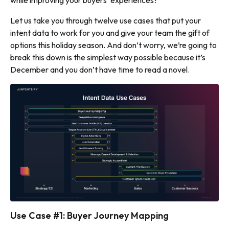
while improving your buyers’ experiences?
Let us take you through twelve use cases that put your
intent data to work for you and give your team the gift of
options this holiday season. And don’t worry, we’re going to
break this down is the simplest way possible because it’s
December and you don’t have time to read a novel.
Use Case #1: Buyer Journey Mapping