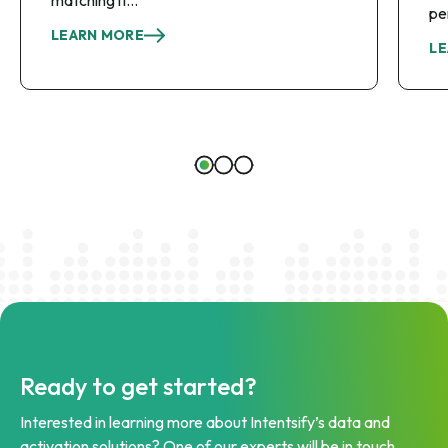
pe
LEARN MORE
LE
Ready to get started?
Interested in learning more about Intentsify’s data and
activation solutions? One of our experts will be in touch