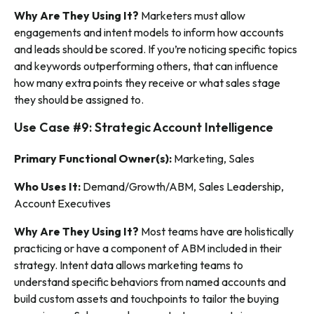
Why Are They Using It?
Marketers must allow
engagements
and
intent models to inform how accounts
and leads should be scored. If you’re noticing specific topics
and keywords outperforming others, that can influence
how many extra points they receive or what sales stage
they should be assigned to.
Use Case #9: Strategic Account Intelligence
Primary Functional Owner(s):
Marketing, Sales
Who Uses It:
Demand/Growth/ABM, Sales Leadership,
Account Executives
Why Are They Using It?
Most teams have are holistically
practicing or have a component of ABM included in their
strategy. Intent data allows marketing teams to
understand specific behaviors from named accounts and
build custom assets and touchpoints to tailor the buying