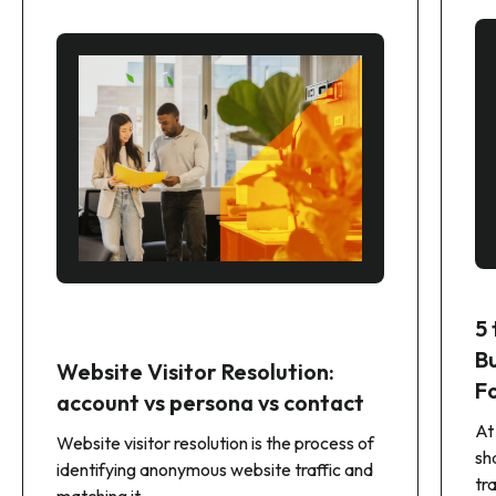
5
B
Website Visitor Resolution:
F
account vs persona vs contact
At
Website visitor resolution is the process of
sh
identifying anonymous website traffic and
tr
matching it...