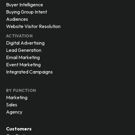
Buyer Intelligence
Buying Group Intent
Audiences
Website Visitor Resolution
ACTIVATION
Digital Advertising
Lead Generation
Email Marketing
Event Marketing
Integrated Campaigns
BY FUNCTION
Marketing
Sales
Agency
Customers