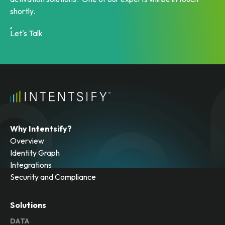
shortly.
Let's Talk
Why Intentsify?
Overview
Identity Graph
Integrations
Security and Compliance
Solutions
DATA