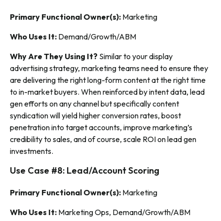
Primary Functional Owner(s):
Marketing
Who Uses It:
Demand/Growth/ABM
Why Are They Using It?
Similar to your display
advertising strategy, marketing teams need to ensure they
are delivering the right long-form content at the right time
to in-market buyers. When reinforced by intent data, lead
gen efforts on any channel but specifically content
syndication will yield higher conversion rates, boost
penetration into target accounts, improve marketing’s
credibility to sales, and of course, scale ROI on lead gen
investments.
Use Case #8: Lead/Account Scoring
Primary Functional Owner(s):
Marketing
Who Uses It:
Marketing Ops, Demand/Growth/ABM