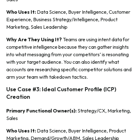
Who Uses It:
Data Science, Buyer Intelligence, Customer
Experience, Business Strategy/Intelligence, Product
Marketing, Sales Leadership
Why Are They Using It?
Teams are using intent data for
competitive intelligence because they can gather insights
into what messaging from your competitors’ is resonating
with your target audience. You can also identify what
accounts are researching specific competitor solutions and
arm your team with takedown tactics.
Use Case #3: Ideal Customer Profile (ICP)
Creation
Primary Functional Owner(s):
Strategy/CX, Marketing,
Sales
Who Uses It:
Data Science, Buyer Intelligence, Product
Marketing, Demand/Growth/ABM, Sales Leadership