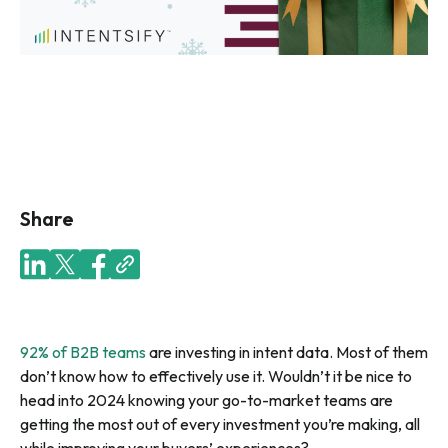
Share
92% of B2B teams
are investing in intent data. Most of them
don’t know how to effectively use it. Wouldn’t it be nice to
head into 2024 knowing your go-to-market teams are
getting the most out of every investment you’re making, all