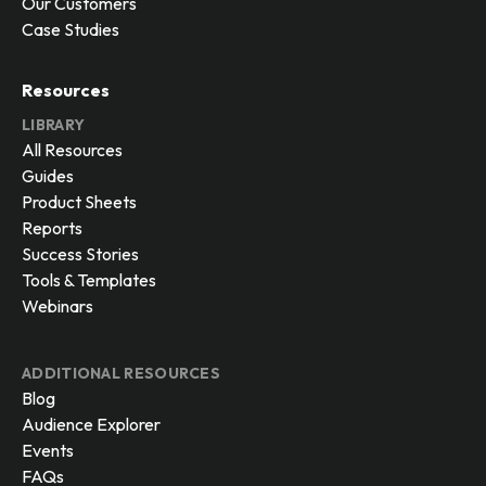
Our Customers
Case Studies
Resources
LIBRARY
All Resources
Guides
Product Sheets
Reports
Success Stories
Tools & Templates
Webinars
ADDITIONAL RESOURCES
Blog
Audience Explorer
Events
FAQs