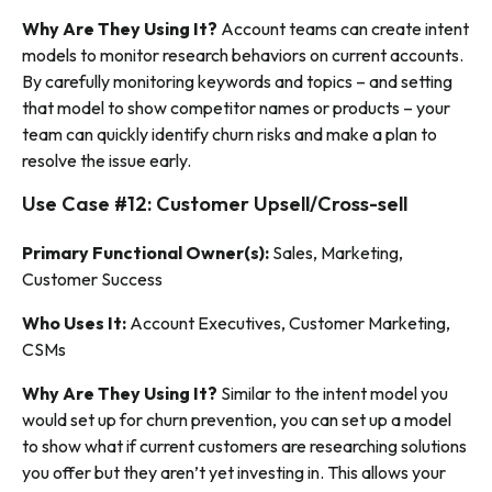
Why Are They Using It?
Account teams can create intent
models to monitor research behaviors on current accounts.
By carefully monitoring keywords and topics – and setting
that model to show competitor names or products – your
team can quickly identify churn risks and make a plan to
resolve the issue early.
Use Case #12: Customer Upsell/Cross-sell
Primary Functional Owner(s):
Sales, Marketing,
Customer Success
Who Uses It:
Account Executives, Customer Marketing,
CSMs
Why Are They Using It?
Similar to the intent model you
would set up for churn prevention, you can set up a model
to show what if current customers are researching solutions
you offer but they aren’t yet investing in. This allows your