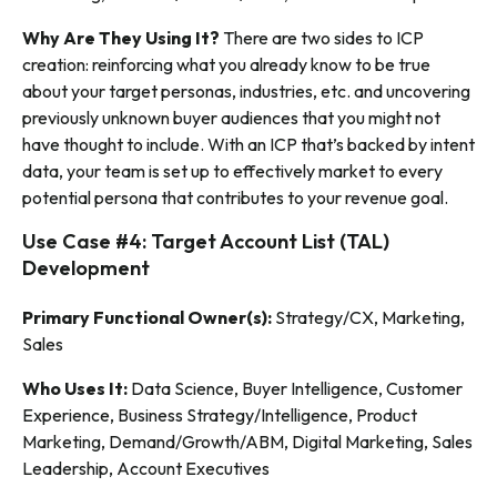
Why Are They Using It?
There are two sides to ICP
creation: reinforcing what you already know to be true
about your target personas, industries, etc. and uncovering
previously unknown buyer audiences that you might not
have thought to include. With an ICP that’s backed by intent
data, your team is set up to effectively market to every
potential persona that contributes to your revenue goal.
Use Case #4: Target Account List (TAL)
Development
Primary Functional Owner(s):
Strategy/CX, Marketing,
Sales
Who Uses It:
Data Science, Buyer Intelligence, Customer
Experience, Business Strategy/Intelligence, Product
Marketing, Demand/Growth/ABM, Digital Marketing, Sales
Leadership, Account Executives