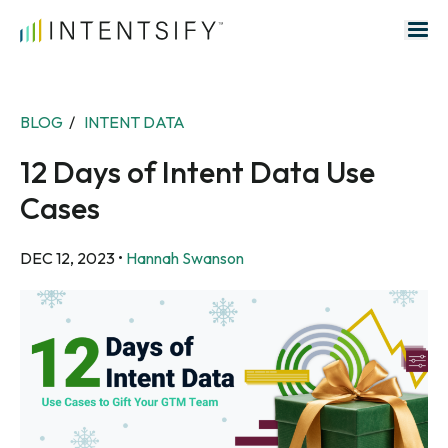
Search for:
BLOG
/
INTENT DATA
12 Days of Intent Data Use
Cases
DEC 12, 2023
•
Hannah Swanson