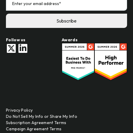
Follow us
Awards
Privacy Policy
Do Not Sell My Info or Share My Info
Subscription Agreement Terms
Campaign Agreement Terms