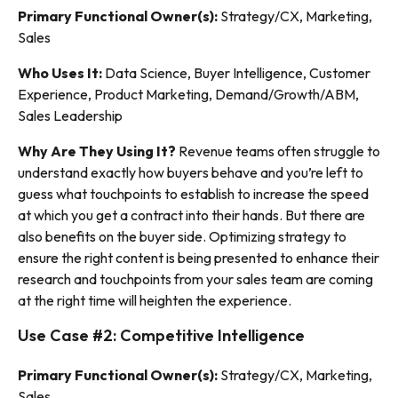
Primary Functional Owner(s):
Strategy/CX, Marketing,
Sales
Who Uses It:
Data Science, Buyer Intelligence, Customer
Experience, Product Marketing, Demand/Growth/ABM,
Sales Leadership
Why Are They Using It?
Revenue teams often struggle to
understand exactly how buyers behave and you’re left to
guess what touchpoints to establish to increase the speed
at which you get a contract into their hands. But there are
also benefits on the buyer side. Optimizing strategy to
ensure the right content is being presented to enhance their
research and touchpoints from your sales team are coming
at the right time will heighten the experience.
Use Case #2: Competitive Intelligence
Primary Functional Owner(s):
Strategy/CX, Marketing,
Sales