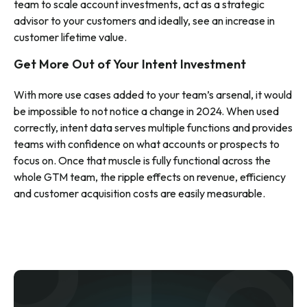
team to scale account investments, act as a strategic
advisor to your customers and ideally, see an increase in
customer lifetime value.
Get More Out of Your Intent Investment
With more use cases added to your team’s arsenal, it would
be impossible to not notice a change in 2024. When used
correctly, intent data serves multiple functions and provides
teams with confidence on what accounts or prospects to
focus on. Once that muscle is fully functional across the
whole GTM team, the ripple effects on revenue, efficiency
and customer acquisition costs are easily measurable.