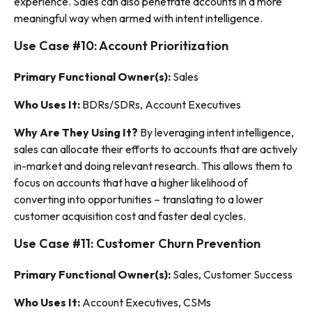
experience. Sales can also penetrate accounts in a more
meaningful way when armed with intent intelligence.
Use Case #10: Account Prioritization
Primary Functional Owner(s):
Sales
Who Uses It:
BDRs/SDRs, Account Executives
Why Are They Using It?
By leveraging intent intelligence,
sales can allocate their efforts to accounts that are actively
in-market and doing relevant research. This allows them to
focus on accounts that have a higher likelihood of
converting into opportunities – translating to a lower
customer acquisition cost and faster deal cycles.
Use Case #11: Customer Churn Prevention
Primary Functional Owner(s):
Sales, Customer Success
Who Uses It:
Account Executives, CSMs