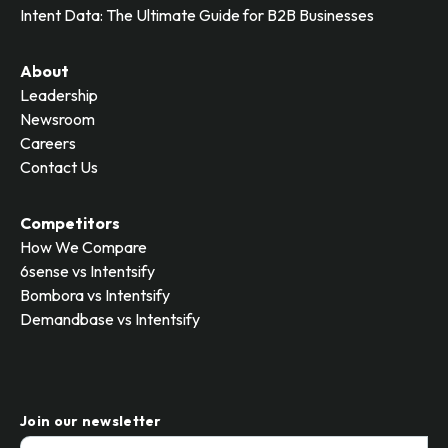
Intent Data: The Ultimate Guide for B2B Businesses
About
Leadership
Newsroom
Careers
Contact Us
Competitors
How We Compare
6sense vs Intentsify
Bombora vs Intentsify
Demandbase vs Intentsify
Join our newsletter