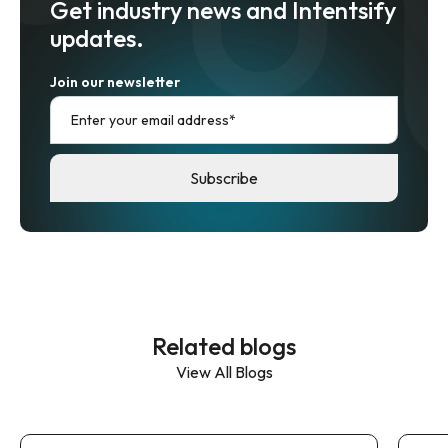
Get industry news and Intentsify
updates.
Join our newsletter
Related blogs
View All Blogs