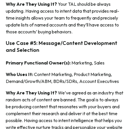
Why Are They Using It?
Your TAL should be always
updating. Having access to intent data that provides real-
time insights allows your team to frequently and precisely
update lists of named accounts
and
they’ll have access to
those accounts’ buying behaviors.
Use Case #5: Message/Content Development
and Selection
Primary Functional Owner(s):
Marketing, Sales
Who Uses It:
Content Marketing, Product Marketing,
Demand/Growth/ABM, BDRs/SDRs, Account Executives
Why Are They Using It?
We’ve agreed as an industry that
random acts of content are banned. The goal is to always
be producing content that resonates with your buyers and
complement their research and deliver it at the best time
possible. Having access to intent intelligence that helps you
write effective nurture tracks and personalize your website