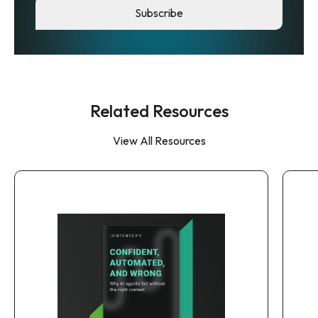
Related Resources
View All Resources