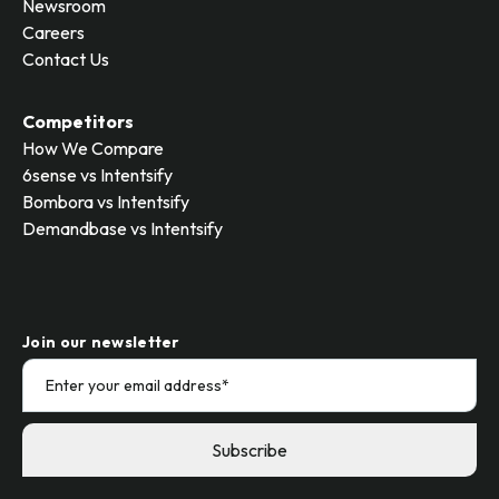
Newsroom
Careers
Contact Us
Competitors
How We Compare
6sense vs Intentsify
Bombora vs Intentsify
Demandbase vs Intentsify
Join our newsletter