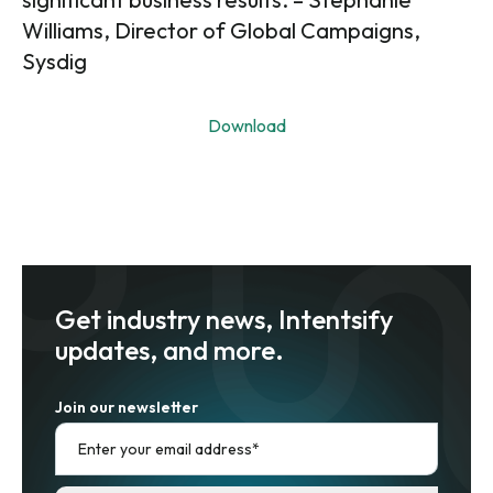
Williams, Director of Global Campaigns,
Sysdig
Download
Get industry news, Intentsify
updates, and more.
Join our newsletter