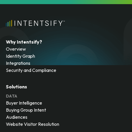
Why Intentsify?
Overview
Identity Graph
Integrations
Security and Compliance
Solutions
DATA
Buyer Intelligence
Buying Group Intent
Audiences
Website Visitor Resolution