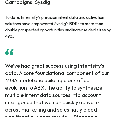
Campaigns, Sysdig
To date, Intentsify’s precision intent data and activation
solutions have empowered Sysdig’s BDRs to more than
double prospected opportunities and increase deal sizes by
49%.
We’ve had great success using Intentsify’s
data. A core foundational component of our
MQA model and building block of our
evolution to ABX, the ability to synthesize
multiple intent data sources into account
intelligence that we can quickly activate
across marketing and sales has yielded
significant business results. – Stephanie