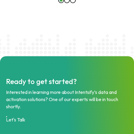
Ready to get started?
Interested in learning more about Intentsify’s data and
activation solutions? One of our experts will be in touch
shortly.
Let's Talk