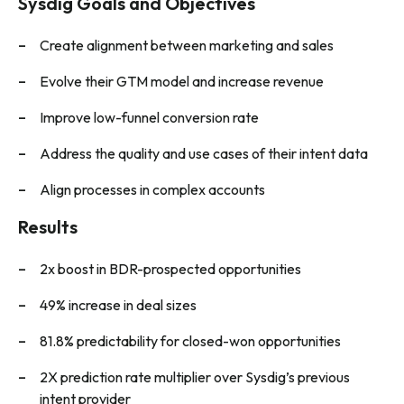
Sysdig Goals and Objectives
Create alignment between marketing and sales
Evolve their GTM model and increase revenue
Improve low-funnel conversion rate
Address the quality and use cases of their intent data
Align processes in complex accounts
Results
2x boost in BDR-prospected opportunities
49% increase in deal sizes
81.8% predictability for closed-won opportunities
2X prediction rate multiplier over Sysdig’s previous
intent provider