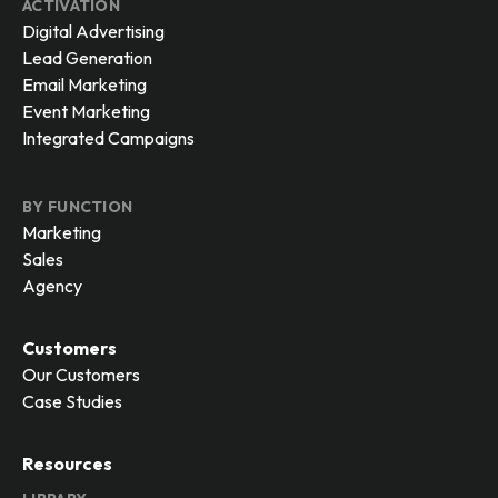
ACTIVATION
Digital Advertising
Lead Generation
Email Marketing
Event Marketing
Integrated Campaigns
BY FUNCTION
Marketing
Sales
Agency
Customers
Our Customers
Case Studies
Resources