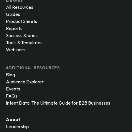
LIBRARY
All Resources
Guides
Product Sheets
Reports
Success Stories
Tools & Templates
Webinars
ADDITIONAL RESOURCES
Blog
Audience Explorer
Events
FAQs
Intent Data: The Ultimate Guide for B2B Businesses
About
Leadership