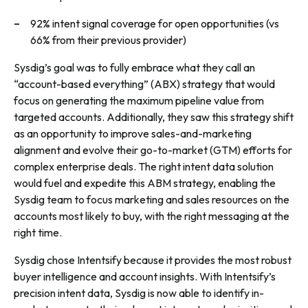
92% intent signal coverage for open opportunities (vs
66% from their previous provider)
Sysdig’s goal was to fully embrace what they call an
“account-based everything” (ABX) strategy that would
focus on generating the maximum pipeline value from
targeted accounts. Additionally, they saw this strategy shift
as an opportunity to improve sales-and-marketing
alignment and evolve their go-to-market (GTM) efforts for
complex enterprise deals. The right intent data solution
would fuel and expedite this ABM strategy, enabling the
Sysdig team to focus marketing and sales resources on the
accounts most likely to buy, with the right messaging at the
right time.
Sysdig chose Intentsify because it provides the most robust
buyer intelligence and account insights. With Intentsify’s
precision intent data, Sysdig is now able to identify in-