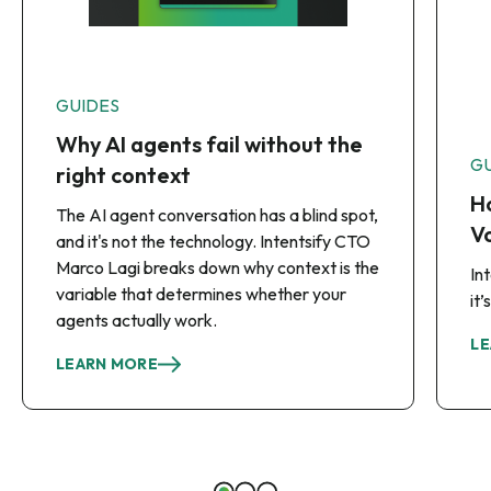
GUIDES
Why AI agents fail without the
G
right context
Ho
The AI agent conversation has a blind spot,
Vo
and it's not the technology. Intentsify CTO
Marco Lagi breaks down why context is the
In
variable that determines whether your
it
agents actually work.
LE
LEARN MORE