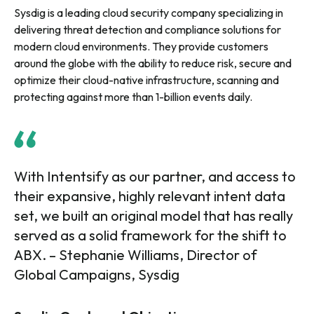
Sysdig is a leading cloud security company specializing in
delivering threat detection and compliance solutions for
modern cloud environments. They provide customers
around the globe with the ability to reduce risk, secure and
optimize their cloud-native infrastructure, scanning and
protecting against more than 1-billion events daily.
With Intentsify as our partner, and access to
their expansive, highly relevant intent data
set, we built an original model that has really
served as a solid framework for the shift to
ABX. – Stephanie Williams, Director of
Global Campaigns, Sysdig