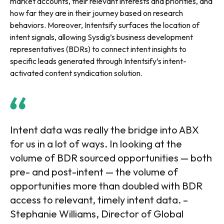
market accounts, their relevant interests and priorities, and
how far they are in their journey based on research
behaviors. Moreover, Intentsify surfaces the location of
intent signals, allowing Sysdig’s business development
representatives (BDRs) to connect intent insights to
specific leads generated through Intentsify’s intent-
activated content syndication solution.
Intent data was really the bridge into ABX
for us in a lot of ways. In looking at the
volume of BDR sourced opportunities — both
pre- and post-intent — the volume of
opportunities more than doubled with BDR
access to relevant, timely intent data. –
Stephanie Williams, Director of Global