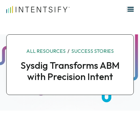
Search for:
ALL RESOURCES
/
SUCCESS STORIES
Sysdig Transforms ABM
with Precision Intent