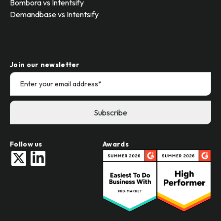
Bombora vs Intentsify
Demandbase vs Intentsify
Join our newsletter
Follow us
Awards