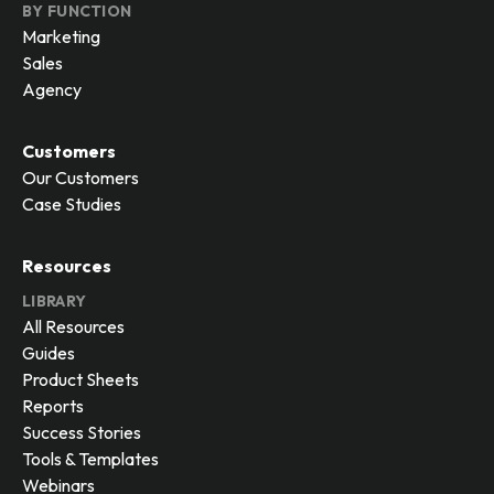
BY FUNCTION
Marketing
Sales
Agency
Customers
Our Customers
Case Studies
Resources
LIBRARY
All Resources
Guides
Product Sheets
Reports
Success Stories
Tools & Templates
Webinars