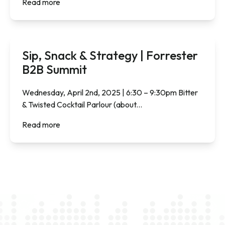
Read more
Sip, Snack & Strategy | Forrester
B2B Summit
Wednesday, April 2nd, 2025 | 6:30 – 9:30pm Bitter
& Twisted Cocktail Parlour (about...
Read more