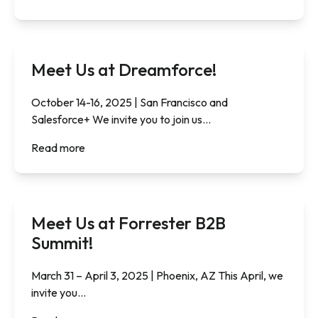
Meet Us at Dreamforce!
October 14-16, 2025 | San Francisco and
Salesforce+ We invite you to join us...
Read more
Meet Us at Forrester B2B
Summit!
March 31 – April 3, 2025 | Phoenix, AZ This April, we
invite you...