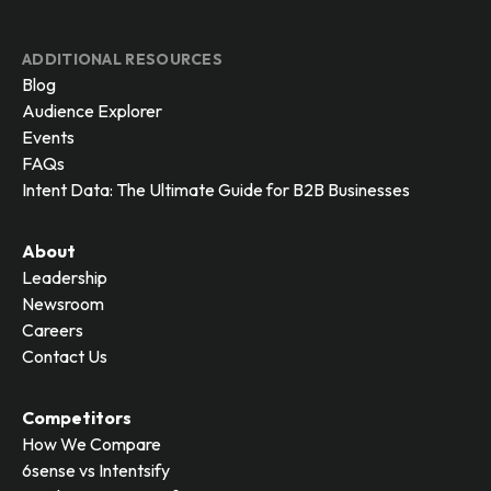
ADDITIONAL RESOURCES
Blog
Audience Explorer
Events
FAQs
Intent Data: The Ultimate Guide for B2B Businesses
About
Leadership
Newsroom
Careers
Contact Us
Competitors
How We Compare
6sense vs Intentsify