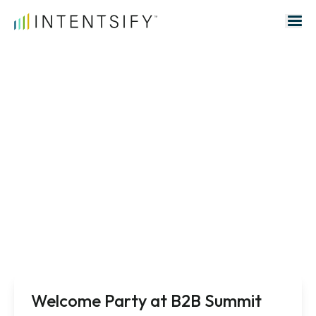
Search for:
Events
Welcome Party at B2B Summit