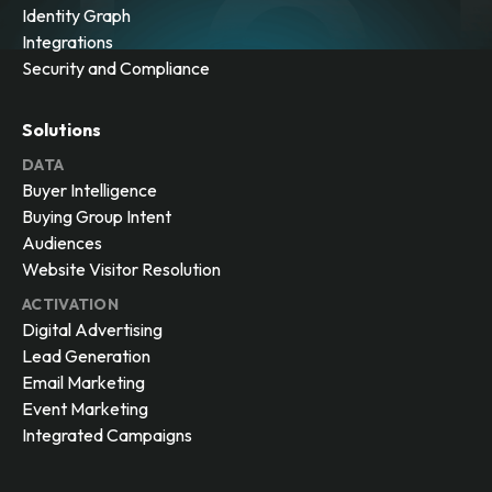
Identity Graph
Integrations
Security and Compliance
Solutions
DATA
Buyer Intelligence
Buying Group Intent
Audiences
Website Visitor Resolution
ACTIVATION
Digital Advertising
Lead Generation
Email Marketing
Event Marketing
Integrated Campaigns