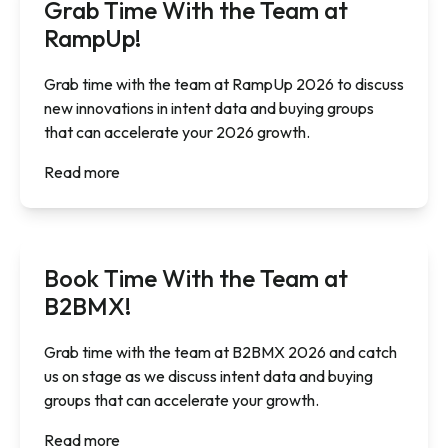
Grab Time With the Team at
RampUp!
Grab time with the team at RampUp 2026 to discuss
new innovations in intent data and buying groups
that can accelerate your 2026 growth.
Read more
Book Time With the Team at
B2BMX!
Grab time with the team at B2BMX 2026 and catch
us on stage as we discuss intent data and buying
groups that can accelerate your growth.
Read more