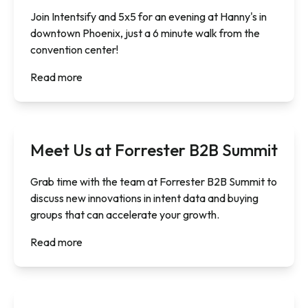
Join Intentsify and 5x5 for an evening at Hanny's in
downtown Phoenix, just a 6 minute walk from the
convention center!
Read more
Meet Us at Forrester B2B Summit
Grab time with the team at Forrester B2B Summit to
discuss new innovations in intent data and buying
groups that can accelerate your growth.
Read more