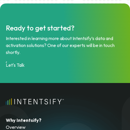
Ready to get started?
Interested in learning more about Intentsify’s data and
activation solutions? One of our experts will be in touch
shortly.
Let's Talk
Why Intentsify?
Overview