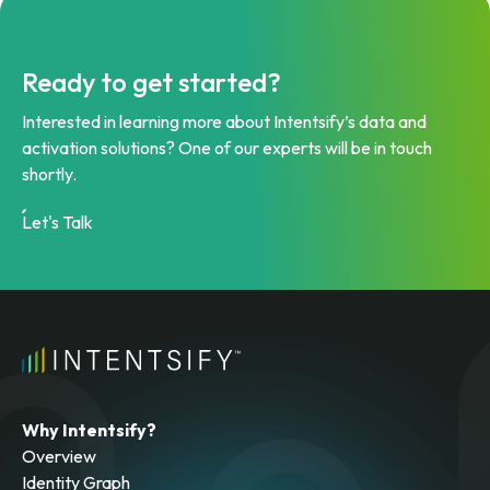
Ready to get started?
Interested in learning more about Intentsify’s data and
activation solutions? One of our experts will be in touch
shortly.
Let's Talk
Why Intentsify?
Overview
Identity Graph