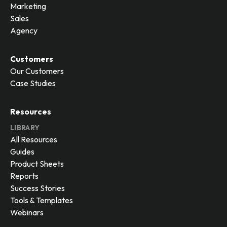
Marketing
Sales
Agency
Customers
Our Customers
Case Studies
Resources
LIBRARY
All Resources
Guides
Product Sheets
Reports
Success Stories
Tools & Templates
Webinars