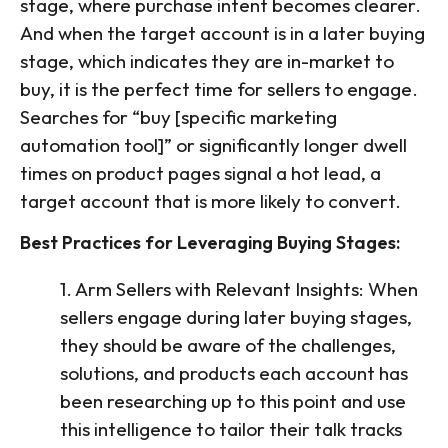
stage, where purchase intent becomes clearer.
And when the target account is in a later buying
stage, which indicates they are in-market to
buy, it is the perfect time for sellers to engage.
Searches for “buy [specific marketing
automation tool]” or significantly longer dwell
times on product pages signal a hot lead, a
target account that is more likely to convert.
Best Practices for Leveraging Buying Stages:
1. Arm Sellers with Relevant Insights: When
sellers engage during later buying stages,
they should be aware of the challenges,
solutions, and products each account has
been researching up to this point and use
this intelligence to tailor their talk tracks