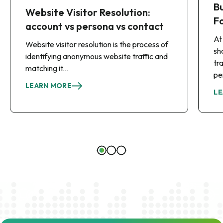
B
Website Visitor Resolution:
F
account vs persona vs contact
At
Website visitor resolution is the process of
sh
identifying anonymous website traffic and
tr
matching it...
pe
LEARN MORE
LE