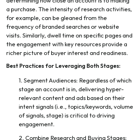
determining how close an account is to making
a purchase. The intensity of research activities,
for example, can be gleaned from the
frequency of branded searches or website
visits. Similarly, dwell time on specific pages and
the engagement with key resources provide a
richer picture of buyer interest and readiness.
Best Practices for Leveraging Both Stages:
1. Segment Audiences: Regardless of which
stage an account is in, delivering hyper-
relevant content and ads based on their
intent signals (i.e., topics/keywords, volume
of signals, stage) is critical to driving
engagement.
2. Combine Research and Buying Stages: