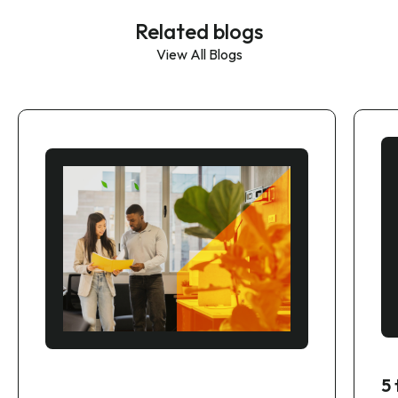
Related blogs
View All Blogs
5