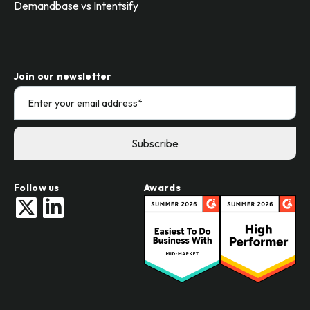
Demandbase vs Intentsify
Join our newsletter
Follow us
Awards