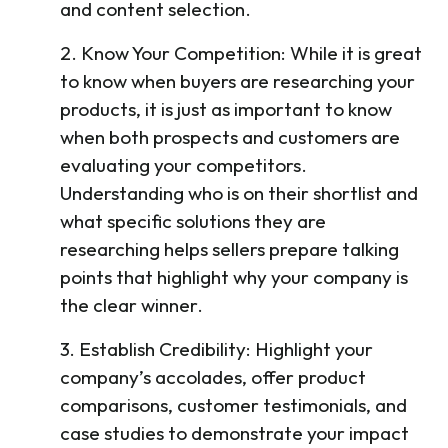
and content selection.
2. Know Your Competition: While it is great
to know when buyers are researching your
products, it is just as important to know
when both prospects and customers are
evaluating your competitors.
Understanding who is on their shortlist and
what specific solutions they are
researching helps sellers prepare talking
points that highlight why your company is
the clear winner.
3. Establish Credibility: Highlight your
company’s accolades, offer product
comparisons, customer testimonials, and
case studies to demonstrate your impact