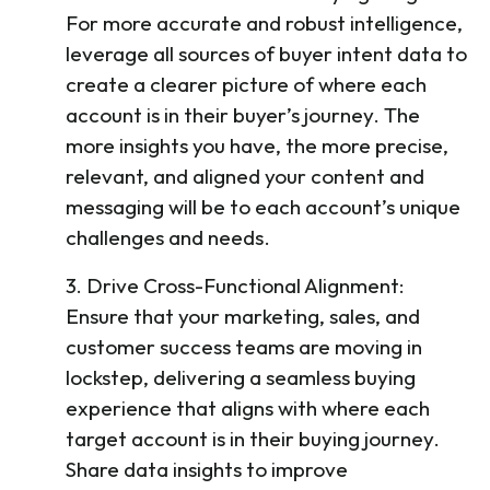
For more accurate and robust intelligence,
leverage all sources of buyer intent data to
create a clearer picture of where each
account is in their buyer’s journey. The
more insights you have, the more precise,
relevant, and aligned your content and
messaging will be to each account’s unique
challenges and needs.
3. Drive Cross-Functional Alignment:
Ensure that your marketing, sales, and
customer success teams are moving in
lockstep, delivering a seamless buying
experience that aligns with where each
target account is in their buying journey.
Share data insights to improve