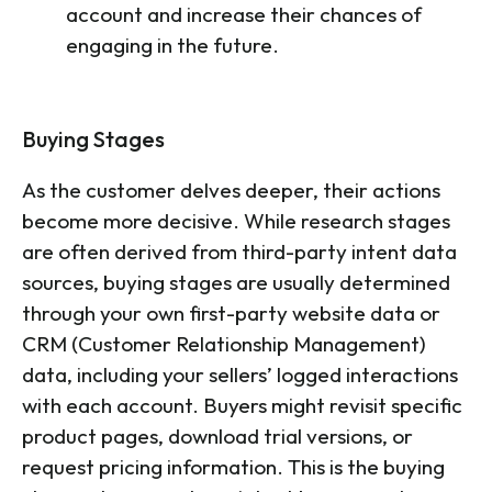
account and increase their chances of
engaging in the future.
Buying Stages
As the customer delves deeper, their actions
become more decisive. While research stages
are often derived from third-party intent data
sources, buying stages are usually determined
through your own first-party website data or
CRM (Customer Relationship Management)
data, including your sellers’ logged interactions
with each account. Buyers might revisit specific
product pages, download trial versions, or
request pricing information. This is the buying