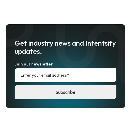
Get industry news and Intentsify
updates.
Join our newsletter