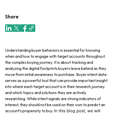
Share
Understanding buyer behaviors is essential for knowing
when and how to engage with target accounts throughout
the complex buying journey. It is about tracking and
analyzing the digital footprints buyers leave behind as they
move from initial awareness to purchase. Buyer intent data
serves as a powerful tool that can provide important insight
into where each target account is in their research journey
and which topics and solutions they are actively
researching. While intent signals are strong indicators of
interest, they should not be used on their own to predict an
account’s propensity to buy.
In this blog post, we will