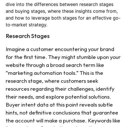
dive into the differences between research stages
and buying stages, where these insights come from,
and how to leverage both stages for an effective go-
to-market strategy.
Research Stages
Imagine a customer encountering your brand
for the first time. They might stumble upon your
website through a broad search term like
“marketing automation tools.” This is the
research stage, where customers seek
resources regarding their challenges, identify
their needs, and explore potential solutions.
Buyer intent data at this point reveals subtle
hints, not definitive conclusions that guarantee
the account will make a purchase. Keywords like