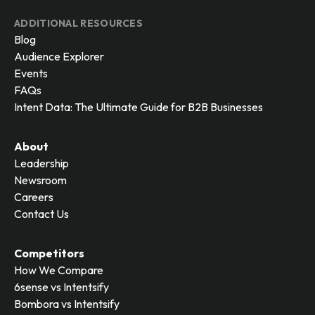
ADDITIONAL RESOURCES
Blog
Audience Explorer
Events
FAQs
Intent Data: The Ultimate Guide for B2B Businesses
About
Leadership
Newsroom
Careers
Contact Us
Competitors
How We Compare
6sense vs Intentsify
Bombora vs Intentsify