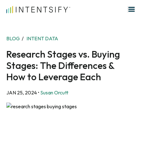
Search for:
BLOG
/
INTENT DATA
Research Stages vs. Buying
Stages: The Differences &
How to Leverage Each
JAN 25, 2024
•
Susan Orcutt