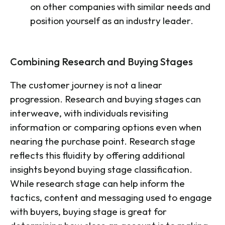
on other companies with similar needs and
position yourself as an industry leader.
Combining Research and Buying Stages
The customer journey is not a linear
progression. Research and buying stages can
interweave, with individuals revisiting
information or comparing options even when
nearing the purchase point. Research stage
reflects this fluidity by offering additional
insights beyond buying stage classification.
While research stage can help inform the
tactics, content and messaging used to engage
with buyers, buying stage is great for