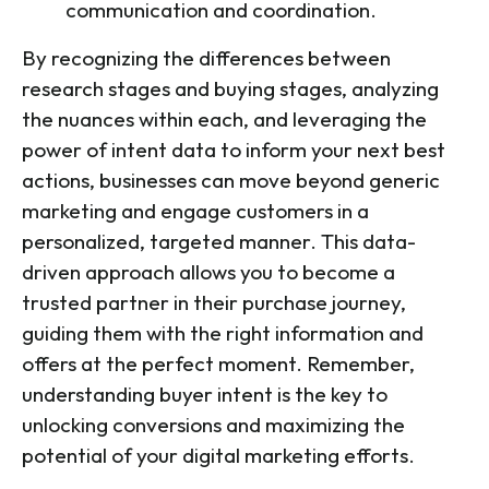
communication and coordination.
By recognizing the differences between
research stages and buying stages, analyzing
the nuances within each, and leveraging the
power of intent data to inform your next best
actions, businesses can move beyond generic
marketing and engage customers in a
personalized, targeted manner. This data-
driven approach allows you to become a
trusted partner in their purchase journey,
guiding them with the right information and
offers at the perfect moment. Remember,
understanding buyer intent is the key to
unlocking conversions and maximizing the
potential of your digital marketing efforts.