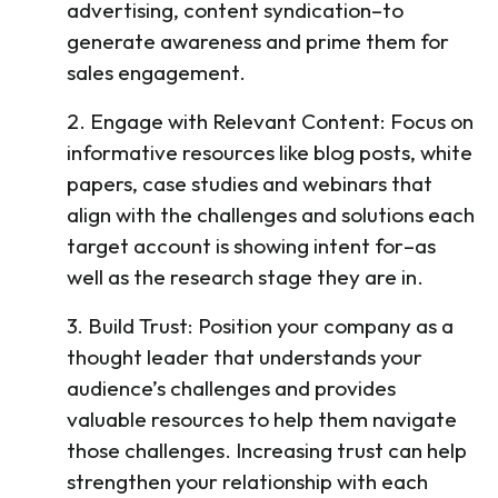
advertising, content syndication–to
generate awareness and prime them for
sales engagement.
2. Engage with Relevant Content: Focus on
informative resources like blog posts, white
papers, case studies and webinars that
align with the challenges and solutions each
target account is showing intent for–as
well as the research stage they are in.
3. Build Trust: Position your company as a
thought leader that understands your
audience’s challenges and provides
valuable resources to help them navigate
those challenges. Increasing trust can help
strengthen your relationship with each