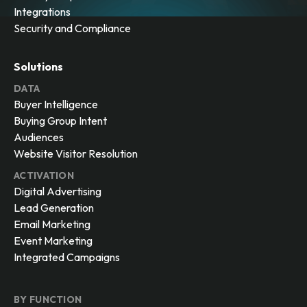
Integrations
Security and Compliance
Solutions
DATA
Buyer Intelligence
Buying Group Intent
Audiences
Website Visitor Resolution
ACTIVATION
Digital Advertising
Lead Generation
Email Marketing
Event Marketing
Integrated Campaigns
BY FUNCTION