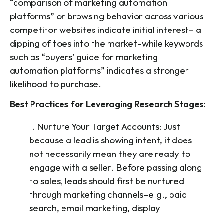
“comparison of marketing automation
platforms” or browsing behavior across various
competitor websites indicate initial interest– a
dipping of toes into the market–while keywords
such as “buyers’ guide for marketing
automation platforms” indicates a stronger
likelihood to purchase.
Best Practices for Leveraging Research Stages:
1. Nurture Your Target Accounts: Just
because a lead is showing intent, it does
not necessarily mean they are ready to
engage with a seller. Before passing along
to sales, leads should first be nurtured
through marketing channels–e.g., paid
search, email marketing, display