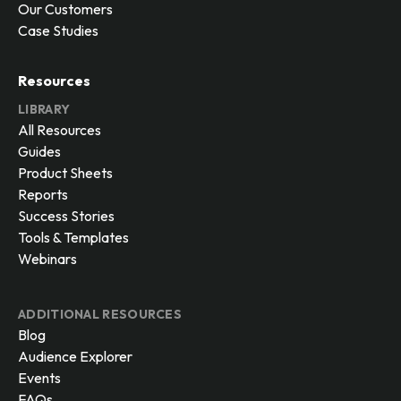
Our Customers
Case Studies
Resources
LIBRARY
All Resources
Guides
Product Sheets
Reports
Success Stories
Tools & Templates
Webinars
ADDITIONAL RESOURCES
Blog
Audience Explorer
Events
FAQs