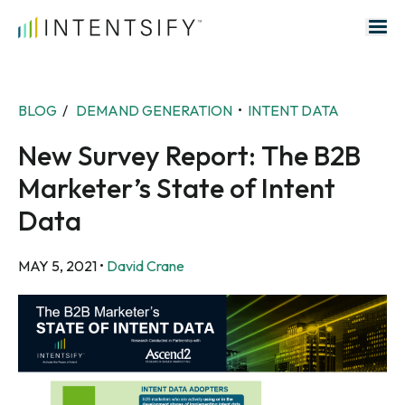
Search for:
BLOG
/
DEMAND GENERATION
•
INTENT DATA
New Survey Report: The B2B
Marketer’s State of Intent
Data
MAY 5, 2021
•
David Crane