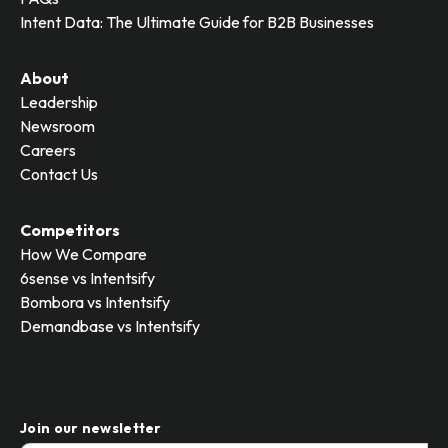
Intent Data: The Ultimate Guide for B2B Businesses
About
Leadership
Newsroom
Careers
Contact Us
Competitors
How We Compare
6sense vs Intentsify
Bombora vs Intentsify
Demandbase vs Intentsify
Join our newsletter