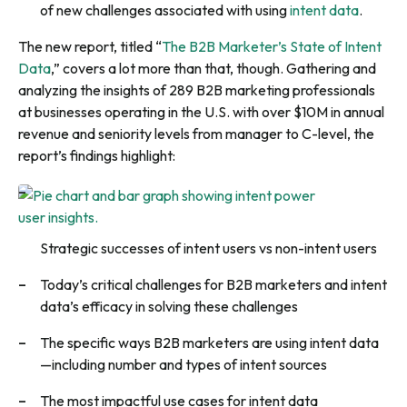
of new challenges associated with using
intent data
.
The new report, titled “
The B2B Marketer’s State of Intent
Data
,” covers a lot more than that, though. Gathering and
analyzing the insights of 289 B2B marketing professionals
at businesses operating in the U.S. with over $10M in annual
revenue and seniority levels from manager to C-level, the
report’s findings highlight:
Strategic successes of intent users vs non-intent users
Today’s critical challenges for B2B marketers and intent
data’s efficacy in solving these challenges
The specific ways B2B marketers are using intent data
—including number and types of intent sources
The most impactful use cases for intent data