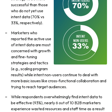
successful than those
who do not yet use
intent data (70% vs
33%, respectively).
Marketers who
reported the active use
of intent data are most
concerned with growth
and fine-tuning
strategies and tactics
(e.g., scaling program
results) while intent non-users continue to deal with
more basic issues like cross-functional collaboration and
trying to reach target audiences.
While respondents overwhelmingly find intent data to
be effective (93%), nearly 6 out of 10 B2B marketers
experience wasted resources and staff time as a result