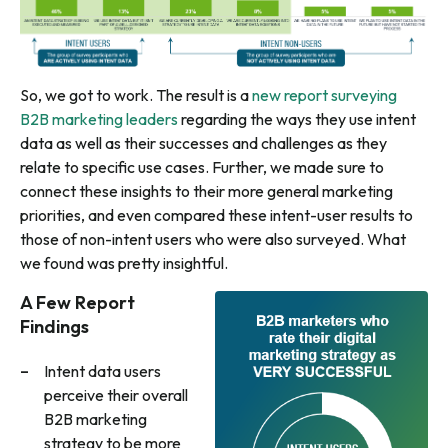
So, we got to work. The result is a
new report surveying
B2B marketing leaders
regarding the ways they use intent
data as well as their successes and challenges as they
relate to specific use cases. Further, we made sure to
connect these insights to their more general marketing
priorities, and even compared these intent-user results to
those of non-intent users who were also surveyed. What
we found was pretty insightful.
A Few Report
Findings
Intent data users
perceive their overall
B2B marketing
strategy to be more