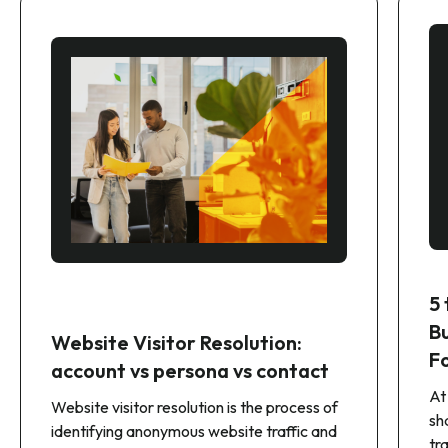
5
B
Website Visitor Resolution:
F
account vs persona vs contact
At
Website visitor resolution is the process of
sh
identifying anonymous website traffic and
tr