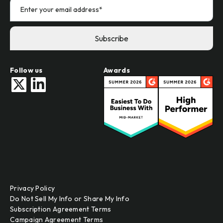
Follow us
Awards
Privacy Policy
Do Not Sell My Info or Share My Info
Subscription Agreement Terms
Campaign Agreement Terms