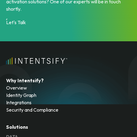
activation solutions? One of our experts will be in touch
shortly.
Let's Talk
Why Intentsify?
Overview
Identity Graph
Integrations
Security and Compliance
Solutions
DATA