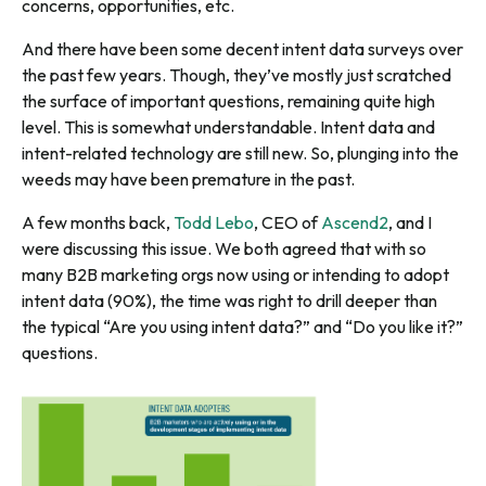
concerns, opportunities, etc.
And there have been some decent intent data surveys over
the past few years. Though, they’ve mostly just scratched
the surface of important questions, remaining quite high
level. This is somewhat understandable. Intent data and
intent-related technology are still new. So, plunging into the
weeds may have been premature in the past.
A few months back,
Todd Lebo
, CEO of
Ascend2
, and I
were discussing this issue. We both agreed that with so
many B2B marketing orgs now using or intending to adopt
intent data (90%), the time was right to drill deeper than
the typical “Are you using intent data?” and “Do you like it?”
questions.