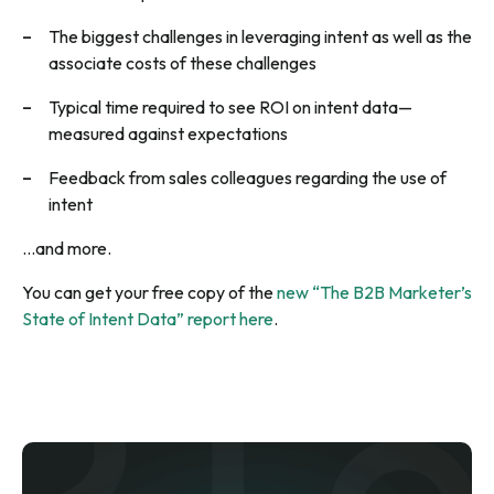
The biggest challenges in leveraging intent as well as the
associate costs of these challenges
Typical time required to see ROI on intent data—
measured against expectations
Feedback from sales colleagues regarding the use of
intent
…and more.
You can get your free copy of the
new “The B2B Marketer’s
State of Intent Data” report here
.