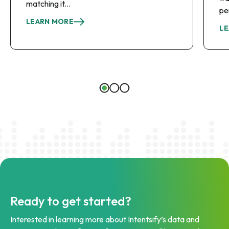
matching it...
pe
LEARN MORE
LE
Ready to get started?
Interested in learning more about Intentsify’s data and