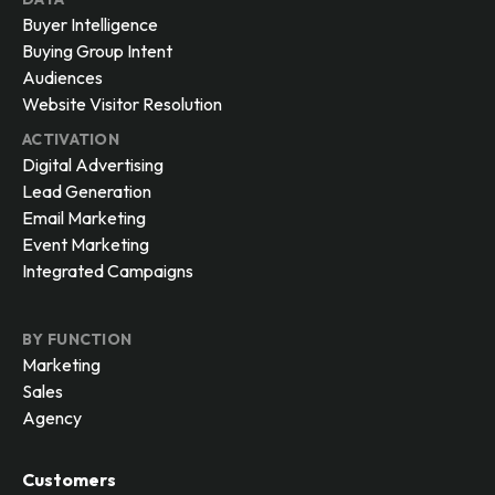
Buyer Intelligence
Buying Group Intent
Audiences
Website Visitor Resolution
ACTIVATION
Digital Advertising
Lead Generation
Email Marketing
Event Marketing
Integrated Campaigns
BY FUNCTION
Marketing
Sales
Agency
Customers