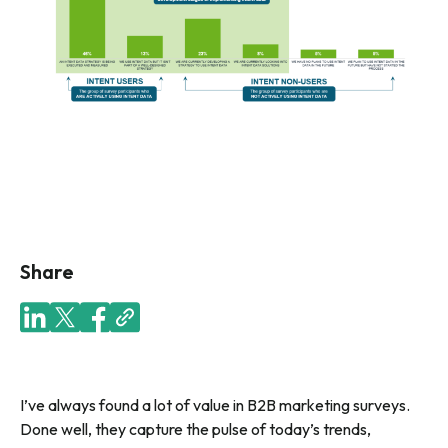
Share
I’ve always found a lot of value in B2B marketing surveys.
Done well, they capture the pulse of today’s trends,