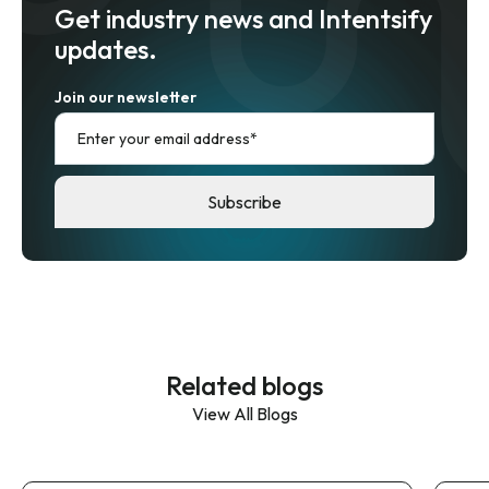
Get industry news and Intentsify
updates.
Join our newsletter
Related blogs
View All Blogs