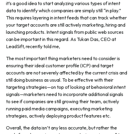
it’s a good idea to start analyzing various types of intent
data to identify which companies are simply still “in play.”
This requires layering in intent feeds that can track whether
your target accounts are still actively marketing, hiring and
launching products. Intent signals from public web sources
can be important in this regard. As Tukan Das, CEO at
LeadSift, recently told me,
The most important thing marketers need to consider is
ensuring their ideal customer profile (ICP) and target
accounts are not severely affected by the current crisis and
still doing business as usual. To be effective with their
targeting strategies—on top of looking at behavioral intent
signals—marketers need to incorporate additional signals
to see if companies are still growing their team, actively
running paid media campaigns, executing marketing
strategies, actively deploying product features etc.
Overall, the data isn’t any less accurate, but rather the