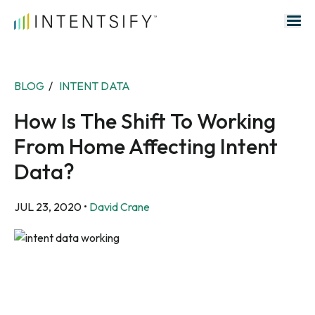
Search for:
BLOG
/
INTENT DATA
How Is The Shift To Working
From Home Affecting Intent
Data?
JUL 23, 2020
•
David Crane