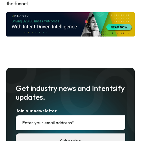
the funnel.
Get industry news and Intentsify
updates.
Join our newsletter