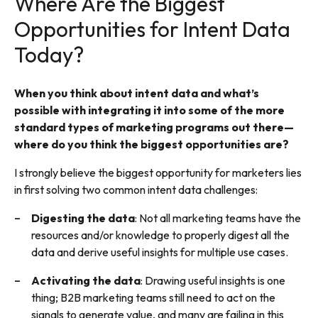
Where Are the Biggest
Opportunities for Intent Data
Today?
When you think about intent data and what’s
possible with integrating it into some of the more
standard types of marketing programs out there—
where do you think the biggest opportunities are?
I strongly believe the biggest opportunity for marketers lies
in first solving two common intent data challenges:
Digesting the data
: Not all marketing teams have the
resources and/or knowledge to properly digest all the
data and derive useful insights for multiple use cases.
Activating the data
: Drawing useful insights is one
thing; B2B marketing teams still need to act on the
signals to generate value, and many are failing in this