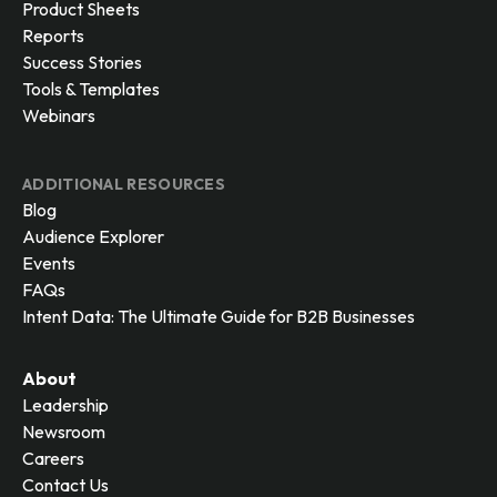
Product Sheets
Reports
Success Stories
Tools & Templates
Webinars
ADDITIONAL RESOURCES
Blog
Audience Explorer
Events
FAQs
Intent Data: The Ultimate Guide for B2B Businesses
About
Leadership
Newsroom
Careers
Contact Us