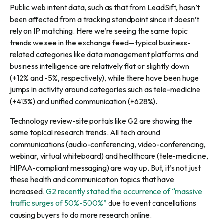
Public web intent data, such as that from LeadSift, hasn’t
been affected from a tracking standpoint since it doesn’t
rely on IP matching. Here we’re seeing the same topic
trends we see in the exchange feed—typical business-
related categories like data management platforms and
business intelligence are relatively flat or slightly down
(+12% and -5%, respectively), while there have been huge
jumps in activity around categories such as tele-medicine
(+413%) and unified communication (+628%).
Technology review-site portals like G2 are showing the
same topical research trends. All tech around
communications (audio-conferencing, video-conferencing,
webinar, virtual whiteboard) and healthcare (tele-medicine,
HIPAA-compliant messaging) are way up. But, it’s not just
these health and communication topics that have
increased.
G2 recently stated the occurrence of “massive
traffic surges of 50%-500%”
due to event cancellations
causing buyers to do more research online.