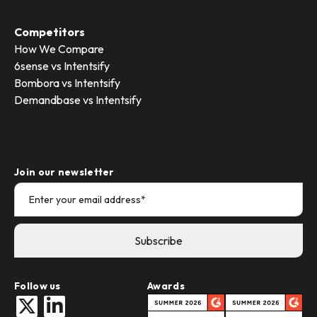
Competitors
How We Compare
6sense vs Intentsify
Bombora vs Intentsify
Demandbase vs Intentsify
Join our newsletter
Follow us
Awards