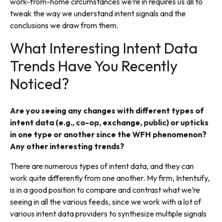
work-from-home circumstances we’re in requires us all to
tweak the way we understand intent signals and the
conclusions we draw from them.
What Interesting Intent Data
Trends Have You Recently
Noticed?
Are you seeing any changes with different types of
intent data (e.g., co-op, exchange, public) or upticks
in one type or another since the WFH phenomenon?
Any other interesting trends?
There are numerous types of intent data, and they can
work quite differently from one another. My firm, Intentsify,
is in a good position to compare and contrast what we’re
seeing in all the various feeds, since we work with a lot of
various intent data providers to synthesize multiple signals