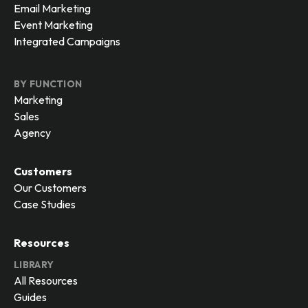
Email Marketing
Event Marketing
Integrated Campaigns
BY FUNCTION
Marketing
Sales
Agency
Customers
Our Customers
Case Studies
Resources
LIBRARY
All Resources
Guides