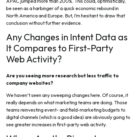
APAC jumped more than 200%. This could, optimistically,
be seen as a harbinger of a quick economic rebound in
North America and Europe. But, I’m hesitant to draw that
conclusion without further evidence.
Any Changes in Intent Data as
It Compares to First-Party
Web Activity?
Are you seeing more research but less traffic to
company websites?
We haven’t seen any sweeping changes here. Of course, it
really depends on what marketing teams are doing. Those
teams reinvesting event- and field-marketing budgets to
digital channels (which is a good idea) are obviously going to
see greater increases in first-party web activity.