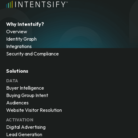
Why Intentsify?
Overview
Identity Graph
Integrations
Security and Compliance
Solutions
DATA
Buyer Intelligence
Buying Group Intent
Audiences
Website Visitor Resolution
ACTIVATION
Digital Advertising
Lead Generation