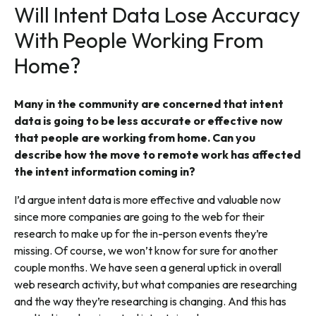
Will Intent Data Lose Accuracy
With People Working From
Home?
Many in the community are concerned that intent
data is going to be less accurate or effective now
that people are working from home. Can you
describe how the move to remote work has affected
the intent information coming in?
I’d argue intent data is more effective and valuable now
since more companies are going to the web for their
research to make up for the in-person events they’re
missing. Of course, we won’t know for sure for another
couple months. We have seen a general uptick in overall
web research activity, but what companies are researching
and the way they’re researching is changing. And this has