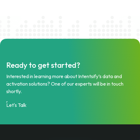
Ready to get started?
Interested in learning more about Intentsify’s data and
activation solutions? One of our experts will be in touch
shortly.
Let's Talk