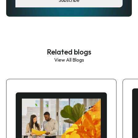
Related blogs
View All Blogs