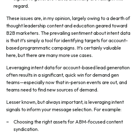
regard.
These issues are, in my opinion, largely owing to a dearth of
thought leadership content and education geared toward
B2B marketers. The prevailing sentiment about intent data
is that it’s simply a tool for identifying targets for account-
based programmatic campaigns. It’s certainly valuable
here, but there are many more use cases.
Leveraging intent data for account-based lead generation
often results in a significant, quick win for demand gen
teams—especially now that in-person events are out, and
teams need to find new sources of demand.
Lesser known, but always important, is leveraging intent
signals to inform your message selection. For example:
Choosing the right assets for ABM-focused content
syndication.