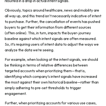
resulted in a drop in actual intent signals.
Obviously, topics around healthcare, news and mobility are
all way up, and this trend isn’t necessarily indicative of intent
to purchase. Further, the cancellation of events has pushed
buyers to get their information from different sources
(often online). This, in turn, impacts the buyer-journey
baseline against which intent signals are often measured.
So, it’s requiring users of intent data to adjust the ways we
analyze the data we’re seeing.
For example, when looking at the intent signals, we should
be thinking in terms of relative differences between
targeted accounts when prioritizing them—that is,
identifying which company’s intent signals have increased
the most against their own historical baseline—rather than
simply adhering to pre-set thresholds to trigger
engagement.
Further, when prioritizing accounts for various use cases,