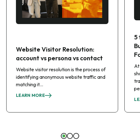
5
B
Website Visitor Resolution:
F
account vs persona vs contact
At
Website visitor resolution is the process of
sh
identifying anonymous website traffic and
tr
matching it...
pe
LEARN MORE
LE