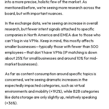
into a more precise, holistic few of the market. As
mentioned before, we’re seeing more research across the
board, but with important nuances.
In the exchange data, we’re seeing an increase in overall
research, but fewer intent signals attached to specific
companies in North America and EMEA due to those who
can’t log in via VPNs. Keep in mind, this mostly affects
smaller businesses—typically those with fewer than 500
employees—that don’t have VPNs (IP matching is down
about 25% for small businesses and around 10% for mid-
market businesses).
As far as content consumption around specific topics is
concerned, we’re seeing dramatic increases in the
expectedly impacted categories, such as virtual
environments and mobility (+192%), while B2B categories
like data storage are only slightly up, relatively speaking
(+36%).