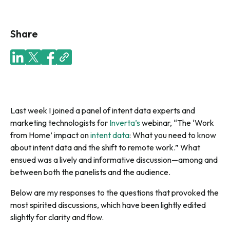
Share
Last week I joined a panel of intent data experts and
marketing technologists for
Inverta’s
webinar, “The ‘Work
from Home’ impact on
intent data
: What you need to know
about intent data and the shift to remote work.” What
ensued was a lively and informative discussion—among and
between both the panelists and the audience.
Below are my responses to the questions that provoked the
most spirited discussions, which have been lightly edited
slightly for clarity and flow.