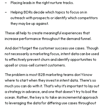
Placing leads in the right nurture tracks.
Helping BDRs decide which topics to focus on in
outreach with prospects or identify which competitors
they may be up against.
These all help to create meaningful experiences that
increase performance throughout the demand funnel.
And don’t forget the customer success use cases. Though
not necessarily a marketing focus, intent data can be used
to effectively prevent churn and identify opportunities to
upsell or cross-sell current customers.
The problem is most B2B marketing teams don’t know
where to start when they invest in intent data. There’s so
much you can do with it. That’s why it’s important to lay out
a strategy in advance, and one that doesn’t try to boil the
ocean. Rather, the key is to take an incremental approach
to leveraging the data for differing use cases throughout