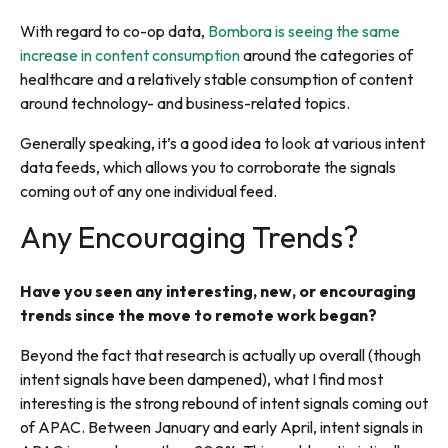
With regard to co-op data,
Bombora is seeing the same
increase in content consumption
around the categories of
healthcare and a relatively stable consumption of content
around technology- and business-related topics.
Generally speaking, it’s a good idea to look at various intent
data feeds, which allows you to corroborate the signals
coming out of any one individual feed.
Any Encouraging Trends?
Have you seen any interesting, new, or encouraging
trends since the move to remote work began?
Beyond the fact that research is actually up overall (though
intent signals have been dampened), what I find most
interesting is the strong rebound of intent signals coming out
of APAC. Between January and early April, intent signals in