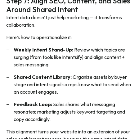
Step 7: Align SEO, Content, and Sales
Around Shared Intent
Intent data doesn’t just help marketing — it transforms
collaboration.
Here’s how to operationalize it:
Weekly Intent Stand-Up:
Review which topics are
surging (from tools like Intentsify) and align content +
sales messaging.
Shared Content Library:
Organize assets by buyer
stage and intent signal so reps know what to send when
an account engages.
Feedback Loop:
Sales shares what messaging
resonates; marketing adjusts keyword targeting and
copy accordingly.
This alignment turns your website into an extension of your