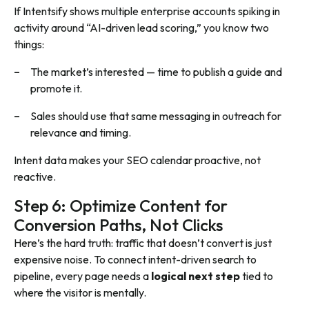
If Intentsify shows multiple enterprise accounts spiking in
activity around “AI-driven lead scoring,” you know two
things:
The market’s interested — time to publish a guide and
promote it.
Sales should use that same messaging in outreach for
relevance and timing.
Intent data makes your SEO calendar proactive, not
reactive.
Step 6: Optimize Content for
Conversion Paths, Not Clicks
Here’s the hard truth: traffic that doesn’t convert is just
expensive noise. To connect intent-driven search to
pipeline, every page needs a
logical next step
tied to
where the visitor is mentally.