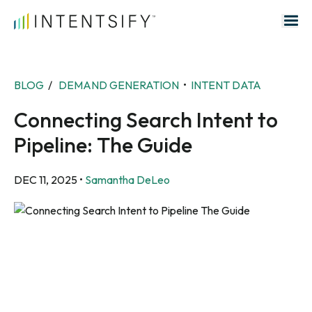
Search for:
BLOG
/
DEMAND GENERATION
•
INTENT DATA
Connecting Search Intent to
Pipeline: The Guide
DEC 11, 2025
•
Samantha DeLeo