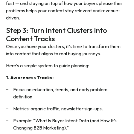
fast — and staying on top of how your buyers phrase their
problems helps your content stay relevant and revenue-
driven.
Step 3: Turn Intent Clusters Into
Content Tracks
Once you have your clusters, it’s time to transform them
into content that aligns to real buying journeys.
Here’s a simple system to guide planning:
1. Awareness Tracks:
Focus on education, trends, and early problem
definition.
Metrics: organic traffic, newsletter sign-ups.
Example: “What Is Buyer Intent Data (and How It’s
Changing B2B Marketing).”