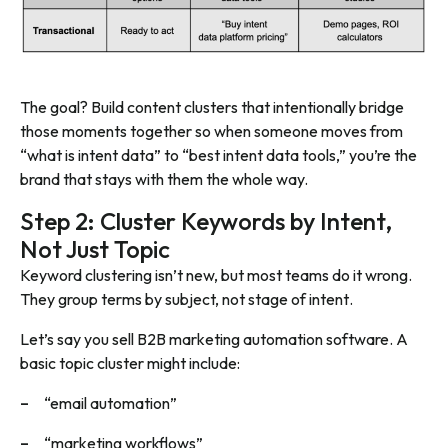
The goal? Build content clusters that intentionally bridge
those moments together so when someone moves from
“what is intent data” to “best intent data tools,” you’re the
brand that stays with them the whole way.
Step 2: Cluster Keywords by Intent,
Not Just Topic
Keyword clustering isn’t new, but most teams do it wrong.
They group terms by subject, not
stage of intent
.
Let’s say you sell B2B marketing automation software. A
basic topic cluster might include:
“email automation”
“marketing workflows”