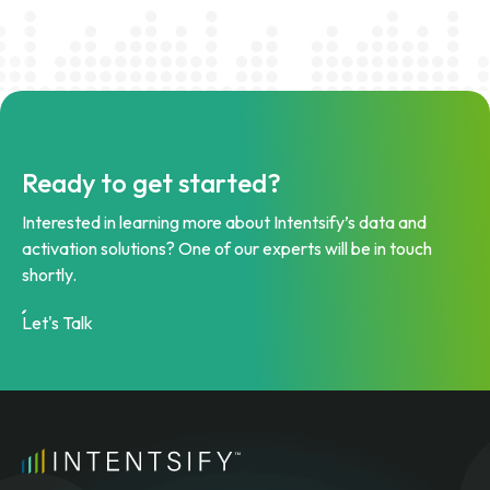
Ready to get started?
Interested in learning more about Intentsify’s data and
activation solutions? One of our experts will be in touch
shortly.
Let's Talk