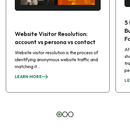
5
B
Website Visitor Resolution:
F
account vs persona vs contact
At
Website visitor resolution is the process of
sh
identifying anonymous website traffic and
tr
matching it...
pe
LEARN MORE
LE