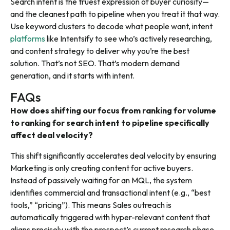
Search intent is the truest expression of buyer curiosity—
and the cleanest path to pipeline when you treat it that way.
Use keyword clusters to decode what people want, intent
platforms
like Intentsify to see who’s actively researching,
and content strategy to deliver why you’re the best
solution. That’s not SEO. That’s modern demand
generation, and it starts with intent.
FAQs
How does shifting our focus from ranking for volume
to ranking for search intent to pipeline specifically
affect deal velocity?
This shift significantly accelerates deal velocity by ensuring
Marketing is only creating content for active buyers.
Instead of passively waiting for an MQL, the system
identifies commercial and transactional intent (e.g., “best
tools,” “pricing”). This means Sales outreach is
automatically triggered with hyper-relevant content that
aligns precisely with the prospect’s current research phase,