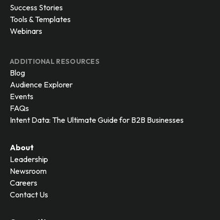
Success Stories
Tools & Templates
Webinars
ADDITIONAL RESOURCES
Blog
Audience Explorer
Events
FAQs
Intent Data: The Ultimate Guide for B2B Businesses
About
Leadership
Newsroom
Careers
Contact Us