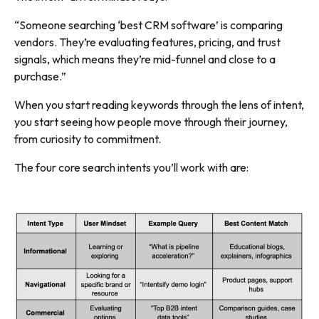
“Someone searching ‘best CRM software’ is comparing
vendors. They’re evaluating features, pricing, and trust
signals, which means they’re mid-funnel and close to a
purchase.”
When you start reading keywords through the lens of intent,
you start seeing how people move through their journey,
from curiosity to commitment.
The four core search intents you’ll work with are: