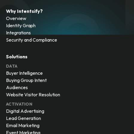
Why Intentsify?
Overview
Identity Graph
Integrations
Security and Compliance
Solutions
DATA
Buyer Intelligence
Buying Group Intent
Audiences
Website Visitor Resolution
ACTIVATION
Digital Advertising
Lead Generation
Email Marketing
Event Marketing