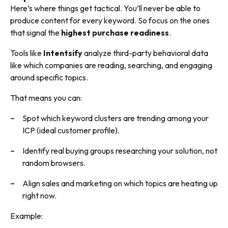
Here’s where things get tactical. You’ll never be able to
produce content for every keyword. So focus on the ones
that signal the
highest purchase readiness
.
Tools like
Intentsify
analyze third-party behavioral data
like which companies are reading, searching, and engaging
around specific topics.
That means you can:
Spot which keyword clusters are trending among your
ICP (ideal customer profile).
Identify real buying groups researching your solution, not
random browsers.
Align sales and marketing on which topics are heating up
right now.
Example: