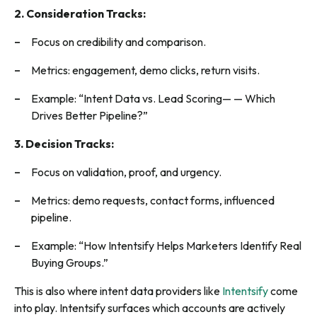
2. Consideration Tracks:
Focus on credibility and comparison.
Metrics: engagement, demo clicks, return visits.
Example: “Intent Data vs. Lead Scoring— — Which
Drives Better Pipeline?”
3. Decision Tracks:
Focus on validation, proof, and urgency.
Metrics: demo requests, contact forms, influenced
pipeline.
Example: “How Intentsify Helps Marketers Identify Real
Buying Groups.”
This is also where intent data providers like
Intentsify
come
into play. Intentsify surfaces which accounts are actively