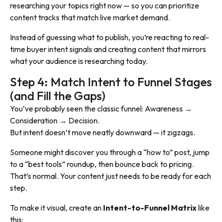
researching your topics right now — so you can prioritize
content tracks that match live market demand.
Instead of guessing what to publish, you’re reacting to real-
time buyer intent signals and creating content that mirrors
what your audience is researching today.
Step 4: Match Intent to Funnel Stages
(and Fill the Gaps)
You’ve probably seen the classic funnel: Awareness →
Consideration → Decision.
But intent doesn’t move neatly downward — it zigzags.
Someone might discover you through a “how to” post, jump
to a “best tools” roundup, then bounce back to pricing.
That’s normal. Your content just needs to be ready for each
step.
To make it visual, create an
Intent-to-Funnel Matrix
like
this: