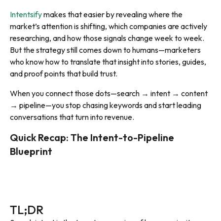
Intentsify
makes that easier by revealing where the
market’s attention is shifting, which companies are actively
researching, and how those signals change week to week.
But the strategy still comes down to humans—marketers
who know how to translate that insight into stories, guides,
and proof points that build trust.
When you connect those dots—search → intent → content
→ pipeline—you stop chasing keywords and start leading
conversations that turn into revenue.
Quick Recap: The Intent-to-Pipeline
Blueprint
TL;DR