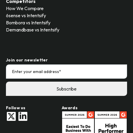
Competitors
How We Compare
6sense vs Intentsify
Bombora vs Intentsify
Demandbase vs Intentsify
Join our newsletter
Follow us
Awards