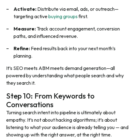
Activate:
Distribute via email, ads, or outreach—
targeting active
buying groups
first.
Measure:
Track account engagement, conversion
paths, and influenced revenue.
Refine:
Feed results back into your next month’s
planning.
It’s SEO meets ABM meets demand generation—all
powered by understanding
what
people search and
why
they search it.
Step 10: From Keywords to
Conversations
Turning search intent into pipeline is ultimately about
empathy. It’s not about hacking algorithms; it’s about
listening to what your audience is already telling you — and
showing up with the right answer, at the right time.