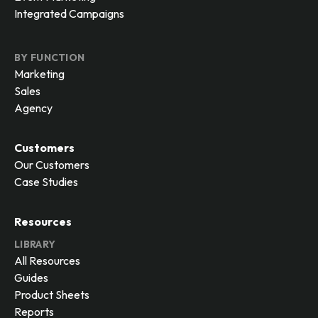
Integrated Campaigns
BY FUNCTION
Marketing
Sales
Agency
Customers
Our Customers
Case Studies
Resources
LIBRARY
All Resources
Guides
Product Sheets
Reports