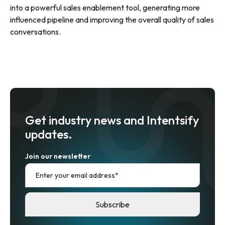
into a powerful sales enablement tool, generating more
influenced pipeline and improving the overall quality of sales
conversations.
Get industry news and Intentsify
updates.
Join our newsletter