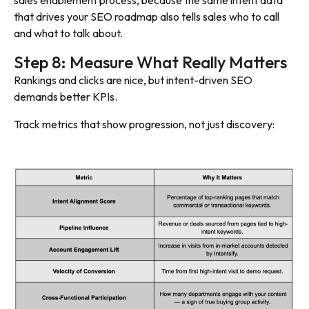
sales enablement process, because the same intent data
that drives your SEO roadmap also tells sales
who
to call
and
what
to talk about.
Step 8: Measure What Really Matters
Rankings and clicks are nice, but intent-driven SEO
demands better KPIs.
Track metrics that show progression, not just discovery: