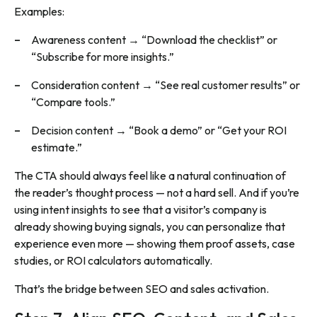
Examples:
Awareness content → “Download the checklist” or
“Subscribe for more insights.”
Consideration content → “See real customer results” or
“Compare tools.”
Decision content → “Book a demo” or “Get your ROI
estimate.”
The CTA should always feel like a natural continuation of
the reader’s thought process — not a hard sell. And if you’re
using intent insights to see that a visitor’s company is
already showing buying signals, you can personalize that
experience even more — showing them proof assets, case
studies, or ROI calculators automatically.
That’s the bridge between SEO and sales activation.