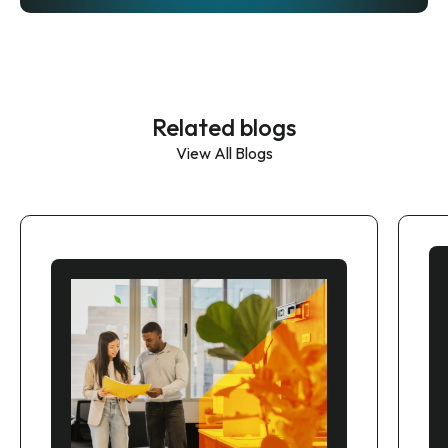
Related blogs
View All Blogs