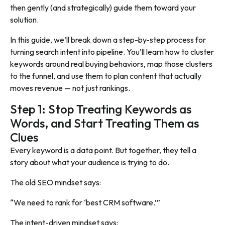
then gently (and strategically) guide them toward your
solution.
In this guide, we’ll break down a step-by-step process for
turning search intent into pipeline. You’ll learn how to cluster
keywords around real buying behaviors, map those clusters
to the funnel, and use them to plan content that actually
moves revenue — not just rankings.
Step 1: Stop Treating Keywords as
Words, and Start Treating Them as
Clues
Every keyword is a data point. But together, they tell a
story about what your audience is trying to do.
The old SEO mindset says:
“We need to rank for ‘best CRM software.’”
The intent-driven mindset says: