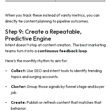
When you track these instead of vanity metrics, you can
directly tie content planning to pipeline outcomes.
Step 9: Create a Repeatable,
Predictive Engine
Intent doesn’t stop at content creation. The best marketing
teams turn it into a
continuous feedback loop
.
Here’s the monthly rhythm to aim for:
Collect:
Use SEO and intent tools to identify trending
topics and surging accounts.
Cluster:
Group those signals by funnel stage and buyer
job.
Create:
Publish or refresh content that matches that
behavior.