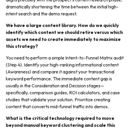
dramatically shortening the time between the initial high-
intent search and the demo request.
We have a large content library. How do we quickly
identify which content we should retire versus which
assets we need to create immediately to maximize
this strategy?
You need to perform a simple Intent-to-Funnel Matrix audit
(Step 4). Identify your high-ranking informational content
(Awareness) and compare it against your transactional
keyword performance. The immediate content gap is
usually in the Consideration and Decision stages—
specifically, comparison guides, ROI calculators, and case
studies that validate your solution. Prioritize creating
content that converts mid-funnel traffic into demos.
What is the critical technology required to move
beyond manual keyword clustering and scale this