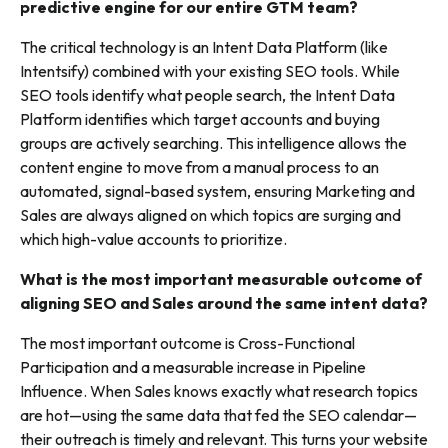
predictive engine for our entire GTM team?
The critical technology is an Intent Data Platform (like
Intentsify) combined with your existing SEO tools. While
SEO tools identify what people search, the Intent Data
Platform identifies which target accounts and buying
groups are actively searching. This intelligence allows the
content engine to move from a manual process to an
automated, signal-based system, ensuring Marketing and
Sales are always aligned on which topics are surging and
which high-value accounts to prioritize.
What is the most important measurable outcome of
aligning SEO and Sales around the same intent data?
The most important outcome is Cross-Functional
Participation and a measurable increase in Pipeline
Influence. When Sales knows exactly what research topics
are hot—using the same data that fed the SEO calendar—
their outreach is timely and relevant. This turns your website