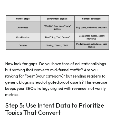
Now look for gaps. Do you have tons of educational blogs
but nothing that converts mid-funnel traffic? Are you
ranking for “best [your category]” but sending readers to
generic blogs instead of gated proof assets? This exercise
keeps your SEO strategy aligned with revenue, not vanity
metrics.
Step 5: Use Intent Data to Prioritize
Topics That Convert