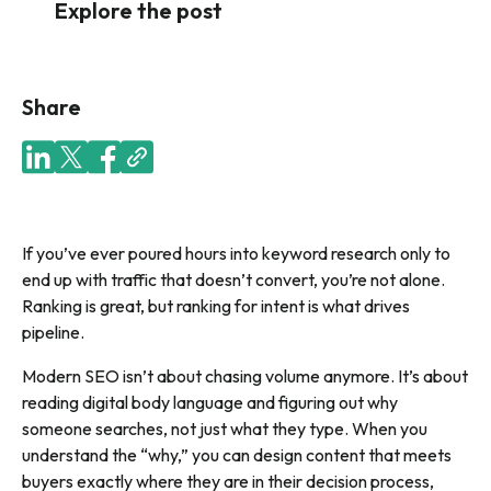
Explore the post
Share
If you’ve ever poured hours into keyword research only to
end up with traffic that doesn’t convert, you’re not alone.
Ranking is great, but ranking for intent is what drives
pipeline.
Modern SEO isn’t about chasing volume anymore. It’s about
reading digital body language and figuring out why
someone searches, not just what they type. When you
understand the “why,” you can design content that meets
buyers exactly where they are in their decision process,