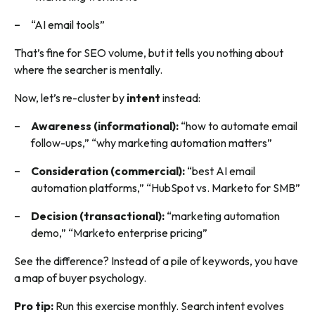
“AI email tools”
That’s fine for SEO volume, but it tells you nothing about
where the searcher is mentally.
Now, let’s re-cluster by
intent
instead:
Awareness (informational):
“how to automate email
follow-ups,” “why marketing automation matters”
Consideration (commercial):
“best AI email
automation platforms,” “HubSpot vs. Marketo for SMB”
Decision (transactional):
“marketing automation
demo,” “Marketo enterprise pricing”
See the difference? Instead of a pile of keywords, you have
a map of buyer psychology.
Pro tip:
Run this exercise monthly. Search intent evolves