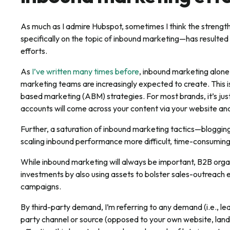
As much as I admire Hubspot, sometimes I think the streng
specifically on the topic of inbound marketing—has resulted 
efforts.
As
I’ve written many times before
, inbound marketing alone
marketing teams are increasingly expected to create. This i
based marketing (ABM) strategies. For most brands, it’s just
accounts will come across your content via your website and
Further, a saturation of inbound marketing tactics—bloggi
scaling inbound performance more difficult, time-consuming
While inbound marketing will always be important, B2B organ
investments by also using assets to bolster sales-outreach 
campaigns.
By third-party demand, I’m referring to any demand (i.e., leads
party channel or source (opposed to your own website, landi