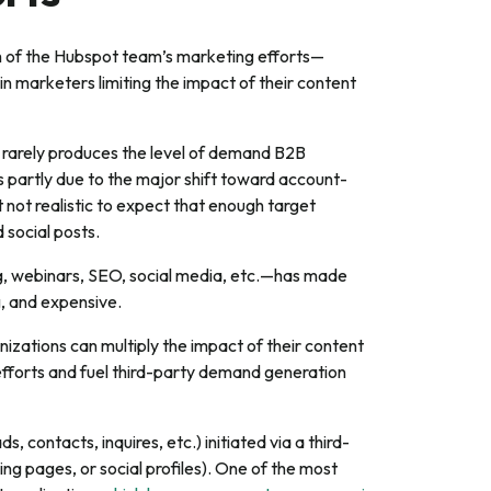
th of the Hubspot team’s marketing efforts—
in marketers limiting the impact of their content
 rarely produces the level of demand B2B
s partly due to the major shift toward account-
 not realistic to expect that enough target
 social posts.
ng, webinars, SEO, social media, etc.—has made
, and expensive.
izations can multiply the impact of their content
efforts and fuel third-party demand generation
, contacts, inquires, etc.) initiated via a third-
ng pages, or social profiles). One of the most