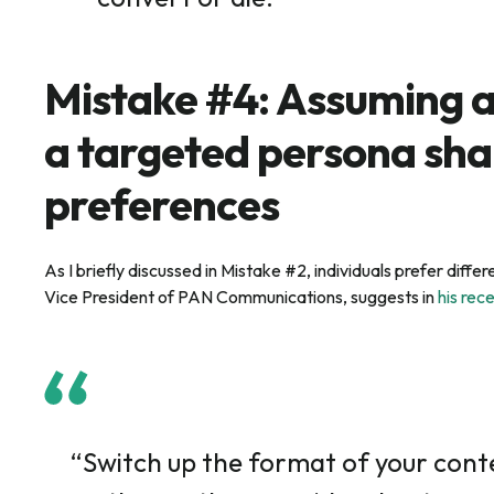
Mistake #4: Assuming a
a targeted persona sha
preferences
As I briefly discussed in Mistake #2, individuals prefer dif
Vice President of PAN Communications, suggests in
his rec
“Switch up the format of your conte