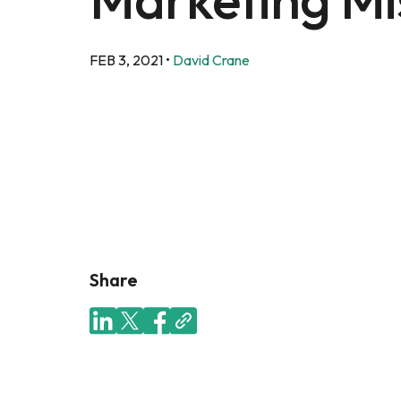
FEB 3, 2021
•
David Crane
Share