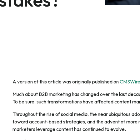
A version of this article was originally published on
CMSWir
Much about B2B marketing has changed over the last decad
To be sure, such transformations have affected content mar
Throughout the rise of social media, the near ubiquitous ad
toward account-based strategies, and the advent of more r
marketers leverage content has continued to evolve.