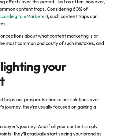
 efforts over this period. Just as often, however,
o common content traps. Considering 60% of
ccording to eMarketer
), such content traps can
ces.
conceptions about what content marketing is or
be the most common and costly of such mistakes, and
lighting your
t
t helps our prospects choose our solutions over
’s journey, they’re usually focused on gaining a
d a buyer’s journey. And if all your content simply
ints, they’ll gradually start seeing your brand as