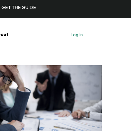
GET THE GUIDE
out
Log In
Let's Talk