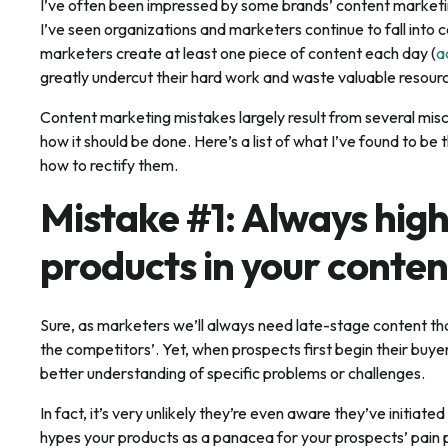
I’ve often been impressed by some brands’ content marketing
I’ve seen organizations and marketers continue to fall int
marketers create at least one piece of content each day (
a
greatly undercut their hard work and waste valuable resour
Content marketing mistakes largely result from several mis
how it should be done. Here’s a list of what I’ve found to 
how to rectify them.
Mistake #1: Always high
products in your conten
Sure, as marketers we’ll always need late-stage content tha
the competitors’. Yet, when prospects first begin their buyer
better understanding of specific problems or challenges.
In fact, it’s very unlikely they’re even aware they’ve initiate
hypes your products as a panacea for your prospects’ pain po