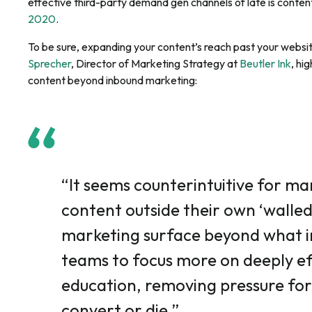
effective third-party demand gen channels of late is conten
2020
.
To be sure, expanding your content’s reach past your websit
Sprecher
, Director of Marketing Strategy at
Beutler Ink
, hi
content beyond inbound marketing:
“It seems counterintuitive for ma
content outside their own ‘walle
marketing surface beyond what i
teams to focus more on deeply e
education, removing pressure for
convert or die.”