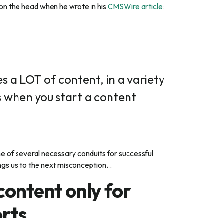
l on the head when he wrote in his
CMSWire article
:
s a LOT of content, in a variety
s when you start a content
e of several necessary conduits for successful
ngs us to the next misconception…
 content
only
for
rts