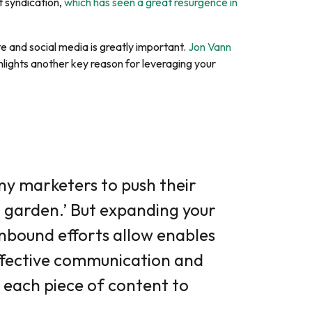
t syndication,
which has seen a great resurgence in
e and social media is greatly important.
Jon Vann
ghlights another key reason for leveraging your
ny marketers to push their
d garden.’ But expanding your
nbound efforts allow enables
ffective communication and
 each piece of content to