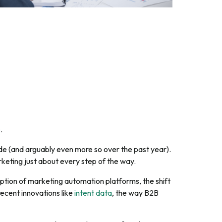
e
.
e (and arguably even more so over the past year).
keting just about every step of the way.
option of marketing automation platforms, the shift
ecent innovations like
intent data
, the way B2B