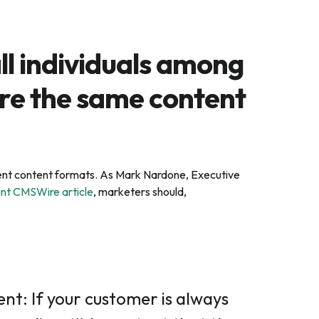
ll individuals among
re the same content
ferent content formats. As Mark Nardone, Executive
ent CMSWire article
, marketers should,
nt: If your customer is always