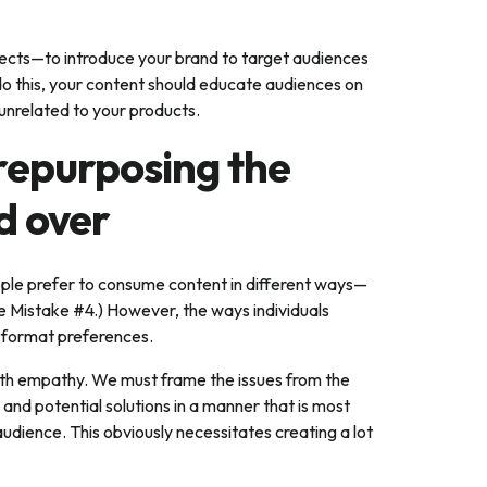
pects—to introduce your brand to target audiences
 do this, your content should educate audiences on
 unrelated to your products.
 repurposing the
d over
eople prefer to consume content in different ways—
e Mistake #4.) However, the ways individuals
t-format preferences.
h empathy. We must frame the issues from the
and potential solutions in a manner that is most
udience. This obviously necessitates creating a lot