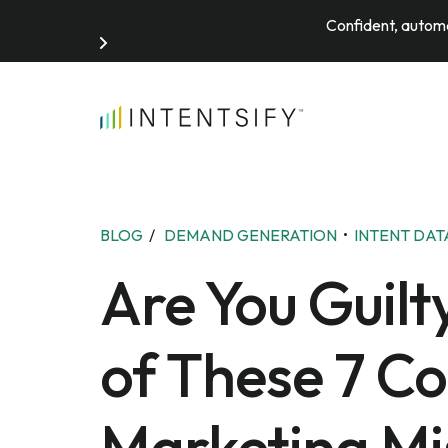
Confident, automa
Search for:
BLOG
/
DEMAND GENERATION
•
INTENT DAT
Are You Guilt
of These 7 C
Marketing Mi