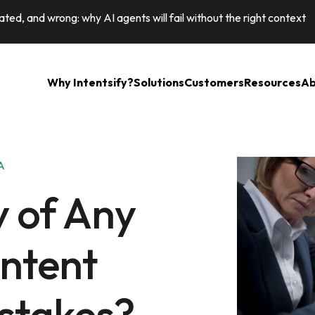
ted, and wrong: why AI agents will fail without the right context
Why Intentsify?
Solutions
Customers
Resources
Ab
A
y of Any
ontent
stakes?