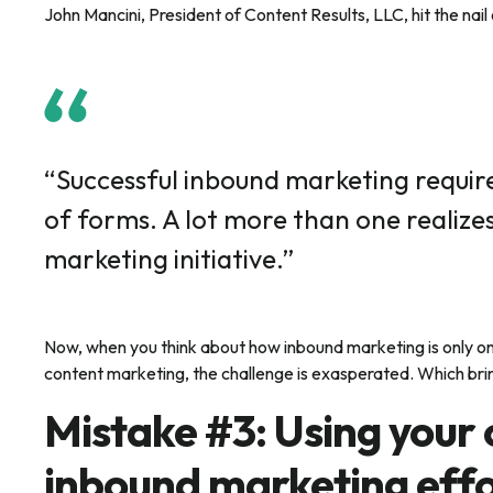
John Mancini, President of Content Results, LLC, hit the nai
“Successful inbound marketing require
of forms. A lot more than one realize
marketing initiative.”
Now, when you think about how inbound marketing is only on
content marketing, the challenge is exasperated. Which bri
Mistake #3: Using your
inbound marketing effo