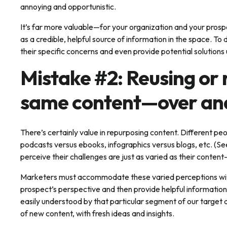
annoying and opportunistic.
It’s far more valuable—for your organization and your pros
as a credible, helpful source of information in the space. To
their specific concerns and even provide potential solutions
Mistake #2: Reusing or
same content—over an
There’s certainly value in repurposing content. Different p
podcasts versus ebooks, infographics versus blogs, etc. (Se
perceive their challenges are just as varied as their conten
Marketers must accommodate these varied perceptions wit
prospect’s perspective and then provide helpful information 
easily understood by that particular segment of our target a
of new content, with fresh ideas and insights.