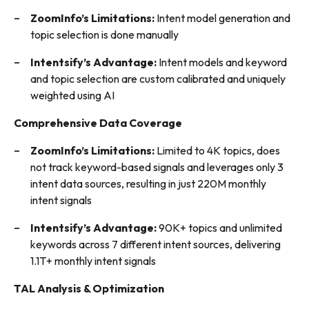
ZoomInfo’s Limitations:
Intent model generation and
topic selection is done manually
Intentsify’s Advantage:
Intent models and keyword
and topic selection are custom calibrated and uniquely
weighted using AI
Comprehensive Data Coverage
ZoomInfo’s Limitations:
Limited to 4K topics, does
not track keyword-based signals and leverages only 3
intent data sources, resulting in just 220M monthly
intent signals
Intentsify’s Advantage:
90K+ topics and unlimited
keywords across 7 different intent sources, delivering
1.1T+ monthly intent signals
TAL Analysis & Optimization