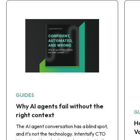
GUIDES
Why AI agents fail without the
G
right context
Ho
The AI agent conversation has a blind spot,
Vo
and it's not the technology. Intentsify CTO