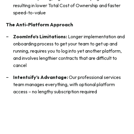
resulting in lower Total Cost of Ownership and faster
speed-to-value
The Anti-Platform Approach
ZoomInfo’s Limitations:
Longer implementation and
onboarding process to get your team to get up and
running, requires you to log into yet another platform,
and involves lengthier contracts that are difficult to
cancel
Intentsify’s Advantage:
Our professional services
team manages everything, with optional platform
access – no lengthy subscription required