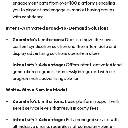
engagement data from over 100 platforms enabling
you to pinpoint and engage in-market buying groups
with confidence
Intent-Activated Brand-to-Demand Solutions
ZoomInfo’s Limitations:
Does not have their own
content syndication solution and their intent data and
display advertising solutions operate in siloes
Intentsify’s Advantage:
Offers intent-activated lead
generation programs, seamlessly integrated with our
programmatic advertising solution
White-Glove Service Model
ZoomInfo’s Limitations:
Basic platform support with
tiered service levels that result in costly fees
Intentsify’s Advantage:
Fully managed service with
all-inclusive pricing, regardless of campaign volume –