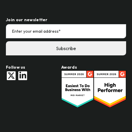
Join our newsletter
Follow us
Awards