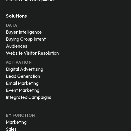
Solutions
DATA
Buyer Intelligence
Buying Group Intent
Audiences
Website Visitor Resolution
ACTIVATION
Digital Advertising
Lead Generation
Email Marketing
Event Marketing
Integrated Campaigns
BY FUNCTION
Marketing
Sales