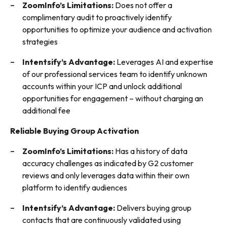
ZoomInfo’s Limitations:
Does not offer a
complimentary audit to proactively identify
opportunities to optimize your audience and activation
strategies
Intentsify’s Advantage:
Leverages AI and expertise
of our professional services team to identify unknown
accounts within your ICP and unlock additional
opportunities for engagement – without charging an
additional fee
Reliable Buying Group Activation
ZoomInfo’s Limitations:
Has a history of data
accuracy challenges as indicated by G2 customer
reviews and only leverages data within their own
platform to identify audiences
Intentsify’s Advantage:
Delivers buying group
contacts that are continuously validated using