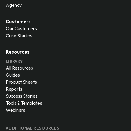
Agency
Customers
Our Customers
Case Studies
Resources
LIBRARY
All Resources
Guides
Product Sheets
Reports
Success Stories
Tools & Templates
Webinars
ADDITIONAL RESOURCES