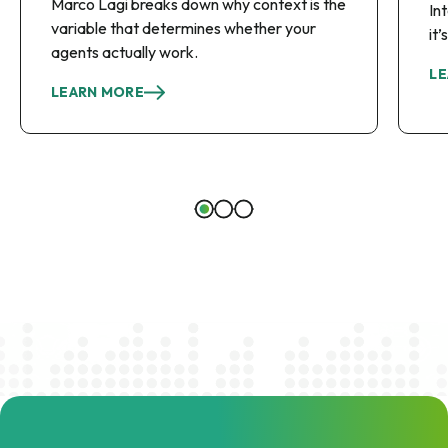
Marco Lagi breaks down why context is the
In
variable that determines whether your
it
agents actually work.
LE
LEARN MORE