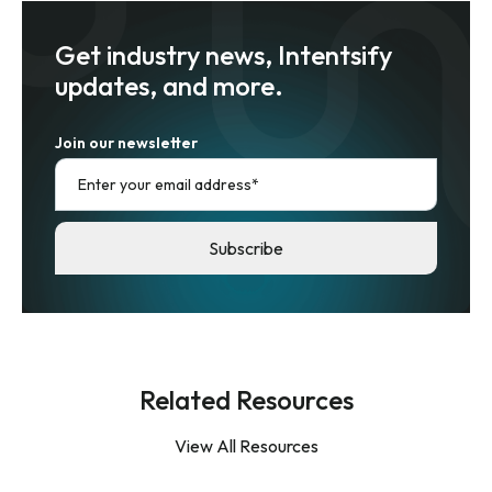
Get industry news, Intentsify
updates, and more.
Join our newsletter
Related Resources
View All Resources