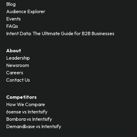
Blog
Audience Explorer
Events
FAQs
Intent Data: The Ultimate Guide for B2B Businesses
About
Leadership
Newsroom
Careers
Contact Us
Competitors
How We Compare
6sense vs Intentsify
Bombora vs Intentsify
Demandbase vs Intentsify