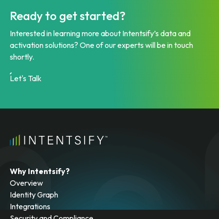
Ready to get started?
Interested in learning more about Intentsify’s data and
activation solutions? One of our experts will be in touch
shortly.
Let's Talk
Why Intentsify?
Overview
Identity Graph
Integrations
Security and Compliance