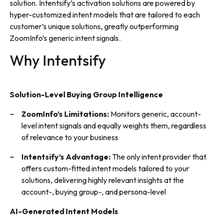
solution. Intentsify’s activation solutions are powered by
hyper-customized intent models that are tailored to each
customer’s unique solutions, greatly outperforming
ZoomInfo’s generic intent signals.
Why Intentsify
Solution-Level Buying Group Intelligence
ZoomInfo’s Limitations:
Monitors generic, account-
level intent signals and equally weights them, regardless
of relevance to your business
Intentsify’s Advantage:
The only intent provider that
offers custom-fitted intent models tailored to your
solutions, delivering highly relevant insights at the
account-, buying group-, and persona-level
AI-Generated Intent Models