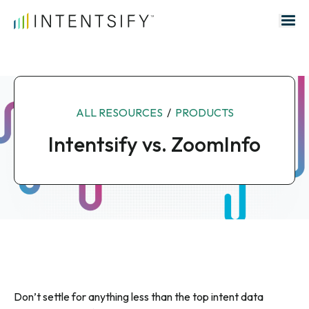
Search for:
ALL RESOURCES
/
PRODUCTS
Intentsify vs. ZoomInfo
Don’t settle for anything less than the top intent data